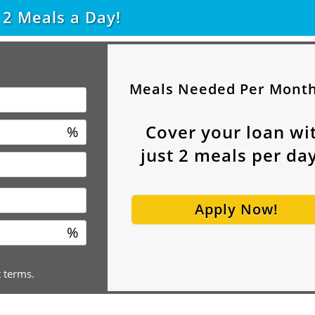
t
2
Meals a Day!
Meals Needed Per Mont
Cover your loan wi
%
just
2
meals per day
Apply Now!
%
t terms.