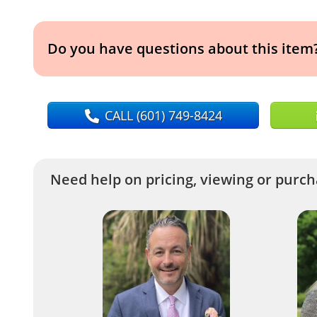
Do you have questions about this item
CALL
(601) 749-8424
Need help on pricing, viewing or purcha