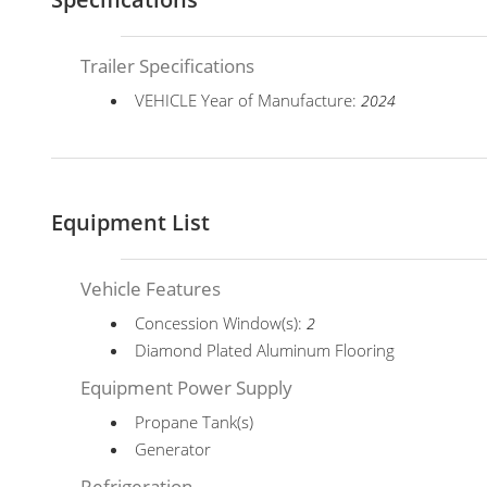
Trailer Specifications
VEHICLE Year of Manufacture:
2024
Equipment List
Vehicle Features
Concession Window(s):
2
Diamond Plated Aluminum Flooring
Equipment Power Supply
Propane Tank(s)
Generator
Refrigeration