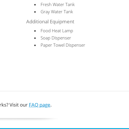
Fresh Water Tank
Gray Water Tank
Additional Equipment
Food Heat Lamp
Soap Dispenser
Paper Towel Dispenser
ks? Visit our
FAQ page
.