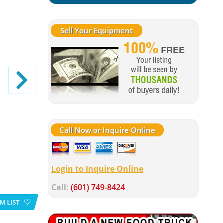
Sell Your Equipment
Call Now or Inquire Online
Login to Inquire Online
Call:
(601) 749-8424
M LIST