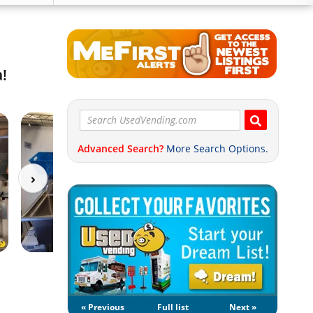
a!
Advanced Search?
More Search Options.
« Previous
Full list
Next »