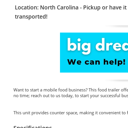
Location: North Carolina - Pickup or have it
transported!
Want to start a mobile food business? This food trailer of
no time; reach out to us today, to start your successful bu
This unit provides counter space, making it convenient to 
Specifications