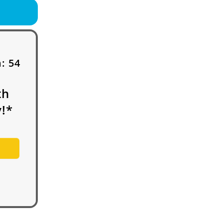
h:
54
th
!*