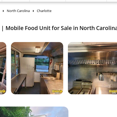
North Carolina
Charlotte
| Mobile Food Unit for Sale in North Carolin