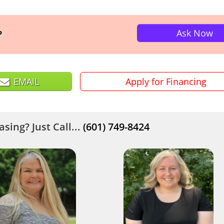
Ask Now
?
EMAIL
Apply for Financing
sing? Just Call...
(601) 749-8424