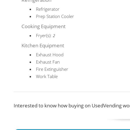
Refrigerator
Prep Station Cooler
Cooking Equipment
Fryer(s):
2
Kitchen Equipment
Exhaust Hood
Exhaust Fan
Fire Extinguisher
Work Table
Interested to know how buying on UsedVending wor