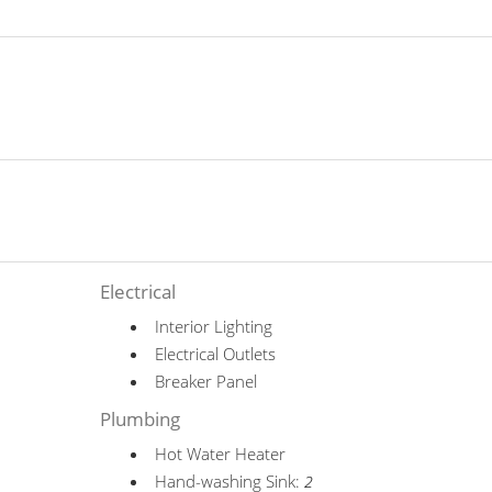
Electrical
Interior Lighting
Electrical Outlets
Breaker Panel
Plumbing
Hot Water Heater
Hand-washing Sink:
2