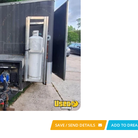
SAVE / SEND
DETAILS
ADD TO DREA