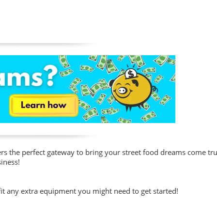
fers the perfect gateway to bring your street food dreams come tr
siness!
fit any extra equipment you might need to get started!