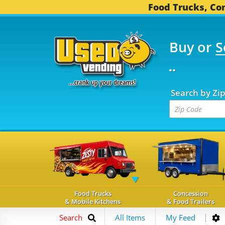
Food Trucks, Con
Buy or
S
OOD TRUCKS...
3,745 
Search by Zi
Food Trucks
Concession
& Mobile Kitchens
& Food Trailers
Search
All Items
My Feed