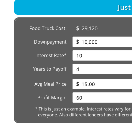
Jus
$
29,120
Food Truck Cost:
$
Downpayment
Interest Rate*
Years to Payoff
$
Avg Meal Price
Profit Margin
*
This is just an example. Interest rates vary for
everyone. Also different lenders have differen