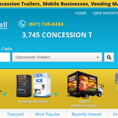
cession Trailers, Mobile Businesses, Vending M
HOME
VIEW INVENT
ell
(601) 749-8424
CONCESSION TRAILERS...
492 O
p Code
Concession Trailers
Vending Machines
Mobile
Billboard Trucks
Featured
Most Popular
Recently Viewed
Dr