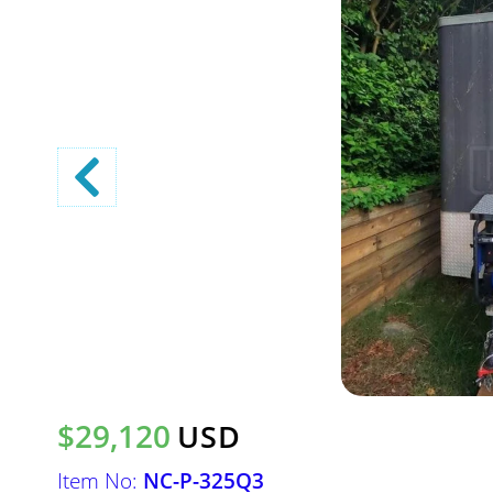
$29,120
USD
Item No:
NC-P-325Q3