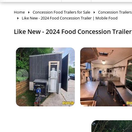
Home
Concession Food Trailers for Sale
Concession Trailers
Like New - 2024 Food Concession Trailer | Mobile Food
Like New - 2024 Food Concession Trailer 