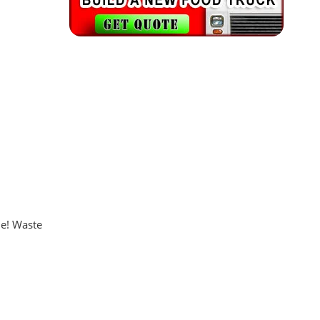
ue! Waste