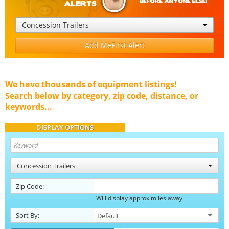
Concession Trailers
Add MeFirst Alert
We have thousands of equipment listings!
Search below by category, zip code, distance, or
keywords...
DISPLAY OPTIONS
Concession Trailers
Zip Code:
Will display approx miles away
Sort By: