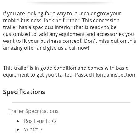
If you are looking for a way to launch or grow your
mobile business, look no further. This concession
trailer has a spacious interior that is ready to be
customized to add any equipment and accessories you
want to fit your business concept. Don't miss out on this
amazing offer and give us a call now!
This trailer is in good condition and comes with basic
equipment to get you started. Passed Florida inspection.
Specifications
Trailer Specifications
Box Length:
12'
Width:
7'