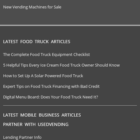
New Vending Machines for Sale
LATEST FOOD TRUCK ARTICLES
The Complete Food Truck Equipment Checklist
5 Helpful Tips Every Ice Cream Food Truck Owner Should Know
How to Set Up A Solar Powered Food Truck
Expert Tips on Food Truck Financing with Bad Credit
Digital Menu Board: Does Your Food Truck Need It?
LATEST MOBILE BUSINESS ARTICLES
PARTNER WITH USEDVENDING
Lending Partner Info