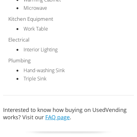
Microwave
Kitchen Equipment
Work Table
Electrical
Interior Lighting
Plumbing
Hand-washing Sink
Triple Sink
Interested to know how buying on UsedVending
works? Visit our
FAQ page
.