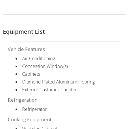
Equipment List
Vehicle Features
Air Conditioning
Concession Window(s)
Cabinets
Diamond Plated Aluminum Flooring
Exterior Customer Counter
Refrigeration
Refrigerator
Cooking Equipment
Warming Cabinet