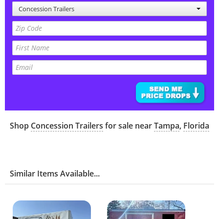
Concession Trailers
Shop
Concession Trailers
for sale near
Tampa
,
Florida
Similar Items Available...