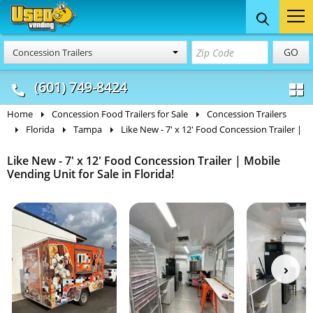
Food Trucks
Concession
Vendi
GO
Concession Trailers
& Mobile Kitchens
& Food Trailers
(601) 749-8424
Home
Concession Food Trailers for Sale
Concession Trailers
Florida
Tampa
Like New - 7' x 12' Food Concession Trailer |
Like New - 7' x 12' Food Concession Trailer | Mobile
Vending Unit for Sale in Florida!