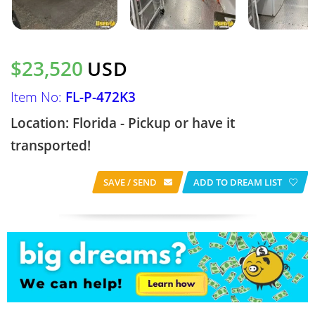
$23,520
USD
Item No:
FL-P-472K3
Location: Florida - Pickup or have it
transported!
SAVE / SEND
ADD TO DREAM LIST