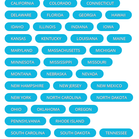
CALIFORNIA
COLORADO
CONNECTICUT
DELAWARE
FLORIDA
GEORGIA
HAWAII
IDAHO
ILLINOIS
INDIANA
IOWA
KANSAS
KENTUCKY
LOUISIANA
MAINE
MARYLAND
MASSACHUSETTS
MICHIGAN
MINNESOTA
MISSISSIPPI
MISSOURI
MONTANA
NEBRASKA
NEVADA
NEW HAMPSHIRE
NEW JERSEY
NEW MEXICO
NEW YORK
NORTH CAROLINA
NORTH DAKOTA
OHIO
OKLAHOMA
OREGON
PENNSYLVANIA
RHODE ISLAND
SOUTH CAROLINA
SOUTH DAKOTA
TENNESSEE