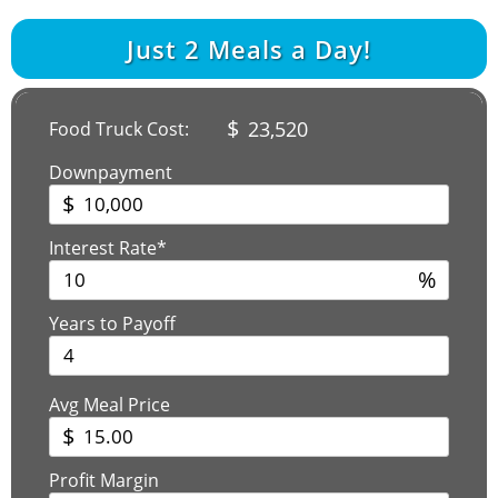
Just
2
Meals a Day!
$
23,520
Food Truck Cost:
Downpayment
$
Interest Rate*
%
Years to Payoff
Avg Meal Price
$
Profit Margin