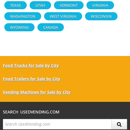
TEXAS
UTAH
VERMONT
VIRGINIA
WASHINGTON
WEST VIRGINIA
WISCONSIN
WYOMING
CANADA
Food Trucks for Sale by City
Food Trailers for Sale by City
Vending Machines for Sale by City
SEARCH USEDVENDING.COM