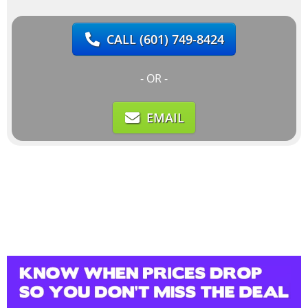
CALL
(601) 749-8424
- OR -
EMAIL