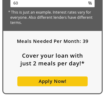
%
*
This is just an example. Interest rates vary for
everyone. Also different lenders have different
terms.
Meals Needed Per Month:
39
Cover your loan with
just
2
meals per day!*
Apply Now!