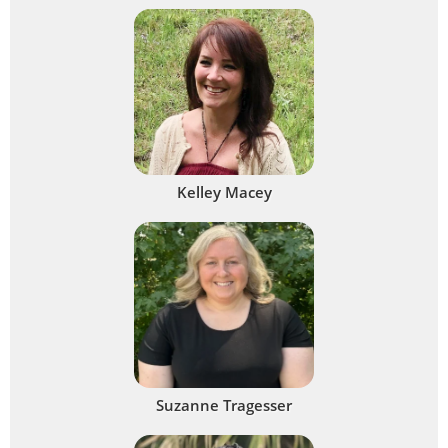
Kelley Macey
Suzanne Tragesser