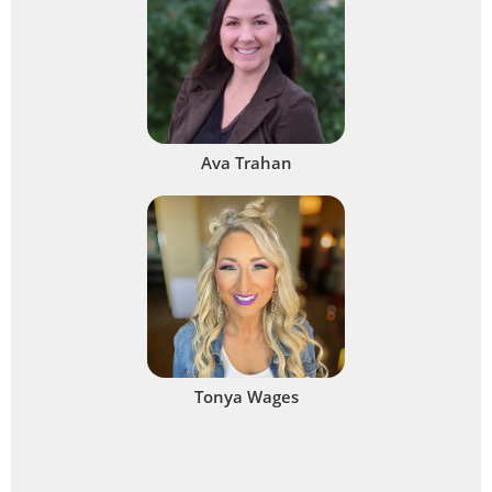
Ava Trahan
Tonya Wages