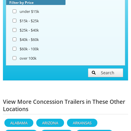
Filter by Price
under $15k
$15k - $25k
$25k - $40k
$40k - $60k
$60k - 100k
over 100k
Search
View More Concession Trailers in These Other
Locations
ALABAMA
ARIZONA
ARKANSAS