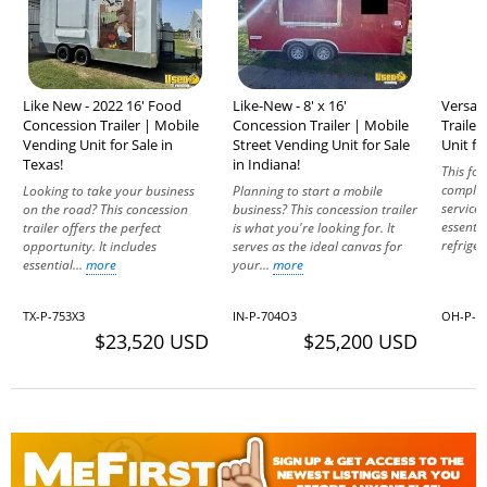
Like New - 2022 16' Food
Like-New - 8' x 16'
Versat
Concession Trailer | Mobile
Concession Trailer | Mobile
Traile
Vending Unit for Sale in
Street Vending Unit for Sale
Unit fo
Texas!
in Indiana!
This foo
complet
Looking to take your business
Planning to start a mobile
service 
on the road? This concession
business? This concession trailer
essenti
trailer offers the perfect
is what you're looking for. It
refriger
opportunity. It includes
serves as the ideal canvas for
essential...
more
your...
more
TX-P-753X3
IN-P-704O3
OH-P-5
$23,520 USD
$25,200 USD