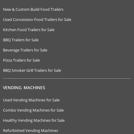
New & Custom Build Food Trailers
Used Concession Food Trailers for Sale
Kitchen Food Trailers for Sale
BBQ Trailers for Sale
Beverage Trailers for Sale
Pizza Trailers for Sale
BBQ Smoker Grill Trailers for Sale
VENDING MACHINES
Used Vending Machines for Sale
Combo Vending Machines for Sale
Healthy Vending Machines for Sale
Refurbished Vending Machines