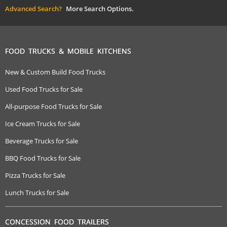
Advanced Search?
More Search Options.
FOOD TRUCKS & MOBILE KITCHENS
New & Custom Build Food Trucks
Used Food Trucks for Sale
All-purpose Food Trucks for Sale
Ice Cream Trucks for Sale
Beverage Trucks for Sale
BBQ Food Trucks for Sale
Pizza Trucks for Sale
Lunch Trucks for Sale
CONCESSION FOOD TRAILERS