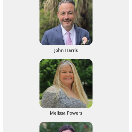
John Harris
Melissa Powers