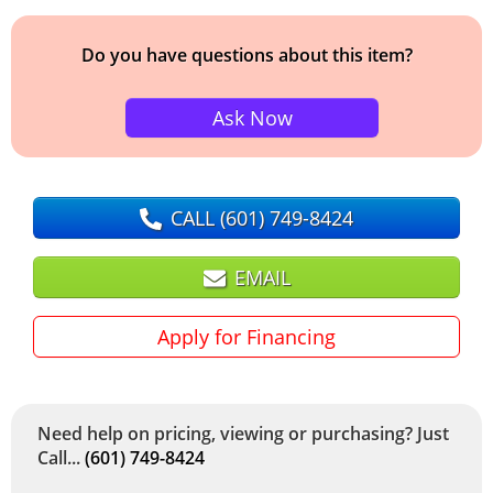
Do you have questions about this item?
Ask Now
CALL
(601) 749-8424
EMAIL
Apply for Financing
Need help on pricing, viewing or purchasing? Just
Call...
(601) 749-8424