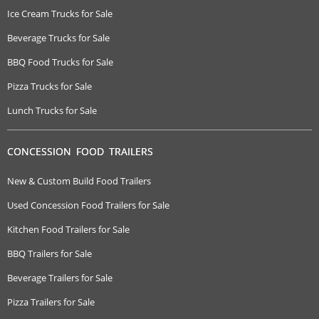
Ice Cream Trucks for Sale
Beverage Trucks for Sale
BBQ Food Trucks for Sale
Pizza Trucks for Sale
Lunch Trucks for Sale
CONCESSION FOOD TRAILERS
New & Custom Build Food Trailers
Used Concession Food Trailers for Sale
Kitchen Food Trailers for Sale
BBQ Trailers for Sale
Beverage Trailers for Sale
Pizza Trailers for Sale