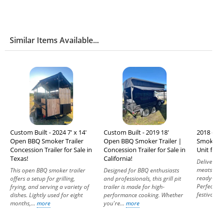
Similar Items Available...
Custom Built - 2024 7' x 14'
Custom Built - 2019 18'
2018 - 
Open BBQ Smoker Trailer
Open BBQ Smoker Trailer |
Smoker
Concession Trailer for Sale in
Concession Trailer for Sale in
Unit fo
Texas!
California!
Deliver
meats a
This open BBQ smoker trailer
Designed for BBQ enthusiasts
ready-t
offers a setup for grilling,
and professionals, this grill pit
Perfect 
frying, and serving a variety of
trailer is made for high-
festivals
dishes. Lightly used for eight
performance cooking. Whether
months,...
more
you're...
more