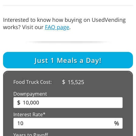
Interested to know how buying on UsedVending
works? Visit our
FAQ page
.
Just
1
Meals a Day!
$
15,525
Food Truck Cost:
Downpayment
$
Interest Rate*
%
Years to Payoff