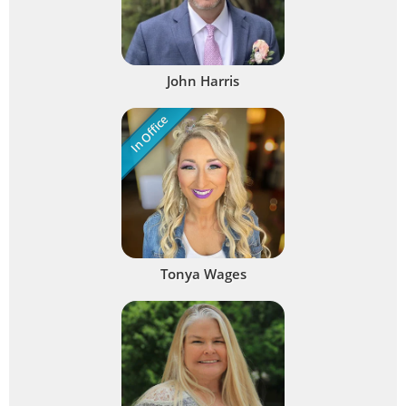
John Harris
In Office
Tonya Wages