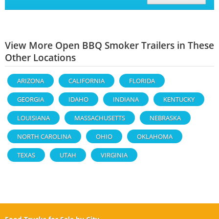
View More Open BBQ Smoker Trailers in These
Other Locations
ARIZONA
CALIFORNIA
FLORIDA
GEORGIA
IDAHO
INDIANA
KENTUCKY
LOUISIANA
MASSACHUSETTS
NEBRASKA
NORTH CAROLINA
OHIO
OKLAHOMA
TEXAS
UTAH
VIRGINIA