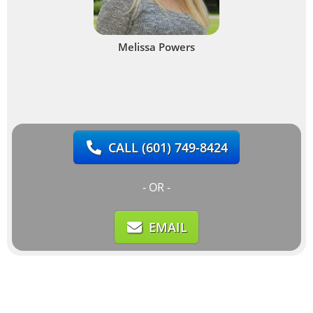
Melissa Powers
CALL
(601) 749-8424
- OR -
EMAIL