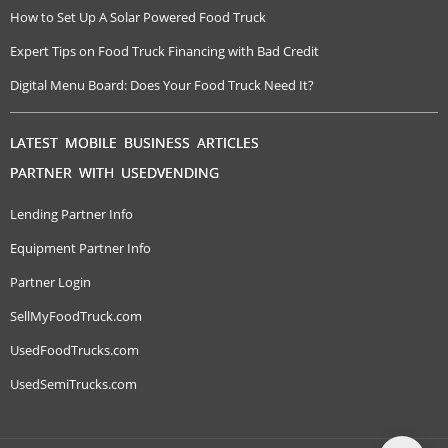
How to Set Up A Solar Powered Food Truck
Expert Tips on Food Truck Financing with Bad Credit
Digital Menu Board: Does Your Food Truck Need It?
LATEST MOBILE BUSINESS ARTICLES
PARTNER WITH USEDVENDING
Lending Partner Info
Equipment Partner Info
Partner Login
SellMyFoodTruck.com
UsedFoodTrucks.com
UsedSemiTrucks.com