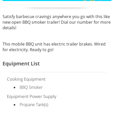
Satisfy barbecue cravings anywhere you go with this like
new open BBQ smoker trailer! Dial our number for more
details!
This mobile BBQ unit has electric trailer brakes. Wired
for electricity. Ready to go!
Equipment List
Cooking Equipment
BBQ Smoker
Equipment Power Supply
Propane Tank(s)