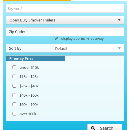
Open BBQ Smoker Trailers
Zip Code:
Will display approx miles away
Sort By:
Filter by Price
under $15k
$15k - $25k
$25k - $40k
$40k - $60k
$60k - 100k
over 100k
Search