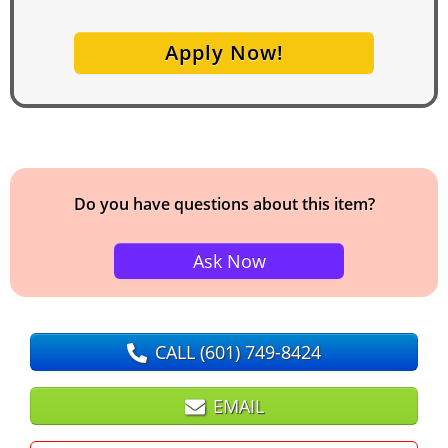
Apply Now!
Do you have questions about this item?
Ask Now
CALL
(601) 749-8424
EMAIL