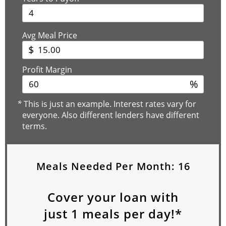
Avg Meal Price
$
Profit Margin
%
*
This is just an example. Interest rates vary for
everyone. Also different lenders have different
terms.
Meals Needed Per Month:
16
Cover your loan with
just
1
meals per day!*