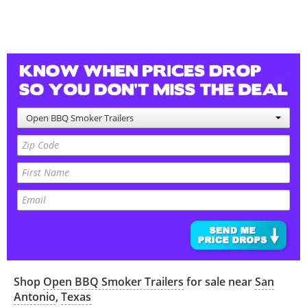
Open BBQ Smoker Trailers
Shop
Open BBQ Smoker Trailers
for sale near
San
Antonio
,
Texas