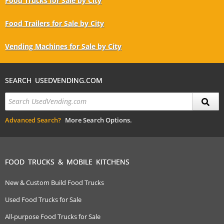
Food Trucks for Sale by City
Food Trailers for Sale by City
Vending Machines for Sale by City
SEARCH USEDVENDING.COM
Advanced Search?
More Search Options.
FOOD TRUCKS & MOBILE KITCHENS
New & Custom Build Food Trucks
Used Food Trucks for Sale
All-purpose Food Trucks for Sale