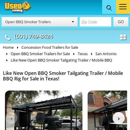
Food Trucks
Concession
Vendi
GO
Open BBQ Smoker Trailers
& Mobile Kitchens
& Food Trailers
(601) 749-8424
Home
Concession Food Trailers for Sale
Open BBQ Smoker Trailers for Sale
Texas
San Antonio
Like New Open BBQ Smoker Tailgating Trailer / Mobile BBQ
Like New Open BBQ Smoker Tailgating Trailer / Mobile
BBQ Rig for Sale in Texas!