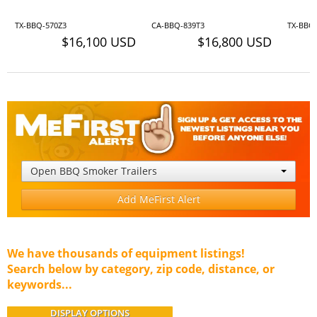
TX-BBQ-570Z3
CA-BBQ-839T3
TX-BBQ
$16,100 USD
$16,800 USD
Open BBQ Smoker Trailers
Add MeFirst Alert
We have thousands of equipment listings!
Search below by category, zip code, distance, or
keywords...
DISPLAY OPTIONS