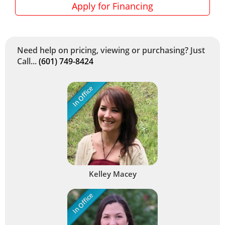
Apply for Financing
Need help on pricing, viewing or purchasing? Just
Call...
(601) 749-8424
In Office
Kelley Macey
In Office