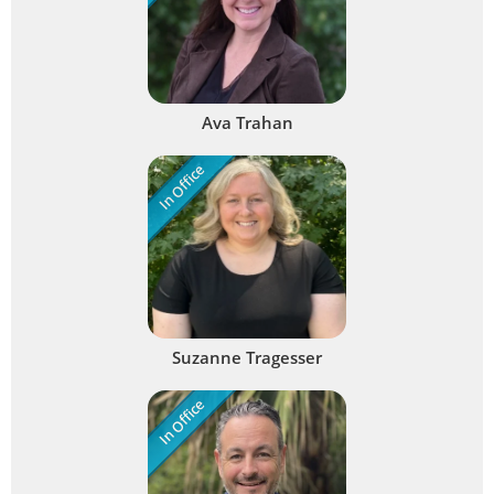
Ava Trahan
In Office
Suzanne Tragesser
In Office