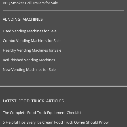
BBQ Smoker Grill Trailers for Sale
VENDING MACHINES
Used Vending Machines for Sale
Combo Vending Machines for Sale
Healthy Vending Machines for Sale
Refurbished Vending Machines
New Vending Machines for Sale
LATEST FOOD TRUCK ARTICLES
The Complete Food Truck Equipment Checklist
5 Helpful Tips Every Ice Cream Food Truck Owner Should Know