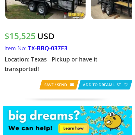
$15,525
USD
Item No:
TX-BBQ-037E3
Location: Texas - Pickup or have it
transported!
SAVE / SEND
ADD TO DREAM LIST