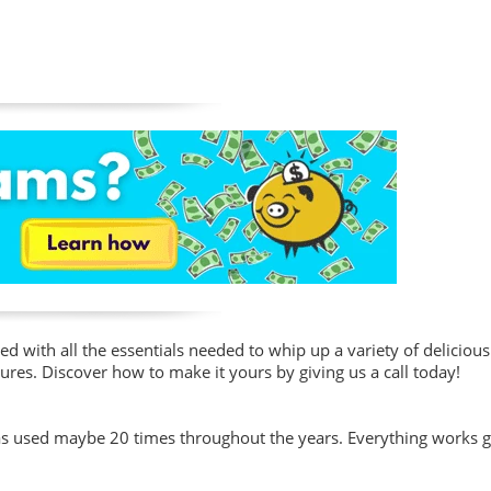
d with all the essentials needed to whip up a variety of delicious
ures. Discover how to make it yours by giving us a call today!
was used maybe 20 times throughout the years. Everything works g