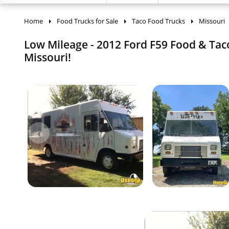
Home
Food Trucks for Sale
Taco Food Trucks
Missouri
Low Mileage - 2012 Ford F59 Food & Taco
Missouri!