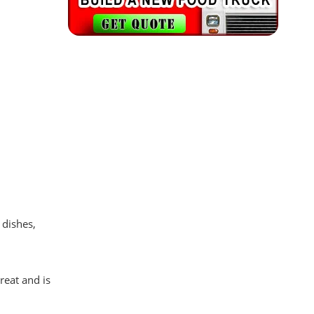
 dishes,
reat and is