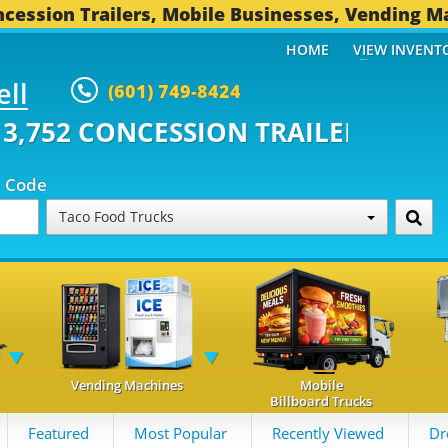
cession Trailers, Mobile Businesses, Vending M
HOME
VIEW INVENT
ell
(601) 749-8424
ONCESSION TRAILERS...
494 OT
p Code
Taco Food Trucks
Vending Machines
Mobile
Billboard Trucks
Featured
Most Popular
Recently Viewed
Dr