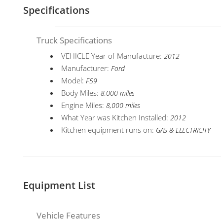
Specifications
Truck Specifications
VEHICLE Year of Manufacture:
2012
Manufacturer:
Ford
Model:
F59
Body Miles:
8,000 miles
Engine Miles:
8,000 miles
What Year was Kitchen Installed:
2012
Kitchen equipment runs on:
GAS & ELECTRICITY
Equipment List
Vehicle Features