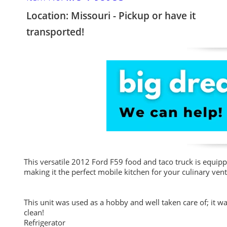
Location: Missouri - Pickup or have it
transported!
This versatile 2012 Ford F59 food and taco truck is equippe
making it the perfect mobile kitchen for your culinary vent
This unit was used as a hobby and well taken care of; it 
clean!
Refrigerator