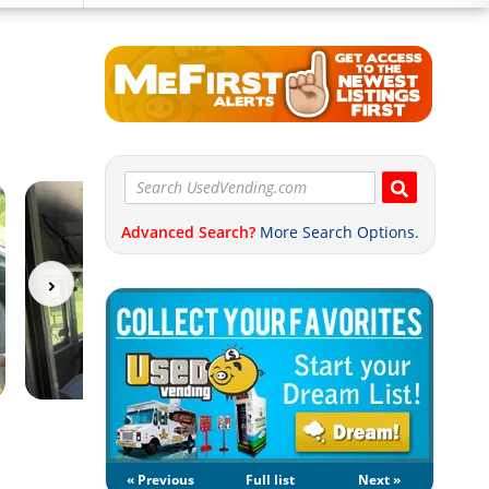
Advanced Search?
More Search Options.
« Previous
Full list
Next »