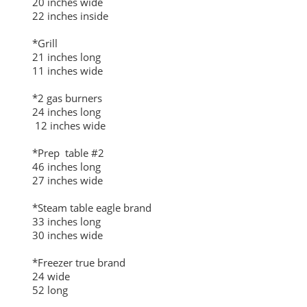
20 inches wide
22 inches inside
*Grill
21 inches long
11 inches wide
*2 gas burners
24 inches long
12 inches wide
*Prep table #2
46 inches long
27 inches wide
*Steam table eagle brand
33 inches long
30 inches wide
*Freezer true brand
24 wide
52 long