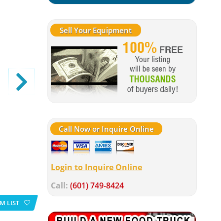
Sell Your Equipment
Call Now or Inquire Online
Login to Inquire Online
Call:
(601) 749-8424
M LIST