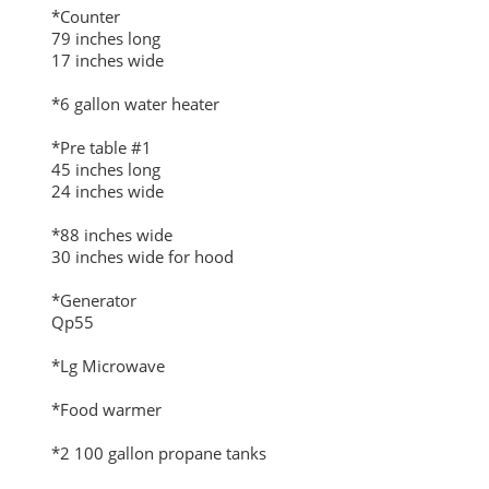
*Counter
79 inches long
17 inches wide
*6 gallon water heater
*Pre table #1
45 inches long
24 inches wide
*88 inches wide
30 inches wide for hood
*Generator
Qp55
*Lg Microwave
*Food warmer
*2 100 gallon propane tanks