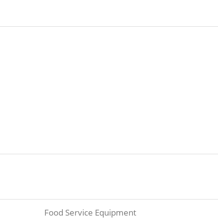
Food Service Equipment