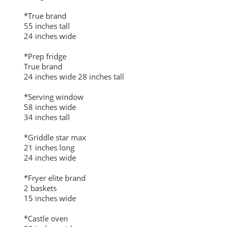
*True brand
55 inches tall
24 inches wide
*Prep fridge
True brand
24 inches wide 28 inches tall
*Serving window
58 inches wide
34 inches tall
*Griddle star max
21 inches long
24 inches wide
*Fryer elite brand
2 baskets
15 inches wide
*Castle oven