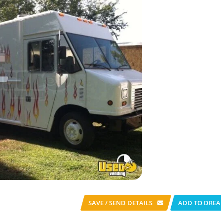
SAVE / SEND
DETAILS
ADD TO DREA