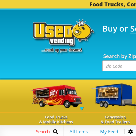
Food Trucks, Con
Buy or
S
OOD TRUCKS...
3,752 C
Search by Zi
Food Trucks
Concession
& Mobile Kitchens
& Food Trailers
Search
All Items
My Feed