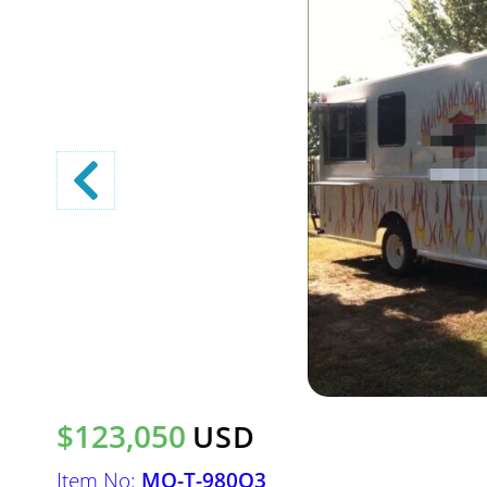
$123,050
USD
Item No:
MO-T-980O3