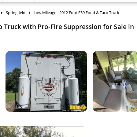
Springfield
Low Mileage - 2012 Ford F59 Food & Taco Truck
 Truck with Pro-Fire Suppression for Sale in