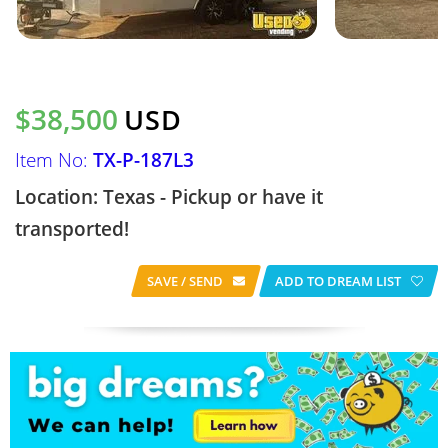
$38,500
USD
Item No:
TX-P-187L3
Location: Texas - Pickup or have it
transported!
SAVE / SEND
ADD TO DREAM LIST