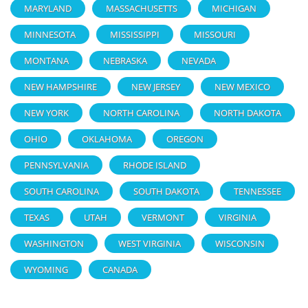
MARYLAND
MASSACHUSETTS
MICHIGAN
MINNESOTA
MISSISSIPPI
MISSOURI
MONTANA
NEBRASKA
NEVADA
NEW HAMPSHIRE
NEW JERSEY
NEW MEXICO
NEW YORK
NORTH CAROLINA
NORTH DAKOTA
OHIO
OKLAHOMA
OREGON
PENNSYLVANIA
RHODE ISLAND
SOUTH CAROLINA
SOUTH DAKOTA
TENNESSEE
TEXAS
UTAH
VERMONT
VIRGINIA
WASHINGTON
WEST VIRGINIA
WISCONSIN
WYOMING
CANADA