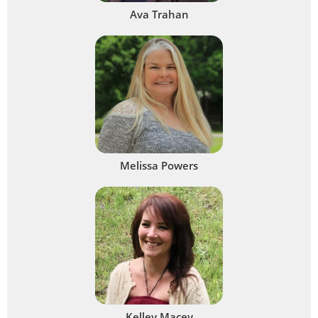
Ava Trahan
Melissa Powers
Kelley Macey