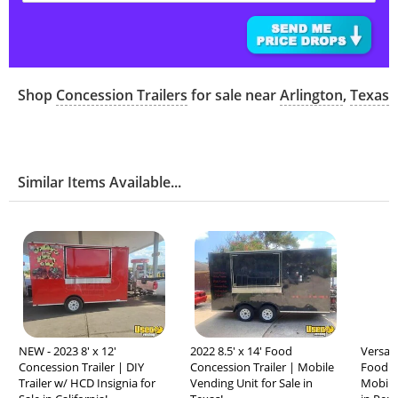
Shop
Concession Trailers
for sale near
Arlington
,
Texas
Similar Items Available...
NEW - 2023 8' x 12'
2022 8.5' x 14' Food
Versati
Concession Trailer | DIY
Concession Trailer | Mobile
Food C
Trailer w/ HCD Insignia for
Vending Unit for Sale in
Mobile