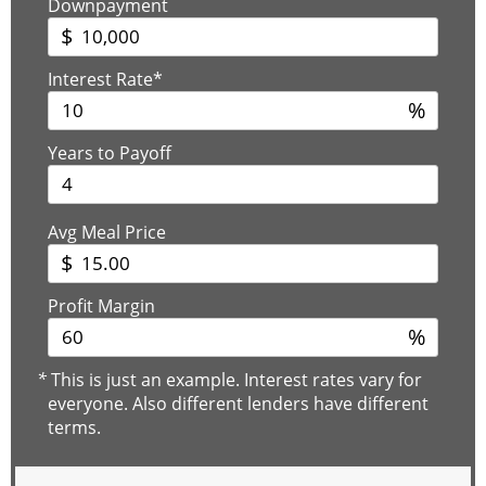
Downpayment
$
Interest Rate*
%
Years to Payoff
Avg Meal Price
$
Profit Margin
%
*
This is just an example. Interest rates vary for
everyone. Also different lenders have different
terms.