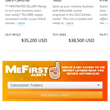
Sale in California!
Texas!
in Pen
***MOTIVATED SELLER!!! Ready
Spice up your culinary business
Expand 
to turn your business vision
with delectable cuisine
ease. Th
into reality? This NEW, empty
prepared in this 2022 kitchen
trailer 
concession trailer is your blank
trailer! This unit is loaded and
differen
canvas....
more
ready to...
more
the...
m
CA-P-491Q3
TX-P-263I3
PA-P-6
$35,200 USD
$38,500 USD
Concession Trailers
Add MeFirst Alert