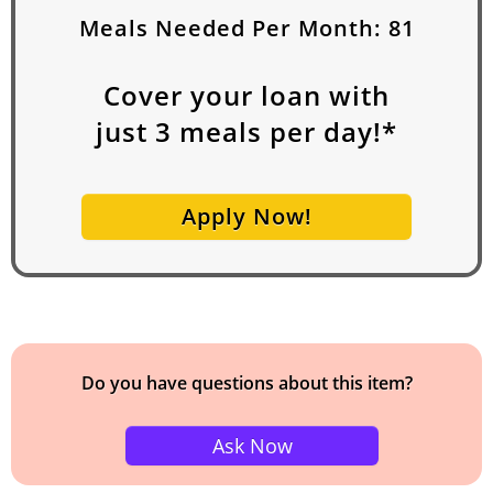
Meals Needed Per Month:
81
Cover your loan with
just
3
meals per day!*
Apply Now!
Do you have questions about this item?
Ask Now