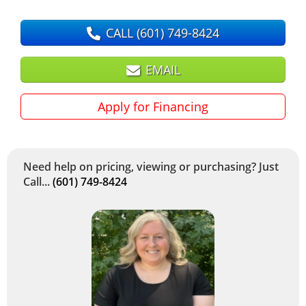
CALL
(601) 749-8424
EMAIL
Apply for Financing
Need help on pricing, viewing or purchasing? Just
Call...
(601) 749-8424