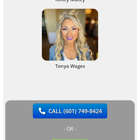
Tonya Wages
CALL
(601) 749-8424
- OR -