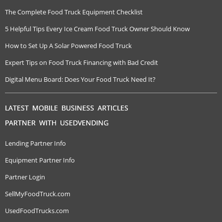
The Complete Food Truck Equipment Checklist
5 Helpful Tips Every Ice Cream Food Truck Owner Should Know
How to Set Up A Solar Powered Food Truck
Expert Tips on Food Truck Financing with Bad Credit
Digital Menu Board: Does Your Food Truck Need It?
LATEST MOBILE BUSINESS ARTICLES
PARTNER WITH USEDVENDING
Lending Partner Info
Equipment Partner Info
Partner Login
SellMyFoodTruck.com
UsedFoodTrucks.com