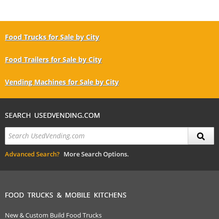
Food Trucks for Sale by City
Food Trailers for Sale by City
Vending Machines for Sale by City
SEARCH USEDVENDING.COM
Advanced Search?
More Search Options.
FOOD TRUCKS & MOBILE KITCHENS
New & Custom Build Food Trucks