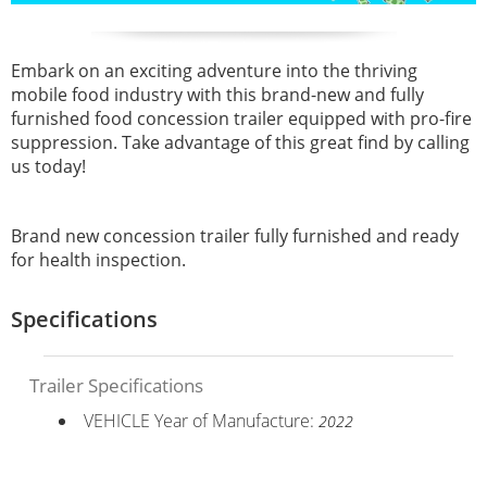
Embark on an exciting adventure into the thriving
mobile food industry with this brand-new and fully
furnished food concession trailer equipped with pro-fire
suppression. Take advantage of this great find by calling
us today!
Brand new concession trailer fully furnished and ready
for health inspection.
Specifications
Trailer Specifications
VEHICLE Year of Manufacture:
2022