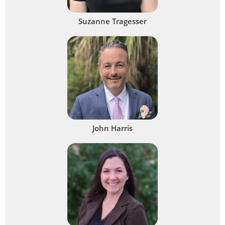
Suzanne Tragesser
John Harris