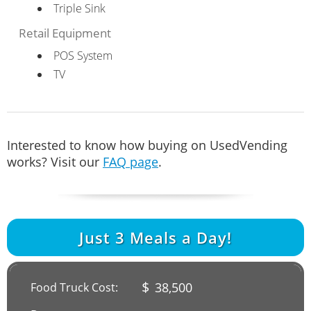
Triple Sink
Retail Equipment
POS System
TV
Interested to know how buying on UsedVending
works? Visit our
FAQ page
.
Just
3
Meals a Day!
$
38,500
Food Truck Cost: