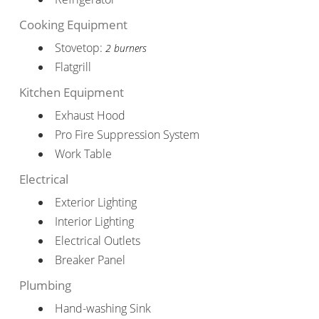
Cooking Equipment
Stovetop:
2 burners
Flatgrill
Kitchen Equipment
Exhaust Hood
Pro Fire Suppression System
Work Table
Electrical
Exterior Lighting
Interior Lighting
Electrical Outlets
Breaker Panel
Plumbing
Hand-washing Sink