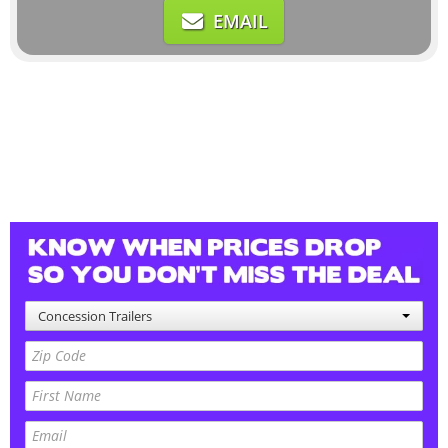
EMAIL
Concession Trailers