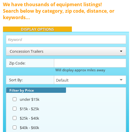
We have thousands of equipment listings!
Search below by category, zip code, distance, or
keywords...
DISPLAY OPTIONS
Concession Trailers
Zip Code:
Will display approx miles away
Sort By:
Filter by Price
under $15k
$15k - $25k
$25k - $40k
$40k - $60k