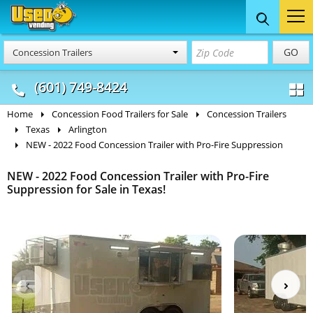
Food Trucks
Concession
Vendi
GO
Concession Trailers
& Mobile Kitchens
& Food Trailers
(601) 749-8424
Home
Concession Food Trailers for Sale
Concession Trailers
Texas
Arlington
NEW - 2022 Food Concession Trailer with Pro-Fire Suppression
NEW - 2022 Food Concession Trailer with Pro-Fire
Suppression for Sale in Texas!