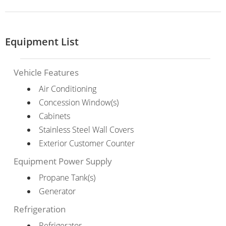
Equipment List
Vehicle Features
Air Conditioning
Concession Window(s)
Cabinets
Stainless Steel Wall Covers
Exterior Customer Counter
Equipment Power Supply
Propane Tank(s)
Generator
Refrigeration
Refrigerator