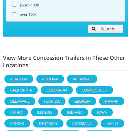
$60k - 100k
over 100k
Search
View More Concession Trailers in These Other
Locations
ALABAMA
ARIZONA
ARKANSAS
CALIFORNIA
COLORADO
CONNECTICUT
DELAWARE
FLORIDA
GEORGIA
HAWAII
IDAHO
ILLINOIS
INDIANA
IOWA
KANSAS
KENTUCKY
LOUISIANA
MAINE