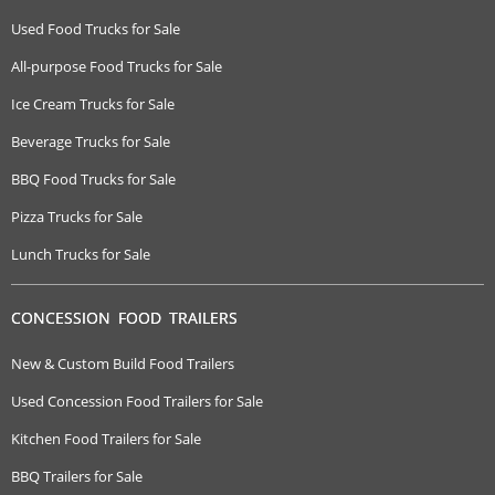
Used Food Trucks for Sale
All-purpose Food Trucks for Sale
Ice Cream Trucks for Sale
Beverage Trucks for Sale
BBQ Food Trucks for Sale
Pizza Trucks for Sale
Lunch Trucks for Sale
CONCESSION FOOD TRAILERS
New & Custom Build Food Trailers
Used Concession Food Trailers for Sale
Kitchen Food Trailers for Sale
BBQ Trailers for Sale