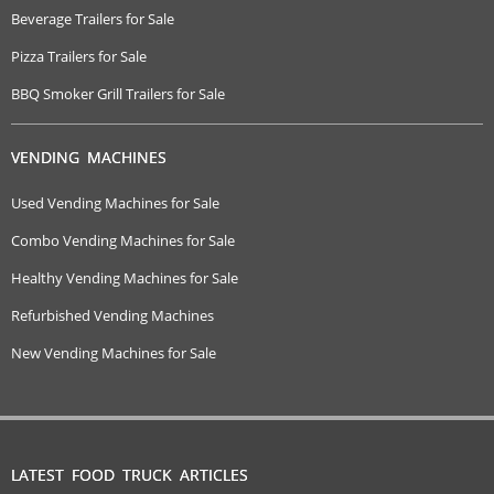
Beverage Trailers for Sale
Pizza Trailers for Sale
BBQ Smoker Grill Trailers for Sale
VENDING MACHINES
Used Vending Machines for Sale
Combo Vending Machines for Sale
Healthy Vending Machines for Sale
Refurbished Vending Machines
New Vending Machines for Sale
LATEST FOOD TRUCK ARTICLES