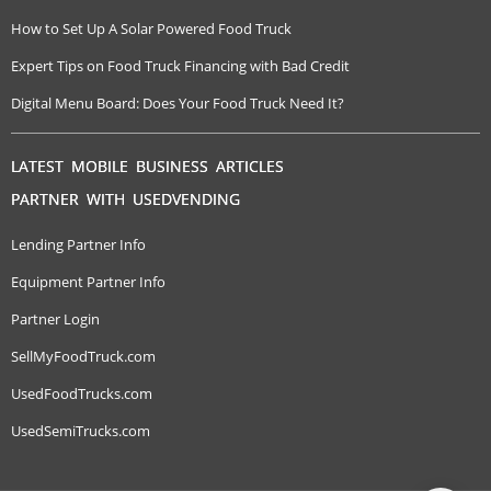
How to Set Up A Solar Powered Food Truck
Expert Tips on Food Truck Financing with Bad Credit
Digital Menu Board: Does Your Food Truck Need It?
LATEST MOBILE BUSINESS ARTICLES
PARTNER WITH USEDVENDING
Lending Partner Info
Equipment Partner Info
Partner Login
SellMyFoodTruck.com
UsedFoodTrucks.com
UsedSemiTrucks.com