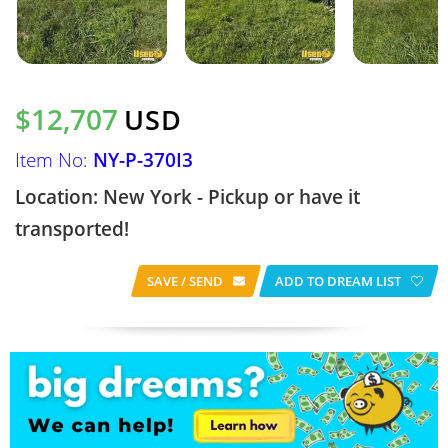
$12,707
USD
Item No:
NY-P-370I3
Location: New York - Pickup or have it
transported!
SAVE / SEND
ADD TO DREAM LIST