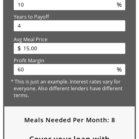
%
Years to Payoff
Avg Meal Price
$
Profit Margin
%
*
This is just an example. Interest rates vary for
everyone. Also different lenders have different
terms.
Meals Needed Per Month:
8
Cover your loan with