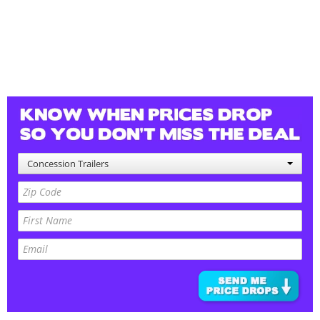
Concession Trailers