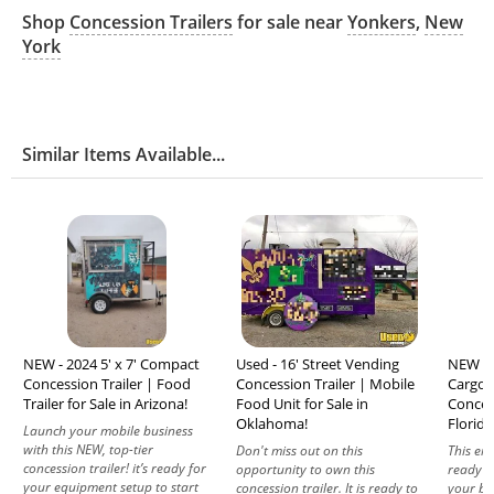
Shop
Concession Trailers
for sale near
Yonkers
,
New
York
Similar Items Available...
NEW - 2024 5' x 7' Compact
Used - 16' Street Vending
NEW - 2
Concession Trailer | Food
Concession Trailer | Mobile
Cargo 
Trailer for Sale in Arizona!
Food Unit for Sale in
Concess
Oklahoma!
Florida
Launch your mobile business
with this NEW, top-tier
Don't miss out on this
This emp
concession trailer! it’s ready for
opportunity to own this
ready to
your equipment setup to start
concession trailer. It is ready to
your bu