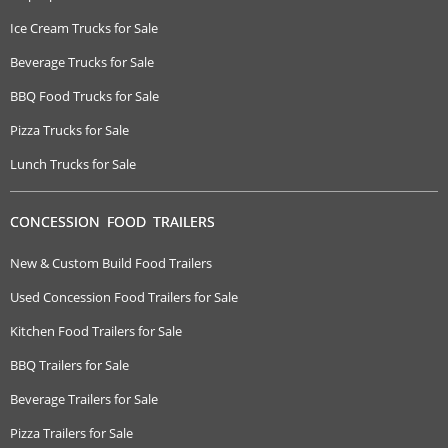
Ice Cream Trucks for Sale
Beverage Trucks for Sale
BBQ Food Trucks for Sale
Pizza Trucks for Sale
Lunch Trucks for Sale
CONCESSION FOOD TRAILERS
New & Custom Build Food Trailers
Used Concession Food Trailers for Sale
Kitchen Food Trailers for Sale
BBQ Trailers for Sale
Beverage Trailers for Sale
Pizza Trailers for Sale