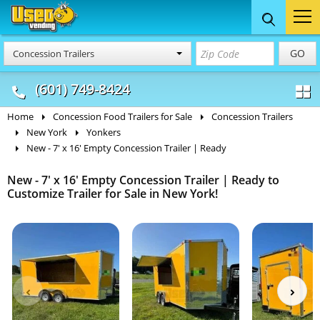
Food Trucks
Concession
Vendi
GO
Concession Trailers
& Mobile Kitchens
& Food Trailers
(601) 749-8424
Home
Concession Food Trailers for Sale
Concession Trailers
New York
Yonkers
New - 7' x 16' Empty Concession Trailer | Ready
New - 7' x 16' Empty Concession Trailer | Ready to
Customize Trailer for Sale in New York!