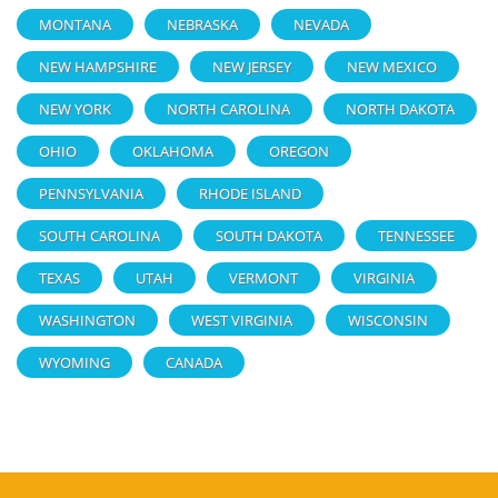
MONTANA
NEBRASKA
NEVADA
NEW HAMPSHIRE
NEW JERSEY
NEW MEXICO
NEW YORK
NORTH CAROLINA
NORTH DAKOTA
OHIO
OKLAHOMA
OREGON
PENNSYLVANIA
RHODE ISLAND
SOUTH CAROLINA
SOUTH DAKOTA
TENNESSEE
TEXAS
UTAH
VERMONT
VIRGINIA
WASHINGTON
WEST VIRGINIA
WISCONSIN
WYOMING
CANADA