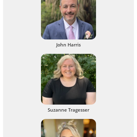
John Harris
Suzanne Tragesser