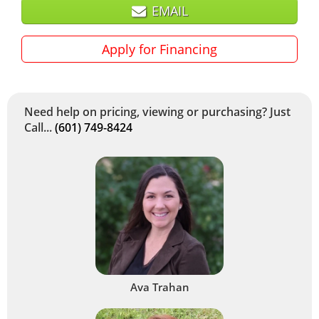
EMAIL
Apply for Financing
Need help on pricing, viewing or purchasing? Just
Call...
(601) 749-8424
Ava Trahan