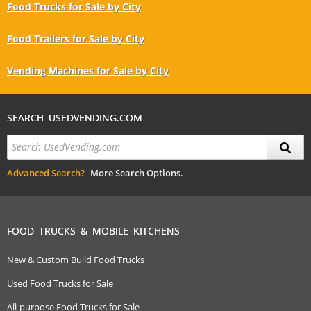
Food Trucks for Sale by City
Food Trailers for Sale by City
Vending Machines for Sale by City
SEARCH USEDVENDING.COM
Advanced Search?
More Search Options.
FOOD TRUCKS & MOBILE KITCHENS
New & Custom Build Food Trucks
Used Food Trucks for Sale
All-purpose Food Trucks for Sale