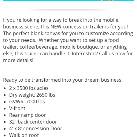
If you’re looking for a way to break into the mobile
business scene, this NEW concession trailer is for you!
The perfect blank canvas for you to customize according
to your needs. Whether you want to set up a food
trailer, coffee/beverage, mobile boutique, or anything
else, this trailer can handle it. Interested? Call us now for
more details!
Ready to be transformed into your dream business.
2 x 3500 lbs axles
Dry weight: 2650 lbs
GVWR: 7000 lbs
V-front
Rear ramp door
32” back center door
4' x 8' concession Door
Walk on roof