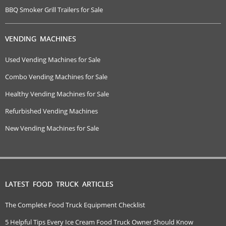
BBQ Smoker Grill Trailers for Sale
VENDING MACHINES
Used Vending Machines for Sale
Combo Vending Machines for Sale
Healthy Vending Machines for Sale
Refurbished Vending Machines
New Vending Machines for Sale
LATEST FOOD TRUCK ARTICLES
The Complete Food Truck Equipment Checklist
5 Helpful Tips Every Ice Cream Food Truck Owner Should Know