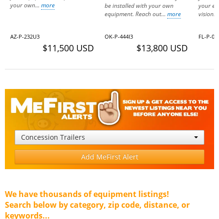
your own...
more
be installed with your own
your eq
equipment. Reach out...
more
vision..
AZ-P-232U3
OK-P-444I3
FL-P-07
$11,500 USD
$13,800 USD
Concession Trailers
Add MeFirst Alert
We have thousands of equipment listings!
Search below by category, zip code, distance, or
keywords...