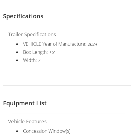
Specifications
Trailer Specifications
VEHICLE Year of Manufacture:
2024
Box Length:
16'
Width:
7'
Equipment List
Vehicle Features
Concession Window(s)