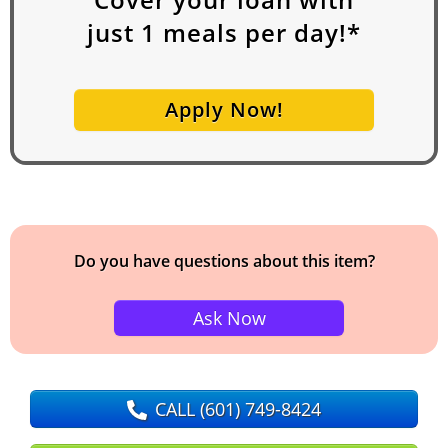
just
1
meals per day!*
Apply Now!
Do you have questions about this item?
Ask Now
CALL
(601) 749-8424