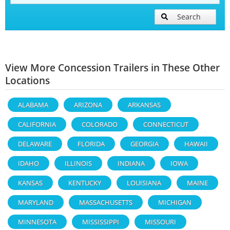
Search
View More Concession Trailers in These Other
Locations
ALABAMA
ARIZONA
ARKANSAS
CALIFORNIA
COLORADO
CONNECTICUT
DELAWARE
FLORIDA
GEORGIA
HAWAII
IDAHO
ILLINOIS
INDIANA
IOWA
KANSAS
KENTUCKY
LOUISIANA
MAINE
MARYLAND
MASSACHUSETTS
MICHIGAN
MINNESOTA
MISSISSIPPI
MISSOURI