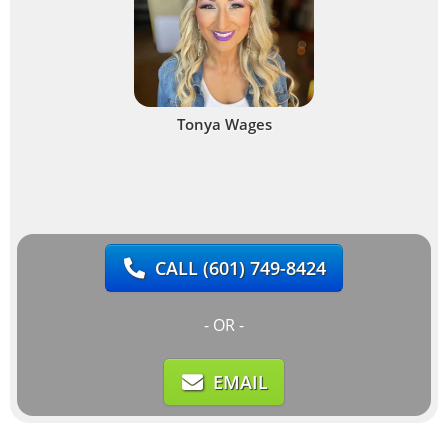
Tonya Wages
CALL
(601) 749-8424
- OR -
EMAIL