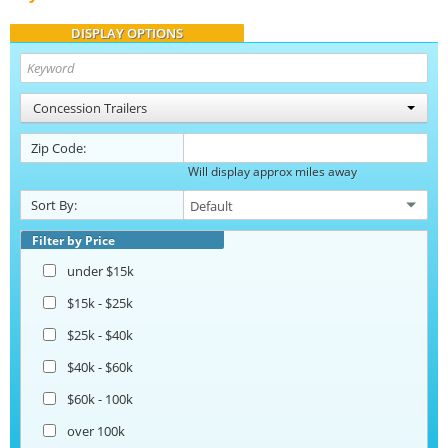
DISPLAY OPTIONS
Concession Trailers
Zip Code:
Will display approx miles away
Sort By:
Filter by Price
under $15k
$15k - $25k
$25k - $40k
$40k - $60k
$60k - 100k
over 100k