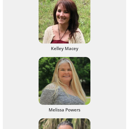
Kelley Macey
Melissa Powers