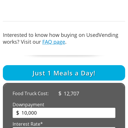
Interested to know how buying on UsedVending
works? Visit our
FAQ page
.
Just
1
Meals a Day!
$
12,707
Food Truck Cost:
Downpayment
$
Interest Rate*