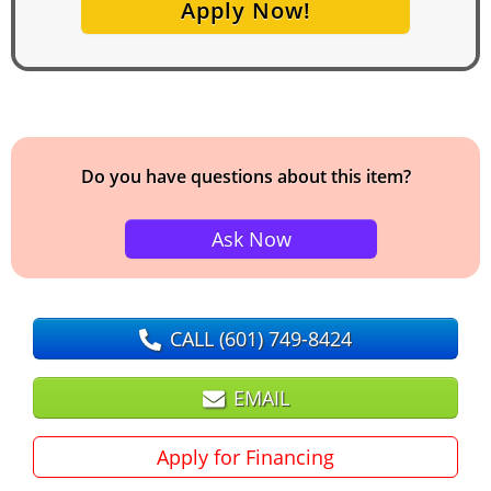
Apply Now!
Do you have questions about this item?
Ask Now
CALL
(601) 749-8424
EMAIL
Apply for Financing