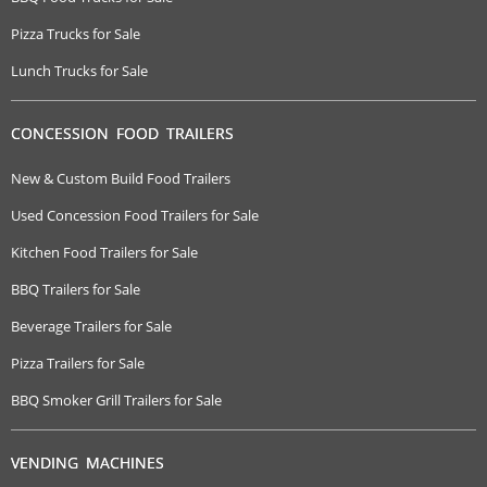
Pizza Trucks for Sale
Lunch Trucks for Sale
CONCESSION FOOD TRAILERS
New & Custom Build Food Trailers
Used Concession Food Trailers for Sale
Kitchen Food Trailers for Sale
BBQ Trailers for Sale
Beverage Trailers for Sale
Pizza Trailers for Sale
BBQ Smoker Grill Trailers for Sale
VENDING MACHINES