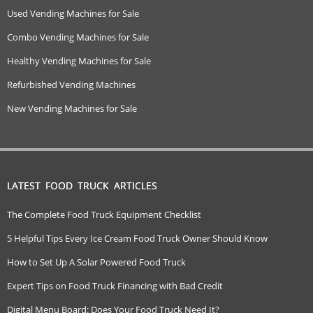
Used Vending Machines for Sale
Combo Vending Machines for Sale
Healthy Vending Machines for Sale
Refurbished Vending Machines
New Vending Machines for Sale
LATEST FOOD TRUCK ARTICLES
The Complete Food Truck Equipment Checklist
5 Helpful Tips Every Ice Cream Food Truck Owner Should Know
How to Set Up A Solar Powered Food Truck
Expert Tips on Food Truck Financing with Bad Credit
Digital Menu Board: Does Your Food Truck Need It?