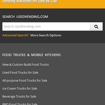
Vending Machines for Sale by City
SEARCH USEDVENDING.COM
Advanced Search?
More Search Options.
FOOD TRUCKS & MOBILE KITCHENS
New & Custom Build Food Trucks
Used Food Trucks for Sale
All-purpose Food Trucks for Sale
Ice Cream Trucks for Sale
Beverage Trucks for Sale
BBQ Food Trucks for Sale