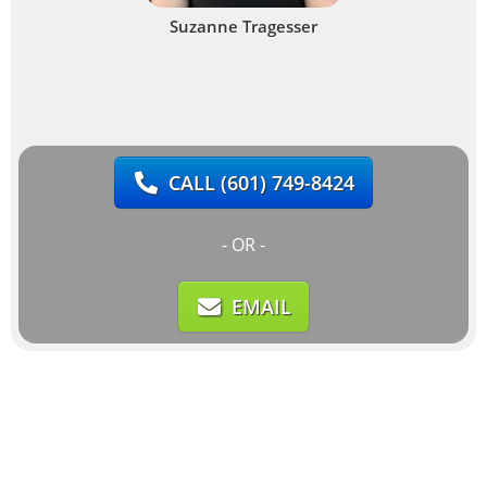
Suzanne Tragesser
CALL
(601) 749-8424
- OR -
EMAIL