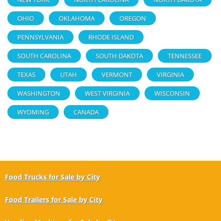
OHIO
OKLAHOMA
OREGON
PENNSYLVANIA
RHODE ISLAND
SOUTH CAROLINA
SOUTH DAKOTA
TENNESSEE
TEXAS
UTAH
VERMONT
VIRGINIA
WASHINGTON
WEST VIRGINIA
WISCONSIN
WYOMING
CANADA
Food Trucks for Sale by City
Food Trailers for Sale by City