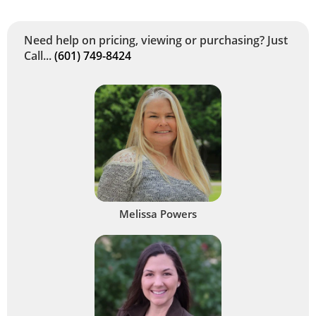
Need help on pricing, viewing or purchasing? Just
Call...
(601) 749-8424
Melissa Powers