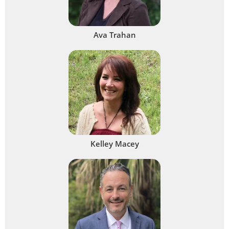
Ava Trahan
Kelley Macey