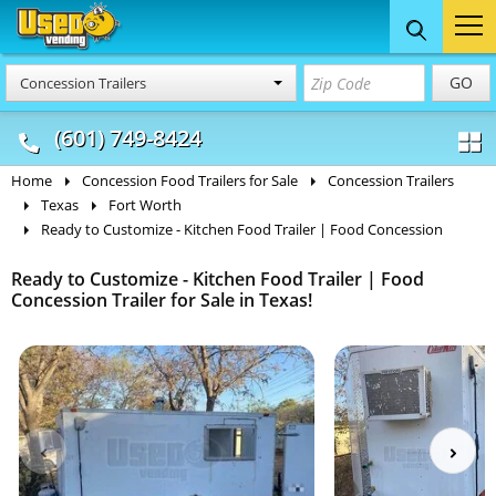
Food Trucks
Concession
Vendi
GO
Concession Trailers
& Mobile Kitchens
& Food Trailers
(601) 749-8424
Home
Concession Food Trailers for Sale
Concession Trailers
Texas
Fort Worth
Ready to Customize - Kitchen Food Trailer | Food Concession
Ready to Customize - Kitchen Food Trailer | Food
Concession Trailer for Sale in Texas!