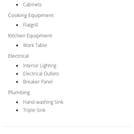
Cabinets
Cooking Equipment
Flatgrill
Kitchen Equipment
Work Table
Electrical
Interior Lighting
Electrical Outlets
Breaker Panel
Plumbing
Hand-washing Sink
Triple Sink