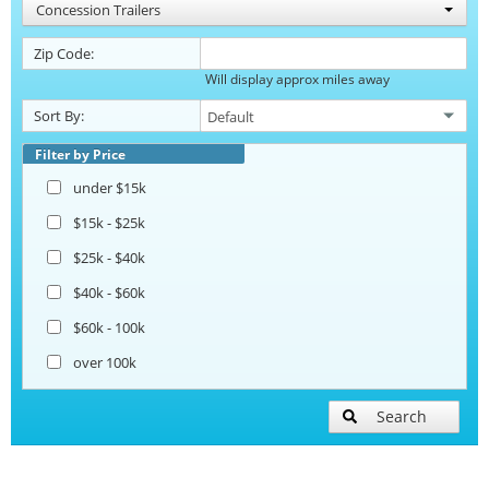
Concession Trailers
Zip Code:
Will display approx miles away
Sort By:
Filter by Price
under $15k
$15k - $25k
$25k - $40k
$40k - $60k
$60k - 100k
over 100k
Search