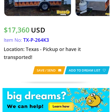
$17,360
USD
Item No:
TX-P-264K3
Location: Texas - Pickup or have it
transported!
SAVE / SEND
ADD TO DREAM LIST