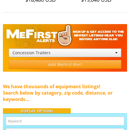
Concession Trailers
Add MeFirst Alert
We have thousands of equipment listings!
Search below by category, zip code, distance, or
keywords...
DISPLAY OPTIONS