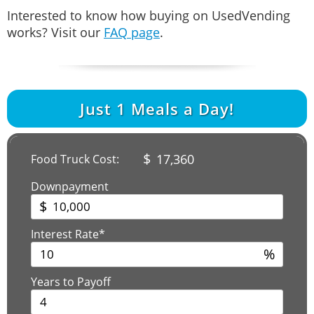
Interested to know how buying on UsedVending
works? Visit our
FAQ page
.
Just
1
Meals a Day!
$
17,360
Food Truck Cost:
Downpayment
$
Interest Rate*
%
Years to Payoff