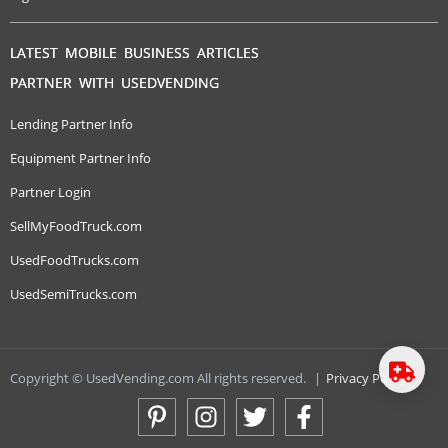
LATEST MOBILE BUSINESS ARTICLES
PARTNER WITH USEDVENDING
Lending Partner Info
Equipment Partner Info
Partner Login
SellMyFoodTruck.com
UsedFoodTrucks.com
UsedSemiTrucks.com
Copyright © UsedVending.com All rights reserved.
|
Privacy Policy