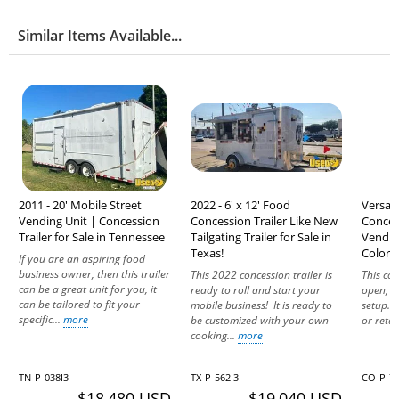
Similar Items Available...
2011 - 20' Mobile Street
2022 - 6' x 12' Food
Versati
Vending Unit | Concession
Concession Trailer Like New
Conces
Trailer for Sale in Tennessee
Tailgating Trailer for Sale in
Vending
Texas!
Colora
If you are an aspiring food
business owner, then this trailer
This 2022 concession trailer is
This con
can be a great unit for you, it
ready to roll and start your
open, a
can be tailored to fit your
mobile business! It is ready to
setup. W
specific...
more
be customized with your own
or retail
cooking...
more
TN-P-038I3
TX-P-562I3
CO-P-7
$18,480 USD
$19,040 USD