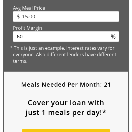
Avg Meal Price
$
Profit Margin
%
*
This is just an example. Interest rates vary for
everyone. Also different lenders have different
terms.
Meals Needed Per Month:
21
Cover your loan with
just
1
meals per day!*