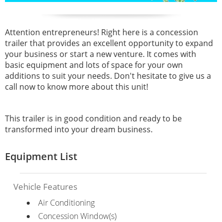
Attention entrepreneurs! Right here is a concession
trailer that provides an excellent opportunity to expand
your business or start a new venture. It comes with
basic equipment and lots of space for your own
additions to suit your needs. Don't hesitate to give us a
call now to know more about this unit!
This trailer is in good condition and ready to be
transformed into your dream business.
Equipment List
Vehicle Features
Air Conditioning
Concession Window(s)