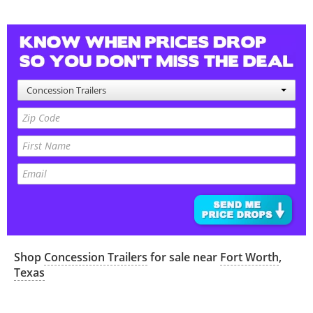
Concession Trailers
Shop
Concession Trailers
for sale near
Fort Worth
,
Texas