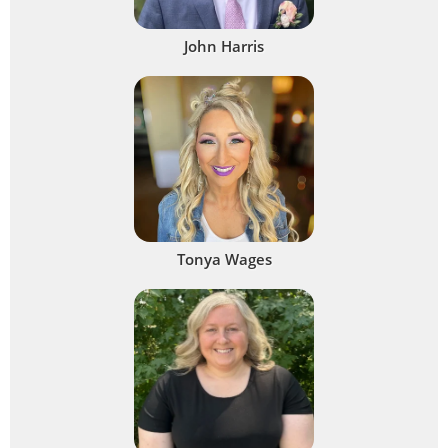
John Harris
Tonya Wages