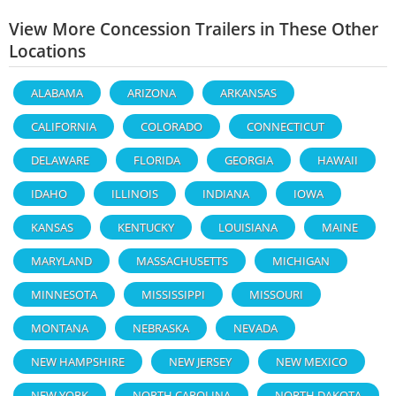
View More Concession Trailers in These Other
Locations
ALABAMA
ARIZONA
ARKANSAS
CALIFORNIA
COLORADO
CONNECTICUT
DELAWARE
FLORIDA
GEORGIA
HAWAII
IDAHO
ILLINOIS
INDIANA
IOWA
KANSAS
KENTUCKY
LOUISIANA
MAINE
MARYLAND
MASSACHUSETTS
MICHIGAN
MINNESOTA
MISSISSIPPI
MISSOURI
MONTANA
NEBRASKA
NEVADA
NEW HAMPSHIRE
NEW JERSEY
NEW MEXICO
NEW YORK
NORTH CAROLINA
NORTH DAKOTA