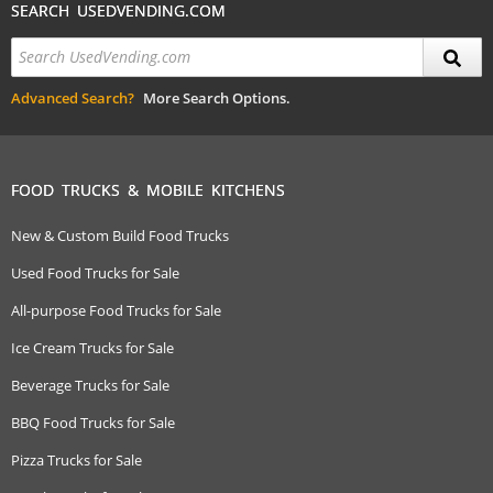
SEARCH USEDVENDING.COM
Advanced Search?
More Search Options.
FOOD TRUCKS & MOBILE KITCHENS
New & Custom Build Food Trucks
Used Food Trucks for Sale
All-purpose Food Trucks for Sale
Ice Cream Trucks for Sale
Beverage Trucks for Sale
BBQ Food Trucks for Sale
Pizza Trucks for Sale