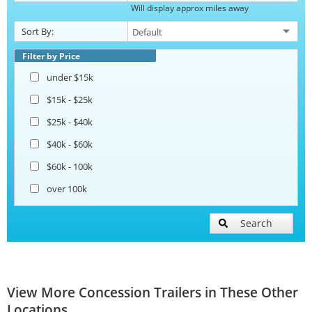
Will display approx miles away
Sort By:
Filter by Price
under $15k
$15k - $25k
$25k - $40k
$40k - $60k
$60k - 100k
over 100k
Search
View More Concession Trailers in These Other
Locations