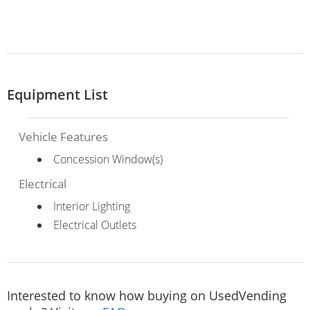
Equipment List
Vehicle Features
Concession Window(s)
Electrical
Interior Lighting
Electrical Outlets
Interested to know how buying on UsedVending