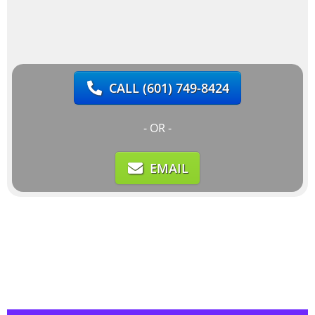
CALL
(601) 749-8424
- OR -
EMAIL