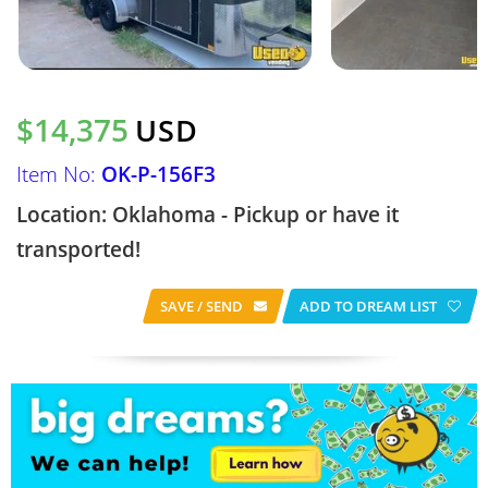
$14,375
USD
Item No:
OK-P-156F3
Location: Oklahoma - Pickup or have it
transported!
SAVE / SEND
ADD TO DREAM LIST