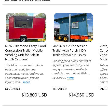
NEW - Diamond Cargo Food
2023 6' x 12' Concession
Vintag
Concession Trailer Mobile
Trailer with Porch | DIY
Conces
Vending Unit for Sale in
Trailer for Sale in Texas!
Vending
North Carolina!
Michig
Looking for a blank canvas to
express your creativity? This
This NEW concession trailer is
This vi
empty concession trailer is
built and ready for your
offers f
ready for your ideas! With a
equipment, menu, and vision.
appeal.
spacious...
more
Solid construction, flexible
a seale
layout, and...
more
painted
NC-P-809A4
TX-P-913N3
MI-P-09
$13,800 USD
$14,950 USD