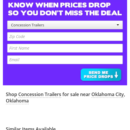
Concession Trailers
Shop
Concession Trailers
for sale near
Oklahoma City
,
Oklahoma
Similar Items Available...