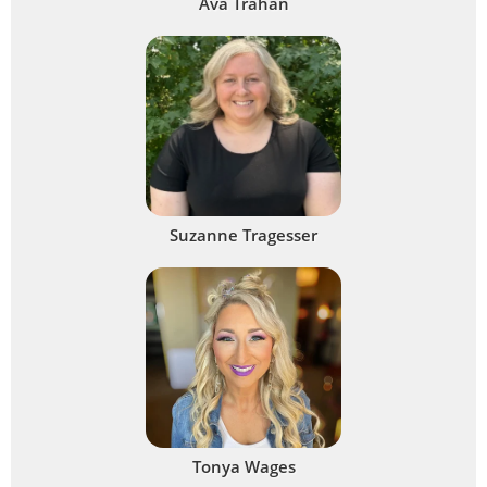
Ava Trahan
Suzanne Tragesser
Tonya Wages