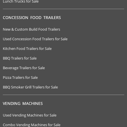
Lunch Trucks for Sale
CONCESSION FOOD TRAILERS
New & Custom Build Food Trailers
Used Concession Food Trailers for Sale
Kitchen Food Trailers for Sale
BBQ Trailers for Sale
Beverage Trailers for Sale
Pizza Trailers for Sale
BBQ Smoker Grill Trailers for Sale
VENDING MACHINES
Used Vending Machines for Sale
Combo Vending Machines for Sale