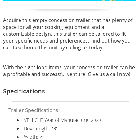
Acquire this empty concession trailer that has plenty of
space for all your cooking equipment and a
customizable design, this trailer can be tailored to fit
your specific needs and preferences. Find out how you
can take home this unit by calling us today!
With the right food items, your concession trailer can be
a profitable and successful venture! Give us a call now!
Specifications
Trailer Specifications
VEHICLE Year of Manufacture:
2020
Box Length:
16'
Width:
7'