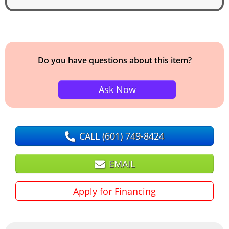
Do you have questions about this item?
Ask Now
CALL
(601) 749-8424
EMAIL
Apply for Financing