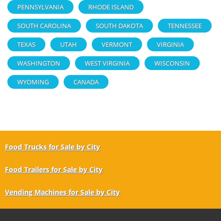
PENNSYLVANIA
RHODE ISLAND
SOUTH CAROLINA
SOUTH DAKOTA
TENNESSEE
TEXAS
UTAH
VERMONT
VIRGINIA
WASHINGTON
WEST VIRGINIA
WISCONSIN
WYOMING
CANADA
Food Trucks for Sale by City
Food Trailers for Sale by City
Vending Machines for Sale by City