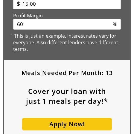
$
Profit Margin
%
*
This is just an example. Interest rates vary for
everyone. Also different lenders have different
terms.
Meals Needed Per Month:
13
Cover your loan with
just
1
meals per day!*
Apply Now!