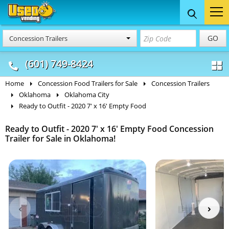
Food Trucks
Concession
Vendi
GO
Concession Trailers
& Mobile Kitchens
& Food Trailers
(601) 749-8424
Home
Concession Food Trailers for Sale
Concession Trailers
Oklahoma
Oklahoma City
Ready to Outfit - 2020 7' x 16' Empty Food
Ready to Outfit - 2020 7' x 16' Empty Food Concession
Trailer for Sale in Oklahoma!