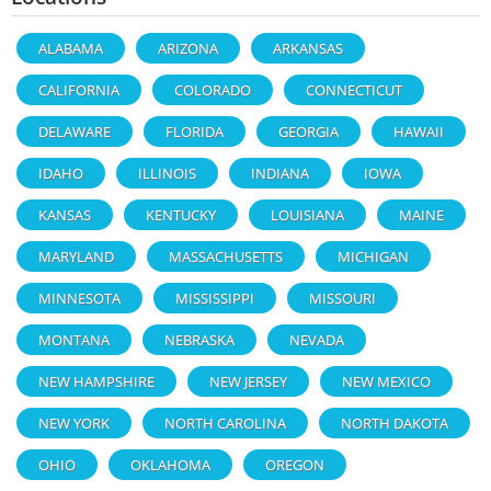
ALABAMA
ARIZONA
ARKANSAS
CALIFORNIA
COLORADO
CONNECTICUT
DELAWARE
FLORIDA
GEORGIA
HAWAII
IDAHO
ILLINOIS
INDIANA
IOWA
KANSAS
KENTUCKY
LOUISIANA
MAINE
MARYLAND
MASSACHUSETTS
MICHIGAN
MINNESOTA
MISSISSIPPI
MISSOURI
MONTANA
NEBRASKA
NEVADA
NEW HAMPSHIRE
NEW JERSEY
NEW MEXICO
NEW YORK
NORTH CAROLINA
NORTH DAKOTA
OHIO
OKLAHOMA
OREGON