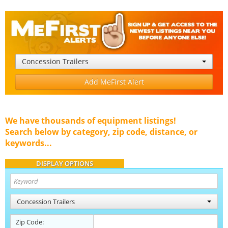
Concession Trailers
Add MeFirst Alert
We have thousands of equipment listings!
Search below by category, zip code, distance, or
keywords...
DISPLAY OPTIONS
Concession Trailers
Zip Code: