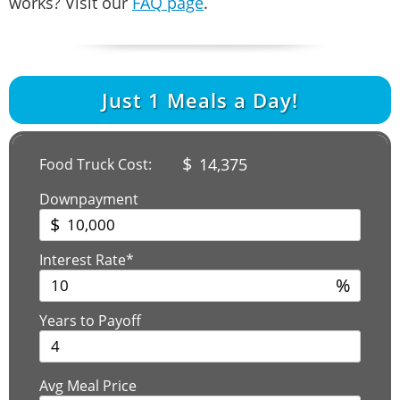
works? Visit our
FAQ page
.
Just
1
Meals a Day!
$
14,375
Food Truck Cost:
Downpayment
$
Interest Rate*
%
Years to Payoff
Avg Meal Price