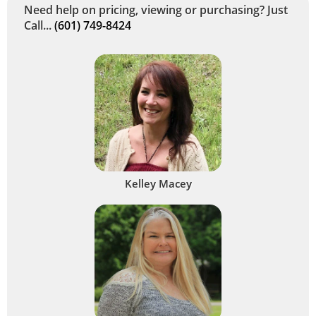
Need help on pricing, viewing or purchasing? Just
Call...
(601) 749-8424
Kelley Macey