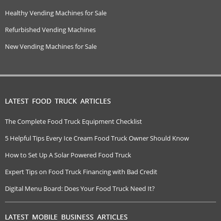
Healthy Vending Machines for Sale
Refurbished Vending Machines
New Vending Machines for Sale
LATEST FOOD TRUCK ARTICLES
The Complete Food Truck Equipment Checklist
5 Helpful Tips Every Ice Cream Food Truck Owner Should Know
How to Set Up A Solar Powered Food Truck
Expert Tips on Food Truck Financing with Bad Credit
Digital Menu Board: Does Your Food Truck Need It?
LATEST MOBILE BUSINESS ARTICLES