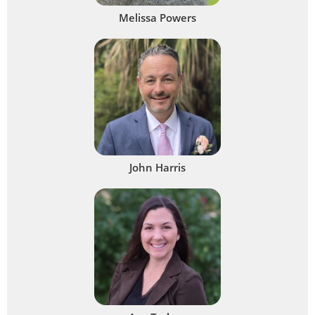
Melissa Powers
John Harris