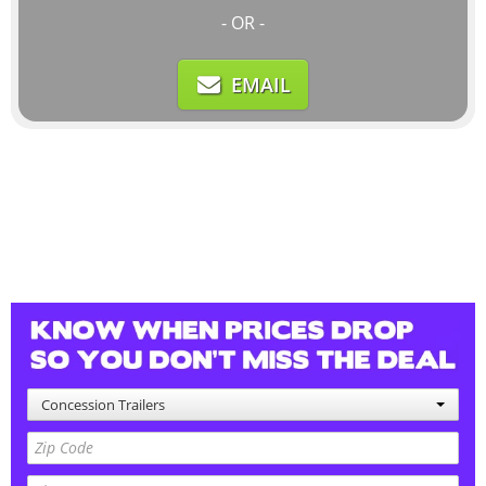
- OR -
EMAIL
Concession Trailers