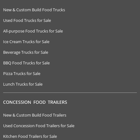
New & Custom Build Food Trucks
Used Food Trucks for Sale
All-purpose Food Trucks for Sale
Ice Cream Trucks for Sale
Beverage Trucks for Sale
BBQ Food Trucks for Sale
Pizza Trucks for Sale
Lunch Trucks for Sale
CONCESSION FOOD TRAILERS
New & Custom Build Food Trailers
Used Concession Food Trailers for Sale
Kitchen Food Trailers for Sale