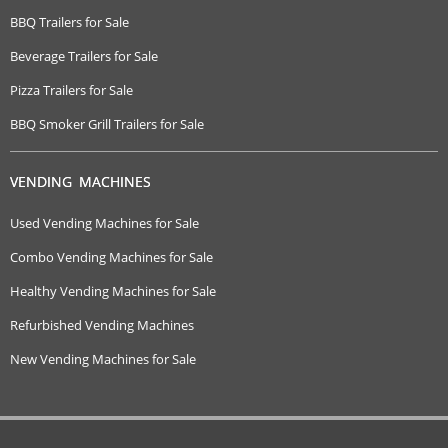
BBQ Trailers for Sale
Beverage Trailers for Sale
Pizza Trailers for Sale
BBQ Smoker Grill Trailers for Sale
VENDING MACHINES
Used Vending Machines for Sale
Combo Vending Machines for Sale
Healthy Vending Machines for Sale
Refurbished Vending Machines
New Vending Machines for Sale