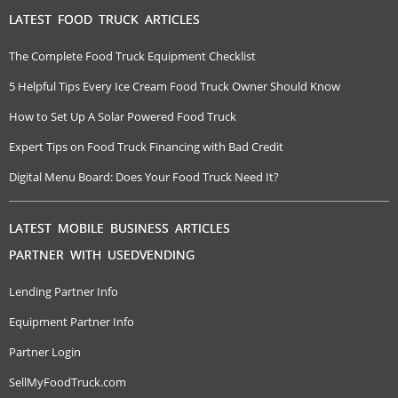
LATEST FOOD TRUCK ARTICLES
The Complete Food Truck Equipment Checklist
5 Helpful Tips Every Ice Cream Food Truck Owner Should Know
How to Set Up A Solar Powered Food Truck
Expert Tips on Food Truck Financing with Bad Credit
Digital Menu Board: Does Your Food Truck Need It?
LATEST MOBILE BUSINESS ARTICLES
PARTNER WITH USEDVENDING
Lending Partner Info
Equipment Partner Info
Partner Login
SellMyFoodTruck.com