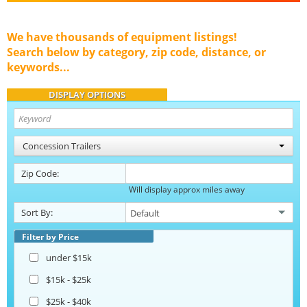
We have thousands of equipment listings!
Search below by category, zip code, distance, or
keywords...
DISPLAY OPTIONS
Concession Trailers
Zip Code:
Will display approx miles away
Sort By:
Filter by Price
under $15k
$15k - $25k
$25k - $40k