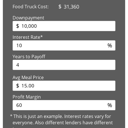
$
31,360
Food Truck Cost:
Downpayment
$
Interest Rate*
%
Years to Payoff
Avg Meal Price
$
Profit Margin
%
*
This is just an example. Interest rates vary for
everyone. Also different lenders have different