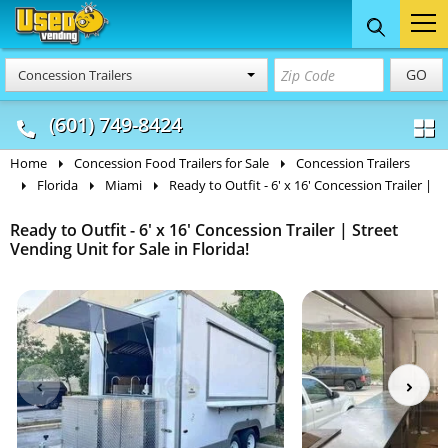
Food Trucks
Concession
Vendi
GO
Concession Trailers
& Mobile Kitchens
& Food Trailers
(601) 749-8424
Home
Concession Food Trailers for Sale
Concession Trailers
Florida
Miami
Ready to Outfit - 6' x 16' Concession Trailer |
Ready to Outfit - 6' x 16' Concession Trailer | Street
Vending Unit for Sale in Florida!