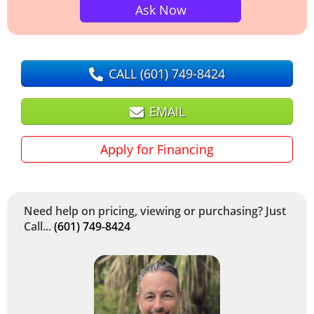
Ask Now
CALL
(601) 749-8424
EMAIL
Apply for Financing
Need help on pricing, viewing or purchasing? Just
Call...
(601) 749-8424