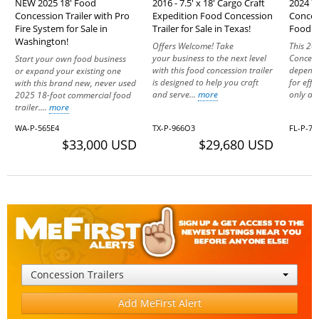
NEW 2025 18' Food
2016 - 7.5' x 18' Cargo Craft
2024 7'
Concession Trailer with Pro
Expedition Food Concession
Conces
Fire System for Sale in
Trailer for Sale in Texas!
Food Un
Washington!
Offers Welcome! Take
This 20
your business to the next level
Concessi
Start your own food business
with this food concession trailer
dependa
or expand your existing one
is designed to help you craft
for effi
with this brand new, never used
and serve...
more
only a y
2025 18-foot commercial food
trailer....
more
WA-P-565E4
TX-P-966O3
FL-P-70
$33,000 USD
$29,680 USD
Concession Trailers
Add MeFirst Alert