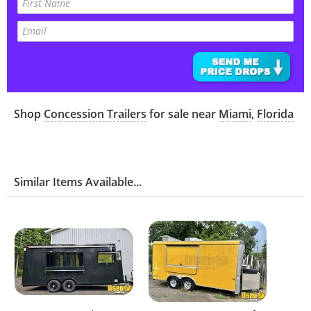
Shop
Concession Trailers
for sale near
Miami
,
Florida
Similar Items Available...