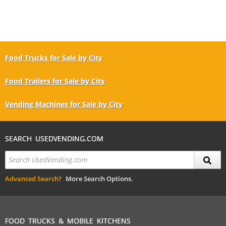
Food Trucks for Sale by City
Food Trailers for Sale by City
Vending Machines for Sale by City
SEARCH USEDVENDING.COM
Advanced Search?
More Search Options.
FOOD TRUCKS & MOBILE KITCHENS