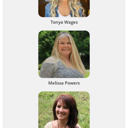
Tonya Wages
Melissa Powers