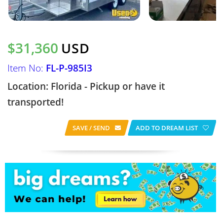
$31,360
USD
Item No:
FL-P-985I3
Location: Florida - Pickup or have it
transported!
SAVE / SEND
ADD TO DREAM LIST