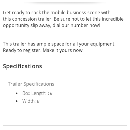
Get ready to rock the mobile business scene with
this
concession trailer. Be sure not to let this incredible
opportunity slip away, dial our number now!
This trailer has ample space for all your equipment.
Ready to register. Make it yours now!
Specifications
Trailer Specifications
Box Length:
16'
Width:
6'