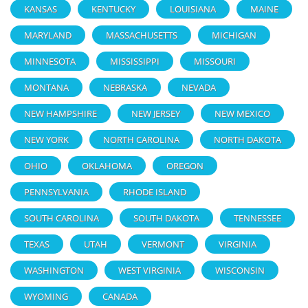
KANSAS
KENTUCKY
LOUISIANA
MAINE
MARYLAND
MASSACHUSETTS
MICHIGAN
MINNESOTA
MISSISSIPPI
MISSOURI
MONTANA
NEBRASKA
NEVADA
NEW HAMPSHIRE
NEW JERSEY
NEW MEXICO
NEW YORK
NORTH CAROLINA
NORTH DAKOTA
OHIO
OKLAHOMA
OREGON
PENNSYLVANIA
RHODE ISLAND
SOUTH CAROLINA
SOUTH DAKOTA
TENNESSEE
TEXAS
UTAH
VERMONT
VIRGINIA
WASHINGTON
WEST VIRGINIA
WISCONSIN
WYOMING
CANADA