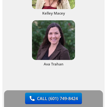
Kelley Macey
Ava Trahan
CALL
(601) 749-8424