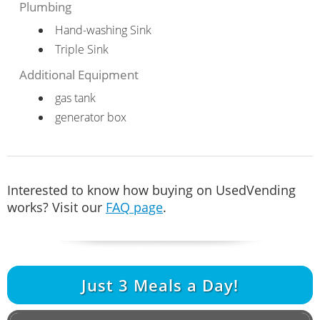
Plumbing
Hand-washing Sink
Triple Sink
Additional Equipment
gas tank
generator box
Interested to know how buying on UsedVending
works? Visit our
FAQ page
.
Just
3
Meals a Day!