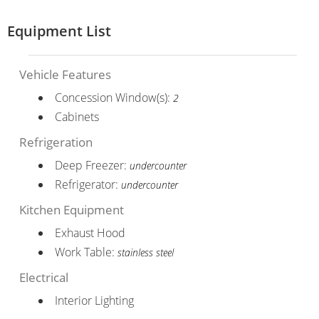
Equipment List
Vehicle Features
Concession Window(s):
2
Cabinets
Refrigeration
Deep Freezer:
undercounter
Refrigerator:
undercounter
Kitchen Equipment
Exhaust Hood
Work Table:
stainless steel
Electrical
Interior Lighting