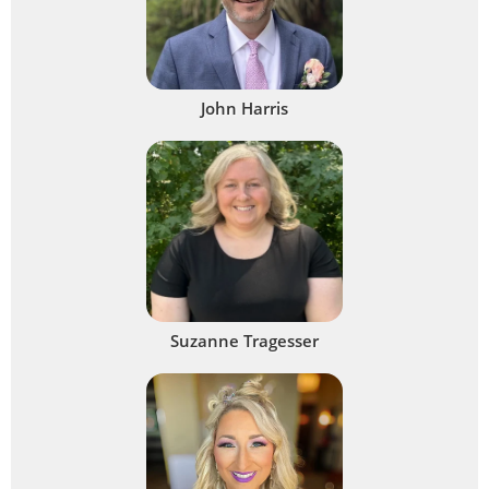
John Harris
Suzanne Tragesser