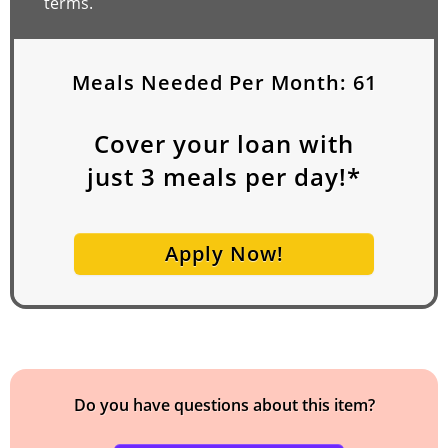
terms.
Meals Needed Per Month:
61
Cover your loan with
just
3
meals per day!*
Apply Now!
Do you have questions about this item?