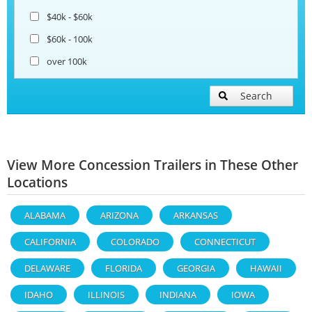
$40k - $60k
$60k - 100k
over 100k
Search
View More Concession Trailers in These Other
Locations
ALABAMA
ARIZONA
ARKANSAS
CALIFORNIA
COLORADO
CONNECTICUT
DELAWARE
FLORIDA
GEORGIA
HAWAII
IDAHO
ILLINOIS
INDIANA
IOWA