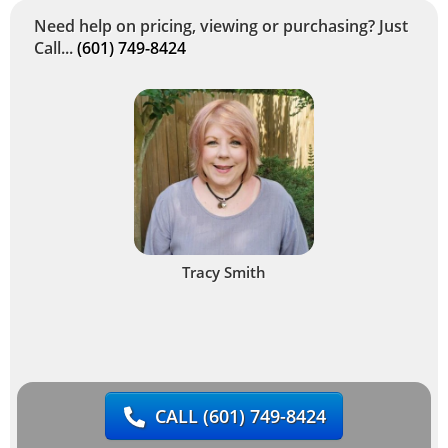
Need help on pricing, viewing or purchasing? Just
Call...
(601) 749-8424
Tracy Smith
CALL
(601) 749-8424