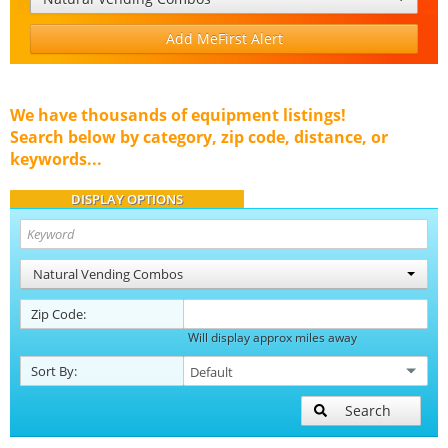
Add MeFirst Alert
We have thousands of equipment listings!
Search below by category, zip code, distance, or
keywords...
DISPLAY OPTIONS
Natural Vending Combos
Zip Code:
Will display approx miles away
Sort By:
Search