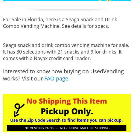
For Sale in Florida, here is a Seaga Snack and Drink
Combo Vending Machine. See details for specs.
Seaga snack and drink combo vending machine for sale.
It has 30 selections with 21 snacks and 9 for drinks. It
comes with a Nayax credit card reader.
Interested to know how buying on UsedVending
works? Visit our
FAQ page
.