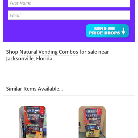
Shop
Natural Vending Combos
for sale near
Jacksonville
,
Florida
Similar Items Available...