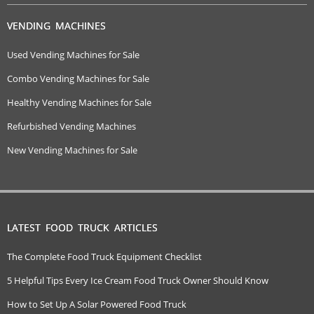
VENDING MACHINES
Used Vending Machines for Sale
Combo Vending Machines for Sale
Healthy Vending Machines for Sale
Refurbished Vending Machines
New Vending Machines for Sale
LATEST FOOD TRUCK ARTICLES
The Complete Food Truck Equipment Checklist
5 Helpful Tips Every Ice Cream Food Truck Owner Should Know
How to Set Up A Solar Powered Food Truck