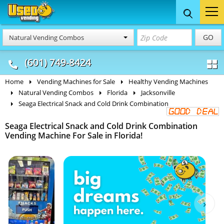
Food Trucks
Concession
Vendi
GO
Natural Vending Combos
& Mobile Kitchens
& Food Trailers
(601) 749-8424
Home
Vending Machines for Sale
Healthy Vending Machines
Natural Vending Combos
Florida
Jacksonville
Seaga Electrical Snack and Cold Drink Combination
Seaga Electrical Snack and Cold Drink Combination
Vending Machine For Sale in Florida!