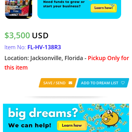
$3,500
USD
Item No:
FL-HV-138R3
Location: Jacksonville, Florida -
Pickup Only for
this item
SAVE / SEND
ADD TO DREAM LIST