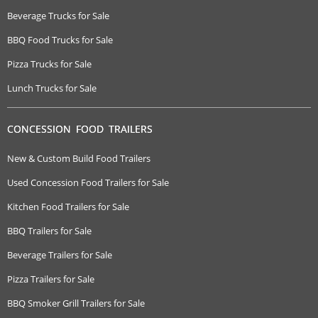
Beverage Trucks for Sale
BBQ Food Trucks for Sale
Pizza Trucks for Sale
Lunch Trucks for Sale
CONCESSION FOOD TRAILERS
New & Custom Build Food Trailers
Used Concession Food Trailers for Sale
Kitchen Food Trailers for Sale
BBQ Trailers for Sale
Beverage Trailers for Sale
Pizza Trailers for Sale
BBQ Smoker Grill Trailers for Sale