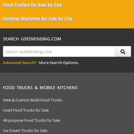
Food Trailers for Sale by City
Vending Machines for Sale by City
SEARCH USEDVENDING.COM
Advanced Search?
More Search Options.
FOOD TRUCKS & MOBILE KITCHENS
New & Custom Build Food Trucks
Used Food Trucks for Sale
All-purpose Food Trucks for Sale
Ice Cream Trucks for Sale