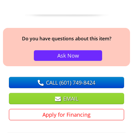
Do you have questions about this item?
Ask Now
CALL
(601) 749-8424
EMAIL
Apply for Financing