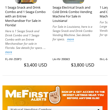
1 Seaga Snack and Drink
Seaga Electrical Snack and
1 Larg
Combo and 1 Seaga Combo
Cold Drink Combo Vending
and Co
with an Entree
Machine For Sale in
Machine
Merchandiser For Sale in
Louisiana!
For Sale
Florida!
Large G
For Sale in Louisiana, here is a
Vending
Seaga Snack and Drink Combo
Here is 1 Seaga Snack and
for spe
Vending Machine. See details
Drink Combo and 1 Seaga
for specs.
more
Combo with an Entree
Merchandiser for sale in
Florida. See details for specs. ...
more
FL-HV-359P3
LA-HV-390M3
IN-L-64
$3,400 USD
$3,800 USD
Natural Vending Combos