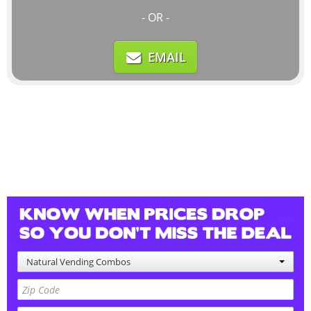
- OR -
EMAIL
Natural Vending Combos