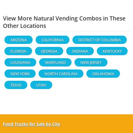
View More Natural Vending Combos in These
Other Locations
ARIZONA
CALIFORNIA
DISTRICT OF COLUMBIA
FLORIDA
GEORGIA
INDIANA
KENTUCKY
LOUISIANA
MARYLAND
NEW JERSEY
NEW YORK
NORTH CAROLINA
OKLAHOMA
TEXAS
UTAH
Food Trucks for Sale by City