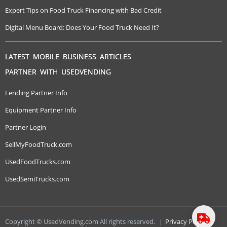
Expert Tips on Food Truck Financing with Bad Credit
Digital Menu Board: Does Your Food Truck Need It?
LATEST MOBILE BUSINESS ARTICLES
PARTNER WITH USEDVENDING
Lending Partner Info
Equipment Partner Info
Partner Login
SellMyFoodTruck.com
UsedFoodTrucks.com
UsedSemiTrucks.com
Copyright © UsedVending.com All rights reserved.
|
Privacy Policy