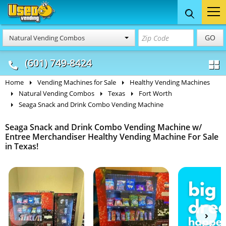
Food Trucks
Concession
Vendi
GO
Natural Vending Combos
& Mobile Kitchens
& Food Trailers
(601) 749-8424
Home
Vending Machines for Sale
Healthy Vending Machines
Natural Vending Combos
Texas
Fort Worth
Seaga Snack and Drink Combo Vending Machine
Seaga Snack and Drink Combo Vending Machine w/
Entree Merchandiser Healthy Vending Machine For Sale
in Texas!