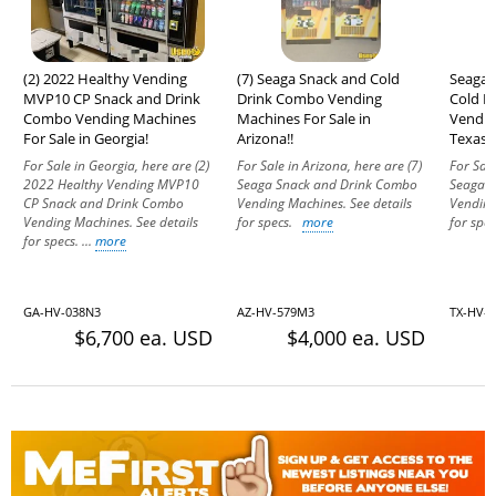
(2) 2022 Healthy Vending
(7) Seaga Snack and Cold
Seaga E
MVP10 CP Snack and Drink
Drink Combo Vending
Cold D
Combo Vending Machines
Machines For Sale in
Vendin
For Sale in Georgia!
Arizona!!
Texas!
For Sale in Georgia, here are (2)
For Sale in Arizona, here are (7)
For Sale
2022 Healthy Vending MVP10
Seaga Snack and Drink Combo
Seaga 
CP Snack and Drink Combo
Vending Machines. See details
Vending
Vending Machines. See details
for specs.
more
for sp
for specs. ...
more
GA-HV-038N3
AZ-HV-579M3
TX-HV-
$6,700 ea. USD
$4,000 ea. USD