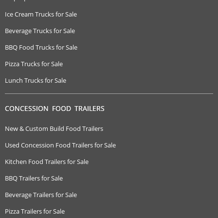
Ice Cream Trucks for Sale
Beverage Trucks for Sale
BBQ Food Trucks for Sale
Pizza Trucks for Sale
Lunch Trucks for Sale
CONCESSION FOOD TRAILERS
New & Custom Build Food Trailers
Used Concession Food Trailers for Sale
Kitchen Food Trailers for Sale
BBQ Trailers for Sale
Beverage Trailers for Sale
Pizza Trailers for Sale