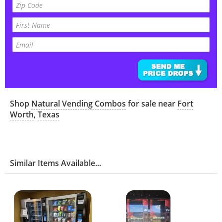
Shop
Natural Vending Combos
for sale near
Fort
Worth
,
Texas
Similar Items Available...