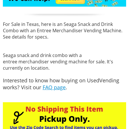
For Sale in Texas, here is an Seaga Snack and Drink
Combo with an Entree Merchandiser Vending Machine.
See details for specs.
Seaga snack and drink combo with a
entree merchandiser vending machine for sale. It's
currently on location.
Interested to know how buying on UsedVending
works? Visit our
FAQ page
.