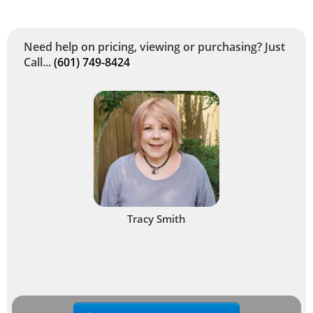
Need help on pricing, viewing or purchasing? Just
Call...
(601) 749-8424
Tracy Smith