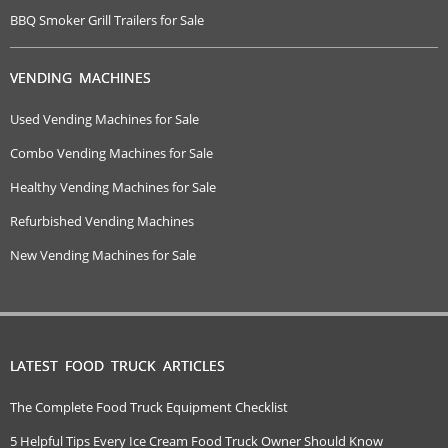
BBQ Smoker Grill Trailers for Sale
VENDING MACHINES
Used Vending Machines for Sale
Combo Vending Machines for Sale
Healthy Vending Machines for Sale
Refurbished Vending Machines
New Vending Machines for Sale
LATEST FOOD TRUCK ARTICLES
The Complete Food Truck Equipment Checklist
5 Helpful Tips Every Ice Cream Food Truck Owner Should Know