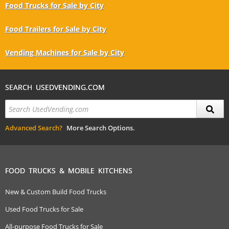
Food Trucks for Sale by City
Food Trailers for Sale by City
Vending Machines for Sale by City
SEARCH USEDVENDING.COM
Advanced Search?
More Search Options.
FOOD TRUCKS & MOBILE KITCHENS
New & Custom Build Food Trucks
Used Food Trucks for Sale
All-purpose Food Trucks for Sale