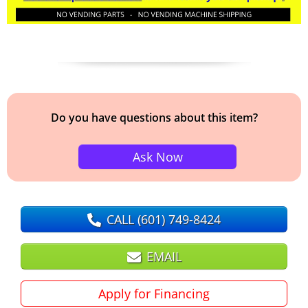
Do you have questions about this item?
Ask Now
CALL
(601) 749-8424
EMAIL
Apply for Financing