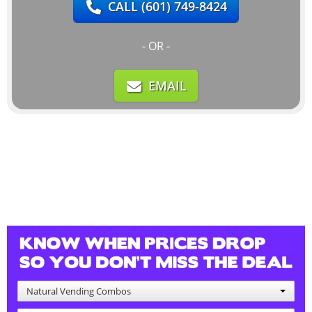
CALL
(601) 749-8424
- OR -
EMAIL
Natural Vending Combos