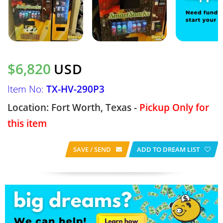
$6,820
USD
Item No:
TX-HV-290P3
Location: Fort Worth, Texas -
Pickup Only for
this item
SAVE / SEND
ADD TO DREAM LIST