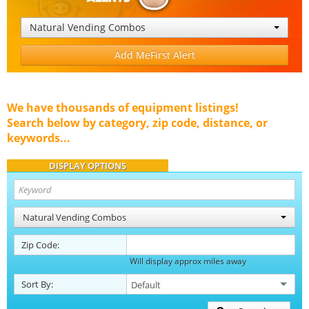
Natural Vending Combos
Add MeFirst Alert
We have thousands of equipment listings!
Search below by category, zip code, distance, or
keywords...
DISPLAY OPTIONS
Natural Vending Combos
Zip Code:
Will display approx miles away
Sort By: