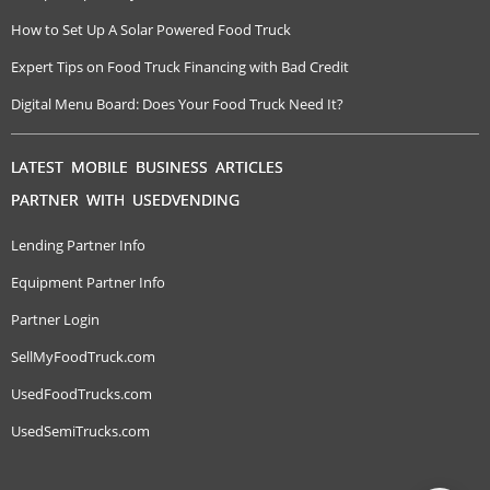
How to Set Up A Solar Powered Food Truck
Expert Tips on Food Truck Financing with Bad Credit
Digital Menu Board: Does Your Food Truck Need It?
LATEST MOBILE BUSINESS ARTICLES
PARTNER WITH USEDVENDING
Lending Partner Info
Equipment Partner Info
Partner Login
SellMyFoodTruck.com
UsedFoodTrucks.com
UsedSemiTrucks.com