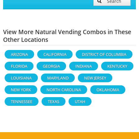
Search
View More Natural Vending Combos in These
Other Locations
ARIZONA
CALIFORNIA
DISTRICT OF COLUMBIA
FLORIDA
GEORGIA
INDIANA
KENTUCKY
LOUISIANA
MARYLAND
NEW JERSEY
NEW YORK
NORTH CAROLINA
OKLAHOMA
TENNESSEE
TEXAS
UTAH