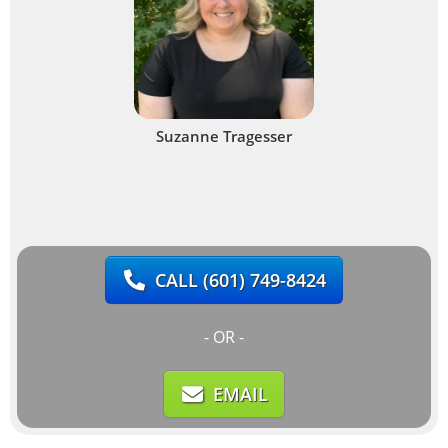
Suzanne Tragesser
CALL
(601) 749-8424
- OR -
EMAIL