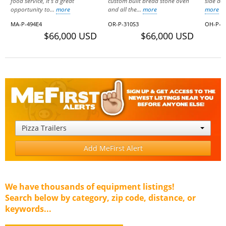
food service, it's a great
custom built bread stone oven
side doo
opportunity to...
more
and all the...
more
more
MA-P-494E4
OR-P-310S3
OH-P-1
$66,000 USD
$66,000 USD
Pizza Trailers
Add MeFirst Alert
We have thousands of equipment listings!
Search below by category, zip code, distance, or
keywords...