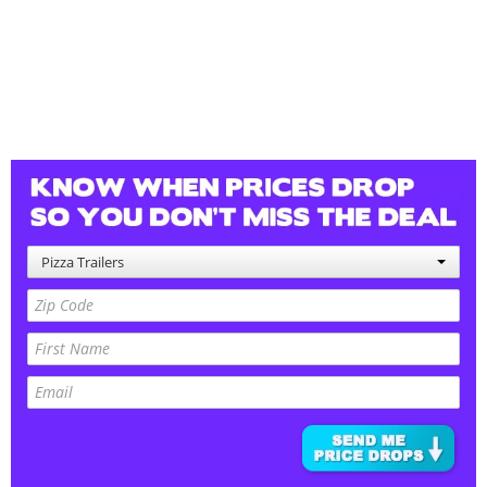
Pizza Trailers