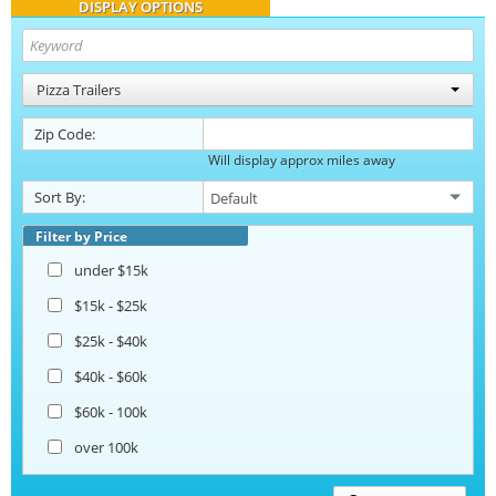
DISPLAY OPTIONS
Pizza Trailers
Zip Code:
Will display approx miles away
Sort By:
Filter by Price
under $15k
$15k - $25k
$25k - $40k
$40k - $60k
$60k - 100k
over 100k