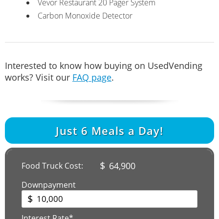
Vevor Restaurant 20 Pager System
Carbon Monoxide Detector
Interested to know how buying on UsedVending
works? Visit our
FAQ page
.
Just
6
Meals a Day!
$
64,900
Food Truck Cost:
Downpayment
$
Interest Rate*