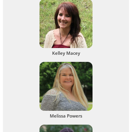
Kelley Macey
Melissa Powers