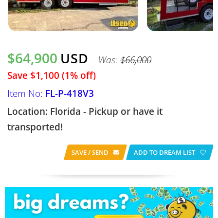
$64,900
USD
Was:
$66,000
Save $1,100 (1% off)
Item No:
FL-P-418V3
Location: Florida - Pickup or have it
transported!
SAVE / SEND
ADD TO DREAM LIST