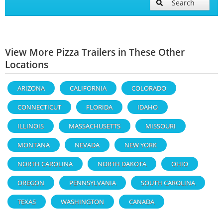
Search
View More Pizza Trailers in These Other
Locations
ARIZONA
CALIFORNIA
COLORADO
CONNECTICUT
FLORIDA
IDAHO
ILLINOIS
MASSACHUSETTS
MISSOURI
MONTANA
NEVADA
NEW YORK
NORTH CAROLINA
NORTH DAKOTA
OHIO
OREGON
PENNSYLVANIA
SOUTH CAROLINA
TEXAS
WASHINGTON
CANADA