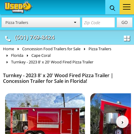
Food Trucks
Concession
Vendi
GO
Pizza Trailers
& Mobile Kitchens
& Food Trailers
(601) 749-8424
Home
Concession Food Trailers for Sale
Pizza Trailers
Florida
Cape Coral
Turnkey - 2023 8' x 20' Wood Fired Pizza Trailer
Turnkey - 2023 8' x 20' Wood Fired Pizza Trailer |
Concession Trailer for Sale in Florida!