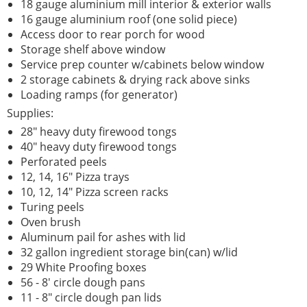
18 gauge aluminium mill interior & exterior walls
16 gauge aluminium roof (one solid piece)
Access door to rear porch for wood
Storage shelf above window
Service prep counter w/cabinets below window
2 storage cabinets & drying rack above sinks
Loading ramps (for generator)
Supplies:
28" heavy duty firewood tongs
40" heavy duty firewood tongs
Perforated peels
12, 14, 16" Pizza trays
10, 12, 14" Pizza screen racks
Turing peels
Oven brush
Aluminum pail for ashes with lid
32 gallon ingredient storage bin(can) w/lid
29 White Proofing boxes
56 - 8' circle dough pans
11 - 8" circle dough pan lids