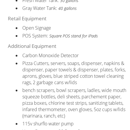
Fresh Water Tank:
30 gallons
Gray Water Tank:
40 gallons
Retail Equipment
Open Signage
POS System:
Square POS stand for iPads
Additional Equipment
Carbon Monoxide Detector
Pizza Cutters, servers, soaps, dispenser, napkins &
dispenser, paper towels & dispenser, plates, forks,
aprons, gloves, blue striped cotton towel cleaning
rags, 2 garbage cans w/lids
bench scrapers, bowl scrapers, ladles, wide mouth
squeeze bottles, deli sheets, parchement paper,
pizza boxes, chlorine test strips, sanitizing tablets,
infared thermometer, oven gloves, 5oz cups w/lids
(marinara, ranch, etc)
115v shurflo water pump