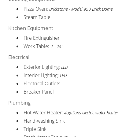
Pizza Oven:
Brickstone - Model 950 Brick Dome
Steam Table
Kitchen Equipment
Fire Extinguisher
Work Table:
2 - 24"
Electrical
Exterior Lighting:
LED
Interior Lighting:
LED
Electrical Outlets
Breaker Panel
Plumbing
Hot Water Heater:
4 gallons electric water heater
Hand-washing Sink
Triple Sink