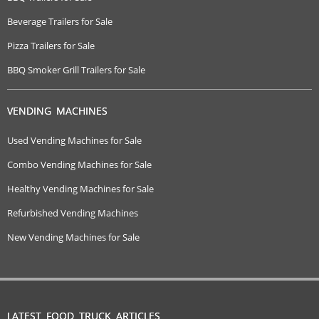
Beverage Trailers for Sale
Pizza Trailers for Sale
BBQ Smoker Grill Trailers for Sale
VENDING MACHINES
Used Vending Machines for Sale
Combo Vending Machines for Sale
Healthy Vending Machines for Sale
Refurbished Vending Machines
New Vending Machines for Sale
LATEST FOOD TRUCK ARTICLES