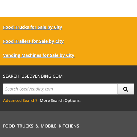
Food Trucks for Sale by City
Food Trailers for Sale by City
Vending Machines for Sale by City
SEARCH USEDVENDING.COM
Advanced Search?
More Search Options.
FOOD TRUCKS & MOBILE KITCHENS