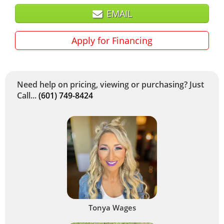
EMAIL
Apply for Financing
Need help on pricing, viewing or purchasing? Just
Call...
(601) 749-8424
Tonya Wages