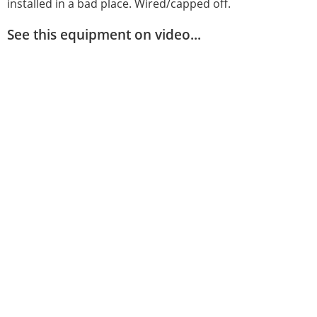
installed in a bad place. Wired/capped off.
See this equipment on video...