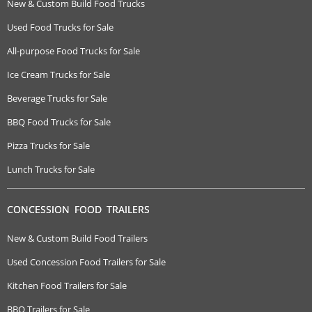
New & Custom Build Food Trucks
Used Food Trucks for Sale
All-purpose Food Trucks for Sale
Ice Cream Trucks for Sale
Beverage Trucks for Sale
BBQ Food Trucks for Sale
Pizza Trucks for Sale
Lunch Trucks for Sale
CONCESSION FOOD TRAILERS
New & Custom Build Food Trailers
Used Concession Food Trailers for Sale
Kitchen Food Trailers for Sale
BBQ Trailers for Sale