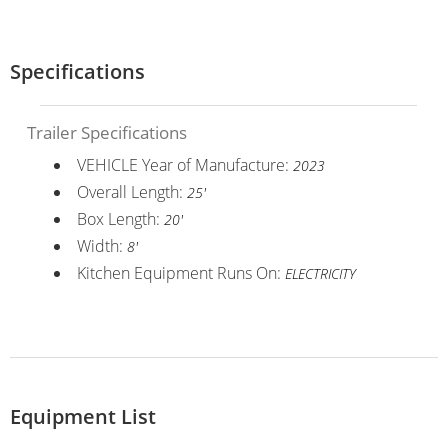
Specifications
Trailer Specifications
VEHICLE Year of Manufacture:
2023
Overall Length:
25'
Box Length:
20'
Width:
8'
Kitchen Equipment Runs On:
ELECTRICITY
Equipment List