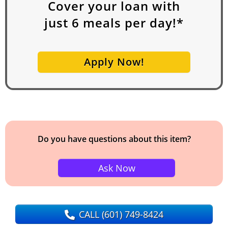
Cover your loan with
just
6
meals per day!*
Apply Now!
Do you have questions about this item?
Ask Now
CALL
(601) 749-8424