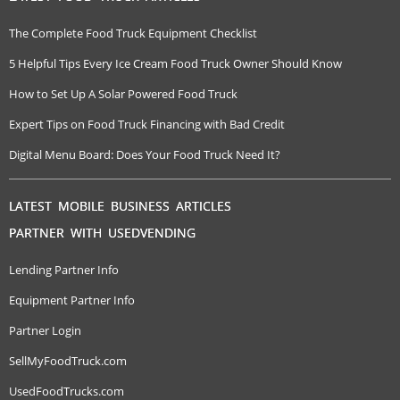
The Complete Food Truck Equipment Checklist
5 Helpful Tips Every Ice Cream Food Truck Owner Should Know
How to Set Up A Solar Powered Food Truck
Expert Tips on Food Truck Financing with Bad Credit
Digital Menu Board: Does Your Food Truck Need It?
LATEST MOBILE BUSINESS ARTICLES
PARTNER WITH USEDVENDING
Lending Partner Info
Equipment Partner Info
Partner Login
SellMyFoodTruck.com
UsedFoodTrucks.com