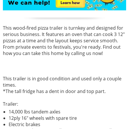
This wood-fired pizza trailer is turnkey and designed for
serious business. It features an oven that can cook 3 12"
pizzas at a time and the layout keeps service smooth.
From private events to festivals, you're ready. Find out
how you can take this home by calling us now!
This trailer is in good condition and used only a couple
times.
*The tall fridge has a dent in door and top part.
Trailer:
14,000 lbs tandem axles
12ply 16" wheels with spare tire
Electric brakes