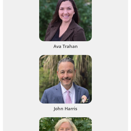
Ava Trahan
John Harris