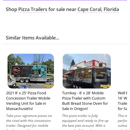
Shop
Pizza Trailers
for sale near
Cape Coral
,
Florida
Similar Items Available...
2021 8' x 25' Pizza Food
Turnkey - 8' x 28' Mobile
Well Eq
Concession Trailer Mobile
Pizza Trailer with Custom
16' Wo
Vending Unit for Sale in
Built Bread Stone Oven for
Trailer
Massachusetts!
Sale in Oregon!
for Sal
Take your signature pizzas on
This pizza trailer is fully
This isn’
the road with this concession
equipped and ready to fire up
perform
trailer. Designed for mobile
the best pies around. With a
culinary