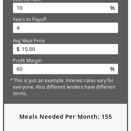
%
Years to Payoff
Avg Meal Price
$
Profit Margin
%
*
This is just an example. Interest rates vary for
everyone. Also different lenders have different
terms.
Meals Needed Per Month:
155