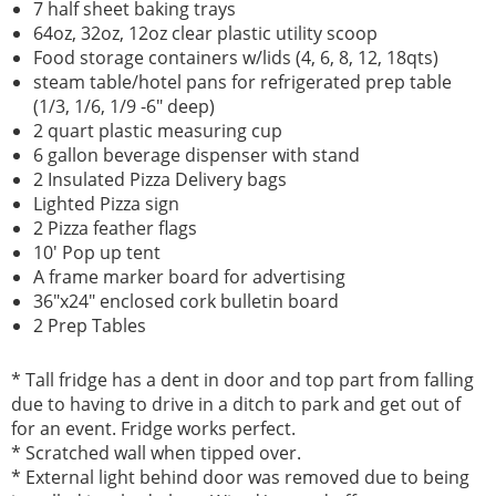
7 half sheet baking trays
64oz, 32oz, 12oz clear plastic utility scoop
Food storage containers w/lids (4, 6, 8, 12, 18qts)
steam table/hotel pans for refrigerated prep table
(1/3, 1/6, 1/9 -6" deep)
2 quart plastic measuring cup
6 gallon beverage dispenser with stand
2 Insulated Pizza Delivery bags
Lighted Pizza sign
2 Pizza feather flags
10' Pop up tent
A frame marker board for advertising
36"x24" enclosed cork bulletin board
2 Prep Tables
* Tall fridge has a dent in door and top part from falling
due to having to drive in a ditch to park and get out of
for an event. Fridge works perfect.
* Scratched wall when tipped over.
* External light behind door was removed due to being