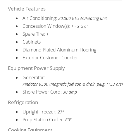
Vehicle Features
Air Conditioning:
20,000 BTU AC/Heating unit
Concession Window(s):
1 - 3' x 6'
Spare Tire:
1
Cabinets
Diamond Plated Aluminum Flooring
Exterior Customer Counter
Equipment Power Supply
Generator:
Predator 9500 (magnetic fuel cap & drain plug) (153 hrs)
Shore Power Cord:
30 amp
Refrigeration
Upright Freezer:
27"
Prep Station Cooler:
60"
Cooking Equipment