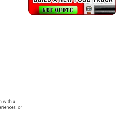
m with a
eriences, or