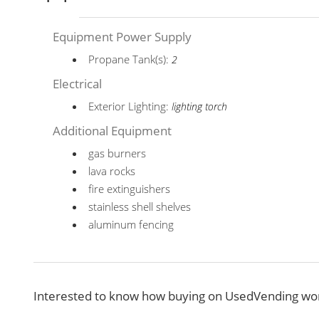
Equipment Power Supply
Propane Tank(s):
2
Electrical
Exterior Lighting:
lighting torch
Additional Equipment
gas burners
lava rocks
fire extinguishers
stainless shell shelves
aluminum fencing
Interested to know how buying on UsedVending wor