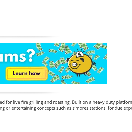
ed for live fire grilling and roasting. Built on a heavy duty platfor
ing or entertaining concepts such as s’mores stations, fondue exp