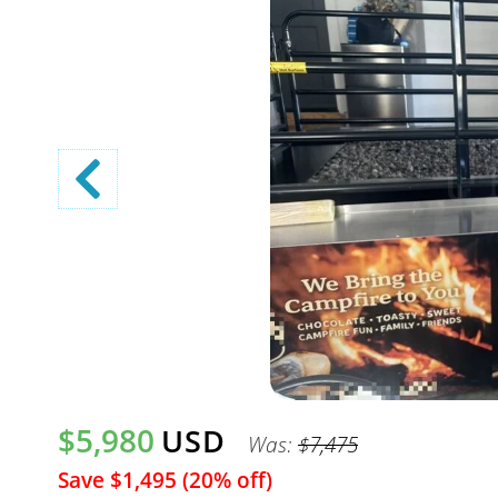
$5,980
USD
Was:
$7,475
Save $1,495 (20% off)