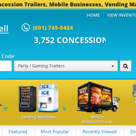
cession Trailers, Mobile Businesses, Vending M
HOME
VIEW INVENT
ell
(601) 749-8424
 CONCESSION TRAILERS...
496 O
p Code
Party / Gaming Trailers
Vending Machines
Mobile
Billboard Trucks
Featured
Most Popular
Recently Viewed
Dr