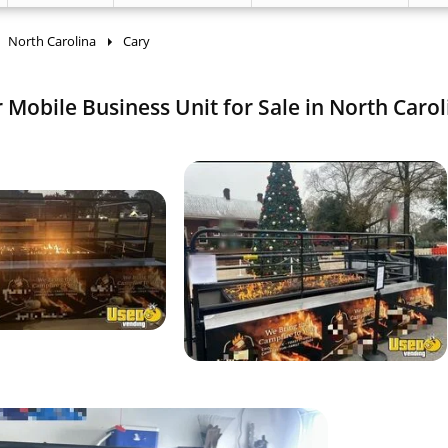
North Carolina
Cary
 Mobile Business Unit for Sale in North Carol