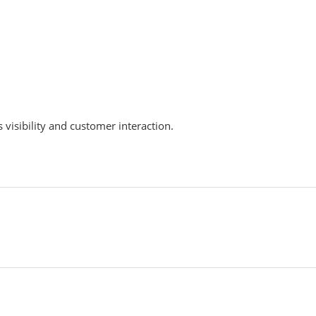
 visibility and customer interaction.