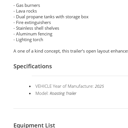
- Gas burners
- Lava rocks
- Dual propane tanks with storage box
- Fire extinguishers
- Stainless shell shelves
- Aluminum fencing
- Lighting torch
A one of a kind concept, this trailer’s open layout enhances
Specifications
VEHICLE Year of Manufacture:
2025
Model:
Roasting Trailer
Equipment List