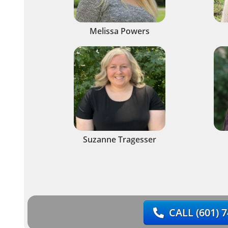
Melissa Powers
Suzanne Tragesser
CALL
(601) 