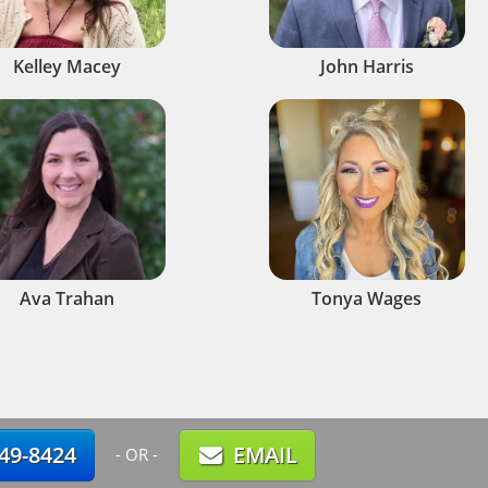
Kelley Macey
John Harris
Ava Trahan
Tonya Wages
749-8424
EMAIL
- OR -