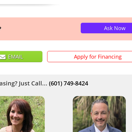
Ask Now
?
EMAIL
Apply for Financing
sing? Just Call...
(601) 749-8424