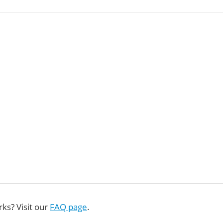
ks? Visit our
FAQ page
.