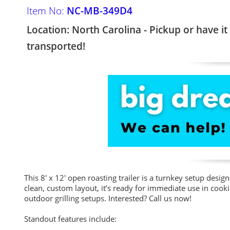
Item No:
NC-MB-349D4
Location: North Carolina - Pickup or have it
transported!
This 8' x 12' open roasting trailer is a turnkey setup design
clean, custom layout, it’s ready for immediate use in cook
outdoor grilling setups. Interested? Call us now!
Standout features include: