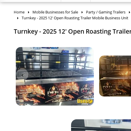
Home
Mobile Businesses for Sale
Party / Gaming Trailers
Turnkey - 2025 12' Open Roasting Trailer Mobile Business Unit
Turnkey - 2025 12' Open Roasting Trailer