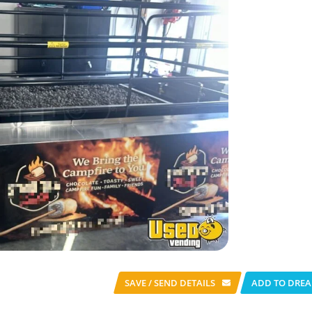
SAVE / SEND
DETAILS
ADD TO DREA