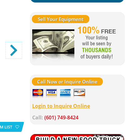
Sell Your Equipment
Call Now or Inquire Online
Login to Inquire Online
Call:
(601) 749-8424
M LIST