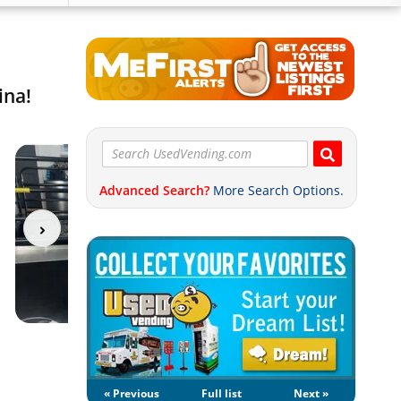
ina!
Advanced Search?
More Search Options.
« Previous
Full list
Next »