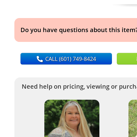
Do you have questions about this item
CALL
(601) 749-8424
Need help on pricing, viewing or purcha