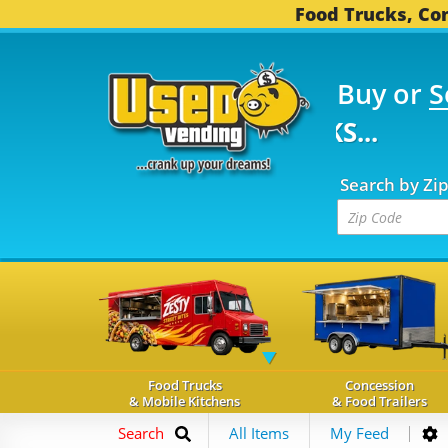
Food Trucks, Con
Buy or
S
FOOD TRUCKS...
3,752
Search by Zi
Food Trucks
Concession
& Mobile Kitchens
& Food Trailers
Search
All Items
My Feed