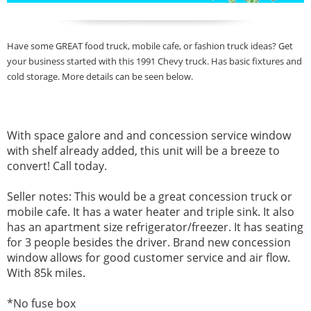
Have some GREAT food truck, mobile cafe, or fashion truck ideas? Get
your business started with this 1991 Chevy truck. Has basic fixtures and
cold storage. More details can be seen below.
With space galore and and concession service window
with shelf already added, this unit will be a breeze to
convert! Call today.
Seller notes:
This would be a great concession truck or
mobile cafe. It has a water heater and triple sink. It also
has an apartment size refrigerator/freezer. It has seating
for 3 people besides the driver. Brand new concession
window allows for good customer service and air flow.
With 85k miles.
*No
fuse box