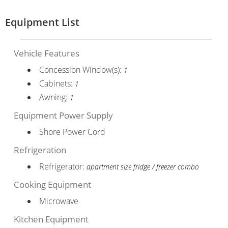
Equipment List
Vehicle Features
Concession Window(s):
1
Cabinets:
1
Awning:
1
Equipment Power Supply
Shore Power Cord
Refrigeration
Refrigerator:
apartment size fridge / freezer combo
Cooking Equipment
Microwave
Kitchen Equipment