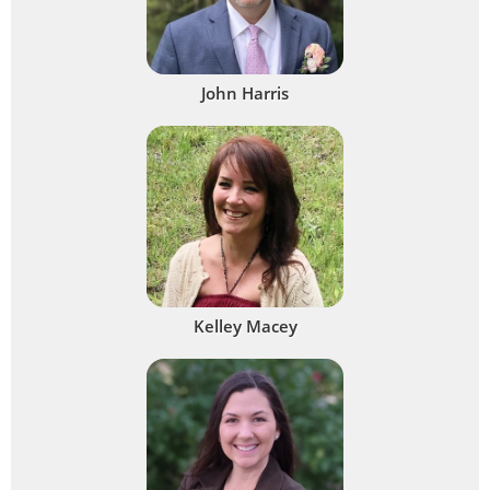
John Harris
Kelley Macey