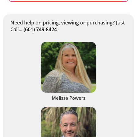
Need help on pricing, viewing or purchasing? Just
Call...
(601) 749-8424
Melissa Powers