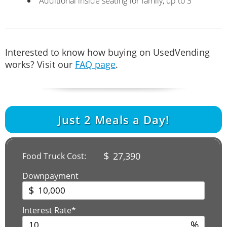
Additional inside seating for family, up to 3
Interested to know how buying on UsedVending
works? Visit our
FAQ page
.
Just
2
Meals a Day!
$
27,390
Food Truck Cost:
Downpayment
$
Interest Rate*
%