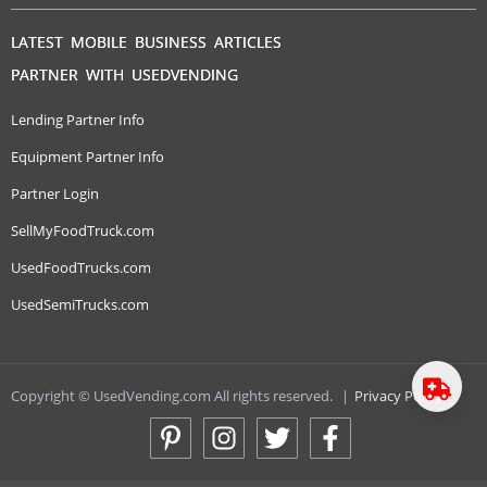
LATEST MOBILE BUSINESS ARTICLES
PARTNER WITH USEDVENDING
Lending Partner Info
Equipment Partner Info
Partner Login
SellMyFoodTruck.com
UsedFoodTrucks.com
UsedSemiTrucks.com
Copyright © UsedVending.com All rights reserved.
|
Privacy Policy