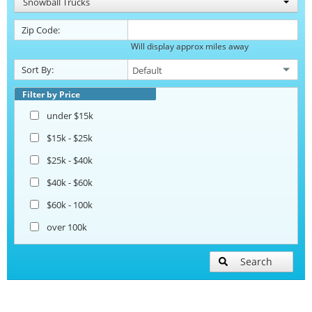
Snowball Trucks
Zip Code:
Will display approx miles away
Sort By:
Filter by Price
under $15k
$15k - $25k
$25k - $40k
$40k - $60k
$60k - 100k
over 100k
Search