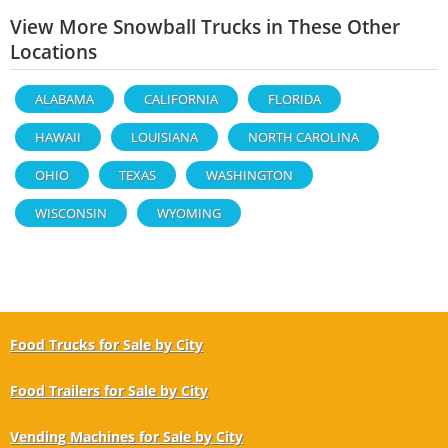
View More Snowball Trucks in These Other
Locations
ALABAMA
CALIFORNIA
FLORIDA
HAWAII
LOUISIANA
NORTH CAROLINA
OHIO
TEXAS
WASHINGTON
WISCONSIN
WYOMING
Food Trucks for Sale by City
Food Trailers for Sale by City
Vending Machines for Sale by City