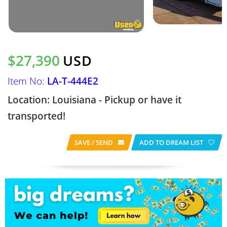
$27,390
USD
Item No:
LA-T-444E2
Location: Louisiana - Pickup or have it
transported!
SAVE / SEND
ADD TO DREAM LIST