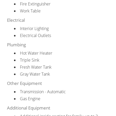
Fire Extinguisher
Work Table
Electrical
Interior Lighting
Electrical Outlets
Plumbing
Hot Water Heater
Triple Sink
Fresh Water Tank
Gray Water Tank
Other Equipment
Transmission - Automatic
Gas Engine
Additional Equipment