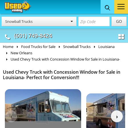
Food Trucks
Concession
Vendi
GO
Snowball Trucks
& Mobile Kitchens
& Food Trailers
(601) 749-8424
Home
Food Trucks for Sale
Snowball Trucks
Louisiana
New Orleans
Used Chevy Truck with Concession Window for Sale in Louisiana-
Used Chevy Truck with Concession Window for Sale in
Louisiana- Perfect for Conversion!!!