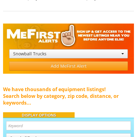
Snowball Trucks
Add MeFirst Alert
We have thousands of equipment listings!
Search below by category, zip code, distance, or
keywords...
DISPLAY OPTIONS