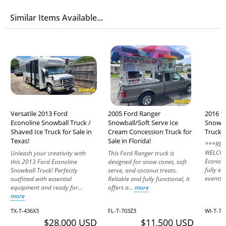
Similar Items Available...
Versatile 2013 Ford
2005 Ford Ranger
2016 F
Econoline Snowball Truck /
Snowball/Soft Serve Ice
Snowba
Shaved Ice Truck for Sale in
Cream Concession Truck for
Truck f
Texas!
Sale in Florida!
***REA
WELCOM
Unleash your creativity with
This Ford Ranger truck is
Econolin
this 2013 Ford Econoline
designed for snow cones, soft
fully e
Snowball Truck! Perfectly
serve, and coconut treats.
events o
outfitted with essential
Reliable and fully functional, it
equipment and ready for...
offers a...
more
more
TX-T-436X3
FL-T-703Z3
WI-T-73
$28,000 USD
$11,500 USD