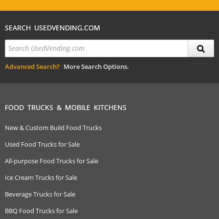
SEARCH USEDVENDING.COM
Advanced Search?
More Search Options.
FOOD TRUCKS & MOBILE KITCHENS
New & Custom Build Food Trucks
Used Food Trucks for Sale
All-purpose Food Trucks for Sale
Ice Cream Trucks for Sale
Beverage Trucks for Sale
BBQ Food Trucks for Sale