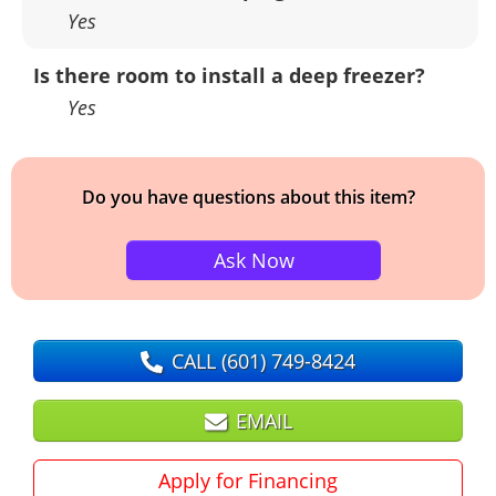
Yes
Is there room to install a deep freezer?
Yes
Do you have questions about this item?
Ask Now
CALL
(601) 749-8424
EMAIL
Apply for Financing