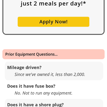
just
2
meals per day!*
Apply Now!
Prior Equipment Questions...
Mileage driven?
Since we've owned it, less than 2,000.
Does it have fuse box?
No. Not to run any equipment.
Does it have a shore plug?