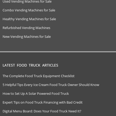
Used Vending Machines for Sale
Combo Vending Machines for Sale
Healthy Vending Machines for Sale
Refurbished Vending Machines
New Vending Machines for Sale
LATEST FOOD TRUCK ARTICLES
The Complete Food Truck Equipment Checklist
5 Helpful Tips Every Ice Cream Food Truck Owner Should Know
How to Set Up A Solar Powered Food Truck
Expert Tips on Food Truck Financing with Bad Credit
Digital Menu Board: Does Your Food Truck Need It?