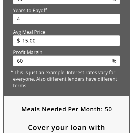
Years to Payoff
Avg Meal Price
$
Profit Margin
%
*
This is just an example. Interest rates vary for
everyone. Also different lenders have different
terms.
Meals Needed Per Month:
50
Cover your loan with