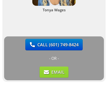
Tonya Wages
CALL
(601) 749-8424
- OR -
EMAIL