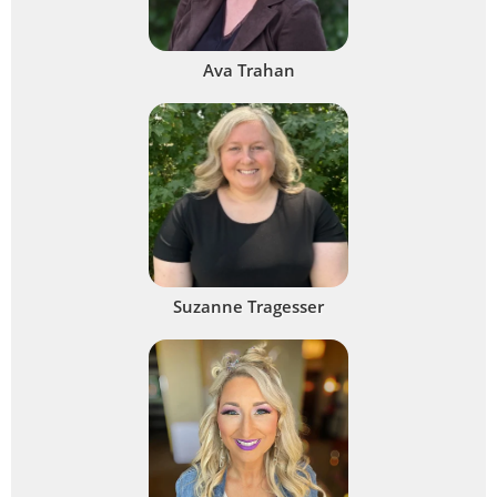
Ava Trahan
Suzanne Tragesser