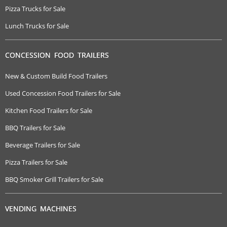
Pizza Trucks for Sale
Lunch Trucks for Sale
CONCESSION FOOD TRAILERS
New & Custom Build Food Trailers
Used Concession Food Trailers for Sale
Kitchen Food Trailers for Sale
BBQ Trailers for Sale
Beverage Trailers for Sale
Pizza Trailers for Sale
BBQ Smoker Grill Trailers for Sale
VENDING MACHINES