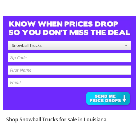
Snowball Trucks
Shop
Snowball Trucks
for sale in
Louisiana