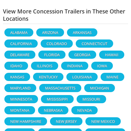
View More Concession Trailers in These Other
Locations
ALABAMA
ARIZONA
ARKANSAS
CALIFORNIA
COLORADO
CONNECTICUT
DELAWARE
FLORIDA
GEORGIA
HAWAII
IDAHO
ILLINOIS
INDIANA
IOWA
KANSAS
KENTUCKY
LOUISIANA
MAINE
MARYLAND
MASSACHUSETTS
MICHIGAN
MINNESOTA
MISSISSIPPI
MISSOURI
MONTANA
NEBRASKA
NEVADA
NEW HAMPSHIRE
NEW JERSEY
NEW MEXICO