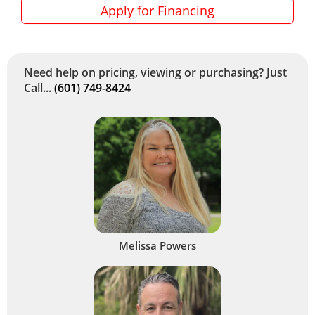
Apply for Financing
Need help on pricing, viewing or purchasing? Just
Call...
(601) 749-8424
Melissa Powers