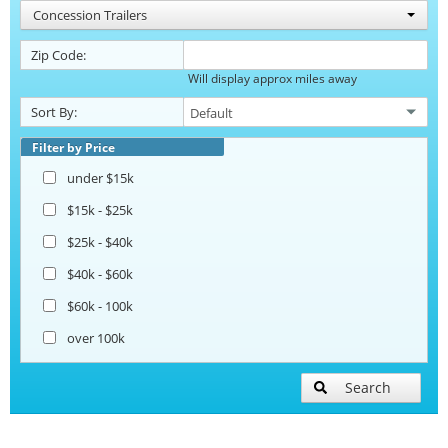
Concession Trailers
Zip Code:
Will display approx miles away
Sort By:
Filter by Price
under $15k
$15k - $25k
$25k - $40k
$40k - $60k
$60k - 100k
over 100k
Search