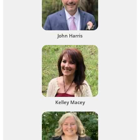
John Harris
Kelley Macey