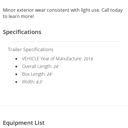
Minor exterior wear consistent with light use. Call today
to learn more!
Specifications
Trailer Specifications
VEHICLE Year of Manufacture:
2018
Overall Length:
24'
Box Length:
24'
Width:
8.5'
Equipment List