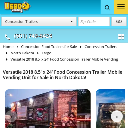
Food Trucks
Concession
Vendi
GO
Concession Trailers
& Mobile Kitchens
& Food Trailers
(601) 749-8424
Home
Concession Food Trailers for Sale
Concession Trailers
North Dakota
Fargo
Versatile 2018 8.5' x 24' Food Concession Trailer Mobile Vending
Versatile 2018 8.5' x 24' Food Concession Trailer Mobile
Vending Unit for Sale in North Dakota!