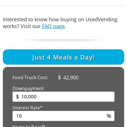
Interested to know how buying on UsedVending
works? Visit our
FAQ page
.
Just
4
Meals a Day!
$
42,900
Food Truck Cost:
Downpayment
$
Interest Rate*
%
Years to Payoff