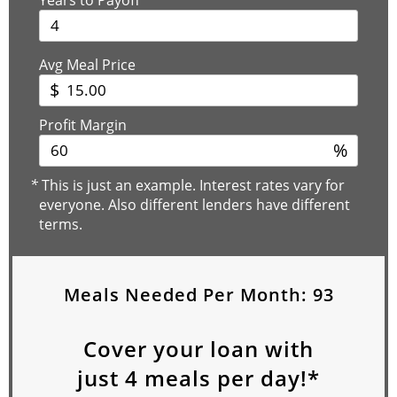
Avg Meal Price
$
Profit Margin
%
*
This is just an example. Interest rates vary for
everyone. Also different lenders have different
terms.
Meals Needed Per Month:
93
Cover your loan with
just
4
meals per day!*