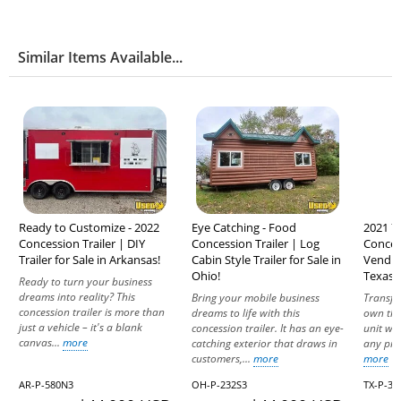
Similar Items Available...
Ready to Customize - 2022
Eye Catching - Food
2021 7.
Concession Trailer | DIY
Concession Trailer | Log
Conces
Trailer for Sale in Arkansas!
Cabin Style Trailer for Sale in
Vending
Ohio!
Texas!
Ready to turn your business
dreams into reality? This
Bring your mobile business
Transfor
concession trailer is more than
dreams to life with this
own thr
just a vehicle – it's a blank
concession trailer. It has an eye-
unit wit
canvas...
more
catching exterior that draws in
any prof
customers,...
more
more
AR-P-580N3
OH-P-232S3
TX-P-32