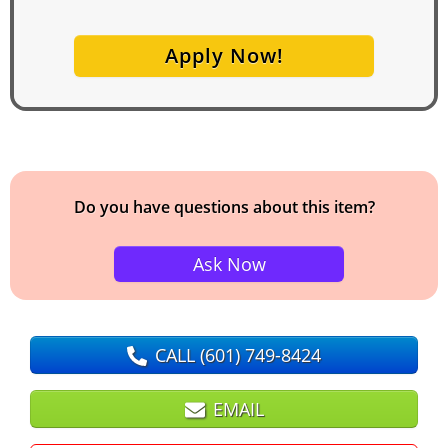
Apply Now!
Do you have questions about this item?
Ask Now
CALL
(601) 749-8424
EMAIL