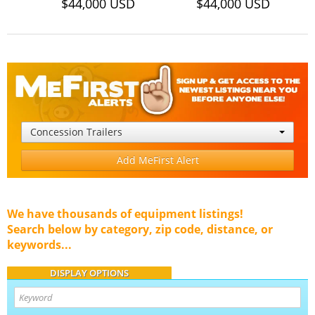
$44,000 USD
$44,000 USD
Concession Trailers
Add MeFirst Alert
We have thousands of equipment listings!
Search below by category, zip code, distance, or
keywords...
DISPLAY OPTIONS