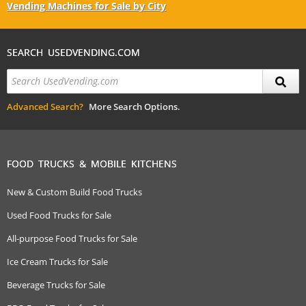
Vending Machines for Sale by City
SEARCH USEDVENDING.COM
Advanced Search?
More Search Options.
FOOD TRUCKS & MOBILE KITCHENS
New & Custom Build Food Trucks
Used Food Trucks for Sale
All-purpose Food Trucks for Sale
Ice Cream Trucks for Sale
Beverage Trucks for Sale