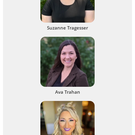
Suzanne Tragesser
Ava Trahan