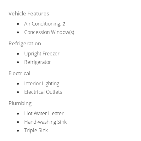
Vehicle Features
Air Conditioning:
2
Concession Window(s)
Refrigeration
Upright Freezer
Refrigerator
Electrical
Interior Lighting
Electrical Outlets
Plumbing
Hot Water Heater
Hand-washing Sink
Triple Sink