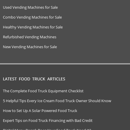
Used Vending Machines for Sale
Combo Vending Machines for Sale
Healthy Vending Machines for Sale
Refurbished Vending Machines
New Vending Machines for Sale
LATEST FOOD TRUCK ARTICLES
The Complete Food Truck Equipment Checklist
5 Helpful Tips Every Ice Cream Food Truck Owner Should Know
How to Set Up A Solar Powered Food Truck
Expert Tips on Food Truck Financing with Bad Credit