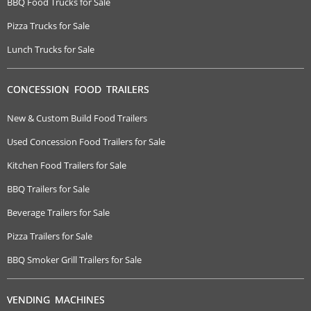
BBQ Food Trucks for Sale
Pizza Trucks for Sale
Lunch Trucks for Sale
CONCESSION FOOD TRAILERS
New & Custom Build Food Trailers
Used Concession Food Trailers for Sale
Kitchen Food Trailers for Sale
BBQ Trailers for Sale
Beverage Trailers for Sale
Pizza Trailers for Sale
BBQ Smoker Grill Trailers for Sale
VENDING MACHINES