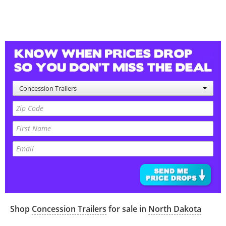
Concession Trailers
Shop
Concession Trailers
for sale in
North Dakota