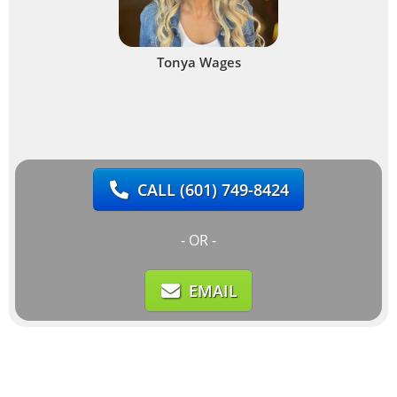
Tonya Wages
CALL
(601) 749-8424
- OR -
EMAIL