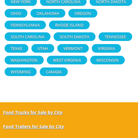
NEW YORK
NORTH CAROLINA
NORTH DAKOTA
OHIO
OKLAHOMA
OREGON
PENNSYLVANIA
RHODE ISLAND
SOUTH CAROLINA
SOUTH DAKOTA
TENNESSEE
TEXAS
UTAH
VERMONT
VIRGINIA
WASHINGTON
WEST VIRGINIA
WISCONSIN
WYOMING
CANADA
Food Trucks for Sale by City
Food Trailers for Sale by City