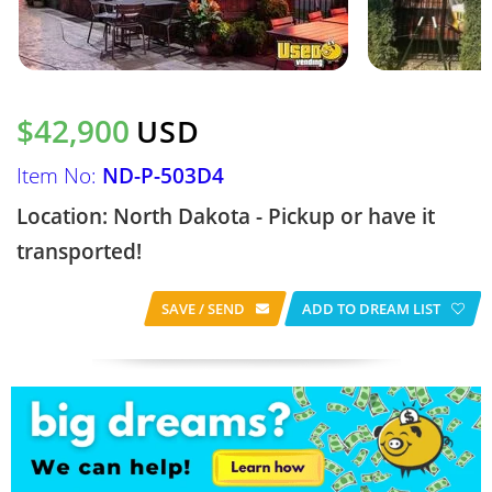
$42,900
USD
Item No:
ND-P-503D4
Location: North Dakota - Pickup or have it
transported!
SAVE / SEND
ADD TO DREAM LIST