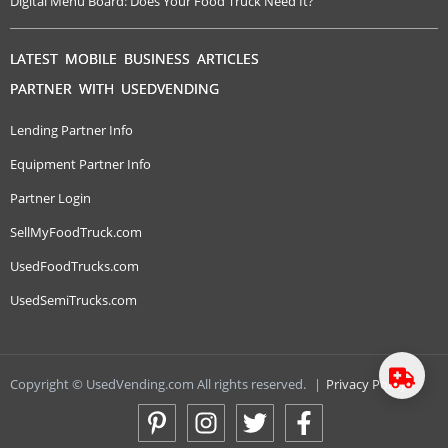
Digital Menu Board: Does Your Food Truck Need It?
LATEST MOBILE BUSINESS ARTICLES
PARTNER WITH USEDVENDING
Lending Partner Info
Equipment Partner Info
Partner Login
SellMyFoodTruck.com
UsedFoodTrucks.com
UsedSemiTrucks.com
Copyright © UsedVending.com All rights reserved.
|
Privacy Policy