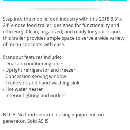
Step into the mobile food industry with this 2018 8.5' x
24' V-nose food trailer, designed for functionality and
efficiency. Clean, organized, and ready for your brand,
this trailer provides ample space to serve a wide variety
of menu concepts with ease.
Standout features include:
- Dual air conditioning units
- Upright refrigerator and freezer
- Concession serving window
- Triple sink and hand‑washing sink
- Hot water heater
- Interior lighting and outlets
NOTE: No food service/cooking equipment, no
generator. Sold AS IS.