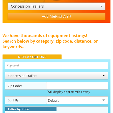
Concession Trailers
Add MeFirst Alert
We have thousands of equipment listings!
Search below by category, zip code, distance, or
keywords...
DISPLAY OPTIONS
Concession Trailers
Zip Code:
Will display approx miles away
Sort By:
Filter by Price