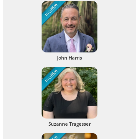
In Office
John Harris
In Office
Suzanne Tragesser