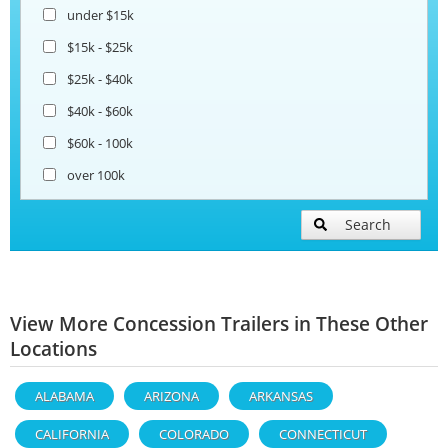
under $15k
$15k - $25k
$25k - $40k
$40k - $60k
$60k - 100k
over 100k
Search
View More Concession Trailers in These Other
Locations
ALABAMA
ARIZONA
ARKANSAS
CALIFORNIA
COLORADO
CONNECTICUT