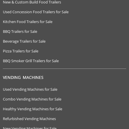
New & Custom Build Food Trailers
Used Concession Food Trailers for Sale
Kitchen Food Trailers for Sale
BBQ Trailers for Sale
Beverage Trailers for Sale
Pizza Trailers for Sale
BBQ Smoker Grill Trailers for Sale
VENDING MACHINES
Used Vending Machines for Sale
Combo Vending Machines for Sale
Healthy Vending Machines for Sale
Refurbished Vending Machines
New Vending Machines for Sale