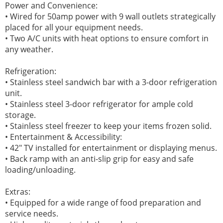
Power and Convenience:
• Wired for 50amp power with 9 wall outlets strategically
placed for all your equipment needs.
• Two A/C units with heat options to ensure comfort in
any weather.
Refrigeration:
• Stainless steel sandwich bar with a 3-door refrigeration
unit.
• Stainless steel 3-door refrigerator for ample cold
storage.
• Stainless steel freezer to keep your items frozen solid.
• Entertainment & Accessibility:
• 42" TV installed for entertainment or displaying menus.
• Back ramp with an anti-slip grip for easy and safe
loading/unloading.
Extras:
• Equipped for a wide range of food preparation and
service needs.