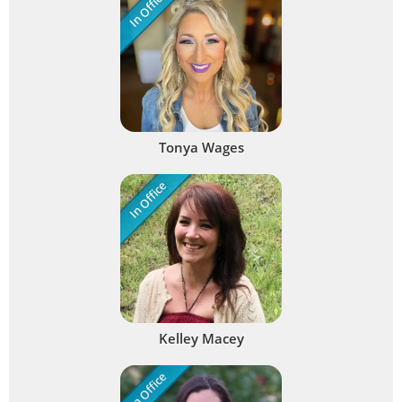
In Office
Tonya Wages
In Office
Kelley Macey
In Office