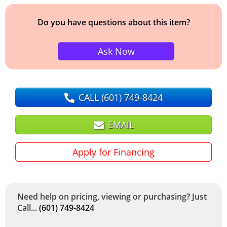
Do you have questions about this item?
Ask Now
CALL
(601) 749-8424
EMAIL
Apply for Financing
Need help on pricing, viewing or purchasing? Just
Call...
(601) 749-8424