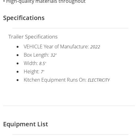
• High-quality materials throughout
Specifications
Trailer Specifications
VEHICLE Year of Manufacture:
2022
Box Length:
32'
Width:
8.5'
Height:
7'
Kitchen Equipment Runs On:
ELECTRICITY
Equipment List