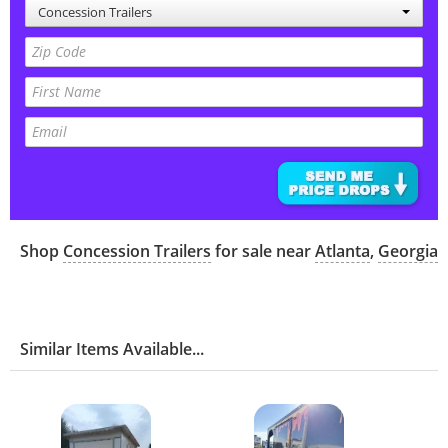
Concession Trailers
Shop
Concession Trailers
for sale near
Atlanta
,
Georgia
Similar Items Available...