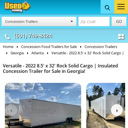
Food Trucks
Concession
Vendi
GO
Concession Trailers
& Mobile Kitchens
& Food Trailers
(601) 749-8424
Home
Concession Food Trailers for Sale
Concession Trailers
Georgia
Atlanta
Versatile - 2022 8.5' x 32' Rock Solid Cargo |
Versatile - 2022 8.5' x 32' Rock Solid Cargo | Insulated
Concession Trailer for Sale in Georgia!