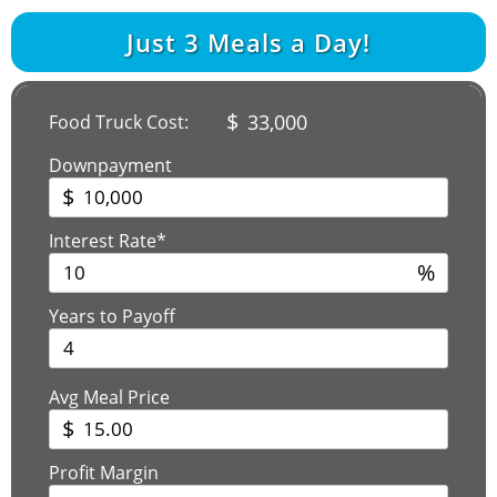
Just
3
Meals a Day!
$
33,000
Food Truck Cost:
Downpayment
$
Interest Rate*
%
Years to Payoff
Avg Meal Price
$
Profit Margin