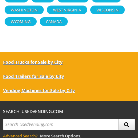
WASHINGTON
WEST VIRGINIA
WISCONSIN
WYOMING
CANADA
Food Trucks for Sale by City
Food Trailers for Sale by City
Vending Machines for Sale by City
SEARCH USEDVENDING.COM
Advanced Search?
More Search Options.