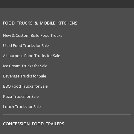
FOOD TRUCKS & MOBILE KITCHENS
New & Custom Build Food Trucks
Used Food Trucks for Sale
All-purpose Food Trucks for Sale
Ice Cream Trucks for Sale
Beverage Trucks for Sale
BBQ Food Trucks for Sale
Pizza Trucks for Sale
Lunch Trucks for Sale
CONCESSION FOOD TRAILERS