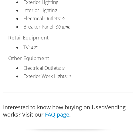
Exterior Lighting
Interior Lighting
Electrical Outlets:
9
Breaker Panel:
50 amp
Retail Equipment
TV:
42"
Other Equipment
Electrical Outlets:
9
Exterior Work Lights:
1
Interested to know how buying on UsedVending
works? Visit our
FAQ page
.