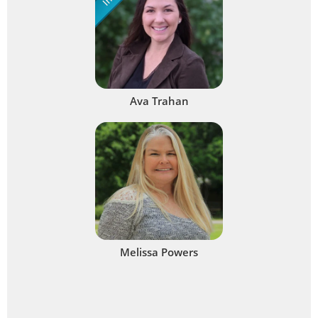
Ava Trahan
Melissa Powers