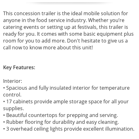
This concession trailer is the ideal mobile solution for
anyone in the food service industry. Whether you’re
catering events or setting up at festivals, this trailer is
ready for you. It comes with some basic equipment plus
room for you to add more. Don't hesitate to give us a
call now to know more about this unit!
Key Features:
Interior:
• Spacious and fully insulated interior for temperature
control.
• 17 cabinets provide ample storage space for all your
supplies.
• Beautiful countertops for prepping and serving.
• Rubber flooring for durability and easy cleaning.
• 3 overhead ceiling lights provide excellent illumination.