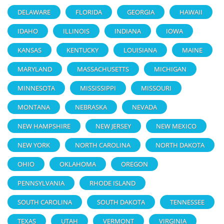
DELAWARE
FLORIDA
GEORGIA
HAWAII
IDAHO
ILLINOIS
INDIANA
IOWA
KANSAS
KENTUCKY
LOUISIANA
MAINE
MARYLAND
MASSACHUSETTS
MICHIGAN
MINNESOTA
MISSISSIPPI
MISSOURI
MONTANA
NEBRASKA
NEVADA
NEW HAMPSHIRE
NEW JERSEY
NEW MEXICO
NEW YORK
NORTH CAROLINA
NORTH DAKOTA
OHIO
OKLAHOMA
OREGON
PENNSYLVANIA
RHODE ISLAND
SOUTH CAROLINA
SOUTH DAKOTA
TENNESSEE
TEXAS
UTAH
VERMONT
VIRGINIA