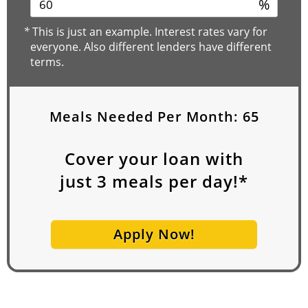
%
*
This is just an example. Interest rates vary for
everyone. Also different lenders have different
terms.
Meals Needed Per Month:
65
Cover your loan with
just
3
meals per day!*
Apply Now!