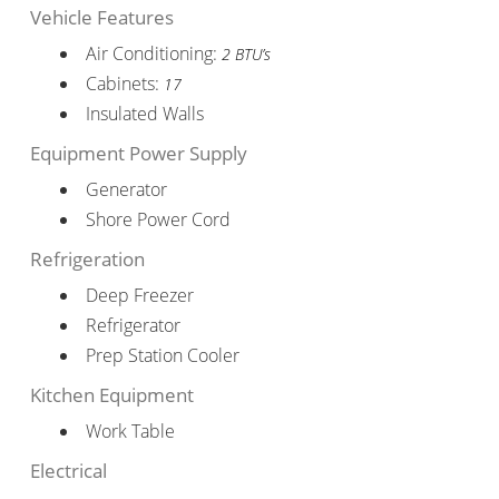
Vehicle Features
Air Conditioning:
2 BTU’s
Cabinets:
17
Insulated Walls
Equipment Power Supply
Generator
Shore Power Cord
Refrigeration
Deep Freezer
Refrigerator
Prep Station Cooler
Kitchen Equipment
Work Table
Electrical