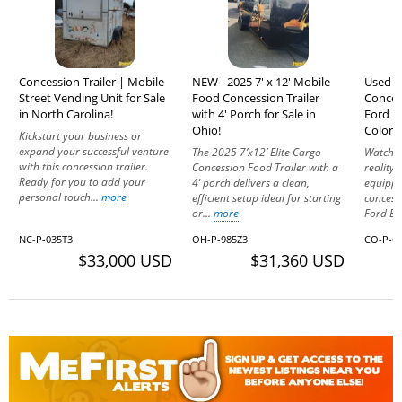
Concession Trailer | Mobile
NEW - 2025 7' x 12' Mobile
Used M
Street Vending Unit for Sale
Food Concession Trailer
Conces
in North Carolina!
with 4' Porch for Sale in
Ford E3
Ohio!
Colora
Kickstart your business or
expand your successful venture
The 2025 7’x12’ Elite Cargo
Watch y
with this concession trailer.
Concession Food Trailer with a
reality 
Ready for you to add your
4’ porch delivers a clean,
equippe
personal touch...
more
efficient setup ideal for starting
concess
or...
more
Ford E3
NC-P-035T3
OH-P-985Z3
CO-P-65
$33,000 USD
$31,360 USD