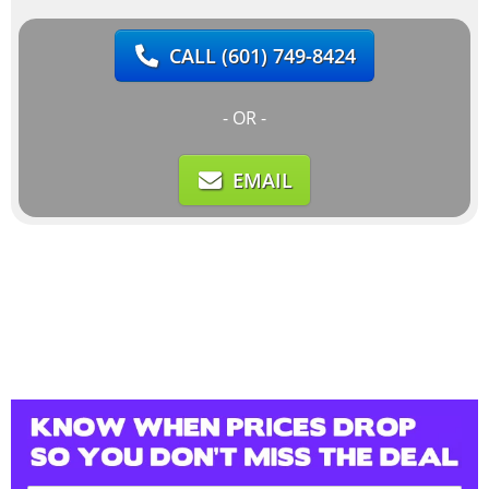
CALL
(601) 749-8424
- OR -
EMAIL