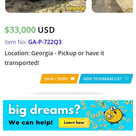
$33,000
USD
Item No:
GA-P-722Q3
Location: Georgia - Pickup or have it
transported!
SAVE / SEND
ADD TO DREAM LIST