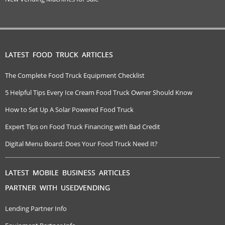
LATEST FOOD TRUCK ARTICLES
The Complete Food Truck Equipment Checklist
5 Helpful Tips Every Ice Cream Food Truck Owner Should Know
How to Set Up A Solar Powered Food Truck
Expert Tips on Food Truck Financing with Bad Credit
Digital Menu Board: Does Your Food Truck Need It?
LATEST MOBILE BUSINESS ARTICLES
PARTNER WITH USEDVENDING
Lending Partner Info