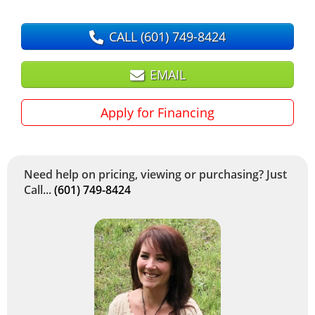
CALL
(601) 749-8424
EMAIL
Apply for Financing
Need help on pricing, viewing or purchasing? Just
Call...
(601) 749-8424