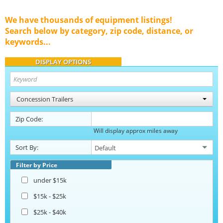
We have thousands of equipment listings!
Search below by category, zip code, distance, or
keywords...
DISPLAY OPTIONS
Concession Trailers
Zip Code:
Will display approx miles away
Sort By:
Filter by Price
under $15k
$15k - $25k
$25k - $40k