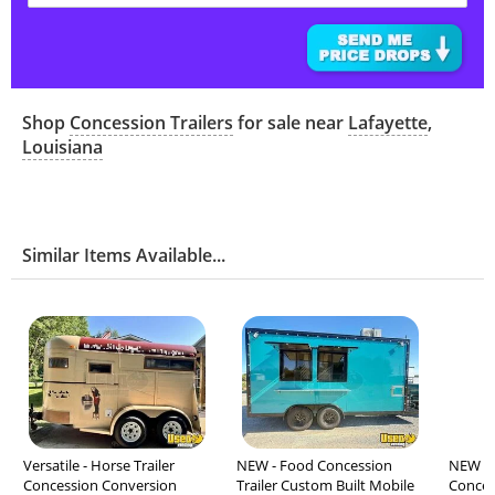
Shop
Concession Trailers
for sale near
Lafayette
,
Louisiana
Similar Items Available...
Versatile - Horse Trailer
NEW - Food Concession
NEW - 2
Concession Conversion
Trailer Custom Built Mobile
Concess