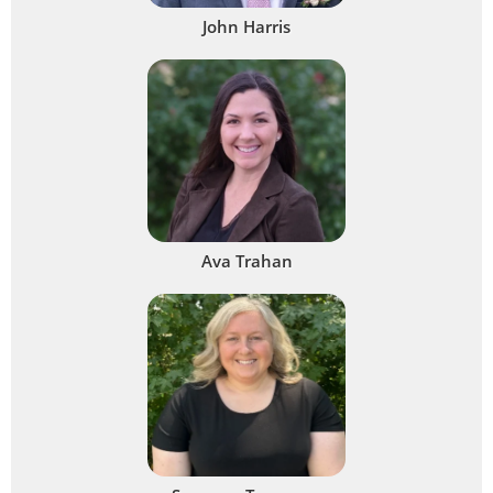
John Harris
Ava Trahan