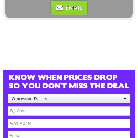
EMAIL
Concession Trailers