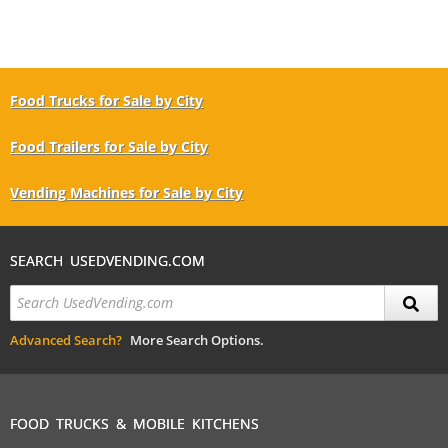
Food Trucks for Sale by City
Food Trailers for Sale by City
Vending Machines for Sale by City
SEARCH USEDVENDING.COM
Advanced Search?
More Search Options.
FOOD TRUCKS & MOBILE KITCHENS