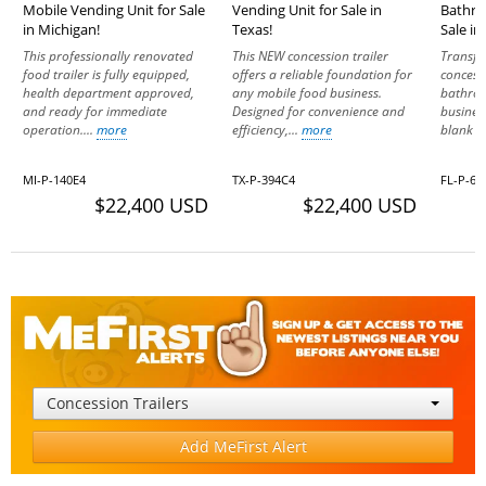
Mobile Vending Unit for Sale
Vending Unit for Sale in
Bathroo
in Michigan!
Texas!
Sale in
This professionally renovated
This NEW concession trailer
Transfo
food trailer is fully equipped,
offers a reliable foundation for
concessi
health department approved,
any mobile food business.
bathroo
and ready for immediate
Designed for convenience and
busines
operation....
more
efficiency,...
more
blank sl
MI-P-140E4
TX-P-394C4
FL-P-62
$22,400 USD
$22,400 USD
Concession Trailers
Add MeFirst Alert