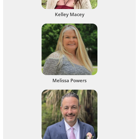
Kelley Macey
Melissa Powers