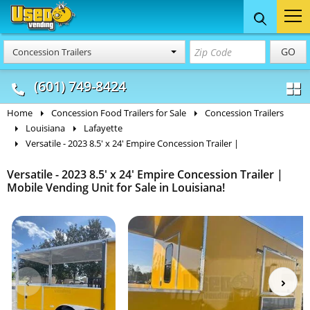
Food Trucks
Concession
Vendi
GO
Concession Trailers
& Mobile Kitchens
& Food Trailers
(601) 749-8424
Home
Concession Food Trailers for Sale
Concession Trailers
Louisiana
Lafayette
Versatile - 2023 8.5' x 24' Empire Concession Trailer |
Versatile - 2023 8.5' x 24' Empire Concession Trailer |
Mobile Vending Unit for Sale in Louisiana!