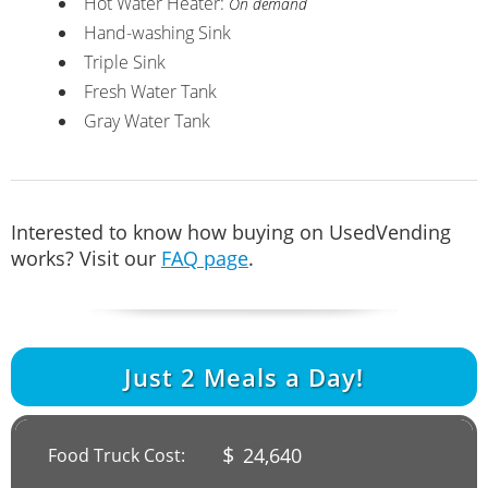
Hot Water Heater:
On demand
Hand-washing Sink
Triple Sink
Fresh Water Tank
Gray Water Tank
Interested to know how buying on UsedVending
works? Visit our
FAQ page
.
Just
2
Meals a Day!
$
24,640
Food Truck Cost: