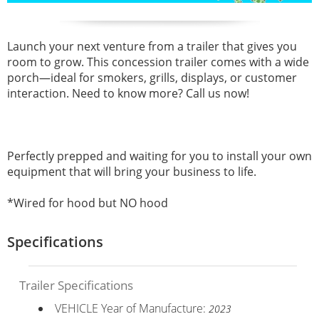
Launch your next venture from a trailer that gives you
room to grow. This concession trailer comes with a wide
porch—ideal for smokers, grills, displays, or customer
interaction. Need to know more? Call us now!
Perfectly prepped and waiting for you to install your own
equipment that will bring your business to life.
*Wired for hood but NO hood
Specifications
Trailer Specifications
VEHICLE Year of Manufacture:
2023