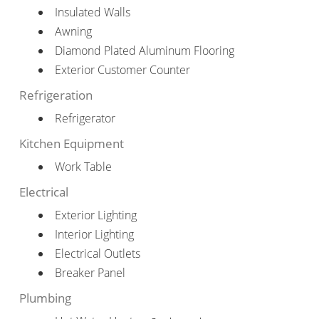
Insulated Walls
Awning
Diamond Plated Aluminum Flooring
Exterior Customer Counter
Refrigeration
Refrigerator
Kitchen Equipment
Work Table
Electrical
Exterior Lighting
Interior Lighting
Electrical Outlets
Breaker Panel
Plumbing