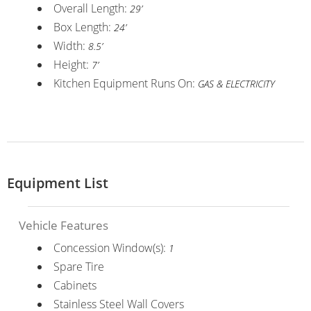
Overall Length:
29’
Box Length:
24’
Width:
8.5’
Height:
7’
Kitchen Equipment Runs On:
GAS & ELECTRICITY
Equipment List
Vehicle Features
Concession Window(s):
1
Spare Tire
Cabinets
Stainless Steel Wall Covers