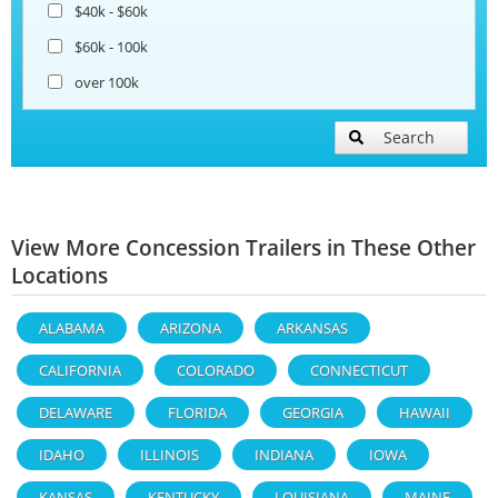
$40k - $60k
$60k - 100k
over 100k
Search
View More Concession Trailers in These Other
Locations
ALABAMA
ARIZONA
ARKANSAS
CALIFORNIA
COLORADO
CONNECTICUT
DELAWARE
FLORIDA
GEORGIA
HAWAII
IDAHO
ILLINOIS
INDIANA
IOWA
KANSAS
KENTUCKY
LOUISIANA
MAINE