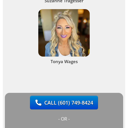
Suzanne Tragesser
Tonya Wages
CALL
(601) 749-8424
- OR -