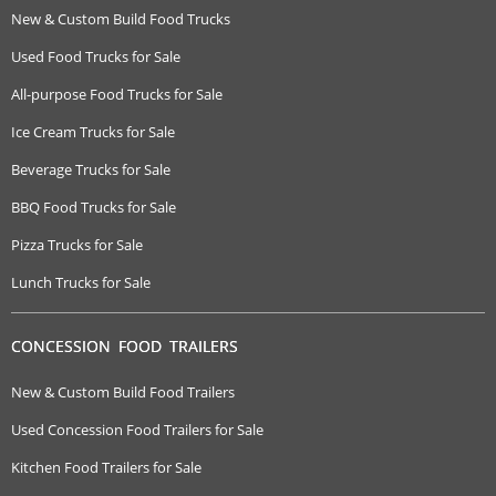
New & Custom Build Food Trucks
Used Food Trucks for Sale
All-purpose Food Trucks for Sale
Ice Cream Trucks for Sale
Beverage Trucks for Sale
BBQ Food Trucks for Sale
Pizza Trucks for Sale
Lunch Trucks for Sale
CONCESSION FOOD TRAILERS
New & Custom Build Food Trailers
Used Concession Food Trailers for Sale
Kitchen Food Trailers for Sale