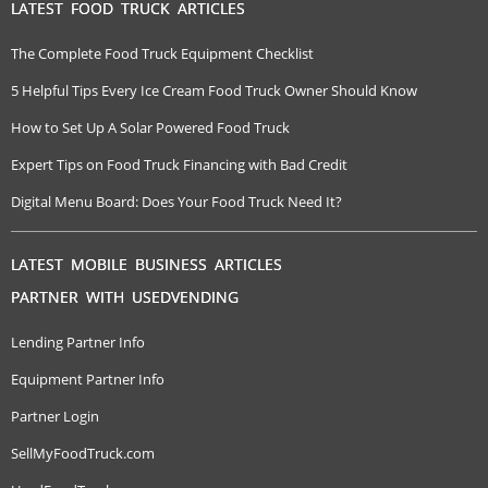
LATEST FOOD TRUCK ARTICLES
The Complete Food Truck Equipment Checklist
5 Helpful Tips Every Ice Cream Food Truck Owner Should Know
How to Set Up A Solar Powered Food Truck
Expert Tips on Food Truck Financing with Bad Credit
Digital Menu Board: Does Your Food Truck Need It?
LATEST MOBILE BUSINESS ARTICLES
PARTNER WITH USEDVENDING
Lending Partner Info
Equipment Partner Info
Partner Login
SellMyFoodTruck.com