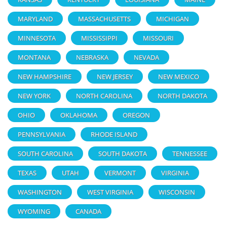
MARYLAND
MASSACHUSETTS
MICHIGAN
MINNESOTA
MISSISSIPPI
MISSOURI
MONTANA
NEBRASKA
NEVADA
NEW HAMPSHIRE
NEW JERSEY
NEW MEXICO
NEW YORK
NORTH CAROLINA
NORTH DAKOTA
OHIO
OKLAHOMA
OREGON
PENNSYLVANIA
RHODE ISLAND
SOUTH CAROLINA
SOUTH DAKOTA
TENNESSEE
TEXAS
UTAH
VERMONT
VIRGINIA
WASHINGTON
WEST VIRGINIA
WISCONSIN
WYOMING
CANADA