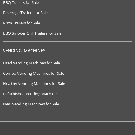
BBQ Trailers for Sale
Beverage Trailers for Sale
Pizza Trailers for Sale
BBQ Smoker Grill Trailers for Sale
VENDING MACHINES
Used Vending Machines for Sale
Combo Vending Machines for Sale
Healthy Vending Machines for Sale
Refurbished Vending Machines
New Vending Machines for Sale