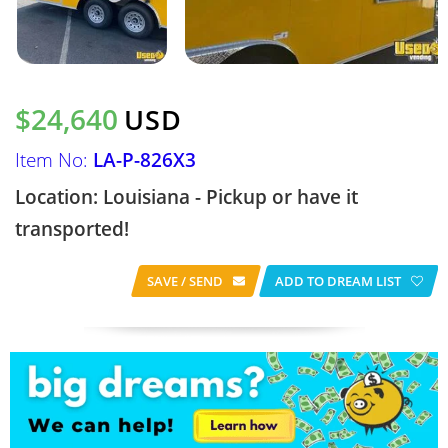
$24,640
USD
Item No:
LA-P-826X3
Location: Louisiana - Pickup or have it
transported!
SAVE / SEND
ADD TO DREAM LIST