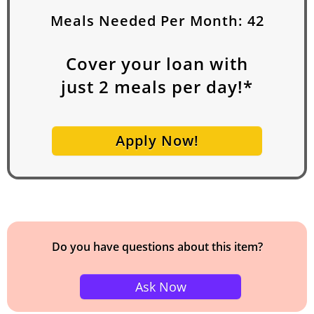
Meals Needed Per Month:
42
Cover your loan with
just
2
meals per day!*
Apply Now!
Do you have questions about this item?
Ask Now