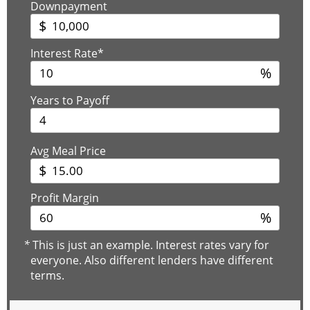
Downpayment
$
Interest Rate*
%
Years to Payoff
Avg Meal Price
$
Profit Margin
%
*
This is just an example. Interest rates vary for
everyone. Also different lenders have different
terms.