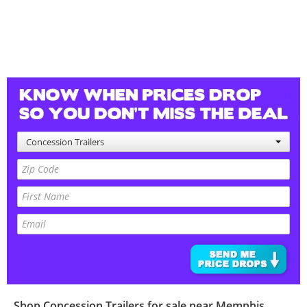
Concession Trailers
Shop
Concession Trailers
for sale near
Memphis
,