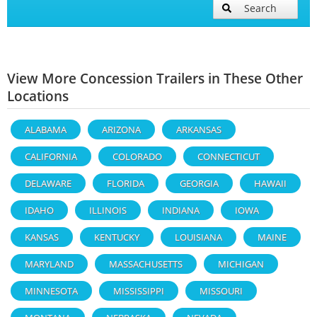
Search
View More Concession Trailers in These Other
Locations
ALABAMA
ARIZONA
ARKANSAS
CALIFORNIA
COLORADO
CONNECTICUT
DELAWARE
FLORIDA
GEORGIA
HAWAII
IDAHO
ILLINOIS
INDIANA
IOWA
KANSAS
KENTUCKY
LOUISIANA
MAINE
MARYLAND
MASSACHUSETTS
MICHIGAN
MINNESOTA
MISSISSIPPI
MISSOURI