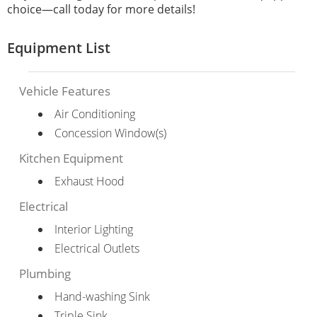
choice—call today for more details!
Equipment List
Vehicle Features
Air Conditioning
Concession Window(s)
Kitchen Equipment
Exhaust Hood
Electrical
Interior Lighting
Electrical Outlets
Plumbing
Hand-washing Sink
Triple Sink