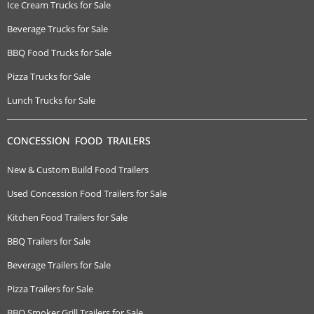
Ice Cream Trucks for Sale
Beverage Trucks for Sale
BBQ Food Trucks for Sale
Pizza Trucks for Sale
Lunch Trucks for Sale
CONCESSION FOOD TRAILERS
New & Custom Build Food Trailers
Used Concession Food Trailers for Sale
Kitchen Food Trailers for Sale
BBQ Trailers for Sale
Beverage Trailers for Sale
Pizza Trailers for Sale
BBQ Smoker Grill Trailers for Sale