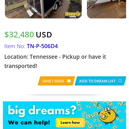
$32,480
USD
Item No:
TN-P-506D4
Location: Tennessee - Pickup or have it
transported!
SAVE / SEND
ADD TO DREAM LIST