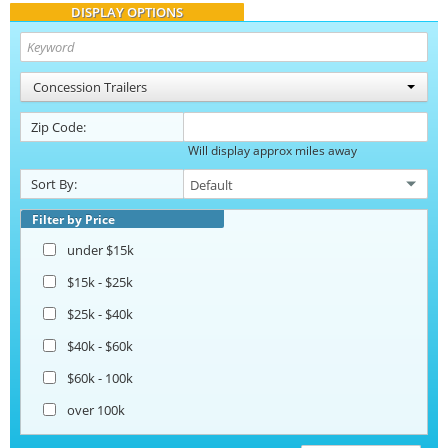
DISPLAY OPTIONS
Concession Trailers
Zip Code:
Will display approx miles away
Sort By:
Filter by Price
under $15k
$15k - $25k
$25k - $40k
$40k - $60k
$60k - 100k
over 100k