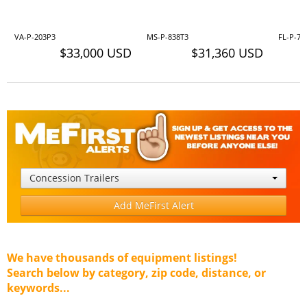
VA-P-203P3
MS-P-838T3
FL-P-70
$33,000 USD
$31,360 USD
Concession Trailers
Add MeFirst Alert
We have thousands of equipment listings!
Search below by category, zip code, distance, or
keywords...