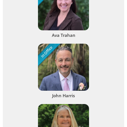
Ava Trahan
In Office
John Harris