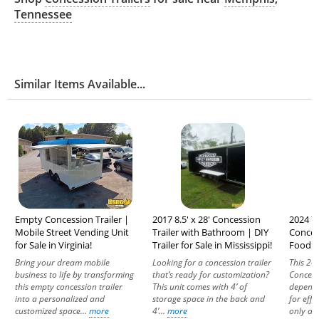
Tennessee
Similar Items Available...
Empty Concession Trailer |
2017 8.5' x 28' Concession
2024 7'
Mobile Street Vending Unit
Trailer with Bathroom | DIY
Conces
for Sale in Virginia!
Trailer for Sale in Mississippi!
Food Un
Bring your dream mobile
Looking for a concession trailer
This 20
business to life by transforming
that’s ready for customization?
Concessi
this empty concession trailer
This unit comes with 4’ of
dependa
into a personalized and
storage space in the back and
for effi
customized space...
more
4’...
more
only a y