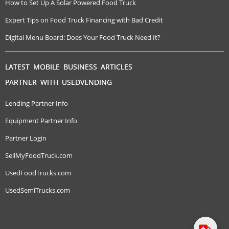
How to Set Up A Solar Powered Food Truck
Expert Tips on Food Truck Financing with Bad Credit
Digital Menu Board: Does Your Food Truck Need It?
LATEST MOBILE BUSINESS ARTICLES
PARTNER WITH USEDVENDING
Lending Partner Info
Equipment Partner Info
Partner Login
SellMyFoodTruck.com
UsedFoodTrucks.com
UsedSemiTrucks.com