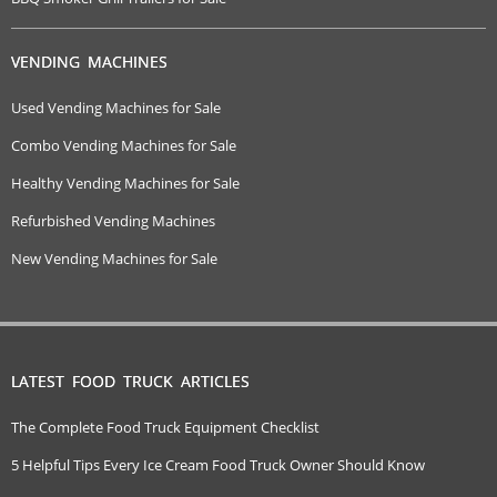
VENDING MACHINES
Used Vending Machines for Sale
Combo Vending Machines for Sale
Healthy Vending Machines for Sale
Refurbished Vending Machines
New Vending Machines for Sale
LATEST FOOD TRUCK ARTICLES
The Complete Food Truck Equipment Checklist
5 Helpful Tips Every Ice Cream Food Truck Owner Should Know