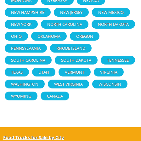
MONTANA
NEBRASKA
NEVADA
NEW HAMPSHIRE
NEW JERSEY
NEW MEXICO
NEW YORK
NORTH CAROLINA
NORTH DAKOTA
OHIO
OKLAHOMA
OREGON
PENNSYLVANIA
RHODE ISLAND
SOUTH CAROLINA
SOUTH DAKOTA
TENNESSEE
TEXAS
UTAH
VERMONT
VIRGINIA
WASHINGTON
WEST VIRGINIA
WISCONSIN
WYOMING
CANADA
Food Trucks for Sale by City