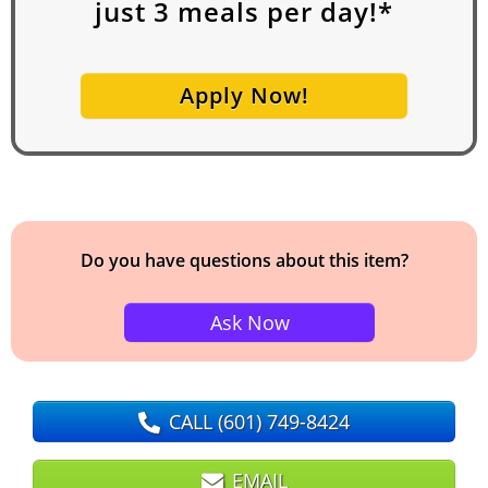
just
3
meals per day!*
Apply Now!
Do you have questions about this item?
Ask Now
CALL
(601) 749-8424
EMAIL