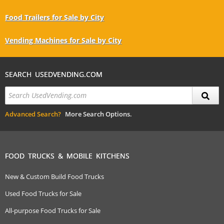
Food Trailers for Sale by City
Vending Machines for Sale by City
SEARCH USEDVENDING.COM
Advanced Search?
More Search Options.
FOOD TRUCKS & MOBILE KITCHENS
New & Custom Build Food Trucks
Used Food Trucks for Sale
All-purpose Food Trucks for Sale