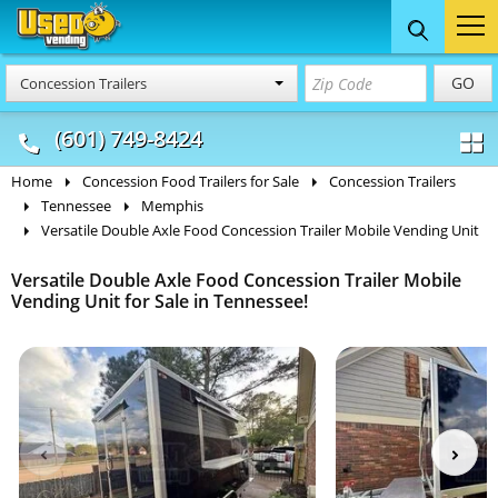
Food Trucks
Concession
Vendi
GO
Concession Trailers
& Mobile Kitchens
& Food Trailers
(601) 749-8424
Home
Concession Food Trailers for Sale
Concession Trailers
Tennessee
Memphis
Versatile Double Axle Food Concession Trailer Mobile Vending Unit
Versatile Double Axle Food Concession Trailer Mobile
Vending Unit for Sale in Tennessee!