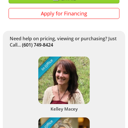
Apply for Financing
Need help on pricing, viewing or purchasing? Just
Call...
(601) 749-8424
In Office
Kelley Macey
In Office