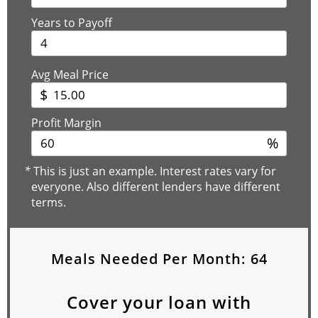
Years to Payoff
Avg Meal Price
$
Profit Margin
%
*
This is just an example. Interest rates vary for
everyone. Also different lenders have different
terms.
Meals Needed Per Month:
64
Cover your loan with