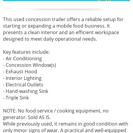
This used concession trailer offers a reliable setup for
starting or expanding a mobile food business. It
presents a clean interior and an efficient workspace
designed to meet daily operational needs.
Key features include:
- Air Conditioning
- Concession Window(s)
- Exhaust Hood
- Interior Lighting
- Electrical Outlets
- Hand-washing Sink
- Triple Sink
NOTE: No food service / cooking equipment, no
generator. Sold AS IS.
While previously used, it remains in good condition with
only minor signs of wear. A practical and well-equipped