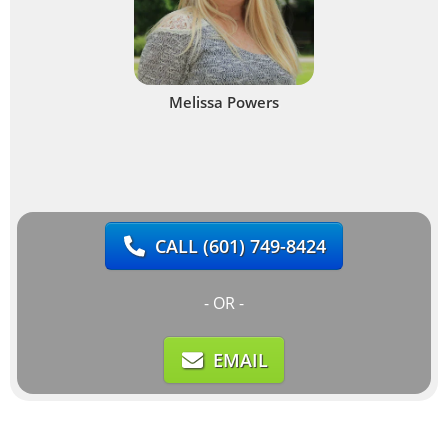
Melissa Powers
CALL
(601) 749-8424
- OR -
EMAIL