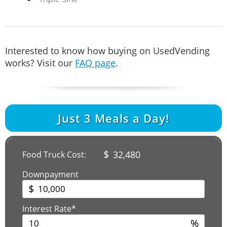
Interested to know how buying on UsedVending
works? Visit our
FAQ page
.
Just
3
Meals a Day!
$
32,480
Food Truck Cost:
Downpayment
$
Interest Rate*
%