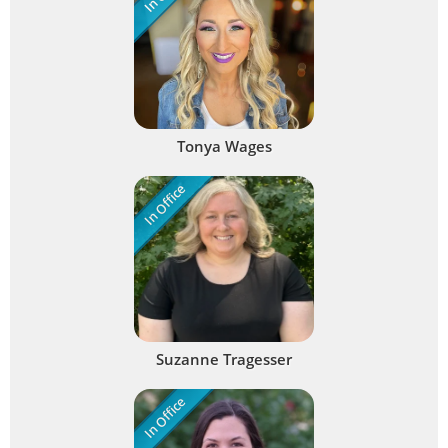
Tonya Wages
In Office
Suzanne Tragesser
In Office