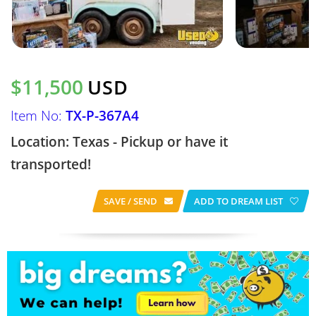
$11,500
USD
Item No:
TX-P-367A4
Location: Texas - Pickup or have it
transported!
SAVE / SEND
ADD TO DREAM LIST