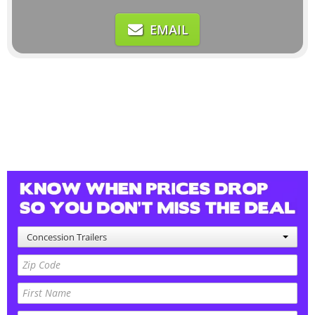
EMAIL
Concession Trailers