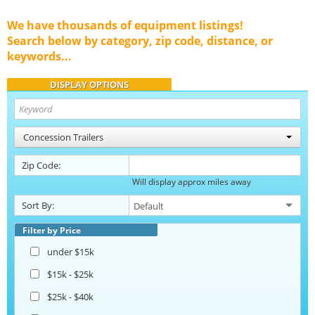
We have thousands of equipment listings!
Search below by category, zip code, distance, or
keywords...
DISPLAY OPTIONS
Concession Trailers
Zip Code:
Will display approx miles away
Sort By:
Filter by Price
under $15k
$15k - $25k
$25k - $40k