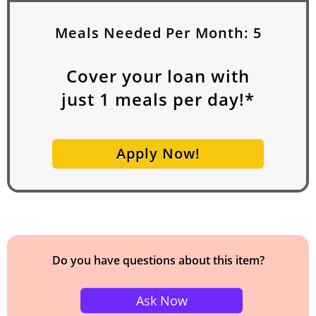
Meals Needed Per Month:
5
Cover your loan with
just
1
meals per day!*
Apply Now!
Do you have questions about this item?
Ask Now