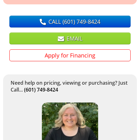
CALL
(601) 749-8424
EMAIL
Apply for Financing
Need help on pricing, viewing or purchasing? Just
Call...
(601) 749-8424