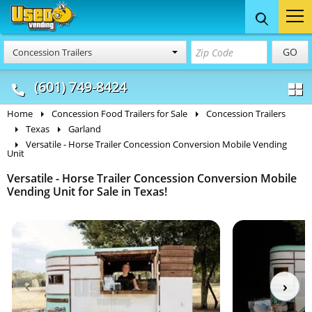
Food Trucks
Concession
Vendi
GO
Concession Trailers
& Mobile Kitchens
& Food Trailers
(601) 749-8424
Home
Concession Food Trailers for Sale
Concession Trailers
Texas
Garland
Versatile - Horse Trailer Concession Conversion Mobile Vending
Unit
Versatile - Horse Trailer Concession Conversion Mobile
Vending Unit for Sale in Texas!