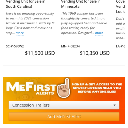
Vending Unit for Sale in
Vending Unit for Sale in
Covere
South Carolina!
Minnesota!
Vending
Louisi
Here is an amazing opportunity
This 1969 camper has been
to own this 2021 concession
thoughtfully converted into a
Don't m
trailer. It measures 5' wide by 8'
fully equipped heat-and-serve
add a f
long. Get it now and move one
food trailer, ready for
profita
step...
more
operation. Designed...
more
business
used...
SC-P-570W2
MN-P-082D4
LA-P-2
$11,500 USD
$10,350 USD
Concession Trailers
Add MeFirst Alert