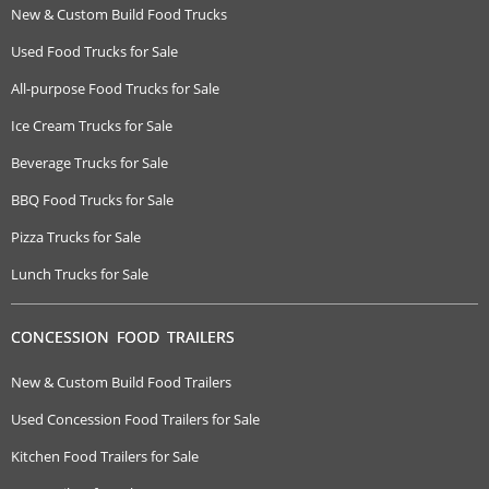
New & Custom Build Food Trucks
Used Food Trucks for Sale
All-purpose Food Trucks for Sale
Ice Cream Trucks for Sale
Beverage Trucks for Sale
BBQ Food Trucks for Sale
Pizza Trucks for Sale
Lunch Trucks for Sale
CONCESSION FOOD TRAILERS
New & Custom Build Food Trailers
Used Concession Food Trailers for Sale
Kitchen Food Trailers for Sale