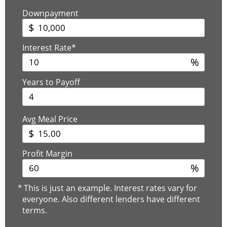
Downpayment
$
Interest Rate*
%
Years to Payoff
Avg Meal Price
$
Profit Margin
%
*
This is just an example. Interest rates vary for
everyone. Also different lenders have different
terms.