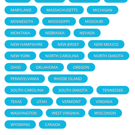
MARYLAND
MASSACHUSETTS
MICHIGAN
MINNESOTA
MISSISSIPPI
MISSOURI
MONTANA
NEBRASKA
NEVADA
NEW HAMPSHIRE
NEW JERSEY
NEW MEXICO
NEW YORK
NORTH CAROLINA
NORTH DAKOTA
OHIO
OKLAHOMA
OREGON
PENNSYLVANIA
RHODE ISLAND
SOUTH CAROLINA
SOUTH DAKOTA
TENNESSEE
TEXAS
UTAH
VERMONT
VIRGINIA
WASHINGTON
WEST VIRGINIA
WISCONSIN
WYOMING
CANADA