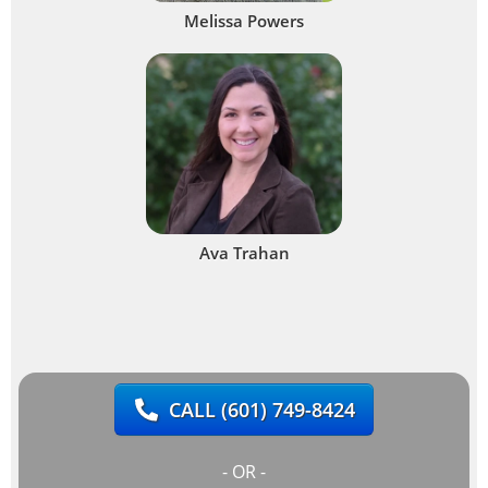
Melissa Powers
Ava Trahan
CALL
(601) 749-8424
- OR -