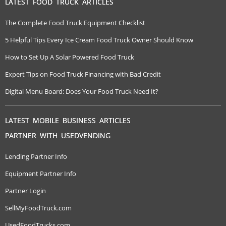
LATEST FOOD TRUCK ARTICLES
The Complete Food Truck Equipment Checklist
5 Helpful Tips Every Ice Cream Food Truck Owner Should Know
How to Set Up A Solar Powered Food Truck
Expert Tips on Food Truck Financing with Bad Credit
Digital Menu Board: Does Your Food Truck Need It?
LATEST MOBILE BUSINESS ARTICLES
PARTNER WITH USEDVENDING
Lending Partner Info
Equipment Partner Info
Partner Login
SellMyFoodTruck.com
UsedFoodTrucks.com