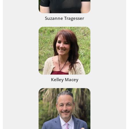
Suzanne Tragesser
Kelley Macey