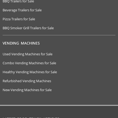
BBQ Trailers for Sale
Beverage Trailers for Sale
Pizza Trailers for Sale
BBQ Smoker Grill Trailers for Sale
VENDING MACHINES
Used Vending Machines for Sale
Combo Vending Machines for Sale
Healthy Vending Machines for Sale
Refurbished Vending Machines
New Vending Machines for Sale