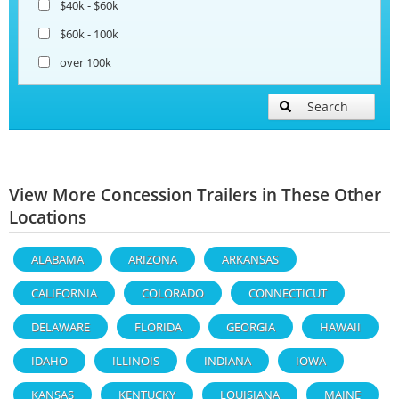
$40k - $60k
$60k - 100k
over 100k
Search
View More Concession Trailers in These Other
Locations
ALABAMA
ARIZONA
ARKANSAS
CALIFORNIA
COLORADO
CONNECTICUT
DELAWARE
FLORIDA
GEORGIA
HAWAII
IDAHO
ILLINOIS
INDIANA
IOWA
KANSAS
KENTUCKY
LOUISIANA
MAINE