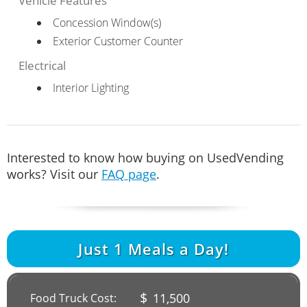
Vehicle Features
Concession Window(s)
Exterior Customer Counter
Electrical
Interior Lighting
Interested to know how buying on UsedVending
works? Visit our
FAQ page
.
Just
1
Meals a Day!
$
11,500
Food Truck Cost: