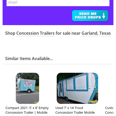
Shop
Concession Trailers
for sale near
Garland
,
Texas
Similar Items Available...
Compact 2021- 5' x 8' Empty
Used 7' x 14' Food
Custom 
Concession Trailer | Mobile
Concession Trailer Mobile
Concess