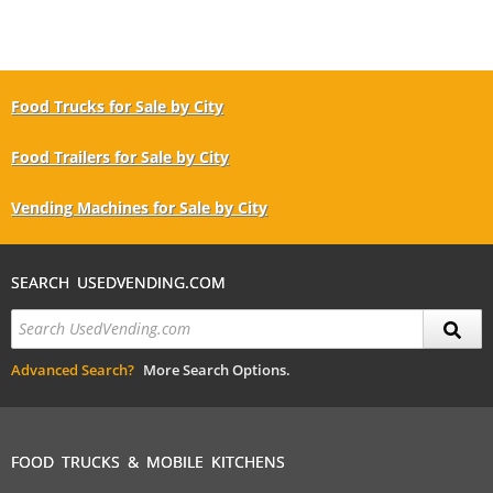
Food Trucks for Sale by City
Food Trailers for Sale by City
Vending Machines for Sale by City
SEARCH USEDVENDING.COM
Advanced Search?
More Search Options.
FOOD TRUCKS & MOBILE KITCHENS