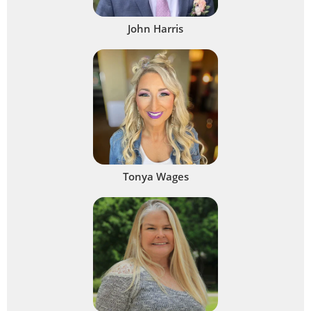
John Harris
Tonya Wages