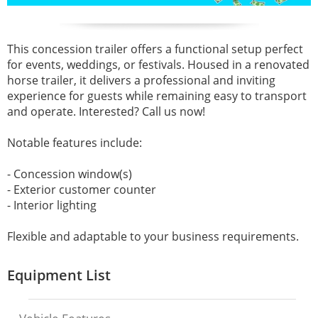
This concession trailer offers a functional setup perfect
for events, weddings, or festivals. Housed in a renovated
horse trailer, it delivers a professional and inviting
experience for guests while remaining easy to transport
and operate. Interested? Call us now!
Notable features include:
- Concession window(s)
- Exterior customer counter
- Interior lighting
Flexible and adaptable to your business requirements.
Equipment List