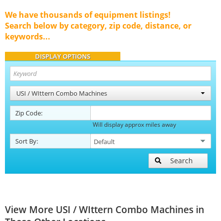
We have thousands of equipment listings!
Search below by category, zip code, distance, or
keywords...
DISPLAY OPTIONS
USI / WIttern Combo Machines
Zip Code:
Will display approx miles away
Sort By:
Search
View More USI / WIttern Combo Machines in