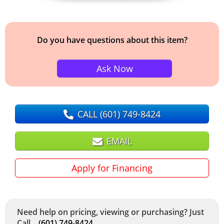
Do you have questions about this item?
Ask Now
CALL
(601) 749-8424
EMAIL
Apply for Financing
Need help on pricing, viewing or purchasing? Just
Call...
(601) 749-8424