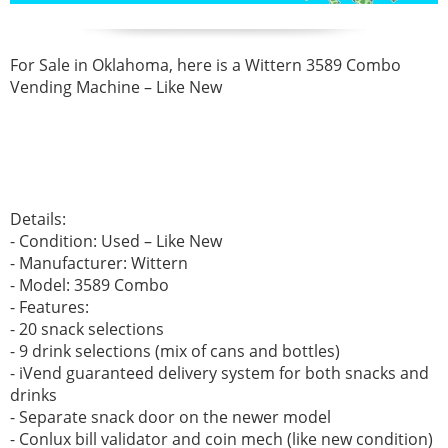
For Sale in Oklahoma, here is a Wittern 3589 Combo
Vending Machine – Like New
Details:
- Condition: Used – Like New
- Manufacturer: Wittern
- Model: 3589 Combo
- Features:
- 20 snack selections
- 9 drink selections (mix of cans and bottles)
- iVend guaranteed delivery system for both snacks and
drinks
- Separate snack door on the newer model
- Conlux bill validator and coin mech (like new condition)