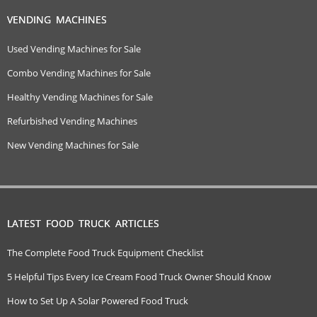
VENDING MACHINES
Used Vending Machines for Sale
Combo Vending Machines for Sale
Healthy Vending Machines for Sale
Refurbished Vending Machines
New Vending Machines for Sale
LATEST FOOD TRUCK ARTICLES
The Complete Food Truck Equipment Checklist
5 Helpful Tips Every Ice Cream Food Truck Owner Should Know
How to Set Up A Solar Powered Food Truck