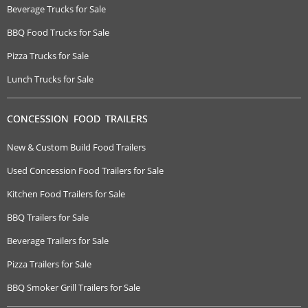
Beverage Trucks for Sale
BBQ Food Trucks for Sale
Pizza Trucks for Sale
Lunch Trucks for Sale
CONCESSION FOOD TRAILERS
New & Custom Build Food Trailers
Used Concession Food Trailers for Sale
Kitchen Food Trailers for Sale
BBQ Trailers for Sale
Beverage Trailers for Sale
Pizza Trailers for Sale
BBQ Smoker Grill Trailers for Sale