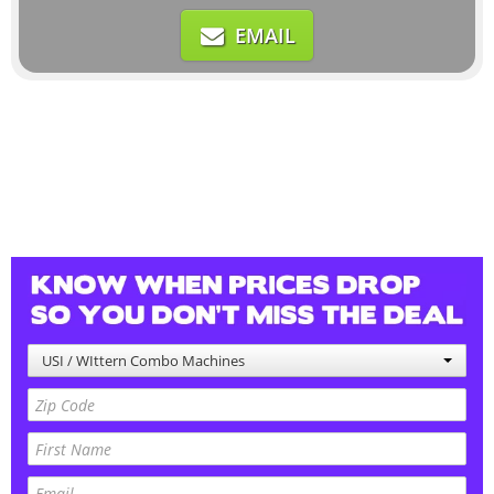
EMAIL
USI / WIttern Combo Machines