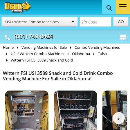
Food Trucks
Concession
Vendi
GO
USI / WIttern Combo Machines
& Mobile Kitchens
& Food Trailers
(601) 749-8424
Home
Vending Machines for Sale
Combo Vending Machines
USI / WIttern Combo Machines
Oklahoma
Tulsa
Wittern FSI USI 3589 Snack and Cold
Wittern FSI USI 3589 Snack and Cold Drink Combo
Vending Machine For Salle in Oklahoma!