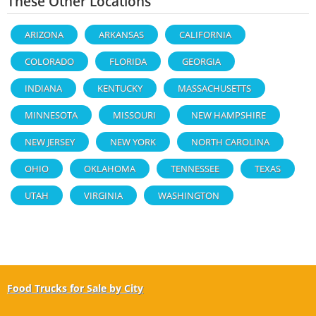
These Other Locations
ARIZONA
ARKANSAS
CALIFORNIA
COLORADO
FLORIDA
GEORGIA
INDIANA
KENTUCKY
MASSACHUSETTS
MINNESOTA
MISSOURI
NEW HAMPSHIRE
NEW JERSEY
NEW YORK
NORTH CAROLINA
OHIO
OKLAHOMA
TENNESSEE
TEXAS
UTAH
VIRGINIA
WASHINGTON
Food Trucks for Sale by City