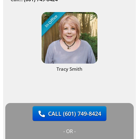
In Office
Tracy Smith
CALL
(601) 749-8424
- OR -