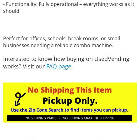
- Functionality: Fully operational – everything works as it
should
Perfect for offices, schools, break rooms, or small
businesses needing a reliable combo machine.
Interested to know how buying on UsedVending
works? Visit our
FAQ page
.