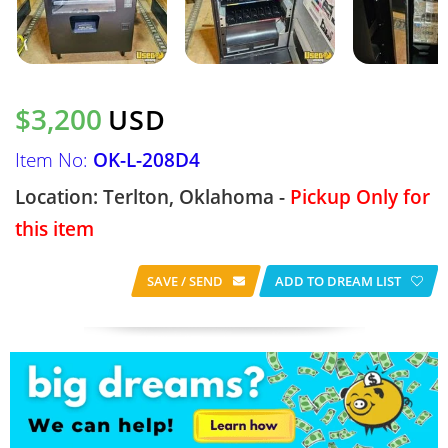
$3,200
USD
Item No:
OK-L-208D4
Location: Terlton, Oklahoma -
Pickup Only for
this item
SAVE / SEND
ADD TO DREAM LIST