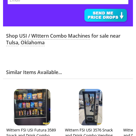
Shop
USI / WIttern Combo Machines
for sale near
Tulsa
,
Oklahoma
Similar Items Available...
Wittern FSI USI Futura 3589
Wittern FSI USI 3576 Snack
Witter
Snack and Drink Combo
and Drink Combo Vending
and Dr