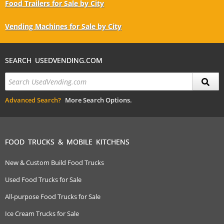
Food Trailers for Sale by City
Vending Machines for Sale by City
SEARCH USEDVENDING.COM
Advanced Search?
More Search Options.
FOOD TRUCKS & MOBILE KITCHENS
New & Custom Build Food Trucks
Used Food Trucks for Sale
All-purpose Food Trucks for Sale
Ice Cream Trucks for Sale