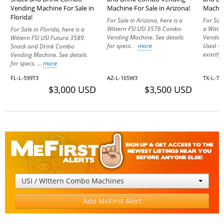
Vending Machine For Sale in
Machine For Sale in Arizona!
Machine
Florida!
For Sale in Arizona, here is a
For Sale
Wittern FSI USI 3576 Combo
a Witte
For Sale in Florida, here is a
Vending Machine. See details
Vending
Wittern FSI USI Futura 3589
for specs.
more
Used – 
Snack and Drink Combo
exactly a
Vending Machine. See details
for specs. ...
more
FL-L-599T3
AZ-L-165W3
TX-L-75
$3,000 USD
$3,500 USD
USI / WIttern Combo Machines
Add MeFirst Alert