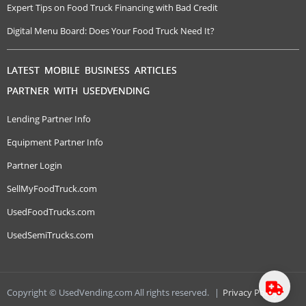
Expert Tips on Food Truck Financing with Bad Credit
Digital Menu Board: Does Your Food Truck Need It?
LATEST MOBILE BUSINESS ARTICLES
PARTNER WITH USEDVENDING
Lending Partner Info
Equipment Partner Info
Partner Login
SellMyFoodTruck.com
UsedFoodTrucks.com
UsedSemiTrucks.com
Copyright © UsedVending.com All rights reserved.
|
Privacy Policy