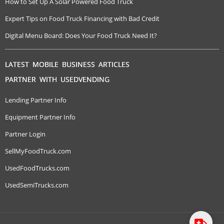
How to Set Up A Solar Powered Food Truck
Expert Tips on Food Truck Financing with Bad Credit
Digital Menu Board: Does Your Food Truck Need It?
LATEST MOBILE BUSINESS ARTICLES
PARTNER WITH USEDVENDING
Lending Partner Info
Equipment Partner Info
Partner Login
SellMyFoodTruck.com
UsedFoodTrucks.com
UsedSemiTrucks.com