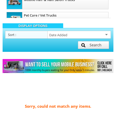
Pet Care / Vet Trucks
DISPLAY OPTIONS
Sort
:
Search
Sorry, could not match any items.