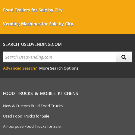
Food Trailers for Sale by City
Vending Machines for Sale by City
SEARCH USEDVENDING.COM
Advanced Search?
More Search Options.
FOOD TRUCKS & MOBILE KITCHENS
New & Custom Build Food Trucks
Used Food Trucks for Sale
All-purpose Food Trucks for Sale