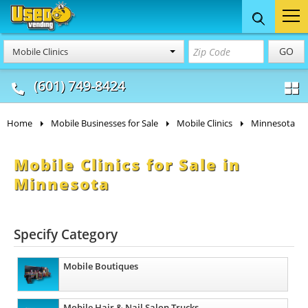
Food Trucks
Concession
Vendi
GO
Mobile Clinics
& Mobile Kitchens
& Food Trailers
(601) 749-8424
Home
Mobile Businesses for Sale
Mobile Clinics
Minnesota
Mobile Clinics for Sale in
Minnesota
Specify Category
Mobile Boutiques
Mobile Hair & Nail Salon Trucks