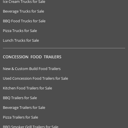
Ice Cream Trucks for Sale
Beverage Trucks for Sale
BBQ Food Trucks for Sale
Pizza Trucks for Sale
Lunch Trucks for Sale
CONCESSION FOOD TRAILERS
New & Custom Build Food Trailers
Used Concession Food Trailers for Sale
Kitchen Food Trailers for Sale
BBQ Trailers for Sale
Beverage Trailers for Sale
Pizza Trailers for Sale
BBQ Smoker Grill Trailers for Sale