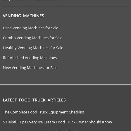
VENDING MACHINES
Used Vending Machines for Sale
Combo Vending Machines for Sale
Healthy Vending Machines for Sale
Refurbished Vending Machines
New Vending Machines for Sale
LATEST FOOD TRUCK ARTICLES
The Complete Food Truck Equipment Checklist
5 Helpful Tips Every Ice Cream Food Truck Owner Should Know