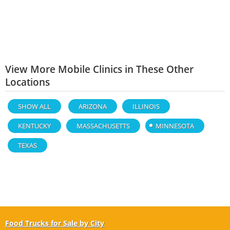
View More Mobile Clinics in These Other
Locations
SHOW ALL
ARIZONA
ILLINOIS
KENTUCKY
MASSACHUSETTS
MINNESOTA
TEXAS
Food Trucks for Sale by City