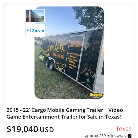
+ 10 more
2015 - 22' Cargo Mobile Gaming Trailer | Video
Game Entertainment Trailer for Sale in Texas!
$19,040
Texas
USD
approx 259 miles away