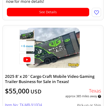
now for more details!
See Details
+ 6 more
2025 8' x 20 ' Cargo Craft Mobile Video Gaming
Trailer Business for Sale in Texas!
$55,000
Texas
USD
approx 385 miles away
Item No: TX-MB-910D4
Pick-up or Ship