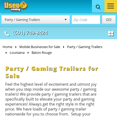
Food Trucks
Concession
Vendi
GO
Party / Gaming Trailers
& Mobile Kitchens
& Food Trailers
(601) 749-8424
Home
Mobile Businesses for Sale
Party / Gaming Trailers
Louisiana
Baton Rouge
Party / Gaming Trailers for
Sale
Feel the highest level of excitement and utmost joy
when you step inside our awesome party / gaming
trailers! We provide party / gaming trailers that are
specifically built to elevate your party and gaming
experiences! Always get the right style in the right
price. We have loads of party / gaming trailer
nationwide for you to choose from. Setup your