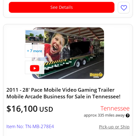
See Details
+ 7 more
2011 - 28' Pace Mobile Video Gaming Trailer
Mobile Arcade Business for Sale in Tennessee!
$16,100
Tennessee
USD
approx 335 miles away
Item No: TN-MB-278E4
Pick-up or Ship