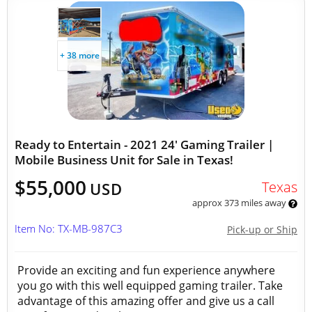
+ 38 more
Ready to Entertain - 2021 24' Gaming Trailer |
Mobile Business Unit for Sale in Texas!
$55,000
Texas
USD
approx 373 miles away
Item No: TX-MB-987C3
Pick-up or Ship
Provide an exciting and fun experience anywhere
you go with this well equipped gaming trailer. Take
advantage of this amazing offer and give us a call