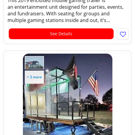
This 2019 enclosed mobile gaming trailer is
an entertainment unit designed for parties, events,
and fundraisers. With seating for groups and
multiple gaming stations inside and out, it’s...
See Details
+ 3 more