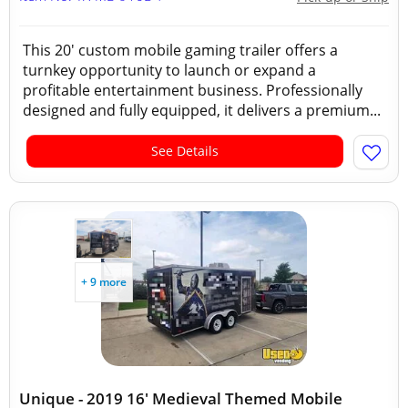
This 20' custom mobile gaming trailer offers a
turnkey opportunity to launch or expand a
profitable entertainment business. Professionally
designed and fully equipped, it delivers a premium...
See Details
+ 9 more
Unique - 2019 16' Medieval Themed Mobile