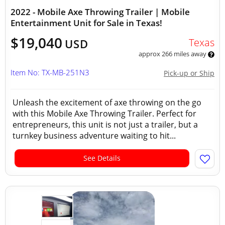
2022 - Mobile Axe Throwing Trailer | Mobile
Entertainment Unit for Sale in Texas!
$19,040
Texas
USD
approx 266 miles away
Item No: TX-MB-251N3
Pick-up or Ship
Unleash the excitement of axe throwing on the go
with this Mobile Axe Throwing Trailer. Perfect for
entrepreneurs, this unit is not just a trailer, but a
turnkey business adventure waiting to hit...
See Details