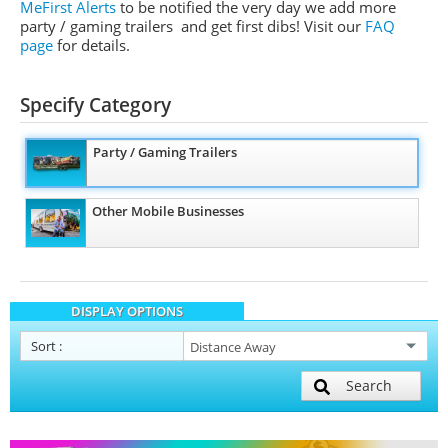
MeFirst Alerts
to be notified the very day we add more
party / gaming trailers and get first dibs!
Visit our
FAQ
page
for details.
Specify Category
Party / Gaming Trailers
Other Mobile Businesses
DISPLAY OPTIONS
Sort
:
Search