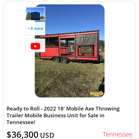
+ 8 more
Ready to Roll - 2022 18' Mobile Axe Throwing
Trailer Mobile Business Unit for Sale in
Tennessee!
$36,300
Tennessee
USD