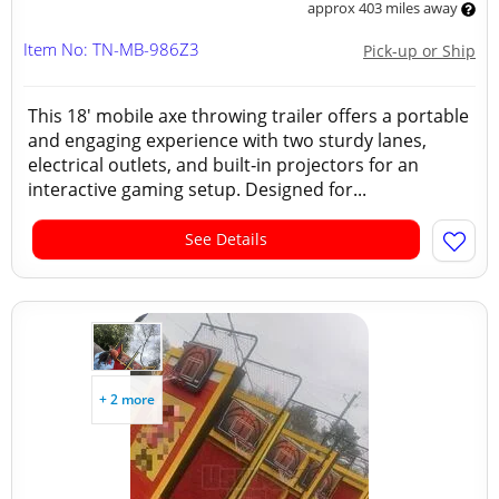
approx 403 miles away
Item No: TN-MB-986Z3
Pick-up or Ship
This 18' mobile axe throwing trailer offers a portable
and engaging experience with two sturdy lanes,
electrical outlets, and built‑in projectors for an
interactive gaming setup. Designed for...
See Details
+ 2 more