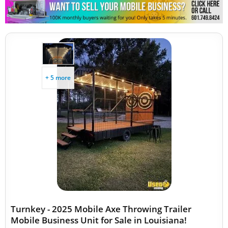
+ 5 more
Turnkey - 2025 Mobile Axe Throwing Trailer
Mobile Business Unit for Sale in Louisiana!