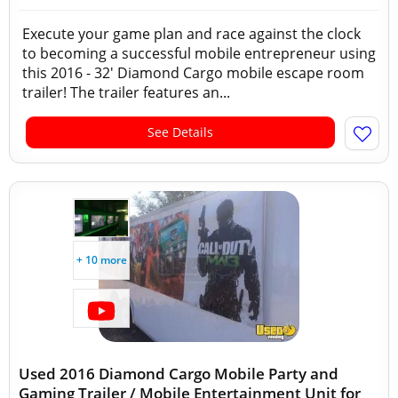
Execute your game plan and race against the clock
to becoming a successful mobile entrepreneur using
this 2016 - 32' Diamond Cargo mobile escape room
trailer! The trailer features an...
See Details
+ 10 more
Used 2016 Diamond Cargo Mobile Party and
Gaming Trailer / Mobile Entertainment Unit for