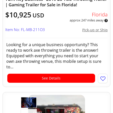
| Gaming Trailer for Sale in Florida!
$10,925
Florida
USD
approx 247 miles away
Item No: FL-MB-211O3
Pick-up or Ship
Looking for a unique business opportunity? This
ready to work axe throwing trailer is the answer!
Equipped with everything you need to start your
own axe throwing venue, this mobile setup is sure
to...
See Details