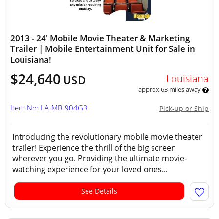
2013 - 24' Mobile Movie Theater & Marketing
Trailer | Mobile Entertainment Unit for Sale in
Louisiana!
$24,640
Louisiana
USD
approx 63 miles away
Item No: LA-MB-904G3
Pick-up or Ship
Introducing the revolutionary mobile movie theater
trailer! Experience the thrill of the big screen
wherever you go. Providing the ultimate movie-
watching experience for your loved ones...
See Details