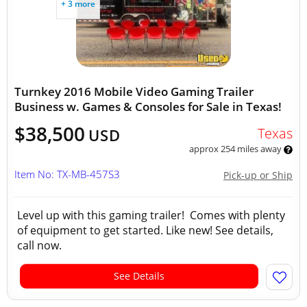
+ 3 more
Turnkey 2016 Mobile Video Gaming Trailer
Business w. Games & Consoles for Sale in Texas!
$38,500
Texas
USD
approx 254 miles away
Item No: TX-MB-457S3
Pick-up or Ship
Level up with this gaming trailer! Comes with plenty
of equipment to get started. Like new! See details,
call now.
See Details