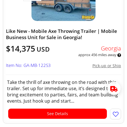
Like New - Mobile Axe Throwing Trailer | Mobile
Business Unit for Sale in Georgia!
$14,375
Georgia
USD
approx 456 miles away
Item No: GA-MB-122S3
Pick-up or Ship
Take the thrill of axe throwing on the road with this
trailer. Set up for immediate use, it’s designed to
bring excitement to parties, fairs, and team building
events. Just hook up and start...
See Details