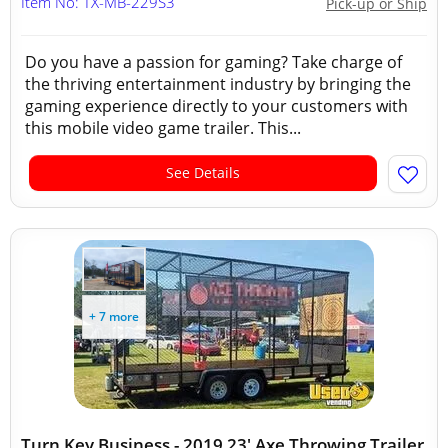
Item No: TX-MB-229S3
Pick-up or Ship
Do you have a passion for gaming? Take charge of
the thriving entertainment industry by bringing the
gaming experience directly to your customers with
this mobile video game trailer. This...
See Details
+ 7 more
Turn Key Business - 2019 23' Axe Throwing Trailer