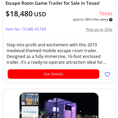
Escape Room Game Trailer for Sale in Texas!
$18,480
Texas
USD
approx 389 miles away
Item No: TX-MB-457B4
Pick-up or Ship
Step into profit and excitement with this 2019
medieval-themed mobile escape room trailer.
Designed as a fully immersive, 16-foot enclosed
trailer, it’s a ready-to-operate attraction ideal for...
See Details
+ 4 more