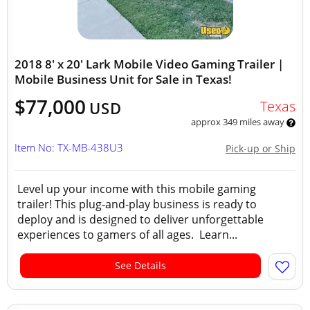
2018 8' x 20' Lark Mobile Video Gaming Trailer |
Mobile Business Unit for Sale in Texas!
$77,000
Texas
USD
approx 349 miles away
Item No: TX-MB-438U3
Pick-up or Ship
Level up your income with this mobile gaming
trailer! This plug-and-play business is ready to
deploy and is designed to deliver unforgettable
experiences to gamers of all ages. Learn...
See Details