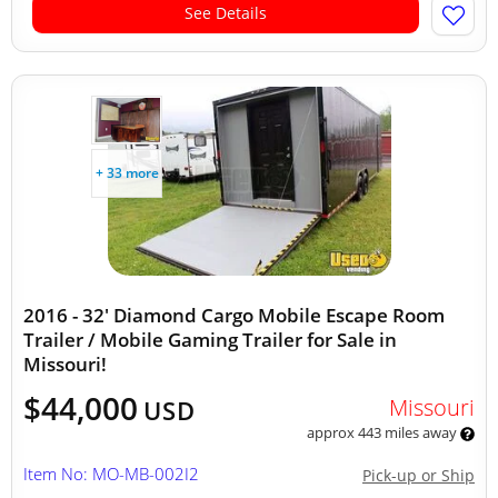
See Details
+ 33 more
2016 - 32' Diamond Cargo Mobile Escape Room
Trailer / Mobile Gaming Trailer for Sale in
Missouri!
$44,000
Missouri
USD
approx 443 miles away
Item No: MO-MB-002I2
Pick-up or Ship