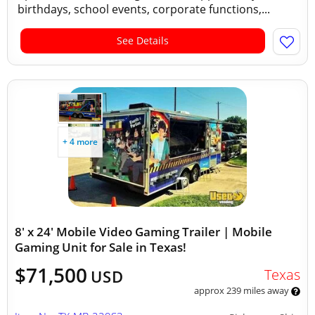
birthdays, school events, corporate functions,...
See Details
+ 4 more
8' x 24' Mobile Video Gaming Trailer | Mobile
Gaming Unit for Sale in Texas!
$71,500
Texas
USD
approx 239 miles away