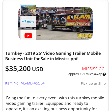
+ 7 more
Turnkey - 2019 26' Video Gaming Trailer Mobile
Business Unit for Sale in Mississippi!
$35,200
Mississippi
USD
approx 121 miles away
Item No: MS-MB-455E4
Pick-up or Ship
Bring the fun to every event with this turnkey mobile
video gaming trailer. Equipped and ready to
operate, it's an exciting business opportunity for