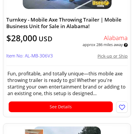
Turnkey - Mobile Axe Throwing Trailer | Mobile
Business Unit for Sale in Alabama!
$28,000
Alabama
USD
approx 286 miles away
Item No: AL-MB-306V3
Pick-up or Ship
Fun, profitable, and totally unique—this mobile axe
throwing trailer is ready to go! Whether you're
starting your own entertainment brand or adding to
an existing one, this setup is designed...
See Details