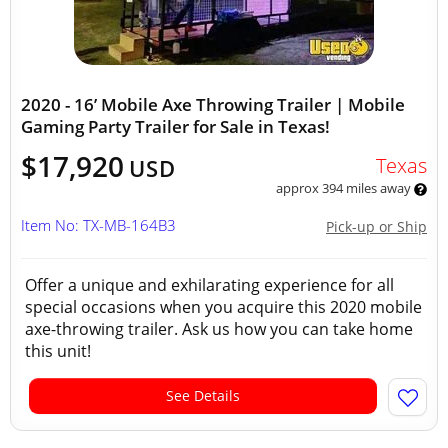
2020 - 16’ Mobile Axe Throwing Trailer | Mobile
Gaming Party Trailer for Sale in Texas!
$17,920
Texas
USD
approx 394 miles away
Item No: TX-MB-164B3
Pick-up or Ship
Offer a unique and exhilarating experience for all
special occasions when you acquire this 2020 mobile
axe-throwing trailer. Ask us how you can take home
this unit!
See Details