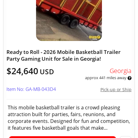
Ready to Roll - 2026 Mobile Basketball Trailer
Party Gaming Unit for Sale in Georgia!
$24,640
Georgia
USD
approx 441 miles away
Item No: GA-MB-043D4
Pick-up or Ship
This mobile basketball trailer is a crowd pleasing
attraction built for parties, fairs, reunions, and
corporate events. Designed for fun and competition,
it features five basketball goals that make...