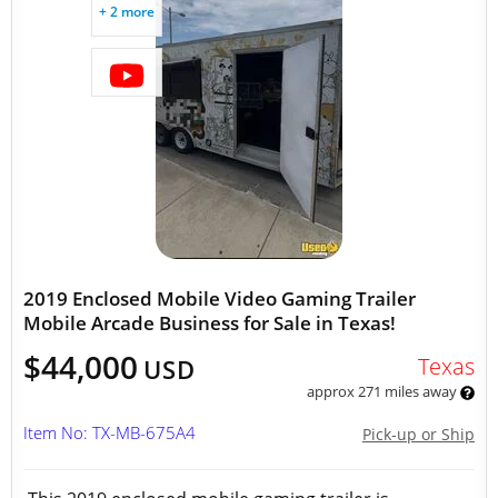
+ 2 more
2019 Enclosed Mobile Video Gaming Trailer
Mobile Arcade Business for Sale in Texas!
$44,000
Texas
USD
approx 271 miles away
Item No: TX-MB-675A4
Pick-up or Ship