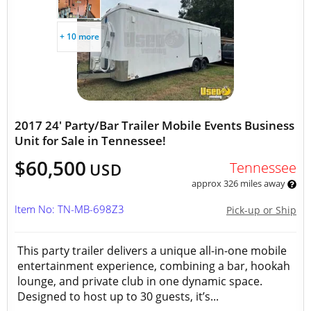
+ 10 more
2017 24' Party/Bar Trailer Mobile Events Business
Unit for Sale in Tennessee!
$60,500
Tennessee
USD
approx 326 miles away
Item No: TN-MB-698Z3
Pick-up or Ship
This party trailer delivers a unique all-in-one mobile
entertainment experience, combining a bar, hookah
lounge, and private club in one dynamic space.
Designed to host up to 30 guests, it’s...