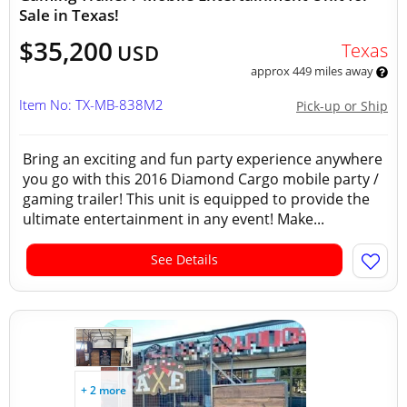
Sale in Texas!
$35,200
Texas
USD
approx 449 miles away
Item No: TX-MB-838M2
Pick-up or Ship
Bring an exciting and fun party experience anywhere
you go with this 2016 Diamond Cargo mobile party /
gaming trailer! This unit is equipped to provide the
ultimate entertainment in any event! Make...
See Details
+ 2 more