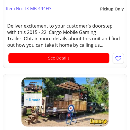
Item No: TX-MB-494H3
Pickup Only
Deliver excitement to your customer's doorstep
with this 2015 - 22' Cargo Mobile Gaming
Trailer! Obtain more details about this unit and find
out how you can take it home by calling us...
See Details
+ 6 more