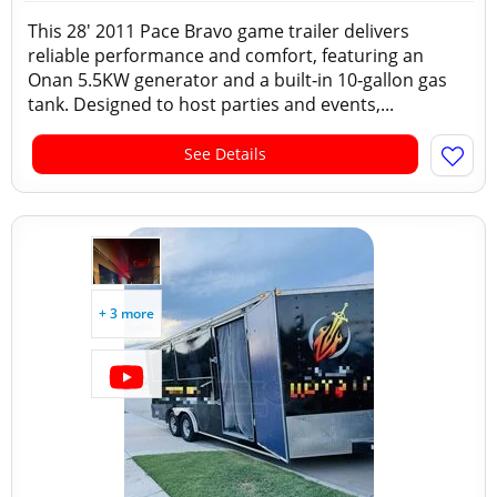
This 28′ 2011 Pace Bravo game trailer delivers
reliable performance and comfort, featuring an
Onan 5.5KW generator and a built‑in 10‑gallon gas
tank. Designed to host parties and events,...
See Details
+ 3 more