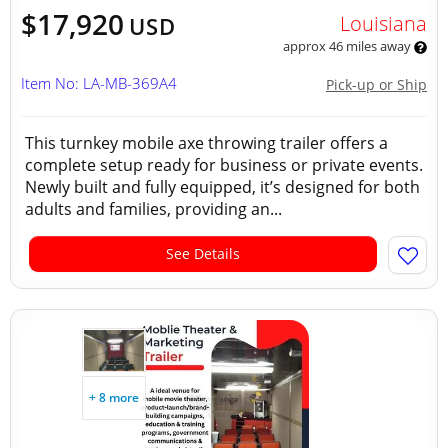
$17,920
Louisiana
USD
approx 46 miles away
Item No: LA-MB-369A4
Pick-up or Ship
This turnkey mobile axe throwing trailer offers a
complete setup ready for business or private events.
Newly built and fully equipped, it’s designed for both
adults and families, providing an...
See Details
+ 8 more