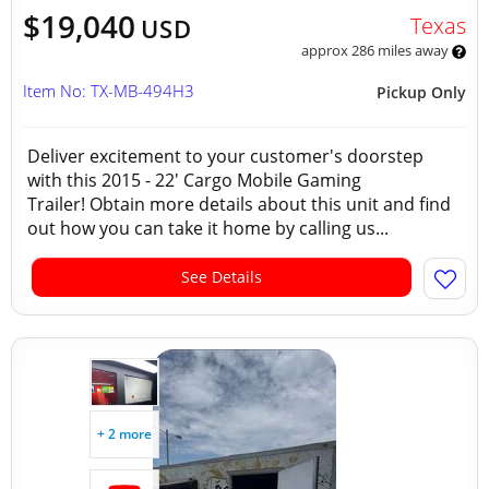
$19,040
Texas
USD
approx 286 miles away
Item No: TX-MB-494H3
Pickup Only
Deliver excitement to your customer's doorstep
with this 2015 - 22' Cargo Mobile Gaming
Trailer! Obtain more details about this unit and find
out how you can take it home by calling us...
See Details
+ 2 more