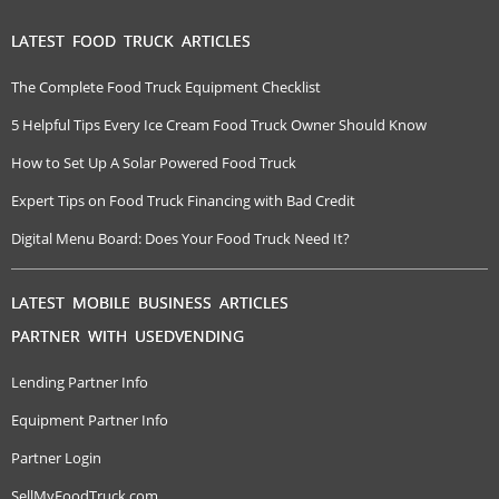
LATEST FOOD TRUCK ARTICLES
The Complete Food Truck Equipment Checklist
5 Helpful Tips Every Ice Cream Food Truck Owner Should Know
How to Set Up A Solar Powered Food Truck
Expert Tips on Food Truck Financing with Bad Credit
Digital Menu Board: Does Your Food Truck Need It?
LATEST MOBILE BUSINESS ARTICLES
PARTNER WITH USEDVENDING
Lending Partner Info
Equipment Partner Info
Partner Login
SellMyFoodTruck.com