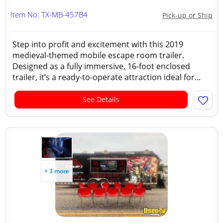
Item No: TX-MB-457B4
Pick-up or Ship
Step into profit and excitement with this 2019
medieval-themed mobile escape room trailer.
Designed as a fully immersive, 16-foot enclosed
trailer, it’s a ready-to-operate attraction ideal for...
See Details
+ 3 more