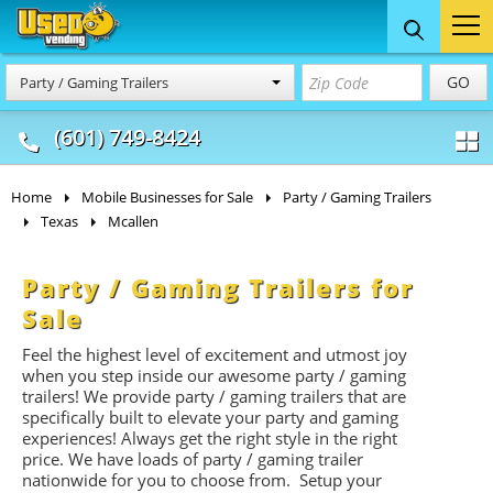
Food Trucks
Concession
Vendi
GO
Party / Gaming Trailers
& Mobile Kitchens
& Food Trailers
(601) 749-8424
Home
Mobile Businesses for Sale
Party / Gaming Trailers
Texas
Mcallen
Party / Gaming Trailers for
Sale
Feel the highest level of excitement and utmost joy
when you step inside our awesome party / gaming
trailers! We provide party / gaming trailers that are
specifically built to elevate your party and gaming
experiences! Always get the right style in the right
price. We have loads of party / gaming trailer
nationwide for you to choose from. Setup your