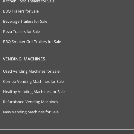
Kitchen Food Trailers for Sale
BBQ Trailers for Sale
Beverage Trailers for Sale
Pizza Trailers for Sale
BBQ Smoker Grill Trailers for Sale
VENDING MACHINES
Used Vending Machines for Sale
Combo Vending Machines for Sale
Healthy Vending Machines for Sale
Refurbished Vending Machines
New Vending Machines for Sale