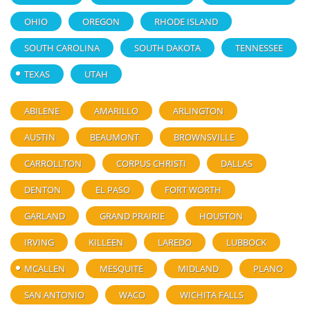
OHIO
OREGON
RHODE ISLAND
SOUTH CAROLINA
SOUTH DAKOTA
TENNESSEE
TEXAS
UTAH
ABILENE
AMARILLO
ARLINGTON
AUSTIN
BEAUMONT
BROWNSVILLE
CARROLLTON
CORPUS CHRISTI
DALLAS
DENTON
EL PASO
FORT WORTH
GARLAND
GRAND PRAIRIE
HOUSTON
IRVING
KILLEEN
LAREDO
LUBBOCK
MCALLEN
MESQUITE
MIDLAND
PLANO
SAN ANTONIO
WACO
WICHITA FALLS