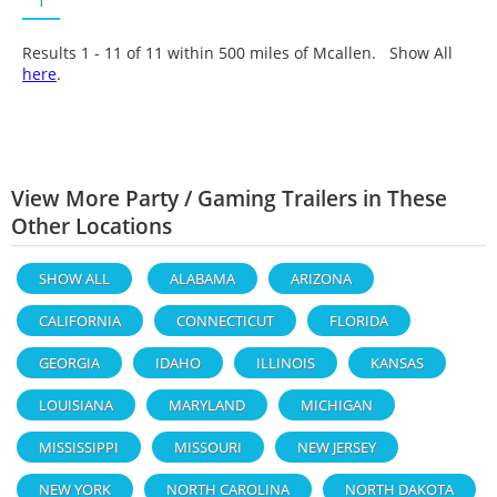
1
Results 1 - 11 of
11
within 500 miles of Mcallen. Show All
here
.
View More Party / Gaming Trailers in These
Other Locations
SHOW ALL
ALABAMA
ARIZONA
CALIFORNIA
CONNECTICUT
FLORIDA
GEORGIA
IDAHO
ILLINOIS
KANSAS
LOUISIANA
MARYLAND
MICHIGAN
MISSISSIPPI
MISSOURI
NEW JERSEY
NEW YORK
NORTH CAROLINA
NORTH DAKOTA