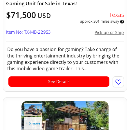
Gaming Unit for Sale in Texas!
$71,500
Texas
USD
approx 301 miles away
Item No: TX-MB-229S3
Pick-up or Ship
Do you have a passion for gaming? Take charge of
the thriving entertainment industry by bringing the
gaming experience directly to your customers with
this mobile video game trailer. This...
See Details
+ 6 more