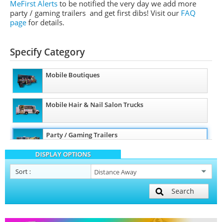
MeFirst Alerts
to be notified the very day we add more
party / gaming trailers and get first dibs!
Visit our
FAQ
page
for details.
Specify Category
Mobile Boutiques
Mobile Hair & Nail Salon Trucks
Party / Gaming Trailers
DISPLAY OPTIONS
Pet Care / Vet Trucks
Sort
:
Search
Restroom / Bathroom Trailers