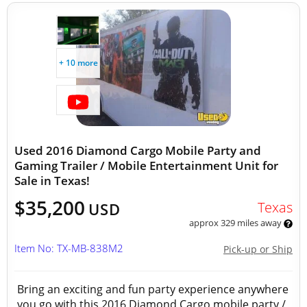
+ 10 more
Used 2016 Diamond Cargo Mobile Party and
Gaming Trailer / Mobile Entertainment Unit for
Sale in Texas!
$35,200
Texas
USD
approx 329 miles away
Item No: TX-MB-838M2
Pick-up or Ship
Bring an exciting and fun party experience anywhere
you go with this 2016 Diamond Cargo mobile party /