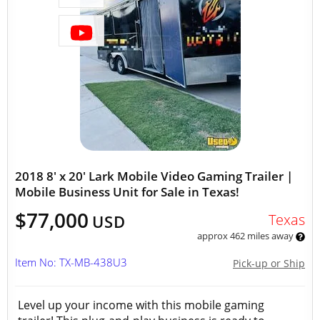
2018 8' x 20' Lark Mobile Video Gaming Trailer |
Mobile Business Unit for Sale in Texas!
$77,000
Texas
USD
approx 462 miles away
Item No: TX-MB-438U3
Pick-up or Ship
Level up your income with this mobile gaming