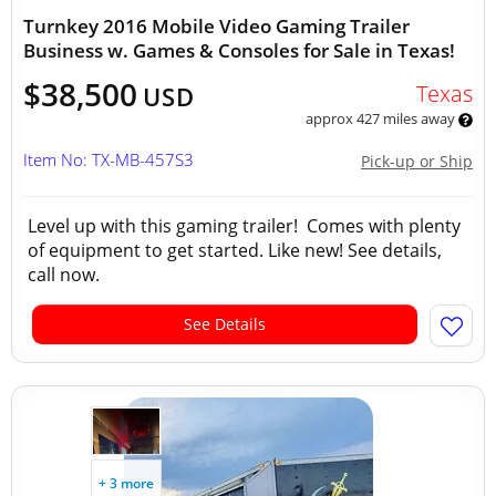
Turnkey 2016 Mobile Video Gaming Trailer
Business w. Games & Consoles for Sale in Texas!
$38,500
Texas
USD
approx 427 miles away
Item No: TX-MB-457S3
Pick-up or Ship
Level up with this gaming trailer! Comes with plenty
of equipment to get started. Like new! See details,
call now.
See Details
+ 3 more