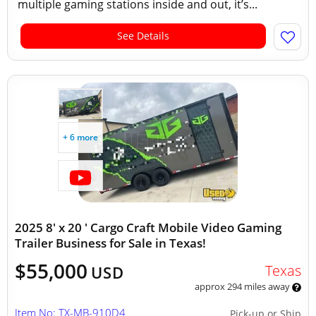
multiple gaming stations inside and out, it’s...
See Details
+ 6 more
2025 8' x 20 ' Cargo Craft Mobile Video Gaming
Trailer Business for Sale in Texas!
$55,000
Texas
USD
approx 294 miles away
Item No: TX-MB-910D4
Pick-up or Ship