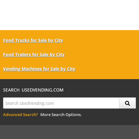
Food Trucks for Sale by City
Food Trailers for Sale by City
Vending Machines for Sale by City
SEARCH USEDVENDING.COM
Advanced Search?
More Search Options.