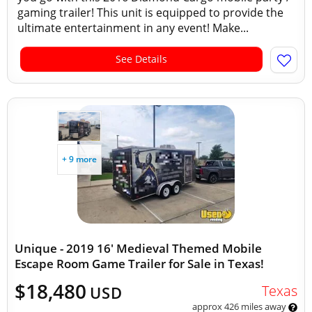
gaming trailer! This unit is equipped to provide the
ultimate entertainment in any event! Make...
See Details
+ 9 more
Unique - 2019 16' Medieval Themed Mobile
Escape Room Game Trailer for Sale in Texas!
$18,480
Texas
USD
approx 426 miles away