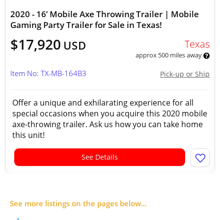
2020 - 16’ Mobile Axe Throwing Trailer | Mobile
Gaming Party Trailer for Sale in Texas!
$17,920
Texas
USD
approx 500 miles away
Item No: TX-MB-164B3
Pick-up or Ship
Offer a unique and exhilarating experience for all
special occasions when you acquire this 2020 mobile
axe-throwing trailer. Ask us how you can take home
this unit!
See Details
See more listings on the pages below...