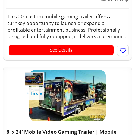
This 20' custom mobile gaming trailer offers a
turnkey opportunity to launch or expand a
profitable entertainment business. Professionally
designed and fully equipped, it delivers a premium...
See Details
+ 4 more
8' x 24' Mobile Video Gaming Trailer | Mobile