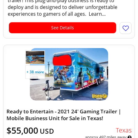
trailer! This plug-and-play business is ready to
deploy and is designed to deliver unforgettable
experiences to gamers of all ages. Learn...
See Details
+ 38 more
Ready to Entertain - 2021 24' Gaming Trailer |
Mobile Business Unit for Sale in Texas!
$55,000
Texas
USD
approx 497 miles away