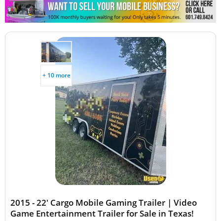
Other Mobile Businesses
+ 10 more
2015 - 22' Cargo Mobile Gaming Trailer | Video
Game Entertainment Trailer for Sale in Texas!