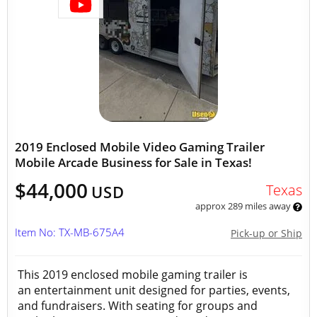
2019 Enclosed Mobile Video Gaming Trailer
Mobile Arcade Business for Sale in Texas!
$44,000
Texas
USD
approx 289 miles away
Item No: TX-MB-675A4
Pick-up or Ship
This 2019 enclosed mobile gaming trailer is
an entertainment unit designed for parties, events,
and fundraisers. With seating for groups and