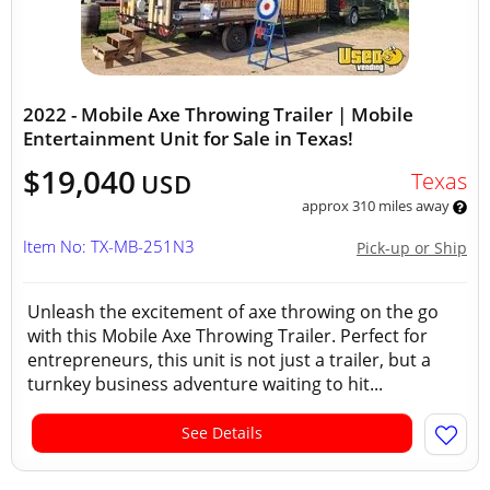
2022 - Mobile Axe Throwing Trailer | Mobile
Entertainment Unit for Sale in Texas!
$19,040
Texas
USD
approx 310 miles away
Item No: TX-MB-251N3
Pick-up or Ship
Unleash the excitement of axe throwing on the go
with this Mobile Axe Throwing Trailer. Perfect for
entrepreneurs, this unit is not just a trailer, but a
turnkey business adventure waiting to hit...
See Details