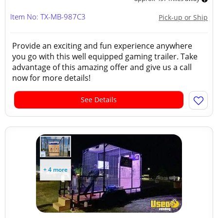
Item No: TX-MB-987C3
Pick-up or Ship
Provide an exciting and fun experience anywhere
you go with this well equipped gaming trailer. Take
advantage of this amazing offer and give us a call
now for more details!
See Details
+ 4 more