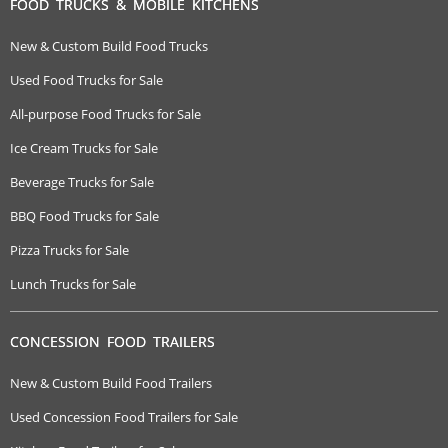
FOOD TRUCKS & MOBILE KITCHENS
New & Custom Build Food Trucks
Used Food Trucks for Sale
All-purpose Food Trucks for Sale
Ice Cream Trucks for Sale
Beverage Trucks for Sale
BBQ Food Trucks for Sale
Pizza Trucks for Sale
Lunch Trucks for Sale
CONCESSION FOOD TRAILERS
New & Custom Build Food Trailers
Used Concession Food Trailers for Sale