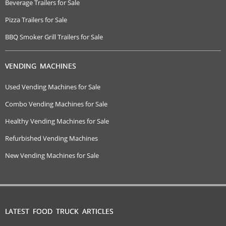
Beverage Trailers for Sale
Pizza Trailers for Sale
BBQ Smoker Grill Trailers for Sale
VENDING MACHINES
Used Vending Machines for Sale
Combo Vending Machines for Sale
Healthy Vending Machines for Sale
Refurbished Vending Machines
New Vending Machines for Sale
LATEST FOOD TRUCK ARTICLES