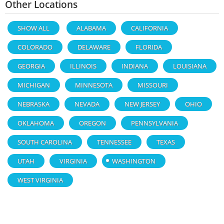
Other Locations
SHOW ALL
ALABAMA
CALIFORNIA
COLORADO
DELAWARE
FLORIDA
GEORGIA
ILLINOIS
INDIANA
LOUISIANA
MICHIGAN
MINNESOTA
MISSOURI
NEBRASKA
NEVADA
NEW JERSEY
OHIO
OKLAHOMA
OREGON
PENNSYLVANIA
SOUTH CAROLINA
TENNESSEE
TEXAS
UTAH
VIRGINIA
WASHINGTON
WEST VIRGINIA