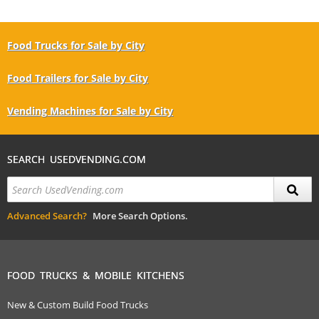
Food Trucks for Sale by City
Food Trailers for Sale by City
Vending Machines for Sale by City
SEARCH USEDVENDING.COM
Advanced Search?
More Search Options.
FOOD TRUCKS & MOBILE KITCHENS
New & Custom Build Food Trucks