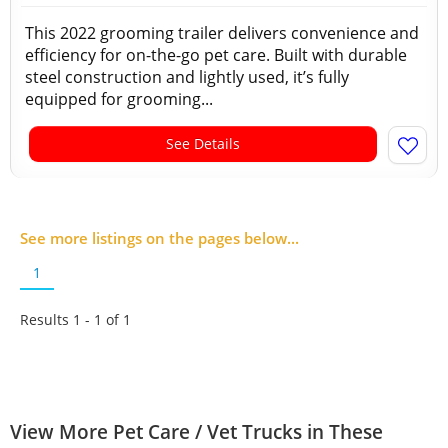
This 2022 grooming trailer delivers convenience and
efficiency for on-the-go pet care. Built with durable
steel construction and lightly used, it’s fully
equipped for grooming...
See Details
See more listings on the pages below...
1
Results 1 - 1 of
1
View More Pet Care / Vet Trucks in These