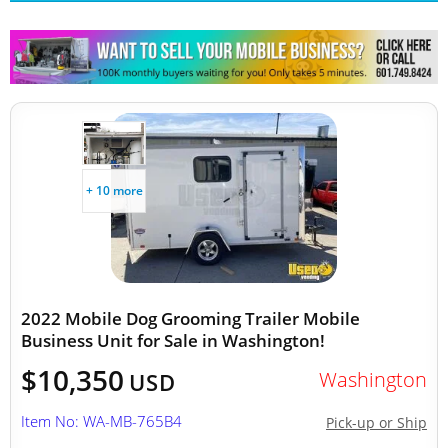
+ 10 more
2022 Mobile Dog Grooming Trailer Mobile
Business Unit for Sale in Washington!
$10,350
Washington
USD
Item No: WA-MB-765B4
Pick-up or Ship