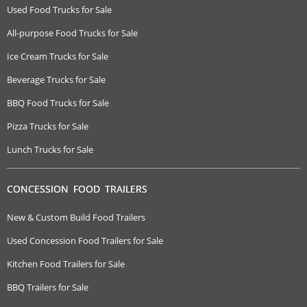
Used Food Trucks for Sale
All-purpose Food Trucks for Sale
Ice Cream Trucks for Sale
Beverage Trucks for Sale
BBQ Food Trucks for Sale
Pizza Trucks for Sale
Lunch Trucks for Sale
CONCESSION FOOD TRAILERS
New & Custom Build Food Trailers
Used Concession Food Trailers for Sale
Kitchen Food Trailers for Sale
BBQ Trailers for Sale