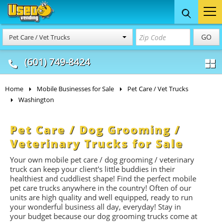
Food Trucks
Concession
Vendi
GO
Pet Care / Vet Trucks
& Mobile Kitchens
& Food Trailers
(601) 749-8424
Home
Mobile Businesses for Sale
Pet Care / Vet Trucks
Washington
Pet Care / Dog Grooming /
Veterinary Trucks for Sale
Your own mobile pet care / dog grooming / veterinary
truck can keep your client's little buddies in their
healthiest and cuddliest shape! Find the perfect mobile
pet care trucks anywhere in the country! Often of our
units are high quality and well equipped, ready to run
your wonderful business all day, everyday! Stay in
your budget because our dog grooming trucks come at