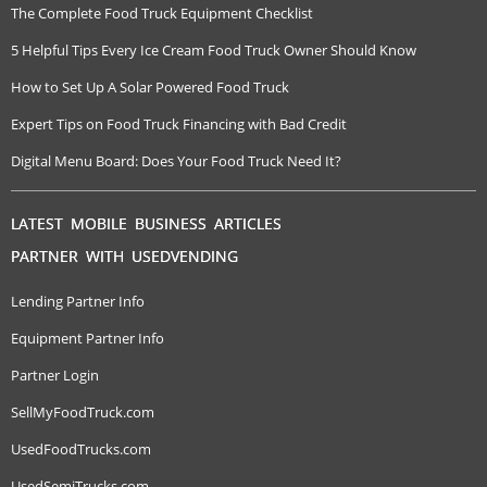
The Complete Food Truck Equipment Checklist
5 Helpful Tips Every Ice Cream Food Truck Owner Should Know
How to Set Up A Solar Powered Food Truck
Expert Tips on Food Truck Financing with Bad Credit
Digital Menu Board: Does Your Food Truck Need It?
LATEST MOBILE BUSINESS ARTICLES
PARTNER WITH USEDVENDING
Lending Partner Info
Equipment Partner Info
Partner Login
SellMyFoodTruck.com
UsedFoodTrucks.com
UsedSemiTrucks.com