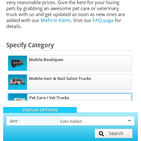
very reasonable prices. Give the best for your loving
pets by grabbing an awesome pet care or veterinary
truck with us and get updated as soon as new ones are
added with our
MeFirst Alerts
.
Visit our
FAQ page
for
details.
Specify Category
Mobile Boutiques
Mobile Hair & Nail Salon Trucks
Pet Care / Vet Trucks
DISPLAY OPTIONS
Mobile Billboard Trucks
Sort
:
Search
Other Mobile Businesses