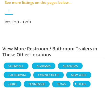
See more listings on the pages below...
1
Results 1 - 1 of
1
View More Restroom / Bathroom Trailers in
These Other Locations
SHOW ALL
ALABAMA
ARKANSAS
CALIFORNIA
CONNECTICUT
NEW YORK
OHIO
TENNESSEE
TEXAS
UTAH