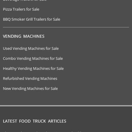
Pizza Trailers for Sale
BBQ Smoker Grill Trailers for Sale
VENDING MACHINES
Used Vending Machines for Sale
Combo Vending Machines for Sale
Healthy Vending Machines for Sale
Refurbished Vending Machines
New Vending Machines for Sale
LATEST FOOD TRUCK ARTICLES