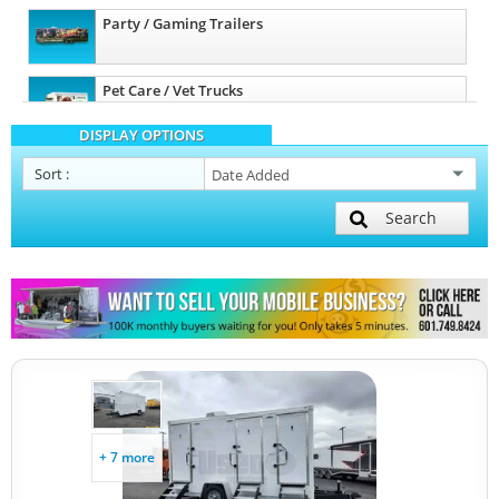
Party / Gaming Trailers
Pet Care / Vet Trucks
DISPLAY OPTIONS
Restroom / Bathroom Trailers
Sort
:
Search
Other Mobile Businesses
+ 7 more