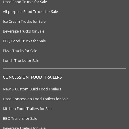
Used Food Trucks for Sale
All-purpose Food Trucks for Sale
Ice Cream Trucks for Sale
Beverage Trucks for Sale
BBQ Food Trucks for Sale
Pizza Trucks for Sale
Lunch Trucks for Sale
CONCESSION FOOD TRAILERS
New & Custom Build Food Trailers
Used Concession Food Trailers for Sale
Kitchen Food Trailers for Sale
BBQ Trailers for Sale
Beverage Trailers for Sale