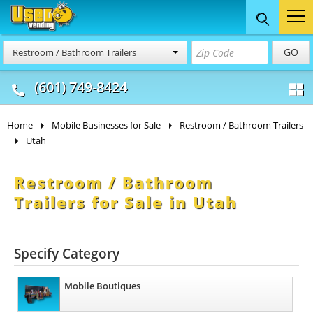
Food Trucks
Concession
Vendi
GO
Restroom / Bathroom Trailers
& Mobile Kitchens
& Food Trailers
(601) 749-8424
Home
Mobile Businesses for Sale
Restroom / Bathroom Trailers
Utah
Restroom / Bathroom
Trailers for Sale in Utah
Specify Category
Mobile Boutiques