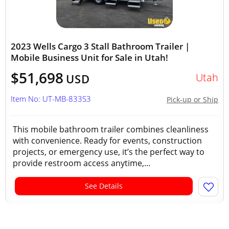
2023 Wells Cargo 3 Stall Bathroom Trailer |
Mobile Business Unit for Sale in Utah!
$51,698
Utah
USD
Item No: UT-MB-833S3
Pick-up or Ship
This mobile bathroom trailer combines cleanliness
with convenience. Ready for events, construction
projects, or emergency use, it’s the perfect way to
provide restroom access anytime,...
See Details