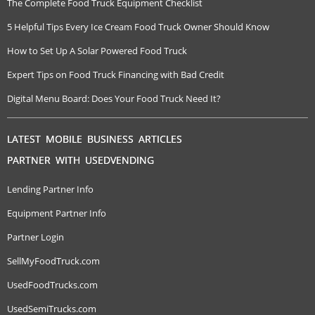
The Complete Food Truck Equipment Checklist
5 Helpful Tips Every Ice Cream Food Truck Owner Should Know
How to Set Up A Solar Powered Food Truck
Expert Tips on Food Truck Financing with Bad Credit
Digital Menu Board: Does Your Food Truck Need It?
LATEST MOBILE BUSINESS ARTICLES
PARTNER WITH USEDVENDING
Lending Partner Info
Equipment Partner Info
Partner Login
SellMyFoodTruck.com
UsedFoodTrucks.com
UsedSemiTrucks.com