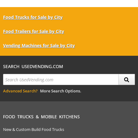
Food Trucks for Sale by City
Food Trailers for Sale by City
Vending Machines for Sale by City
SEARCH USEDVENDING.COM
Advanced Search?
More Search Options.
FOOD TRUCKS & MOBILE KITCHENS
New & Custom Build Food Trucks