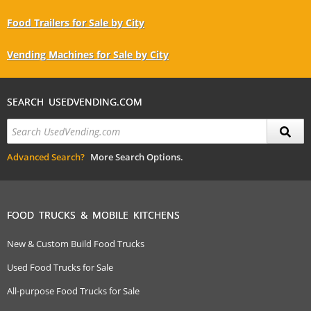
Food Trailers for Sale by City
Vending Machines for Sale by City
SEARCH USEDVENDING.COM
Advanced Search?
More Search Options.
FOOD TRUCKS & MOBILE KITCHENS
New & Custom Build Food Trucks
Used Food Trucks for Sale
All-purpose Food Trucks for Sale