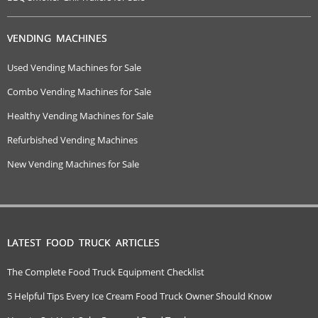
VENDING MACHINES
Used Vending Machines for Sale
Combo Vending Machines for Sale
Healthy Vending Machines for Sale
Refurbished Vending Machines
New Vending Machines for Sale
LATEST FOOD TRUCK ARTICLES
The Complete Food Truck Equipment Checklist
5 Helpful Tips Every Ice Cream Food Truck Owner Should Know