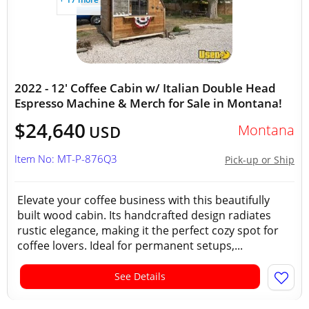
2022 - 12' Coffee Cabin w/ Italian Double Head
Espresso Machine & Merch for Sale in Montana!
$24,640
Montana
USD
Item No: MT-P-876Q3
Pick-up or Ship
Elevate your coffee business with this beautifully
built wood cabin. Its handcrafted design radiates
rustic elegance, making it the perfect cozy spot for
coffee lovers. Ideal for permanent setups,...
See Details