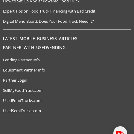
How to Set Up A Solar Powered Food Truck
Expert Tips on Food Truck Financing with Bad Credit
Digital Menu Board: Does Your Food Truck Need It?
LATEST MOBILE BUSINESS ARTICLES
PARTNER WITH USEDVENDING
Lending Partner Info
Equipment Partner Info
Partner Login
SellMyFoodTruck.com
UsedFoodTrucks.com
UsedSemiTrucks.com