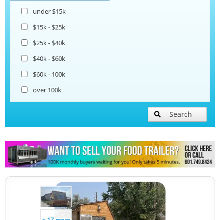
under $15k
Snowball Trailers
$15k - $25k
$25k - $40k
$40k - $60k
$60k - 100k
over 100k
Search
+ 17 more