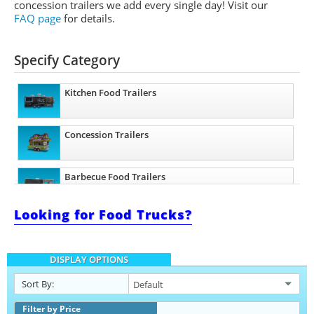
concession trailers we add every single day! Visit our
FAQ page
for details.
Specify Category
Kitchen Food Trailers
Concession Trailers
Barbecue Food Trailers
Looking for Food Trucks?
Beverage and Coffee Trailers
DISPLAY OPTIONS
Ice Cream Trailers
Sort By:
Pizza Trailers
Filter by Price