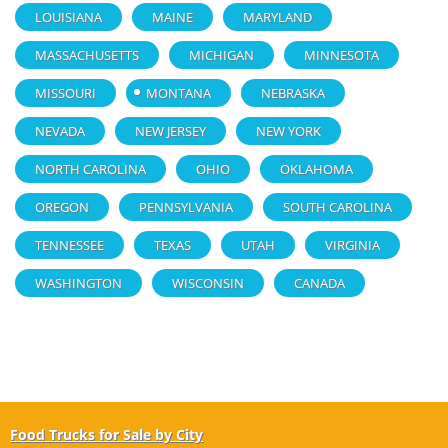
LOUISIANA
MAINE
MARYLAND
MASSACHUSETTS
MICHIGAN
MINNESOTA
MISSOURI
MONTANA
NEBRASKA
NEVADA
NEW JERSEY
NEW YORK
NORTH CAROLINA
OHIO
OKLAHOMA
OREGON
PENNSYLVANIA
SOUTH CAROLINA
TENNESSEE
TEXAS
UTAH
VIRGINIA
WASHINGTON
WISCONSIN
CANADA
Food Trucks for Sale by City