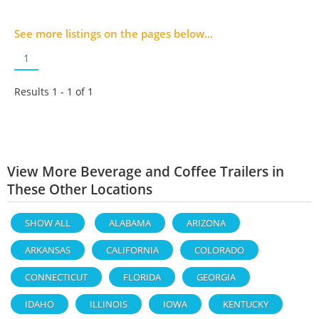
See more listings on the pages below...
1
Results 1 - 1 of
1
View More Beverage and Coffee Trailers in
These Other Locations
SHOW ALL
ALABAMA
ARIZONA
ARKANSAS
CALIFORNIA
COLORADO
CONNECTICUT
FLORIDA
GEORGIA
IDAHO
ILLINOIS
IOWA
KENTUCKY