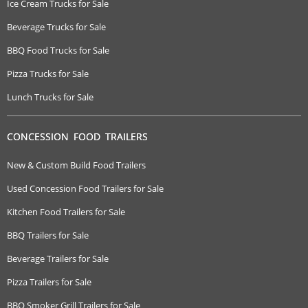
Ice Cream Trucks for Sale
Beverage Trucks for Sale
BBQ Food Trucks for Sale
Pizza Trucks for Sale
Lunch Trucks for Sale
CONCESSION FOOD TRAILERS
New & Custom Build Food Trailers
Used Concession Food Trailers for Sale
Kitchen Food Trailers for Sale
BBQ Trailers for Sale
Beverage Trailers for Sale
Pizza Trailers for Sale
BBQ Smoker Grill Trailers for Sale