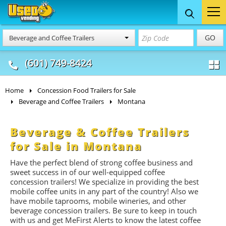
Food Trucks
Concession
Vendi
GO
Beverage and Coffee Trailers
& Mobile Kitchens
& Food Trailers
(601) 749-8424
Home
Concession Food Trailers for Sale
Beverage and Coffee Trailers
Montana
Beverage & Coffee Trailers
for Sale in Montana
Have the perfect blend of strong coffee business and
sweet success in of our well-equipped coffee
concession trailers! We specialize in providing the best
mobile coffee units in any part of the country! Also we
have mobile taprooms, mobile wineries, and other
beverage concession trailers. Be sure to keep in touch
with us and get MeFirst Alerts to know the latest coffee