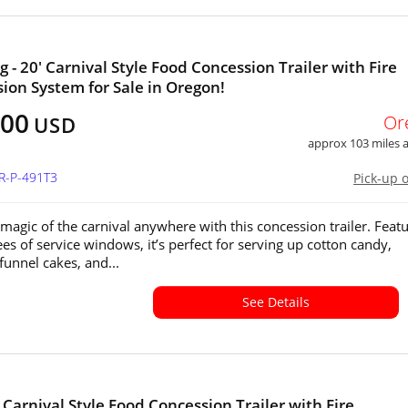
 - 20' Carnival Style Food Concession Trailer with Fire
ion System for Sale in Oregon!
500
Or
USD
approx 103 miles
R-P-491T3
Pick-up 
 magic of the carnival anywhere with this concession trailer. Feat
es of service windows, it’s perfect for serving up cotton candy,
funnel cakes, and...
See Details
' Carnival Style Food Concession Trailer with Fire