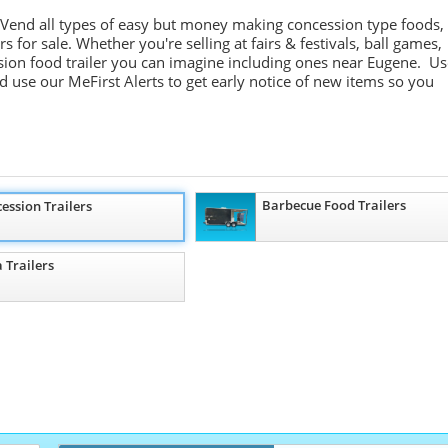
 Vend all types of easy but money making concession type foods,
 for sale. Whether you're selling at fairs & festivals, ball games,
sion food trailer you can imagine including ones near Eugene. Us
nd use our
MeFirst
Alerts to get early notice of new items so you
Barbecue Food Trailers
ession Trailers
a Trailers