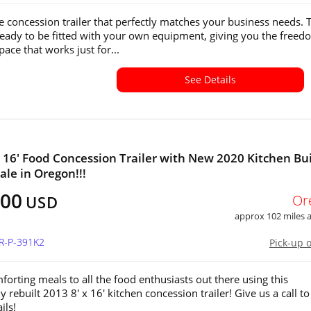
e concession trailer that perfectly matches your business needs. 
s ready to be fitted with your own equipment, giving you the freed
pace that works just for...
See Details
x 16' Food Concession Trailer with New 2020 Kitchen Bui
ale in Oregon!!!
500
Or
USD
approx 102 miles
OR-P-391K2
Pick-up 
forting meals to all the food enthusiasts out there using this
 rebuilt 2013 8' x 16' kitchen concession trailer! Give us a call to
ils!