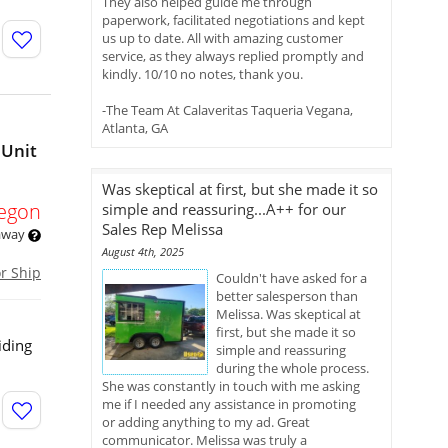
They also helped guide me through
paperwork, facilitated negotiations and kept
us up to date. All with amazing customer
service, as they always replied promptly and
kindly. 10/10 no notes, thank you.
-The Team At Calaveritas Taqueria Vegana,
Atlanta, GA
 Unit
Was skeptical at first, but she made it so
egon
simple and reassuring...A++ for our
Sales Rep Melissa
 away
August 4th, 2025
or Ship
Couldn't have asked for a
better salesperson than
Melissa. Was skeptical at
first, but she made it so
iding
simple and reassuring
during the whole process.
She was constantly in touch with me asking
me if I needed any assistance in promoting
or adding anything to my ad. Great
communicator. Melissa was truly a