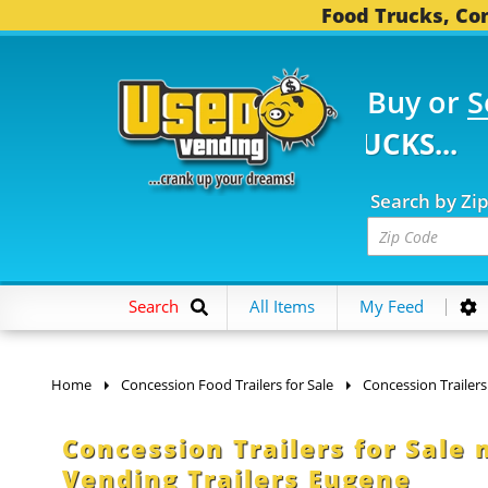
Food Trucks, Con
Buy or
S
 FOOD TRUCKS...
3,75
Search by Zi
Search
All Items
My Feed
Home
Concession Food Trailers for Sale
Concession Trailers
Concession Trailers for Sale
Vending Trailers Eugene