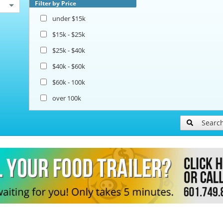
Filter by Price
under $15k
$15k - $25k
$25k - $40k
$40k - $60k
$60k - 100k
over 100k
Searc