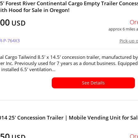
4.5' Forest River Continental Cargo Empty Trailer Conces
with Hood for Sale in Oregon!
500
Or
USD
approx 6 miles
OR-P-764X3
Pick-up 
al Cargo Tailwind 8.5' x 14.5' concession trailer, manufactured by
ver Inc. Previously used for 7 years as a donut business. Equipped
 installed 6.5' ventilation...
See Details
014 25' Concession Trailer | Mobile Vending Unit for Sal
450
Or
USD