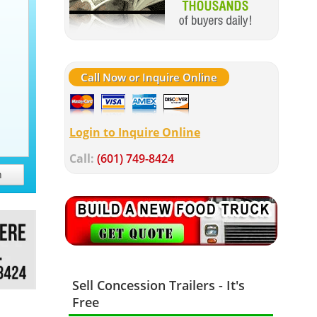
Call Now or Inquire Online
Login to Inquire Online
Call:
(601) 749-8424
h
Sell Concession Trailers - It's
Free