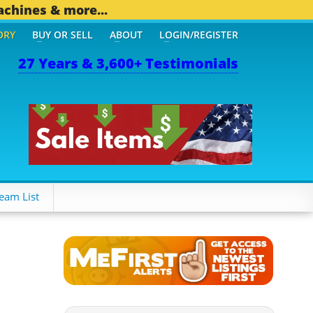
achines & more...
ORY
BUY OR SELL
ABOUT
LOGIN/REGISTER
27 Years & 3,600+ Testimonials
OTHER MOBILE BIZ...
1,8
eam List