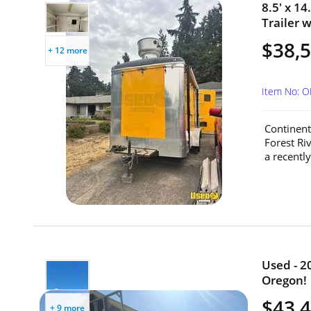
8.5' x 1
Trailer 
$38,
+ 12 more
Item No: 
Continent
Forest Ri
a recently
Used - 2
Oregon!
$43,
+ 9 more