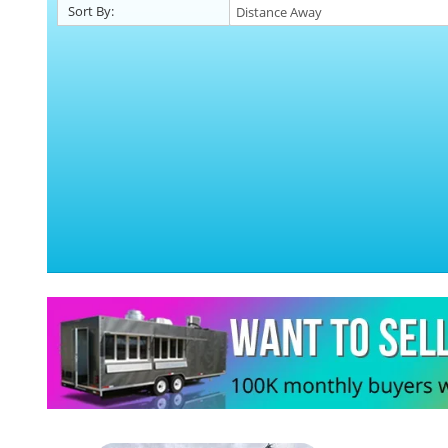
Sort By: