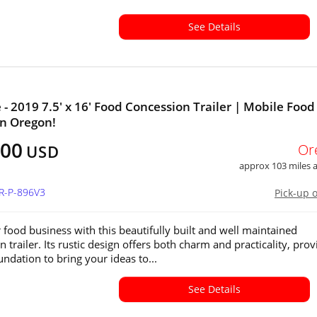
See Details
e - 2019 7.5' x 16' Food Concession Trailer | Mobile Food
 in Oregon!
000
Or
USD
approx 103 miles
OR-P-896V3
Pick-up 
r food business with this beautifully built and well maintained
 trailer. Its rustic design offers both charm and practicality, prov
undation to bring your ideas to...
See Details