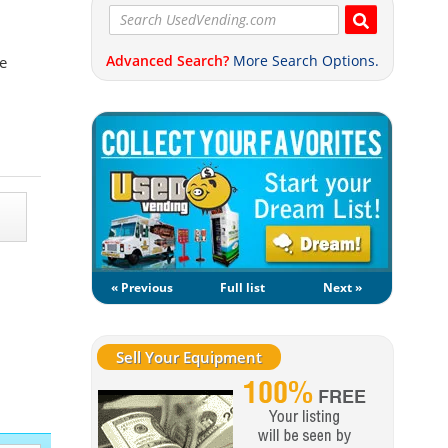
Advanced Search?
More Search Options.
e
« Previous
Full list
Next »
Sell Your Equipment