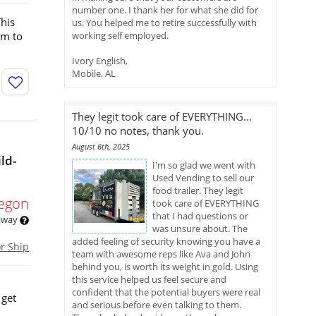
number one. I thank her for what she did for
This
us. You helped me to retire successfully with
om to
working self employed.
Ivory English,
Mobile, AL
They legit took care of EVERYTHING...
10/10 no notes, thank you.
August 6th, 2025
ld-
I'm so glad we went with
Used Vending to sell our
food trailer. They legit
egon
took care of EVERYTHING
that I had questions or
 away
was unsure about. The
added feeling of security knowing you have a
or Ship
team with awesome reps like Ava and John
behind you, is worth its weight in gold. Using
this service helped us feel secure and
confident that the potential buyers were real
 get
and serious before even talking to them.