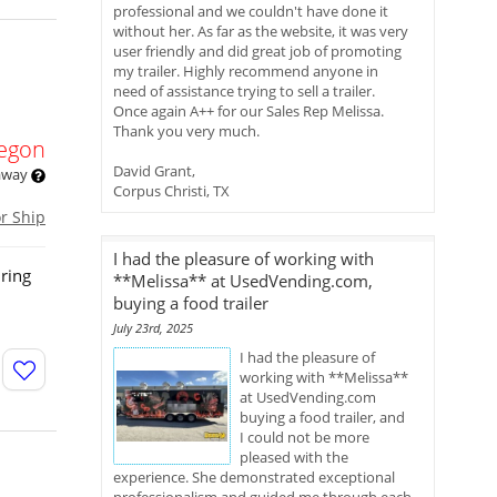
professional and we couldn't have done it
without her. As far as the website, it was very
user friendly and did great job of promoting
my trailer. Highly recommend anyone in
need of assistance trying to sell a trailer.
Once again A++ for our Sales Rep Melissa.
Thank you very much.
egon
David Grant,
 away
Corpus Christi, TX
or Ship
I had the pleasure of working with
uring
**Melissa** at UsedVending.com,
buying a food trailer
July 23rd, 2025
I had the pleasure of
working with **Melissa**
at UsedVending.com
buying a food trailer, and
I could not be more
pleased with the
experience. She demonstrated exceptional