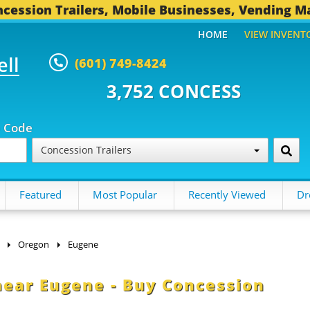
cession Trailers, Mobile Businesses, Vending M
HOME
VIEW INVENT
ell
(601) 749-8424
2 CONCESSION TRAILERS...
496 
p Code
Concession Trailers
Featured
Most Popular
Recently Viewed
Dr
Oregon
Eugene
 near Eugene - Buy Concession