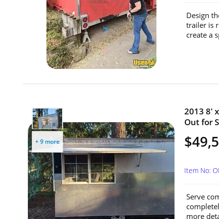
Design th
trailer i
create a s
2013 8' 
Out for S
$49,
+ 9 more
Item No: 
Serve com
completely
more deta