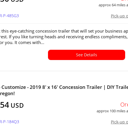
approx 64 miles
OR-P-485G3
Pick-up 
this eye-catching concession trailer that will set your business ap
rest. If you like turning heads and receiving endless compliments,
 for you. It comes with...
See Details
Customize - 2019 8' x 16' Concession Trailer | DIY Traile
Oregon!
154
Or
USD
approx 100 miles
OR-P-184Q3
Pick-up 