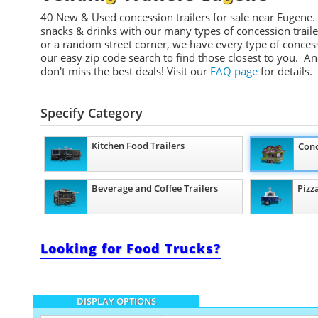
40 New & Used concession t
railers
for sale near Eugene.
snacks & drinks with our many types of concession trailers
or a random street corner, we have every type of conces
our easy zip code search to find those closest to you. A
don't miss the best deals!
Visit our
FAQ page
for details.
Specify Category
Kitchen Food Trailers
Conc
Beverage and Coffee Trailers
Pizz
Looking for Food Trucks?
DISPLAY OPTIONS