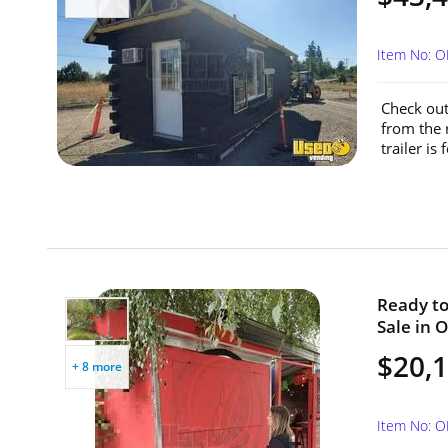
Item No: 
Check out 
from the 
trailer is
Ready to 
Sale in 
$20,
+ 8 more
Item No: 