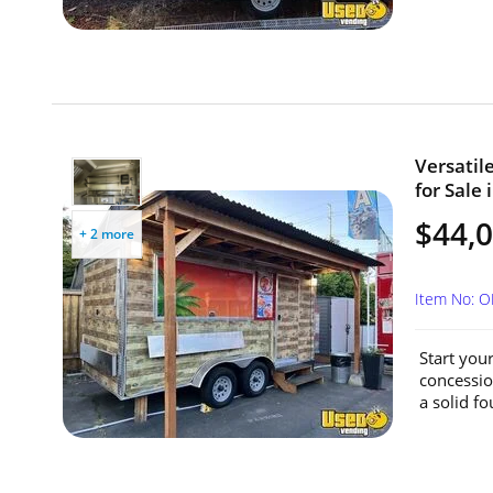
Versatil
for Sale
$44,
+ 2 more
Item No: 
Start you
concession
a solid fo