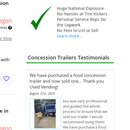
sion
Huge National Exposure
No Hassles or Tire Kickers
Personal Service Reps Do
egon
the Legwork
 away
No Fees to List or Sell
Learn more...
or Ship
Concession Trailers Testimonials
 with
We have purchased a food concession
trailer and now sold one... Thank you
Used Vending!
August 21st, 2025
Ava was very professional
and guided the whole
e in
process to ensure that we
sold our trailer. I would
recommend using them.
egon
We have purchase a food