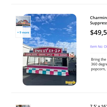
Charming
Suppress
$49,
+ 9 more
Item No: O
Bring the
360 degre
popcorn, 
7.5' x 16