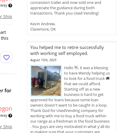
concession trailer and now sold one and
 away
appreciate the guidance during both
transactions. Thank you Used Vending!
or Ship
Kevin Andrew,
Claremore, OK
art
 this
You helped me to retire successfully
with working self employed.
August 15th, 2025
Hello 👋, it was a blessing
to have Wendy helping us
to look for a food truck 🚚
that we could afford.
Starting off as a new
r for
business is hard to get
approved for loans because some loan
owners doesn't want to be caught in a loop.
egon
Thank God for UsedVending company for
 away
working with me to buy a food truck within
our range as a freshman in the food business
or Ship
. You guys are very motivated in what y'all do
in making sure that your customers are