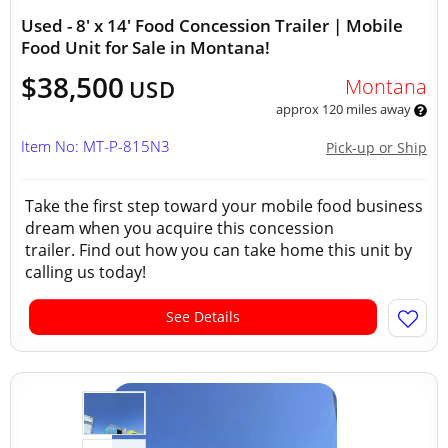
Used - 8' x 14' Food Concession Trailer | Mobile
Food Unit for Sale in Montana!
$38,500
Montana
USD
approx 120 miles away
Item No: MT-P-815N3
Pick-up or Ship
Take the first step toward your mobile food business
dream when you acquire this concession
trailer. Find out how you can take home this unit by
calling us today!
See Details