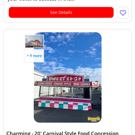
See Details
+ 9 more
Charming - 20' Carnival Style Food Concession