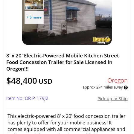
+ 5 more
8' x 20' Electric-Powered Mobile Kitchen Street
Food Concession Trailer for Sale Licensed in
Oregon!!!
$48,400
Oregon
USD
approx 274 miles away
Item No: OR-P-179J2
Pick-up or Ship
This electric-powered 8' x 20' food concession trailer
has plenty to offer for your mobile business! It
comes equipped with all commercial appliances and