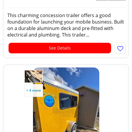
This charming concession trailer offers a good
foundation for launching your mobile business. Built
on a durable aluminum deck and pre-fitted with
electrical and plumbing. This trailer...
See Details
+ 4 more