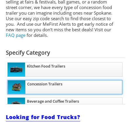
selling at fairs & festivals, ball games, or a random
street corner, we have every type of concession food
trailer you can imagine including ones near Spokane.
Use our easy zip code search to find those closest to
you. And use our
MeFirst
Alerts to get early notice of
new items so you don't miss the best deals!
Visit our
FAQ page
for details.
Specify Category
Kitchen Food Trailers
Concession Trailers
Beverage and Coffee Trailers
Looking for Food Trucks?
Pizza Trailers