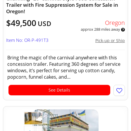
Trailer with Fire Suppression System for Sale in
Oregon!
$49,500
Oregon
USD
approx 288 miles away
Item No: OR-P-491T3
Pick-up or Ship
Bring the magic of the carnival anywhere with this
concession trailer. Featuring 360 degrees of service
windows, it’s perfect for serving up cotton candy,
popcorn, funnel cakes, and...
See Details