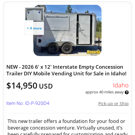
+ 4 more
NEW - 2026 6' x 12' Interstate Empty Concession
Trailer DIY Mobile Vending Unit for Sale in Idaho!
$14,950
Idaho
USD
approx 40 miles away
Item No: ID-P-920D4
Pick-up or Ship
This new trailer offers a foundation for your food or
beverage concession venture. Virtually unused, it’s
been carefully prepared for customization and ready