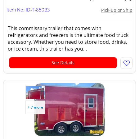
Item No: ID-T-850B3
Pick-up or Ship
This commissary trailer that comes with
refrigerators and freezers is the ultimate food truck
accessory. Whether you need to store food, drinks,
or ice cream, this trailer has you...
See Details
+ 7 more