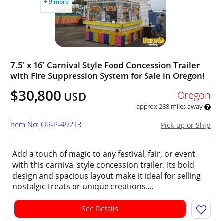
+ 9 more
7.5' x 16' Carnival Style Food Concession Trailer
with Fire Suppression System for Sale in Oregon!
$30,800
Oregon
USD
approx 288 miles away
Item No: OR-P-492T3
Pick-up or Ship
Add a touch of magic to any festival, fair, or event
with this carnival style concession trailer. Its bold
design and spacious layout make it ideal for selling
nostalgic treats or unique creations....
See Details