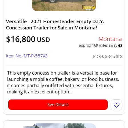
Versatile - 2021 Homesteader Empty D.I.Y.
Concession Trailer for Sale in Montana!
$16,800
Montana
USD
approx 169 miles away
Item No: MT-P-587X3
Pick-up or Ship
This empty concession trailer is a versatile base for
launching a mobile coffee, bakery, or food business.
it comes partially outfitted with essential fixtures,
making it an excellent option...
See Details