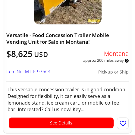
Versatile - Food Concession Trailer Mobile
Vending Unit for Sale in Montana!
$8,625
Montana
USD
approx 200 miles away
Item No: MT-P-975C4
Pick-up or Ship
This versatile concession trailer is in good condition.
Designed for flexibility, it can easily serve as a
lemonade stand, ice cream cart, or mobile coffee
bar. Interested? Call us now! Key...
See Details