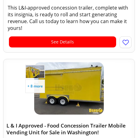
This L&I-approved concession trailer, complete with
its insignia, is ready to roll and start generating
revenue. Call us today to learn how you can make it
yours!
See Details
+ 8 more
L & I Approved - Food Concession Trailer Mobile
Vending Unit for Sale in Washington!