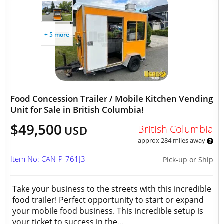
+ 5 more
Food Concession Trailer / Mobile Kitchen Vending
Unit for Sale in British Columbia!
$49,500
British Columbia
USD
approx 284 miles away
Item No: CAN-P-761J3
Pick-up or Ship
Take your business to the streets with this incredible
food trailer! Perfect opportunity to start or expand
your mobile food business. This incredible setup is
your ticket to success in the...