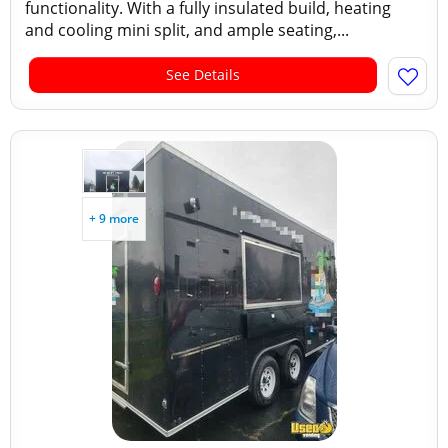
functionality. With a fully insulated build, heating
and cooling mini split, and ample seating,...
See Details
+ 9 more