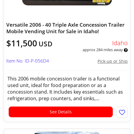
Versatile 2006 - 40 Triple Axle Concession Trailer
Mobile Vending Unit for Sale in Idaho!
$11,500
Idaho
USD
approx 284 miles away
Item No: ID-P-056D4
Pick-up or Ship
This 2006 mobile concession trailer is a functional
used unit, ideal for food preparation or as a
concession stand. It includes key essentials such as
refrigeration, prep counters, and sinks,...
See Details