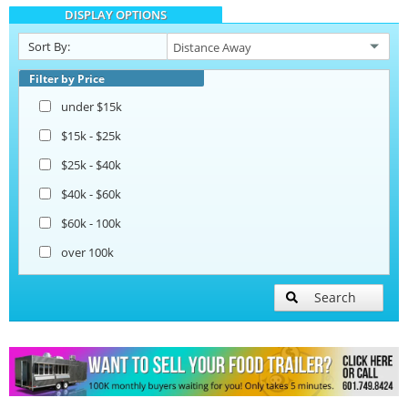
DISPLAY OPTIONS
Sort By:
Filter by Price
under $15k
$15k - $25k
$25k - $40k
$40k - $60k
$60k - 100k
over 100k
Search