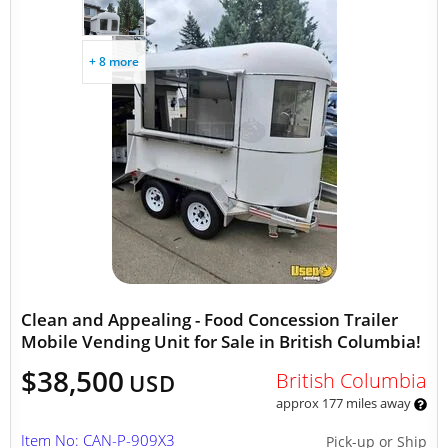
+ 8 more
Clean and Appealing - Food Concession Trailer
Mobile Vending Unit for Sale in British Columbia!
$38,500
British Columbia
USD
approx 177 miles away
Item No: CAN-P-909X3
Pick-up or Ship