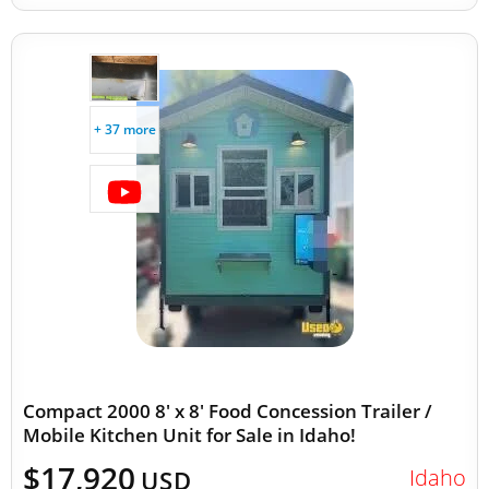
+ 37 more
Compact 2000 8' x 8' Food Concession Trailer /
Mobile Kitchen Unit for Sale in Idaho!
$17,920
Idaho
USD