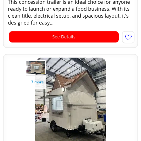
This concession trailer is an ideal choice for anyone
ready to launch or expand a food business. With its
clean title, electrical setup, and spacious layout, it’s
designed for easy...
See Details
+ 7 more