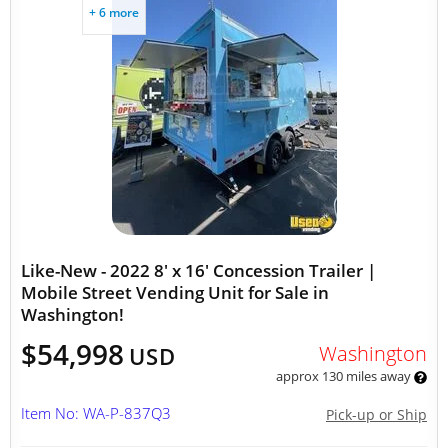
+ 6 more
Like-New - 2022 8' x 16' Concession Trailer |
Mobile Street Vending Unit for Sale in
Washington!
$54,998
Washington
USD
approx 130 miles away
Item No: WA-P-837Q3
Pick-up or Ship