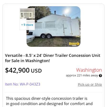
+ 9 more
Versatile - 8.5' x 24' Diner Trailer Concession Unit
for Sale in Washington!
$42,900
Washington
USD
approx 221 miles away
Item No: WA-P-043Z3
Pick-up or Ship
This spacious diner-style concession trailer is
in good condition and designed for comfort and