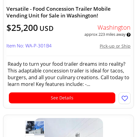
Versatile - Food Concession Trailer Mobile
Vending Unit for Sale in Washington!
$25,200
Washington
USD
approx 223 miles away
Item No: WA-P-301B4
Pick-up or Ship
Ready to turn your food trailer dreams into reality?
This adaptable concession trailer is ideal for tacos,
burgers, and all your culinary creations. Call today to
learn more! Key features include: -...
See Details