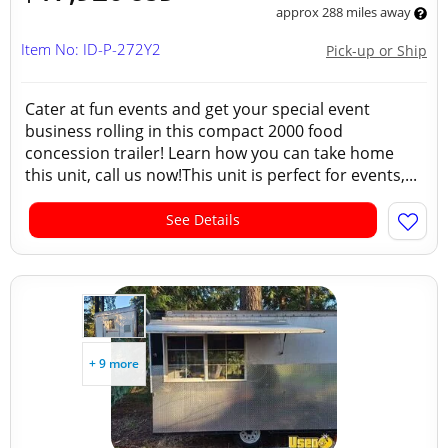
approx 288 miles away
Item No: ID-P-272Y2
Pick-up or Ship
Cater at fun events and get your special event
business rolling in this compact 2000 food
concession trailer! Learn how you can take home
this unit, call us now!This unit is perfect for events,...
See Details
+ 9 more