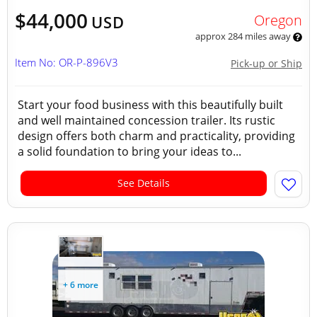
$44,000
Oregon
USD
approx 284 miles away
Item No: OR-P-896V3
Pick-up or Ship
Start your food business with this beautifully built
and well maintained concession trailer. Its rustic
design offers both charm and practicality, providing
a solid foundation to bring your ideas to...
See Details
+ 6 more