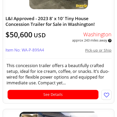
L&I Approved - 2023 8' x 10' Tiny House
Concession Trailer for Sale in Washington!
$50,600
Washington
USD
approx 243 miles away
Item No: WA-P-899A4
Pick-up or Ship
This concession trailer offers a beautifully crafted
setup, ideal for ice cream, coffee, or snacks. It’s duo-
wired for flexible power options and equipped for
immediate use. Compact yet...
See Details