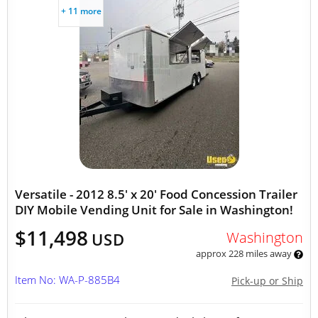
+ 11 more
Versatile - 2012 8.5' x 20' Food Concession Trailer
DIY Mobile Vending Unit for Sale in Washington!
$11,498
Washington
USD
approx 228 miles away
Item No: WA-P-885B4
Pick-up or Ship