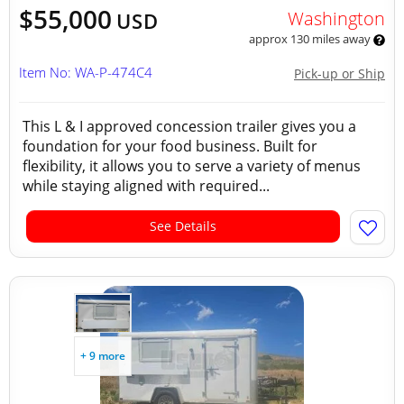
$55,000
Washington
USD
approx 130 miles away
Item No: WA-P-474C4
Pick-up or Ship
This L & I approved concession trailer gives you a
foundation for your food business. Built for
flexibility, it allows you to serve a variety of menus
while staying aligned with required...
See Details
+ 9 more