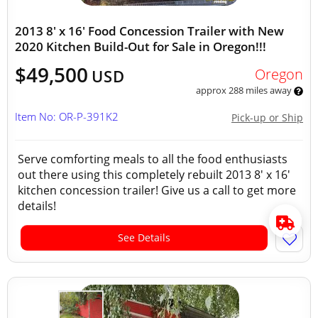
2013 8' x 16' Food Concession Trailer with New
2020 Kitchen Build-Out for Sale in Oregon!!!
$49,500
Oregon
USD
approx 288 miles away
Item No: OR-P-391K2
Pick-up or Ship
Serve comforting meals to all the food enthusiasts
out there using this completely rebuilt 2013 8' x 16'
kitchen concession trailer! Give us a call to get more
details!
See Details