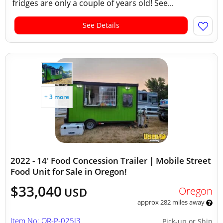
fridges are only a couple of years old! See...
See Details
+ 3 more
2022 - 14' Food Concession Trailer | Mobile Street
Food Unit for Sale in Oregon!
$33,040
Oregon
USD
approx 282 miles away
Item No: OR-P-025I3
Pick-up or Ship