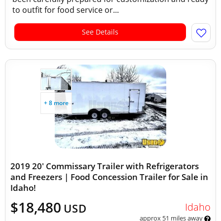
to outfit for food service or...
See Details
+ 8 more
2019 20' Commissary Trailer with Refrigerators
and Freezers | Food Concession Trailer for Sale in
Idaho!
$18,480
Idaho
USD
approx 51 miles away