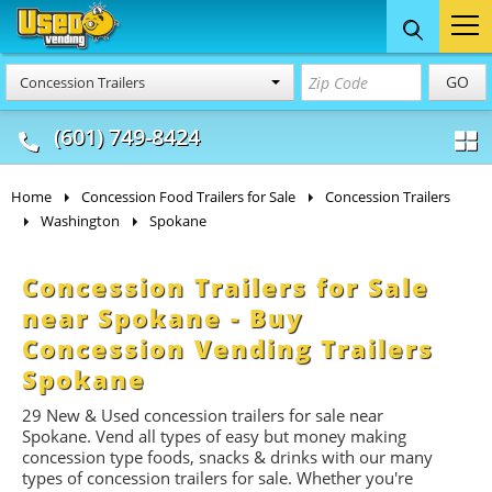
Food Trucks
Concession
Vendi
GO
Concession Trailers
& Mobile Kitchens
& Food Trailers
(601) 749-8424
Home
Concession Food Trailers for Sale
Concession Trailers
Washington
Spokane
Concession Trailers for Sale
near Spokane - Buy
Concession Vending Trailers
Spokane
29 New & Used concession t
railers
for sale near
Spokane. Vend all types of easy but money making
concession type foods, snacks & drinks with our many
types of concession trailers for sale. Whether you're