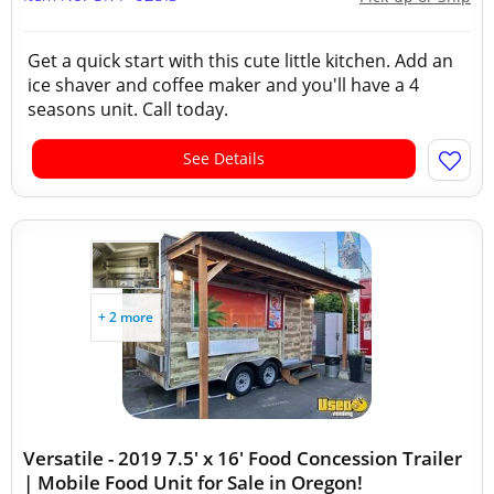
Get a quick start with this cute little kitchen. Add an
ice shaver and coffee maker and you'll have a 4
seasons unit. Call today.
See Details
+ 2 more
Versatile - 2019 7.5' x 16' Food Concession Trailer
| Mobile Food Unit for Sale in Oregon!