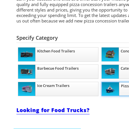
quality and fully equipped pizza concession trailers any
different styles and prices, giving you the opportunity to
exceeding your spending limit. To get the latest updates 
us out often because we add new pizza concession trailer
Specify Category
Kitchen Food Trailers
Conc
Barbecue Food Trailers
Cate
Ice Cream Trailers
Pizz
Looking for Food Trucks?