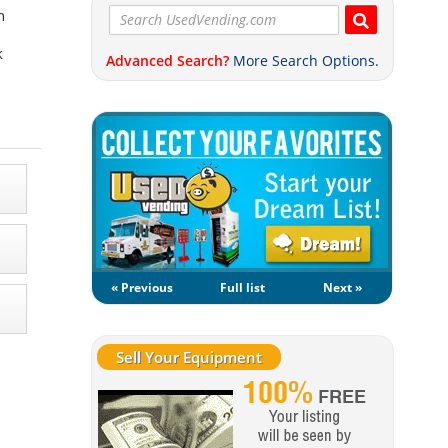
n
k
Advanced Search?
More Search Options.
« Previous
Full list
Next »
Sell Your Equipment