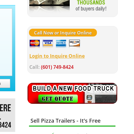
Call Now or Inquire Online
Login to Inquire Online
Call:
(601) 749-8424
h
Sell Pizza Trailers - It's Free