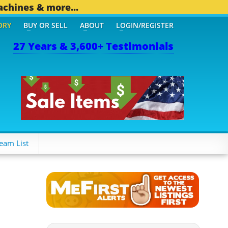
achines & more...
ORY
BUY OR SELL
ABOUT
LOGIN/REGISTER
27 Years & 3,600+ Testimonials
OTHER MOBILE BIZ...
1,8
eam List