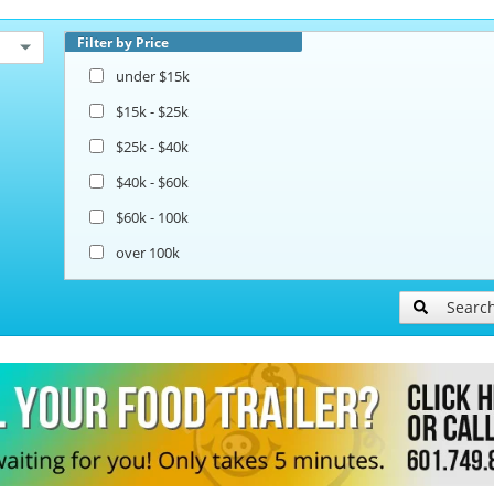
Filter by Price
under $15k
$15k - $25k
$25k - $40k
$40k - $60k
$60k - 100k
over 100k
Searc