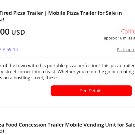
ired Pizza Trailer | Mobile Pizza Trailer for Sale in
a!
500
Calif
USD
approx 16 miles
A-P-592L3
Pick-up 
k of the town with this portable pizza perfection! This pizza trailer
ry street corner into a feast. Whether you're on the go or creating
s on a bustling street, these...
See Details
za Food Concession Trailer Mobile Vending Unit for Sale
a!