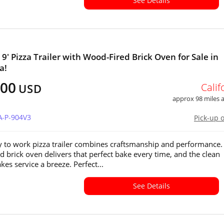
See Details
 9' Pizza Trailer with Wood-Fired Brick Oven for Sale in
a!
500
Calif
USD
approx 98 miles
A-P-904V3
Pick-up 
y to work pizza trailer combines craftsmanship and performance.
d brick oven delivers that perfect bake every time, and the clean
es service a breeze. Perfect...
See Details