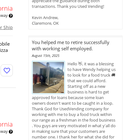
appreciate the guidance during both
transactions. Thank you Used Vending!
ornia
 away
Kevin Andrew,
Claremore, OK
or Ship
You helped me to retire successfully
obile
with working self employed.
izza
August 15th, 2025
Hello 👋, it was a blessing
to have Wendy helping us
to look for a food truck 🚚
that we could afford.
Starting off as a new
business is hard to get
approved for loans because some loan
owners doesn't want to be caught in a loop.
Thank God for UsedVending company for
working with me to buy a food truck within
our range as a freshman in the food business
ornia
. You guys are very motivated in what y'all do
 away
in making sure that your customers are
number one. I thank her for what she did for