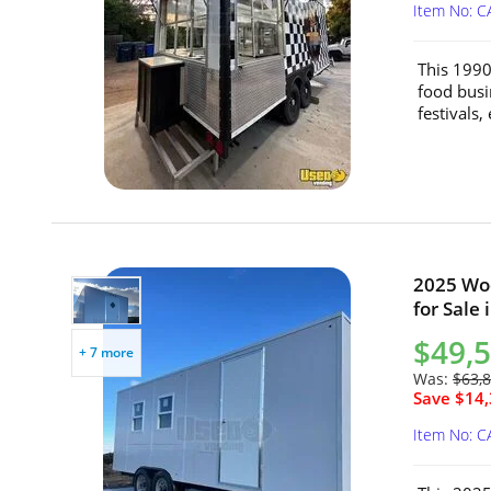
Item No: C
This 1990
food busi
festivals,
2025 Woo
for Sale 
$49,
+ 7 more
Was:
$63,
Save $14,
Item No: C