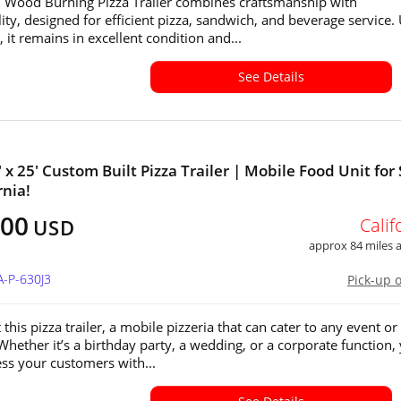
 Wood Burning Pizza Trailer combines craftsmanship with
lity, designed for efficient pizza, sandwich, and beverage service.
 it remains in excellent condition and...
See Details
 x 25' Custom Built Pizza Trailer | Mobile Food Unit for 
rnia!
000
Calif
USD
approx 84 miles
A-P-630J3
Pick-up 
this pizza trailer, a mobile pizzeria that can cater to any event or
 Whether it’s a birthday party, a wedding, or a corporate function,
ss your customers with...