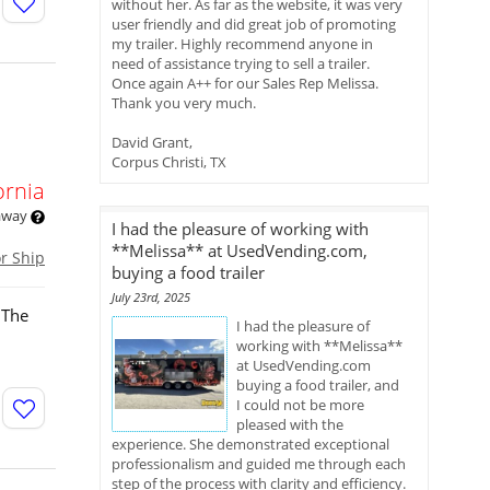
without her. As far as the website, it was very
user friendly and did great job of promoting
my trailer. Highly recommend anyone in
need of assistance trying to sell a trailer.
Once again A++ for our Sales Rep Melissa.
Thank you very much.
David Grant,
Corpus Christi, TX
ornia
 away
I had the pleasure of working with
**Melissa** at UsedVending.com,
or Ship
buying a food trailer
July 23rd, 2025
 The
I had the pleasure of
working with **Melissa**
at UsedVending.com
buying a food trailer, and
I could not be more
pleased with the
experience. She demonstrated exceptional
professionalism and guided me through each
step of the process with clarity and efficiency.