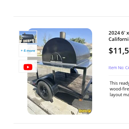
2024 6' x
Californi
$11,
+ 4 more
Item No: C
This read
wood-fire
layout mak