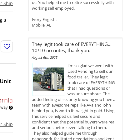
us. You helped me to retire successfully with
or Ship
working self employed.
g a
Ivory English,
Mobile, AL
They legit took care of EVERYTHING...
10/10 no notes, thank you.
August 6th, 2025
I'm so glad we went with
Used Vending to sell our
food trailer. They legit
 Unit
took care of EVERYTHING
that I had questions or
was unsure about. The
ornia
added feeling of security knowing you have a
team with awesome reps like Ava and John
 away
behind you, is worth its weight in gold. Using
this service helped us feel secure and
confident that the potential buyers were real
or Ship
and serious before even talking to them.
They also helped guide me through
paperwork, facilitated negotiations and kept