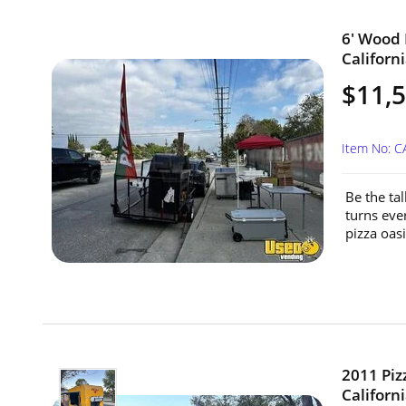
6' Wood F
Californi
$11,
Item No: C
Be the tal
turns eve
pizza oasi
2011 Piz
Californi