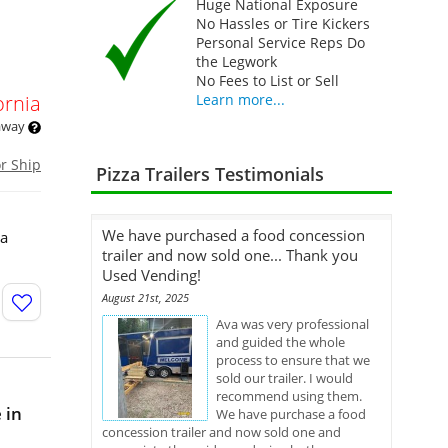
Huge National Exposure
No Hassles or Tire Kickers
Personal Service Reps Do
the Legwork
No Fees to List or Sell
ornia
Learn more...
 away
or Ship
Pizza Trailers Testimonials
We have purchased a food concession
 a
trailer and now sold one... Thank you
Used Vending!
August 21st, 2025
Ava was very professional
and guided the whole
process to ensure that we
sold our trailer. I would
recommend using them.
 in
We have purchase a food
concession trailer and now sold one and