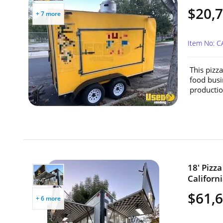
$20,
+ 7 more
Item No: C
This pizz
food busi
productio
18' Pizz
Californi
$61,
+ 6 more