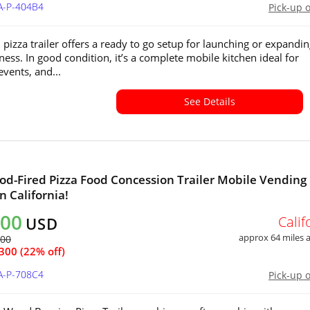
A-P-404B4
Pick-up 
 pizza trailer offers a ready to go setup for launching or expandin
ness. In good condition, it’s a complete mobile kitchen ideal for
 events, and...
See Details
d-Fired Pizza Food Concession Trailer Mobile Vending
in California!
500
Calif
USD
approx 64 miles
800
300 (22% off)
A-P-708C4
Pick-up 