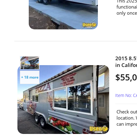
This 2025
functiona
only once,
2015 8.5'
in Califo
$55,
+ 18 more
Item No: C
Check out 
location.
can impre