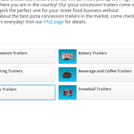
where you are in the country! Our pizza concession trailers come i
 pick the perfect unit for your street food business without
about the best pizza concession trailers in the market, come chec
s everyday! Visit our
FAQ page
for details.
ession Trailers
Bakery Trailers
ring Trailers
Beverage and Coffee Trailers
Snowball Trailers
a Trailers