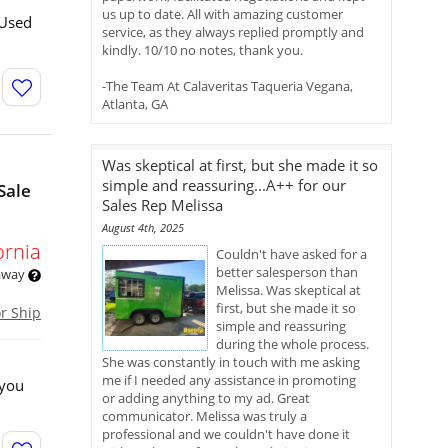
us up to date. All with amazing customer
 Used
service, as they always replied promptly and
kindly. 10/10 no notes, thank you.
-The Team At Calaveritas Taqueria Vegana,
Atlanta, GA
Was skeptical at first, but she made it so
simple and reassuring...A++ for our
Sale
Sales Rep Melissa
August 4th, 2025
ornia
Couldn't have asked for a
better salesperson than
 away
Melissa. Was skeptical at
first, but she made it so
or Ship
simple and reassuring
during the whole process.
She was constantly in touch with me asking
me if I needed any assistance in promoting
 you
or adding anything to my ad. Great
communicator. Melissa was truly a
professional and we couldn't have done it