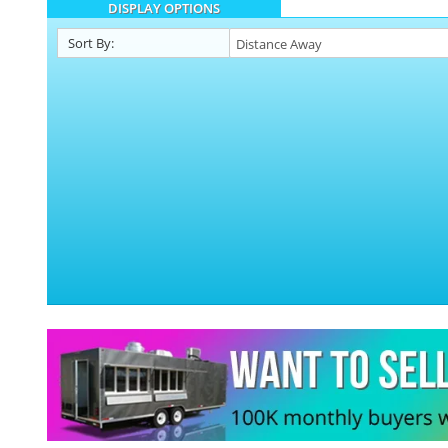
DISPLAY OPTIONS
Sort By: