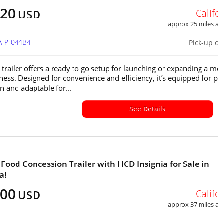
720
Calif
USD
approx 25 miles
A-P-044B4
Pick-up 
a trailer offers a ready to go setup for launching or expanding a m
ness. Designed for convenience and efficiency, it’s equipped for p
n and adaptable for...
See Details
a Food Concession Trailer with HCD Insignia for Sale in
a!
600
Calif
USD
approx 37 miles