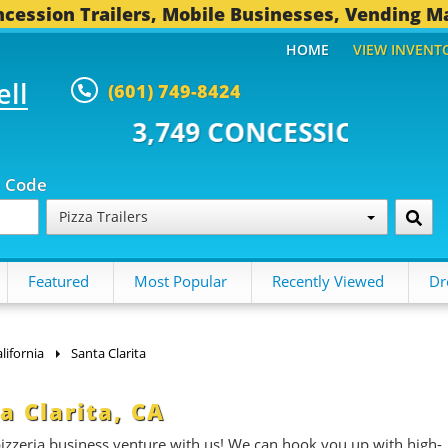
cession Trailers, Mobile Businesses, Vending M
HOME
VIEW INVENT
ell
(601) 749-8424
 CONCESSION TRAILERS...
495 
p Code
Pizza Trailers
Featured
Most Popular
Recently Viewed
Dr
lifornia
Santa Clarita
ta Clarita, CA
 pizzeria business venture with us! We can hook you up with high-