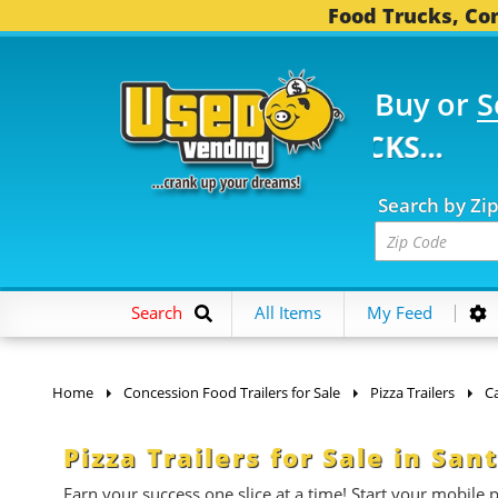
Food Trucks, Con
Buy or
S
FOOD TRUCKS...
3,749
Search by Zi
Search
All Items
My Feed
Home
Concession Food Trailers for Sale
Pizza Trailers
Ca
Pizza Trailers for Sale in San
Earn your success one slice at a time! Start your mobile