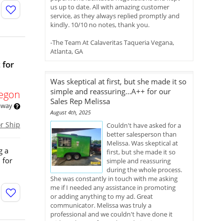
us up to date. All with amazing customer
service, as they always replied promptly and
kindly. 10/10 no notes, thank you.
-The Team At Calaveritas Taqueria Vegana,
Atlanta, GA
 for
Was skeptical at first, but she made it so
simple and reassuring...A++ for our
egon
Sales Rep Melissa
 away
August 4th, 2025
or Ship
Couldn't have asked for a
better salesperson than
Melissa. Was skeptical at
g a
first, but she made it so
 for
simple and reassuring
during the whole process.
She was constantly in touch with me asking
me if I needed any assistance in promoting
or adding anything to my ad. Great
communicator. Melissa was truly a
professional and we couldn't have done it