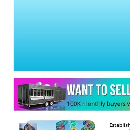
Establis