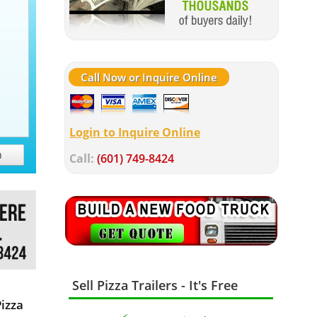
Call Now or Inquire Online
Login to Inquire Online
h
Call:
(601) 749-8424
Sell Pizza Trailers - It's Free
Pizza