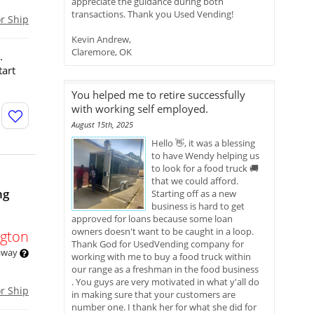
appreciate the guidance during both
transactions. Thank you Used Vending!
or Ship
Kevin Andrew,
Claremore, OK
.
tart
You helped me to retire successfully
with working self employed.
August 15th, 2025
Hello 👋, it was a blessing
to have Wendy helping us
to look for a food truck 🚚
that we could afford.
ng
Starting off as a new
business is hard to get
approved for loans because some loan
owners doesn't want to be caught in a loop.
gton
Thank God for UsedVending company for
 away
working with me to buy a food truck within
our range as a freshman in the food business
. You guys are very motivated in what y'all do
or Ship
in making sure that your customers are
number one. I thank her for what she did for