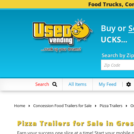
Food Trucks, Con
Buy or
S
 FOOD TRUCKS...
3,73
Search by Zi
Search
All Items
My Feed
Home
Concession Food Trailers for Sale
Pizza Trailers
O
Pizza Trailers for Sale in Gr
Earn your success one slice at a time! Start your mobile