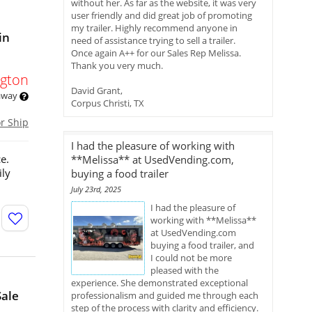
without her. As far as the website, it was very
user friendly and did great job of promoting
my trailer. Highly recommend anyone in
in
need of assistance trying to sell a trailer.
Once again A++ for our Sales Rep Melissa.
Thank you very much.
gton
David Grant,
 away
Corpus Christi, TX
or Ship
I had the pleasure of working with
e.
**Melissa** at UsedVending.com,
ily
buying a food trailer
July 23rd, 2025
I had the pleasure of
working with **Melissa**
at UsedVending.com
buying a food trailer, and
I could not be more
pleased with the
experience. She demonstrated exceptional
Sale
professionalism and guided me through each
step of the process with clarity and efficiency.