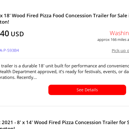
 x 18' Wood Fired Pizza Food Concession Trailer for Sale 
ton!
940
Washin
USD
approx 166 miles
WA-P-593B4
Pick-up 
 trailer is a durable 18' unit built for performance and convenienc
ealth Department approved, it’s ready for festivals, events, or da
rations. Recently...
See Details
2021 - 8' x 14' Wood Fired Pizza Concession Trailer for 
ngton!