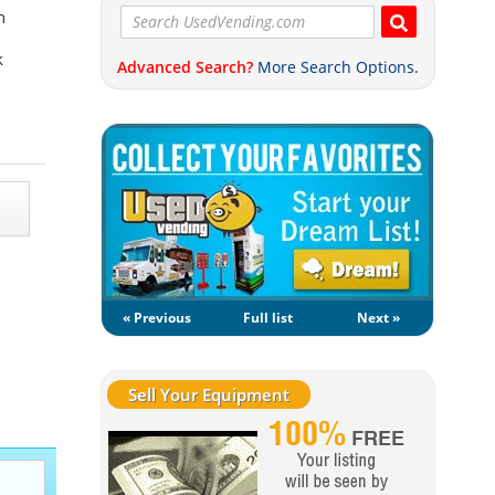
n
k
Advanced Search?
More Search Options.
« Previous
Full list
Next »
Sell Your Equipment