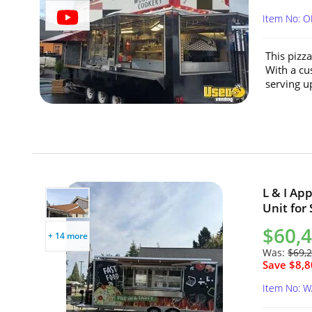
Item No: 
This pizza
With a cu
serving up
L & I Ap
Unit for
$60,
+ 14 more
Was:
$69,
Save $8,8
Item No: 