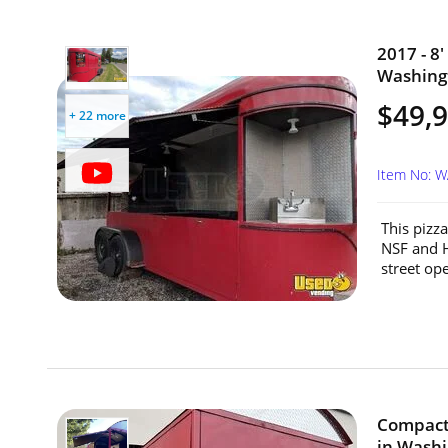
2017 - 8'
Washing
$49,
+ 22 more
Item No: 
This pizza
NSF and H
street ope
Compact 
in Washi