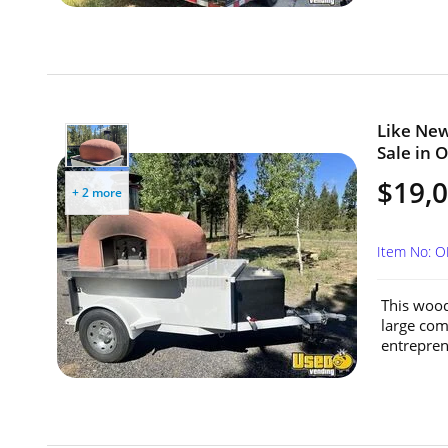
Like New
Sale in 
$19,
+ 2 more
Item No: 
This wood 
large comm
entrepren