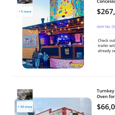
Concessi
$267
+ 5 more
Item No: 
Check out
trailer wi
already se
Turnkey 
Oven for
$66,
+ 34 more