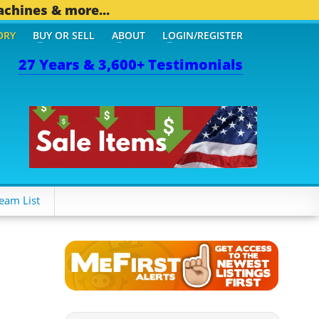
achines & more...
ORY
BUY OR SELL
ABOUT
LOGIN/REGISTER
27 Years & 3,600+ Testimonials
 OTHER MOBILE BIZ...
1,
eam List