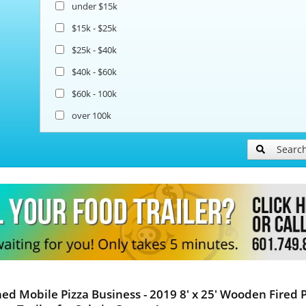
under $15k
$15k - $25k
$25k - $40k
$40k - $60k
$60k - 100k
over 100k
Searc
hed Mobile Pizza Business - 2019 8' x 25' Wooden Fired 