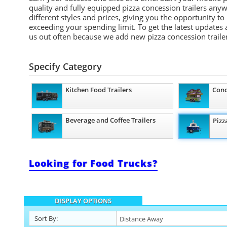
quality and fully equipped pizza concession trailers any
different styles and prices, giving you the opportunity to
exceeding your spending limit. To get the latest updates 
us out often because we add new pizza concession trailer
Specify Category
Kitchen Food Trailers
Conc
Beverage and Coffee Trailers
Pizz
Looking for Food Trucks?
DISPLAY OPTIONS
Sort By: