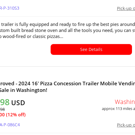
OR-P-310S3
Pick-up 
 trailer is fully equipped and ready to fire up the best pies around
stom built bread stone oven and all the tools you need, you can s
 wood-fired or classic pizzas...
See Details
proved - 2024 16' Pizza Concession Trailer Mobile Vendi
 Sale in Washington!
498
Washin
USD
approx 113 miles
298
00 (12% off)
WA-P-086C4
Pick-up 