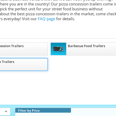
where you are in the country! Our pizza concession trailers come i
 pick the perfect unit for your street food business without
about the best pizza concession trailers in the market, come chec
s everyday! Visit our
FAQ page
for details.
ession Trailers
Barbecue Food Trailers
a Trailers
Filter by Price