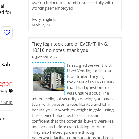
us. You helped me to retire successfully with
all
working self employed.
ed for
Ivory English,
Mobile, AL
They legit took care of EVERYTHING...
10/10 no notes, thank you.
August 6th, 2025
 Sale
I'm so glad we went with
Used Vending to sell our
food trailer. They legit
egon
took care of EVERYTHING
that I had questions or
 away
was unsure about. The
added feeling of security knowing you have a
or Ship
team with awesome reps like Ava and John
behind you, is worth its weight in gold. Using
this service helped us feel secure and
 or
confident that the potential buyers were real
and serious before even talking to them.
They also helped guide me through
paperwork, facilitated negotiations and kept