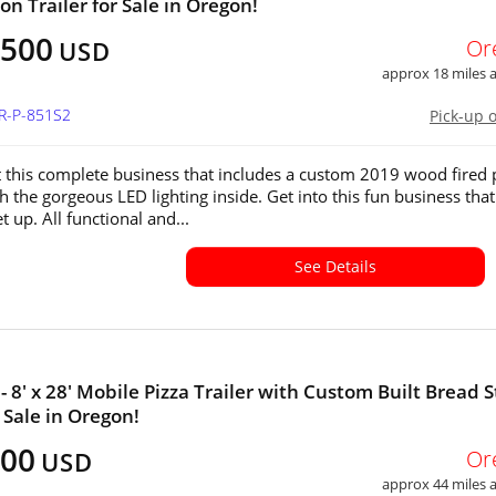
on Trailer for Sale in Oregon!
,500
Or
USD
approx 18 miles
OR-P-851S2
Pick-up 
 this complete business that includes a custom 2019 wood fired 
th the gorgeous LED lighting inside. Get into this fun business that
t up. All functional and...
See Details
- 8' x 28' Mobile Pizza Trailer with Custom Built Bread 
 Sale in Oregon!
000
Or
USD
approx 44 miles