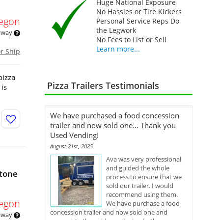
Huge National Exposure
No Hassles or Tire Kickers
egon
Personal Service Reps Do
the Legwork
 away
No Fees to List or Sell
Learn more...
or Ship
pizza
Pizza Trailers Testimonials
 is
We have purchased a food concession
trailer and now sold one... Thank you
Used Vending!
August 21st, 2025
Ava was very professional
and guided the whole
Stone
process to ensure that we
sold our trailer. I would
recommend using them.
egon
We have purchase a food
concession trailer and now sold one and
 away