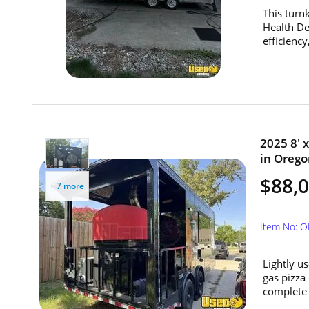
This turnk
Health De
efficiency
2025 8' 
in Orego
$88,
+ 7 more
Item No: 
Lightly u
gas pizza
complete 