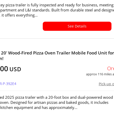
ey pizza trailer is fully inspected and ready for business, meeting 
partment and L&I standards. Built from durable steel and design
, it offers everything...
See Details
x 20' Wood-Fired Pizza Oven Trailer Mobile Food Unit for
n!
000
Or
USD
approx 116 miles
OR-P-392E4
Pick-up 
sed 2025 pizza trailer with a 20-foot box and dual-powered wood
 oven. Designed for artisan pizzas and baked goods, it includes
kitchen equipment and has approximately...