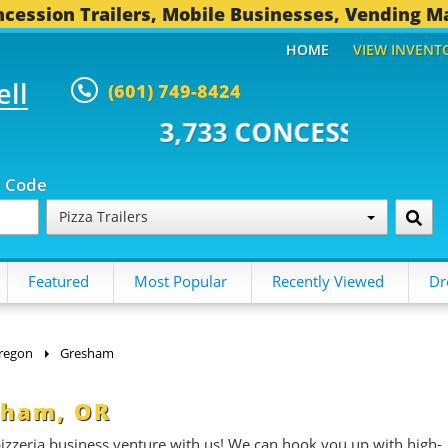
cession Trailers, Mobile Businesses, Vending M
HOME
VIEW INVENT
ell
(601) 749-8424
3 CONCESSION TRAILERS...
489
p Code
Pizza Trailers
Featured
Most Popular
Recently Viewed
Dr
regon
Gresham
esham, OR
 pizzeria business venture with us! We can hook you up with high-