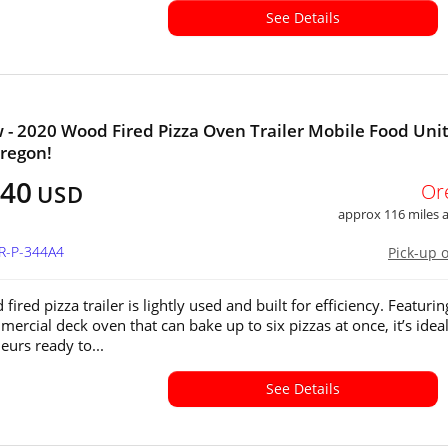
See Details
 - 2020 Wood Fired Pizza Oven Trailer Mobile Food Unit
Oregon!
040
Or
USD
approx 116 miles
OR-P-344A4
Pick-up 
fired pizza trailer is lightly used and built for efficiency. Featurin
ercial deck oven that can bake up to six pizzas at once, it’s ideal
eurs ready to...
See Details