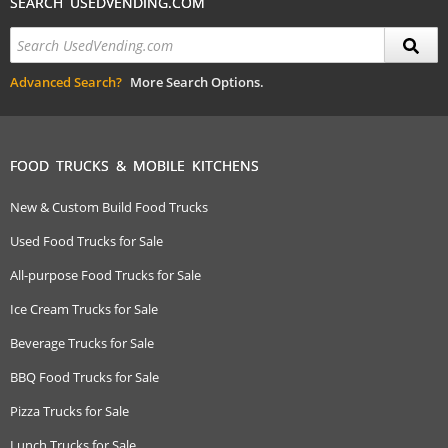
SEARCH USEDVENDING.COM
Advanced Search?
More Search Options.
FOOD TRUCKS & MOBILE KITCHENS
New & Custom Build Food Trucks
Used Food Trucks for Sale
All-purpose Food Trucks for Sale
Ice Cream Trucks for Sale
Beverage Trucks for Sale
BBQ Food Trucks for Sale
Pizza Trucks for Sale
Lunch Trucks for Sale