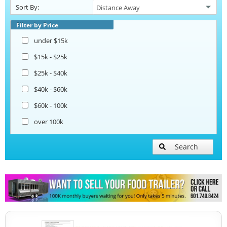
Sort By:
Ice Cream Trailers
Filter by Price
under $15k
Open BBQ Smoker Trailers
$15k - $25k
$25k - $40k
Pizza Trailers
$40k - $60k
$60k - 100k
Snowball Trailers
over 100k
Search