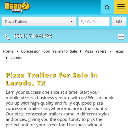
Food Trucks
Concession
Vendi
GO
Pizza Trailers
& Mobile Kitchens
& Food Trailers
(601) 749-8424
Home
Concession Food Trailers for Sale
Pizza Trailers
Texas
Laredo
Pizza Trailers for Sale in
Laredo, TX
Earn your success one slice at a time! Start your
mobile pizzeria business venture with us! We can hook
you up with high-quality and fully equipped pizza
concession trailers anywhere you are in the country!
Our pizza concession trailers come in different styles
and prices, giving you the opportunity to pick the
perfect unit for your street food business without