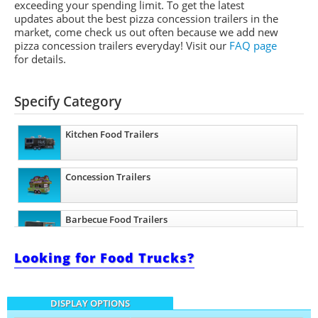
exceeding your spending limit. To get the latest
updates about the best pizza concession trailers in the
market, come check us out often because we add new
pizza concession trailers everyday! Visit our
FAQ page
for details.
Specify Category
Kitchen Food Trailers
Concession Trailers
Barbecue Food Trailers
Looking for Food Trucks?
Catering Trailers
DISPLAY OPTIONS
Beverage and Coffee Trailers