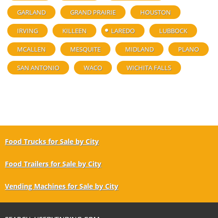
GARLAND
GRAND PRAIRIE
HOUSTON
IRVING
KILLEEN
LAREDO
LUBBOCK
MCALLEN
MESQUITE
MIDLAND
PLANO
SAN ANTONIO
WACO
WICHITA FALLS
Food Trucks for Sale by City
Food Trailers for Sale by City
Vending Machines for Sale by City