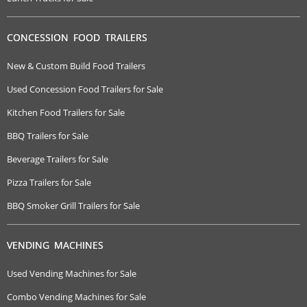
CONCESSION FOOD TRAILERS
New & Custom Build Food Trailers
Used Concession Food Trailers for Sale
Kitchen Food Trailers for Sale
BBQ Trailers for Sale
Beverage Trailers for Sale
Pizza Trailers for Sale
BBQ Smoker Grill Trailers for Sale
VENDING MACHINES
Used Vending Machines for Sale
Combo Vending Machines for Sale