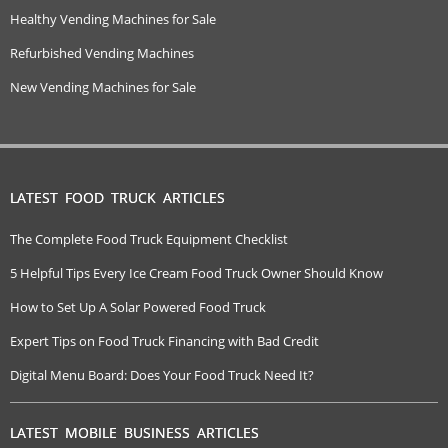
Healthy Vending Machines for Sale
Refurbished Vending Machines
New Vending Machines for Sale
LATEST FOOD TRUCK ARTICLES
The Complete Food Truck Equipment Checklist
5 Helpful Tips Every Ice Cream Food Truck Owner Should Know
How to Set Up A Solar Powered Food Truck
Expert Tips on Food Truck Financing with Bad Credit
Digital Menu Board: Does Your Food Truck Need It?
LATEST MOBILE BUSINESS ARTICLES