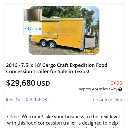
+ 26 more
2016 - 7.5' x 18' Cargo Craft Expedition Food
Concession Trailer for Sale in Texas!
$29,680
Texas
USD
approx 474 miles away
Item No: TX-P-966O3
Pick-up or Ship
Offers Welcome!Take your business to the next level
with this food concession trailer is designed to help