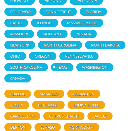
SHOW ALL
ARIZONA
CALIFORNIA
COLORADO
CONNECTICUT
FLORIDA
IDAHO
ILLINOIS
MASSACHUSETTS
MISSOURI
MONTANA
NEVADA
NEW YORK
NORTH CAROLINA
NORTH DAKOTA
OHIO
OREGON
PENNSYLVANIA
SOUTH CAROLINA
TEXAS
WASHINGTON
CANADA
ABILENE
AMARILLO
ARLINGTON
AUSTIN
BEAUMONT
BROWNSVILLE
CARROLLTON
CORPUS CHRISTI
DALLAS
DENTON
EL PASO
FORT WORTH