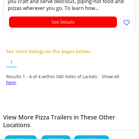
you craft and serve delicious, piping-hot food and
pizzas wherever you go. To learn how...
See Details
See more listings on the pages below...
1
Results 1 - 4 of
4
within 500 miles of Laredo. Show All
here
.
View More Pizza Trailers in These Other
Locations