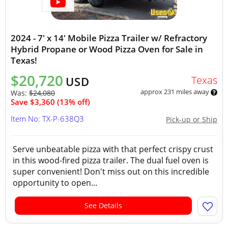
2024 - 7' x 14' Mobile Pizza Trailer w/ Refractory
Hybrid Propane or Wood Pizza Oven for Sale in
Texas!
$20,720
Texas
USD
approx 231 miles away
Was:
$24,080
Save $3,360 (13% off)
Item No: TX-P-638Q3
Pick-up or Ship
Serve unbeatable pizza with that perfect crispy crust
in this wood-fired pizza trailer. The dual fuel oven is
super convenient! Don't miss out on this incredible
opportunity to open...
See Details