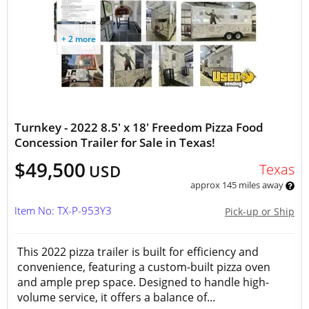
+ 2 more
Turnkey - 2022 8.5' x 18' Freedom Pizza Food
Concession Trailer for Sale in Texas!
$49,500
Texas
USD
approx 145 miles away
Item No: TX-P-953Y3
Pick-up or Ship
This 2022 pizza trailer is built for efficiency and
convenience, featuring a custom-built pizza oven
and ample prep space. Designed to handle high-
volume service, it offers a balance of...