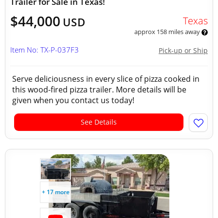
Trailer for Sale in Texas!
$44,000
Texas
USD
approx 158 miles away
Item No: TX-P-037F3
Pick-up or Ship
Serve deliciousness in every slice of pizza cooked in
this wood-fired pizza trailer. More details will be
given when you contact us today!
See Details
+ 17 more