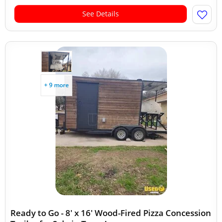
See Details
+ 9 more
Ready to Go - 8' x 16' Wood-Fired Pizza Concession