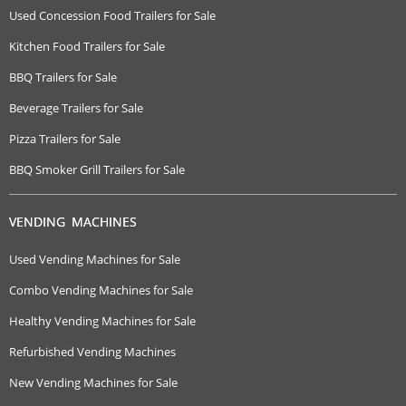
Used Concession Food Trailers for Sale
Kitchen Food Trailers for Sale
BBQ Trailers for Sale
Beverage Trailers for Sale
Pizza Trailers for Sale
BBQ Smoker Grill Trailers for Sale
VENDING MACHINES
Used Vending Machines for Sale
Combo Vending Machines for Sale
Healthy Vending Machines for Sale
Refurbished Vending Machines
New Vending Machines for Sale