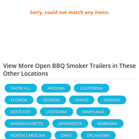
Sorry, could not match any items.
View More Open BBQ Smoker Trailers in These
Other Locations
SHOW ALL
ARIZONA
CALIFORNIA
FLORIDA
GEORGIA
IDAHO
INDIANA
KENTUCKY
LOUISIANA
MARYLAND
MASSACHUSETTS
MINNESOTA
NEBRASKA
NORTH CAROLINA
OHIO
OKLAHOMA