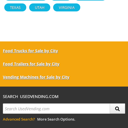
TEXAS
UTAH
VIRGINIA
Food Trucks for Sale by City
Food Trailers for Sale by City
Vending Machines for Sale by City
SEARCH USEDVENDING.COM
Advanced Search?
More Search Options.