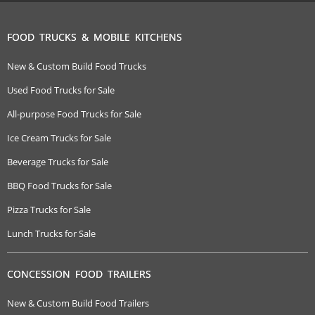
FOOD TRUCKS & MOBILE KITCHENS
New & Custom Build Food Trucks
Used Food Trucks for Sale
All-purpose Food Trucks for Sale
Ice Cream Trucks for Sale
Beverage Trucks for Sale
BBQ Food Trucks for Sale
Pizza Trucks for Sale
Lunch Trucks for Sale
CONCESSION FOOD TRAILERS
New & Custom Build Food Trailers