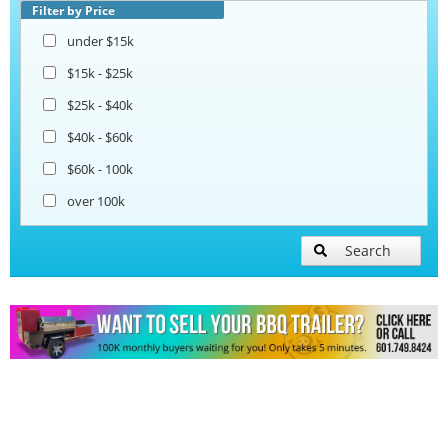
Filter by Price
under $15k
$15k - $25k
$25k - $40k
$40k - $60k
$60k - 100k
over 100k
Search