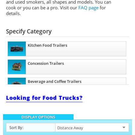
and used smokers, all shapes and models. You can
cook or you can be a pro.
Visit our
FAQ page
for
details.
Specify Category
Kitchen Food Trailers
Concession Trailers
Beverage and Coffee Trailers
Looking for Food Trucks?
Pizza Trailers
DISPLAY OPTIONS
Sort By: