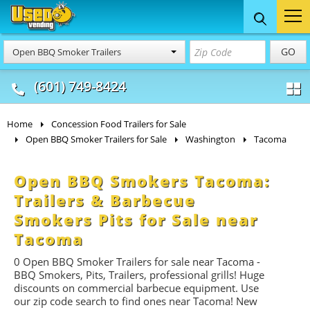
Food Trucks
Concession
Vendi
GO
Open BBQ Smoker Trailers
& Mobile Kitchens
& Food Trailers
(601) 749-8424
Home
Concession Food Trailers for Sale
Open BBQ Smoker Trailers for Sale
Washington
Tacoma
Open BBQ Smokers Tacoma:
Trailers & Barbecue
Smokers Pits for Sale near
Tacoma
0 Open BBQ Smoker Trailers for sale near Tacoma -
BBQ
Smokers, Pits, Trailers, professional grills! Huge
discounts on commercial barbecue equipment. Use
our zip code search to find ones near Tacoma! New