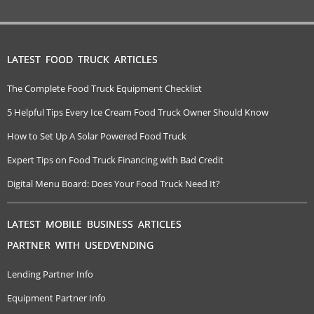
LATEST FOOD TRUCK ARTICLES
The Complete Food Truck Equipment Checklist
5 Helpful Tips Every Ice Cream Food Truck Owner Should Know
How to Set Up A Solar Powered Food Truck
Expert Tips on Food Truck Financing with Bad Credit
Digital Menu Board: Does Your Food Truck Need It?
LATEST MOBILE BUSINESS ARTICLES
PARTNER WITH USEDVENDING
Lending Partner Info
Equipment Partner Info