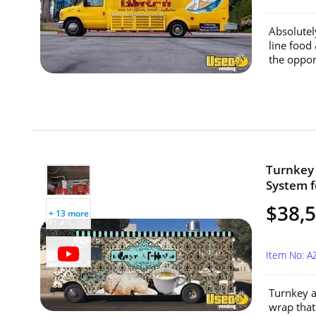
Absolutel
line food
the oppor
Turnkey 
System f
$38,
+ 13 more
Item No: A
Turnkey a
wrap that