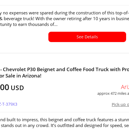
y no expenses were spared during the construction of this top-of-
 & beverage truck! With the owner retiring after 10 years in busine
tunity to earn thousands of...
See Details
- Chevrolet P30 Beignet and Coffee Food Truck with Pro
or Sale in Arizona!
500
Ar
USD
approx 472 miles
Z-T-379X3
Pick-up 
nd built to impress, this beignet and coffee truck features a stun
 stands out in any crowd. It’s outfitted and designed for speed, se