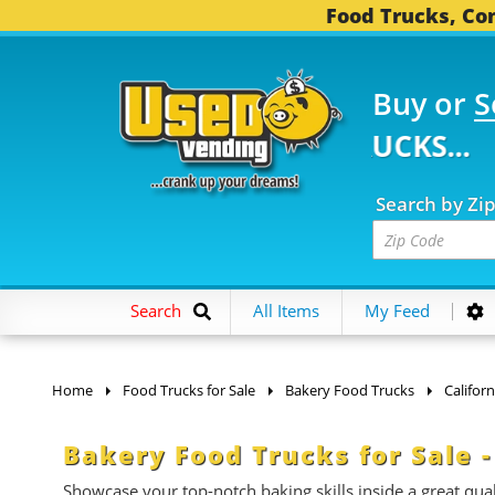
Food Trucks, Con
Buy or
S
0 FOOD TRUCKS...
3,7
Search by Zi
Search
All Items
My Feed
Home
Food Trucks for Sale
Bakery Food Trucks
Californ
Bakery Food Trucks for Sale -
Showcase your top-notch baking skills inside a great qual