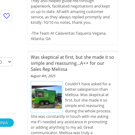
They also helped guide me through
paperwork, facilitated negotiations and kept
us up to date. All with amazing customer
service, as they always replied promptly and
kindly. 10/10 no notes, thank you.
-The Team At Calaveritas Taqueria Vegana,
Atlanta, GA
Was skeptical at first, but she made it so
simple and reassuring...A++ for our
Sales Rep Melissa
August 4th, 2025
Couldn't have asked for a
better salesperson than
Melissa. Was skeptical at
first, but she made it so
simple and reassuring
during the whole process.
She was constantly in touch with me asking
me if I needed any assistance in promoting
INIA
or adding anything to my ad. Great
communicator. Melissa was truly a