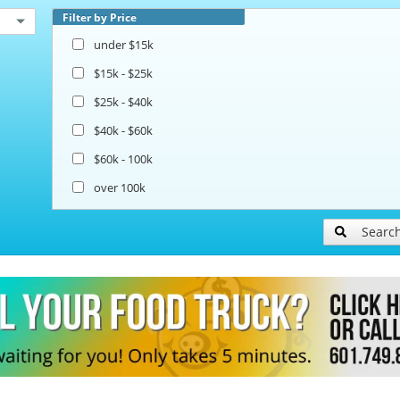
Filter by Price
under $15k
$15k - $25k
$25k - $40k
$40k - $60k
$60k - 100k
over 100k
Searc