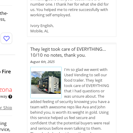
number one. I thank her for what she did for
us. You helped me to retire successfully with
the-
working self employed.
ss,
Ivory English,
Mobile, AL
They legit took care of EVERYTHING...
10/10 no notes, thank you.
August 6th, 2025
I'm so glad we went with
 Fire
Used Vending to sell our
food trailer. They legit
took care of EVERYTHING
izona
that I had questions or
 away
was unsure about. The
added feeling of security knowing you have a
team with awesome reps like Ava and John
or Ship
behind you, is worth its weight in gold. Using
this service helped us feel secure and
ning
confident that the potential buyers were real
and serious before even talking to them.
rvice,