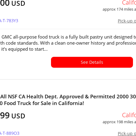
000
Calif
USD
approx 174 miles
A-T-783Y3
Pick-up 
 GMC all-purpose food truck is a fully built pastry unit designed t
th code standards. With a clean one-owner history and professio
 it’s equipped to start...
See Details
All NSF CA Health Dept. Approved & Permitted 2000 30
0 Food Truck for Sale in California!
999
Calif
USD
approx 198 miles
CA-T-889O3
Pick-up 