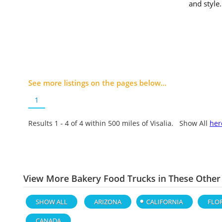
and style
See more listings on the pages below...
1
Results 1 - 4 of
4
within 500 miles of Visalia. Show All
her
View More Bakery Food Trucks in These Other
SHOW ALL
ARIZONA
CALIFORNIA
FLO
CANADA