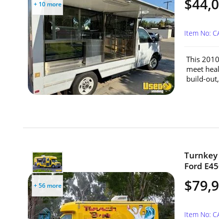
$44,
+ 10 more
Item No: C
This 2010
meet heal
build-out,
Turnkey 
Ford E45
$79,
+ 56 more
Item No: 