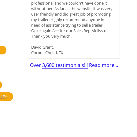
professional and we couldn't have done it
without her. As far as the website, it was very
user friendly and did great job of promoting
my trailer. Highly recommend anyone in
need of assistance trying to sell a trailer.
Once again A++ for our Sales Rep Melissa.
Thank you very much.
David Grant,
H
Corpus Christi, TX
Over
3,600 testimonials!!!
Read more...
LLEY