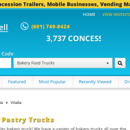
cession Trailers, Mobile Businesses, Vending M
HOME
VIEW INVENT
ell
(601) 749-8424
37 CONCESSION TRAILERS...
491
p Code
Bakery Food Trucks
Featured
Most Popular
Recently Viewed
Dr
ia
Visalia
 Pastry Trucks
ity bakery truck! We have a variety of bakery trucks all over the