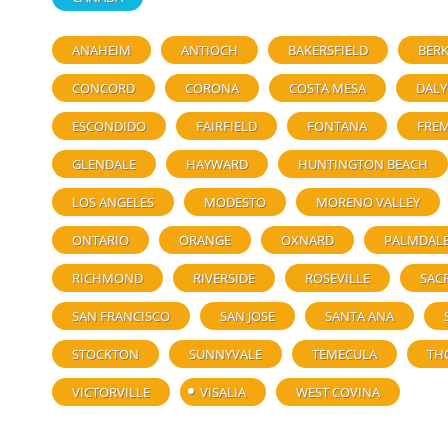
ANAHEIM
ANTIOCH
BAKERSFIELD
BERK
CONCORD
CORONA
COSTA MESA
DALY
ESCONDIDO
FAIRFIELD
FONTANA
FRE
GLENDALE
HAYWARD
HUNTINGTON BEACH
LOS ANGELES
MODESTO
MORENO VALLEY
ONTARIO
ORANGE
OXNARD
PALMDAL
RICHMOND
RIVERSIDE
ROSEVILLE
SAC
SAN FRANCISCO
SAN JOSE
SANTA ANA
STOCKTON
SUNNYVALE
TEMECULA
TH
VICTORVILLE
VISALIA
WEST COVINA