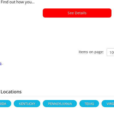
. Find out how you...
See Details
Items on page:
e
.
 Locations
RIDA
KENTUCKY
PENNSYLVANIA
TEXAS
VIRG