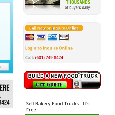
Call Now or Inquire Online
Login to Inquire Online
Call:
(601) 749-8424
h
Sell Bakery Food Trucks - It's
Free