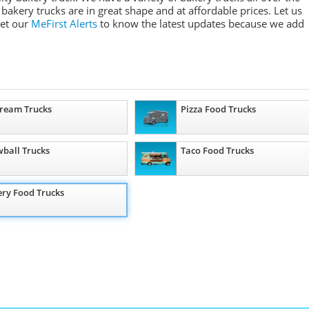
 bakery trucks are in great shape and at affordable prices. Let us
Get our
MeFirst Alerts
to know the latest updates because we add
Cream Trucks
Pizza Food Trucks
ball Trucks
Taco Food Trucks
ry Food Trucks