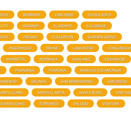
ELEY
BURBANK
CARLSBAD
CHULA VISTA
 CITY
DOWNEY
EL MONTE
ELK GROVE
MONT
FRESNO
FULLERTON
GARDEN GROVE
INGLEWOOD
IRVINE
LANCASTER
LONG BEAC
MURRIETA
NORWALK
OAKLAND
OCEANSIDE
E
PASADENA
POMONA
RANCHO CUCAMONGA
RAMENTO
SALINAS
SAN BERNARDINO
SAN DIEGO
SANTA CLARA
SANTA CLARITA
SANTA ROSA
SIMI VA
OUSAND OAKS
TORRANCE
VALLEJO
VENTURA