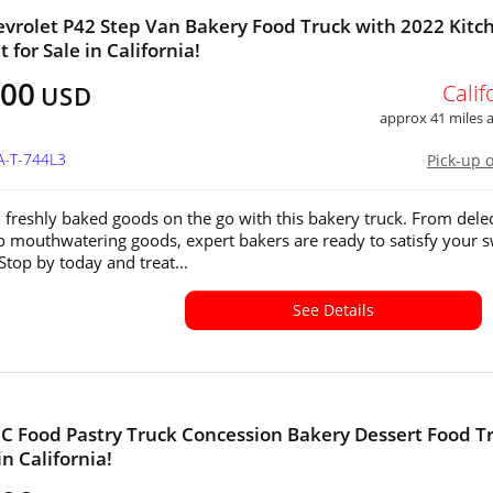
vrolet P42 Step Van Bakery Food Truck with 2022 Kitc
 for Sale in California!
500
Calif
USD
approx 41 miles
A-T-744L3
Pick-up 
n freshly baked goods on the go with this bakery truck. From dele
to mouthwatering goods, expert bakers are ready to satisfy your 
Stop by today and treat...
See Details
 Food Pastry Truck Concession Bakery Dessert Food T
in California!