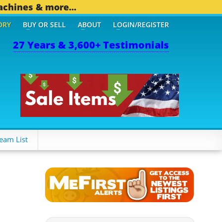
achines & more...
ORY
BUY OR SELL
ABOUT
LOGIN/REGISTER
27 Years & 3,600+ Testimonials
 OTHER MOBILE BIZ...
1,
eam List