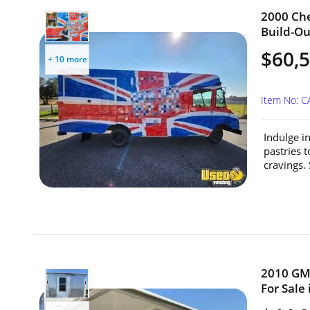
2000 Che
Build-Out
$60,
+ 10 more
Item No: C
Indulge i
pastries 
cravings. 
2010 GMC
For Sale 