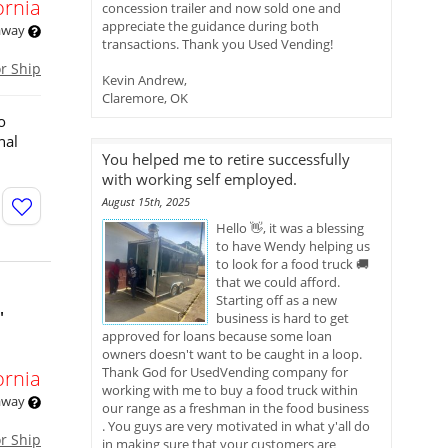
ornia
concession trailer and now sold one and
appreciate the guidance during both
 away
transactions. Thank you Used Vending!
or Ship
Kevin Andrew,
Claremore, OK
o
nal
You helped me to retire successfully
with working self employed.
August 15th, 2025
Hello 👋, it was a blessing
to have Wendy helping us
to look for a food truck 🚚
that we could afford.
Starting off as a new
'
business is hard to get
approved for loans because some loan
owners doesn't want to be caught in a loop.
Thank God for UsedVending company for
ornia
working with me to buy a food truck within
 away
our range as a freshman in the food business
. You guys are very motivated in what y'all do
or Ship
in making sure that your customers are