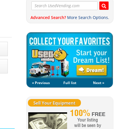
Advanced Search?
More Search Options.
« Previous
Full list
Next »
Sell Your Equipment