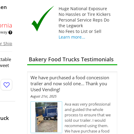
hen
Huge National Exposure
No Hassles or Tire Kickers
Personal Service Reps Do
ornia
the Legwork
No Fees to List or Sell
 away
Learn more...
or Ship
Bakery Food Trucks Testimonials
ctable
sweet
We have purchased a food concession
trailer and now sold one... Thank you
Used Vending!
August 21st, 2025
Ava was very professional
and guided the whole
process to ensure that we
ruck
sold our trailer. I would
recommend using them.
We have purchase a food