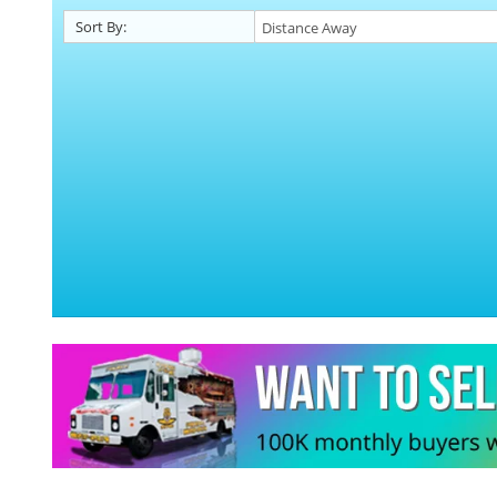
Sort By: