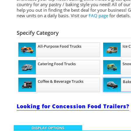
country for any pastry / baking style you need! All of our
help you out in finding the best deal for your business! 
new units on a daily basis.
Visit our
FAQ page
for details.
Specify Category
All-Purpose Food Trucks
Ice 
Catering Food Trucks
Snow
Coffee & Beverage Trucks
Bake
Looking for Concession Food Trailers?
DISPLAY OPTIONS