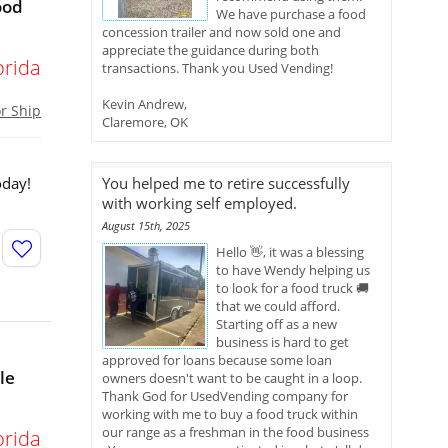
ood
We have purchase a food
concession trailer and now sold one and
appreciate the guidance during both
orida
transactions. Thank you Used Vending!
Kevin Andrew,
or Ship
Claremore, OK
oday!
You helped me to retire successfully
with working self employed.
August 15th, 2025
Hello 👋, it was a blessing
to have Wendy helping us
to look for a food truck 🚚
that we could afford.
Starting off as a new
business is hard to get
approved for loans because some loan
le
owners doesn't want to be caught in a loop.
Thank God for UsedVending company for
working with me to buy a food truck within
our range as a freshman in the food business
orida