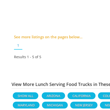
See more listings on the pages below...
1
Results 1 - 5 of
5
View More Lunch Serving Food Trucks in Thes
SHOW ALL
ARIZONA
CALIFORNIA
COL
MARYLAND
MICHIGAN
NEW JERSEY
NE