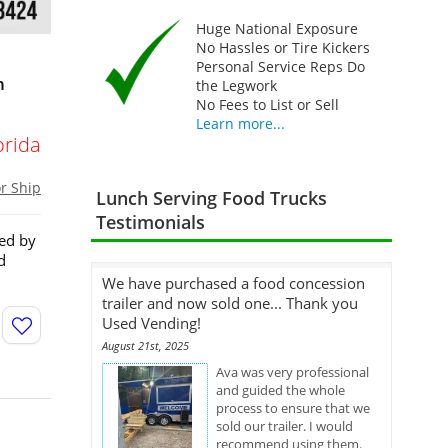
Huge National Exposure
No Hassles or Tire Kickers
Personal Service Reps Do
n
the Legwork
No Fees to List or Sell
Learn more...
orida
or Ship
Lunch Serving Food Trucks
Testimonials
red by
d
We have purchased a food concession
trailer and now sold one... Thank you
Used Vending!
August 21st, 2025
Ava was very professional
and guided the whole
process to ensure that we
sold our trailer. I would
recommend using them.