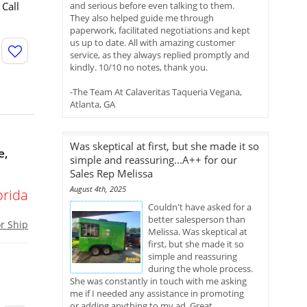
 Call
and serious before even talking to them.
They also helped guide me through
paperwork, facilitated negotiations and kept
us up to date. All with amazing customer
service, as they always replied promptly and
kindly. 10/10 no notes, thank you.
-The Team At Calaveritas Taqueria Vegana,
Atlanta, GA
Was skeptical at first, but she made it so
e,
simple and reassuring...A++ for our
Sales Rep Melissa
August 4th, 2025
orida
Couldn't have asked for a
better salesperson than
or Ship
Melissa. Was skeptical at
first, but she made it so
simple and reassuring
during the whole process.
She was constantly in touch with me asking
me if I needed any assistance in promoting
or adding anything to my ad. Great