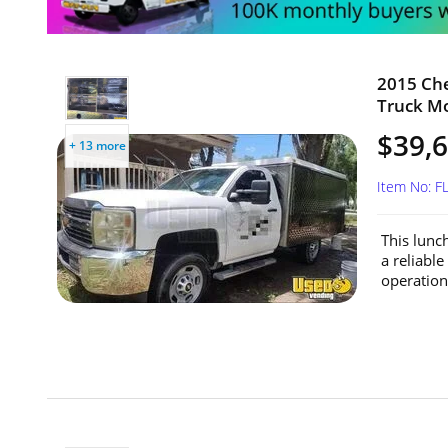
2015 Che
Truck Mo
$39,
+ 13 more
Item No: F
This lunc
a reliabl
operationa