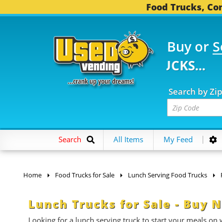
Food Trucks, Con
Buy or
S
784 FOOD TRUCKS...
3,
Search by Zi
Search
All Items
My Feed
Home
Food Trucks for Sale
Lunch Serving Food Trucks
Lunch Trucks for Sale - Buy
Looking for a lunch serving truck to start your meals on