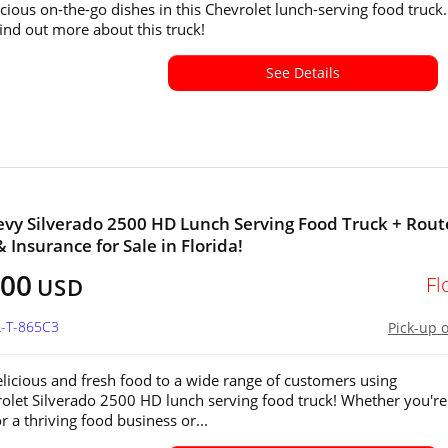
icious on-the-go dishes in this Chevrolet lunch-serving food truck.
find out more about this truck!
See Details
vy Silverado 2500 HD Lunch Serving Food Truck + Rout
 Insurance for Sale in Florida!
500
Fl
USD
L-T-865C3
Pick-up 
elicious and fresh food to a wide range of customers using
rolet Silverado 2500 HD lunch serving food truck! Whether you're
r a thriving food business or...