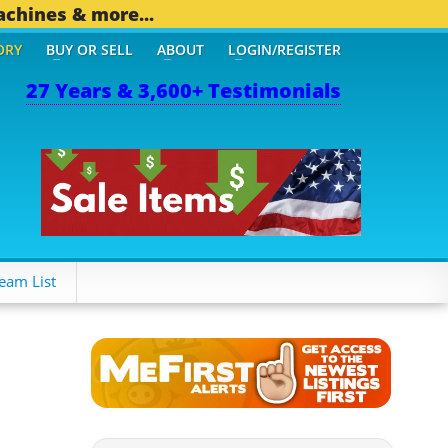
achines & more...
ORY
BUY OR SELL
ABOUT
LOGIN/REGISTER
27 Years & 3,600+ Testimonials
94 OTHER MOBILE BIZ...
eam List