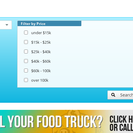
Filter by Price
under $15k
$15k - $25k
$25k - $40k
$40k - $60k
$60k - 100k
over 100k
Searc