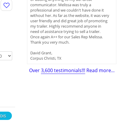
communicator. Melissa was truly a
professional and we couldn't have done it
without her. As far as the website, it was very
user friendly and did great job of promoting
my trailer. Highly recommend anyone in
need of assistance trying to sell a trailer.
Once again A++ for our Sales Rep Melissa.
Thank you very much.
David Grant,
Corpus Christi, TX
Over
3,600 testimonials!!!
Read more...
NOIS