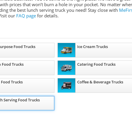
 with prices that won’t burn a hole in your pocket. No matter whe
ding the best lunch serving truck you need! Stay close with
MeFir
isit our
FAQ page
for details.
Purpose Food Trucks
Ice Cream Trucks
a Food Trucks
Catering Food Trucks
 Food Trucks
Coffee & Beverage Trucks
h Serving Food Trucks