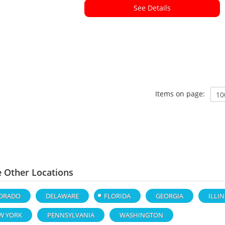
See Details
Items on page:
e Other Locations
ORADO
DELAWARE
FLORIDA
GEORGIA
ILLI
W YORK
PENNSYLVANIA
WASHINGTON