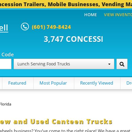
cession Trailers, Mobile Businesses, Vending M
HOME
VIEW INVENT
ell
(601) 749-8424
747 CONCESSION TRAILERS...
4
p Code
Lunch Serving Food Trucks
Featured
Most Popular
Recently Viewed
Dr
Florida
 New and Used Canteen Trucks
 wheels business? You’ve come to the right place! We have a great