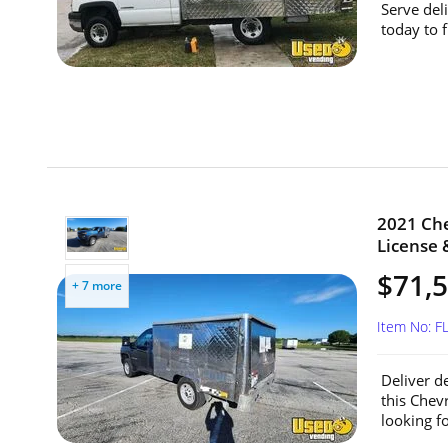
Serve del
today to 
2021 Che
License &
$71,
+ 7 more
Item No: F
Deliver d
this Chev
looking fo