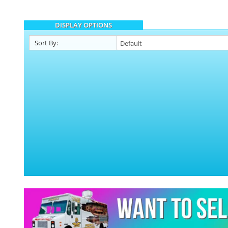
DISPLAY OPTIONS
Sort By: