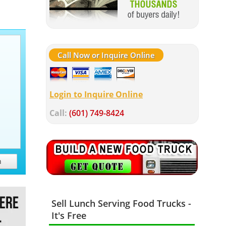
Call Now or Inquire Online
Login to Inquire Online
Call:
(601) 749-8424
h
Sell Lunch Serving Food Trucks -
It's Free