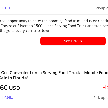
L-T-164T3
Pick-up 
great opportunity to enter the booming food truck industry! Check
 Chevrolet Silverado 1500 Lunch Serving Food Truck and start se
the go to every corner of town....
See Details
 Go - Chevrolet Lunch Serving Food Truck | Mobile Foo
Sale in Florida!
760
Fl
USD
L-T-424L3
Pick-up 