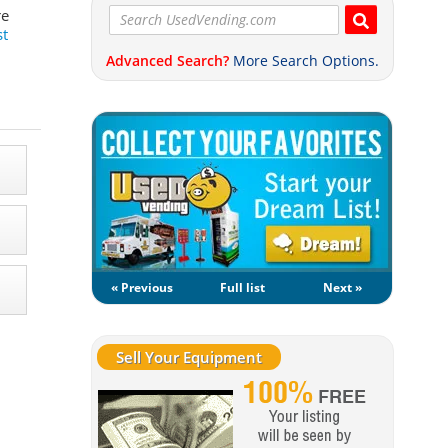
re
st
Advanced Search?
More Search Options.
« Previous
Full list
Next »
Sell Your Equipment