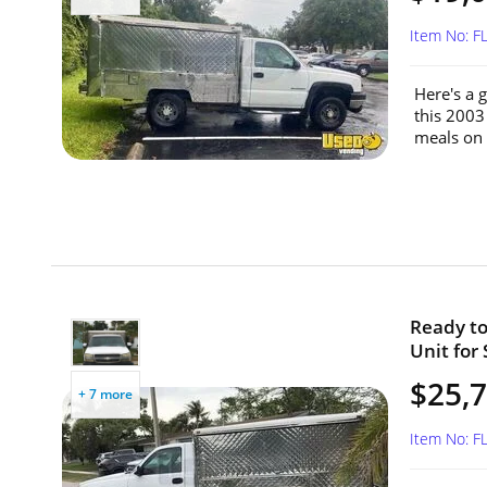
Item No: F
Here's a 
this 2003
meals on 
Ready to
Unit for 
$25,
+ 7 more
Item No: F