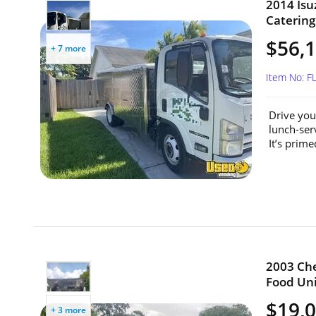
2014 Isu
Catering 
$56,
+ 7 more
Item No: F
Drive you
lunch-ser
It’s primed
2003 Che
Food Unit
$19,
+ 3 more