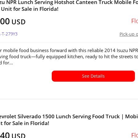
zu NPR Lunch Serving Hotshot Canteen Truck Mobile F
Unit for Sale in Florida!
100
Fl
USD
L-T-279Y3
Pick-up 
r mobile food business forward with this reliable 2014 Isuzu NPR
ving food truck—fully equipped kitchen, ready to hit the streets t
 for...
See Details
vrolet Silverado 1500 Lunch Serving Food Truck | Mobi
 for Sale in Florida!
040
Fl
USD