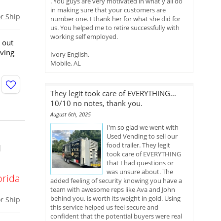
. You guys are very motivated in what y'all do
in making sure that your customers are
or Ship
number one. I thank her for what she did for
us. You helped me to retire successfully with
working self employed.
 out
rving
Ivory English,
Mobile, AL
They legit took care of EVERYTHING...
10/10 no notes, thank you.
August 6th, 2025
I'm so glad we went with
Used Vending to sell our
food trailer. They legit
d
took care of EVERYTHING
that I had questions or
was unsure about. The
orida
added feeling of security knowing you have a
team with awesome reps like Ava and John
behind you, is worth its weight in gold. Using
or Ship
this service helped us feel secure and
confident that the potential buyers were real