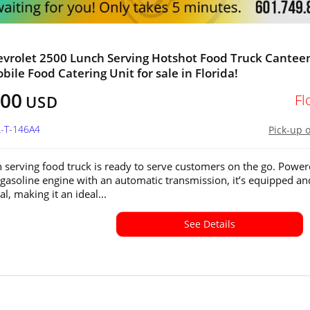
vrolet 2500 Lunch Serving Hotshot Food Truck Cantee
bile Food Catering Unit for sale in Florida!
600
Fl
USD
L-T-146A4
Pick-up 
h serving food truck is ready to serve customers on the go. Powe
e gasoline engine with an automatic transmission, it’s equipped an
l, making it an ideal...
See Details