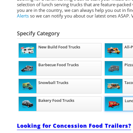
selection of lunch serving trucks that are feature-packed
you are in the country, we can always help you out in fin
Alerts
so we can notify you about our latest ones ASAP.
V
Specify Category
New Build Food Trucks
All-
Barbecue Food Trucks
Pizz
Snowball Trucks
Taco
Bakery Food Trucks
Lunc
Looking for Concession Food Trailers?