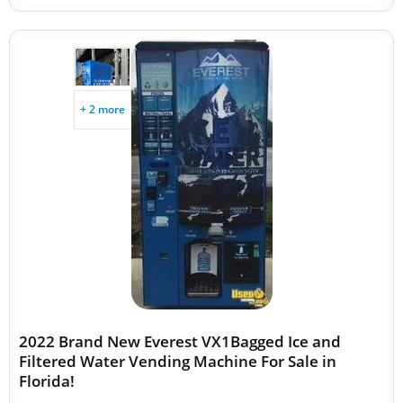
+ 2 more
2022 Brand New Everest VX1Bagged Ice and
Filtered Water Vending Machine For Sale in
Florida!