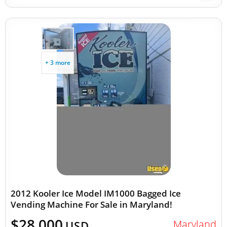
+ 3 more
2012 Kooler Ice Model IM1000 Bagged Ice
Vending Machine For Sale in Maryland!
$28,000
Maryland
USD