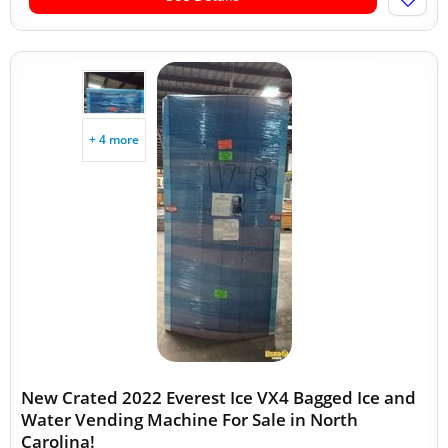
+ 4 more
New Crated 2022 Everest Ice VX4 Bagged Ice and
Water Vending Machine For Sale in North
Carolina!