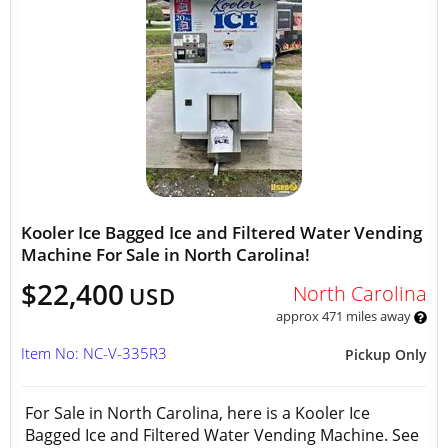
Kooler Ice Bagged Ice and Filtered Water Vending
Machine For Sale in North Carolina!
$22,400
North Carolina
USD
approx 471 miles away
Item No: NC-V-335R3
Pickup Only
For Sale in North Carolina, here is a Kooler Ice
Bagged Ice and Filtered Water Vending Machine. See