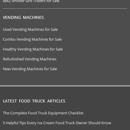
BBQ Smoker Grill Trailers for Sale
VENDING MACHINES
Used Vending Machines for Sale
Combo Vending Machines for Sale
Healthy Vending Machines for Sale
Refurbished Vending Machines
New Vending Machines for Sale
LATEST FOOD TRUCK ARTICLES
The Complete Food Truck Equipment Checklist
5 Helpful Tips Every Ice Cream Food Truck Owner Should Know