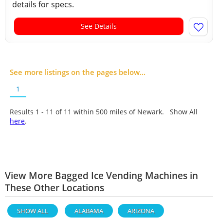
details for specs.
See Details
See more listings on the pages below...
1
Results 1 - 11 of
11
within 500 miles of Newark. Show All
here
.
View More Bagged Ice Vending Machines in
These Other Locations
SHOW ALL
ALABAMA
ARIZONA