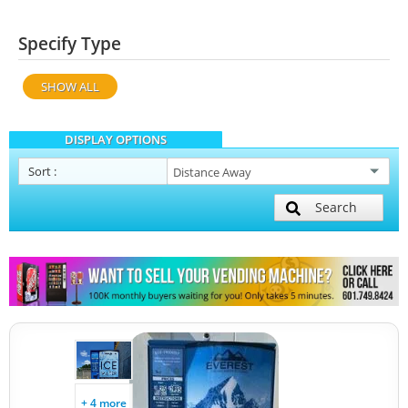
Specify Type
SHOW ALL
DISPLAY OPTIONS
Sort
:
Search
+ 4 more