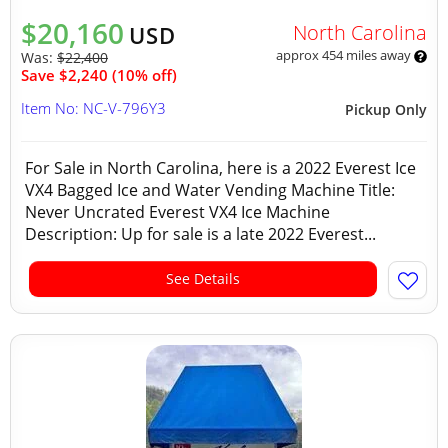
$20,160
North Carolina
USD
approx 454 miles away
Was:
$22,400
Save $2,240 (10% off)
Item No: NC-V-796Y3
Pickup Only
For Sale in North Carolina, here is a 2022 Everest Ice
VX4 Bagged Ice and Water Vending Machine Title:
Never Uncrated Everest VX4 Ice Machine
Description: Up for sale is a late 2022 Everest...
See Details