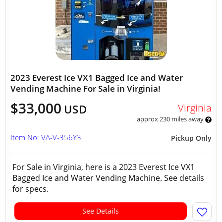
2023 Everest Ice VX1 Bagged Ice and Water
Vending Machine For Sale in Virginia!
$33,000
Virginia
USD
approx 230 miles away
Item No: VA-V-356Y3
Pickup Only
For Sale in Virginia, here is a 2023 Everest Ice VX1
Bagged Ice and Water Vending Machine. See details
for specs.
See Details