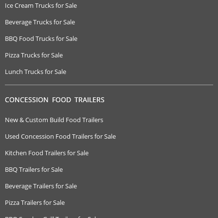
Ice Cream Trucks for Sale
Beverage Trucks for Sale
BBQ Food Trucks for Sale
Pizza Trucks for Sale
Lunch Trucks for Sale
CONCESSION FOOD TRAILERS
New & Custom Build Food Trailers
Used Concession Food Trailers for Sale
Kitchen Food Trailers for Sale
BBQ Trailers for Sale
Beverage Trailers for Sale
Pizza Trailers for Sale