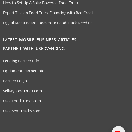
How to Set Up A Solar Powered Food Truck
Expert Tips on Food Truck Financing with Bad Credit
Digital Menu Board: Does Your Food Truck Need It?
LATEST MOBILE BUSINESS ARTICLES
PARTNER WITH USEDVENDING
Lending Partner Info
Equipment Partner Info
Partner Login
SellMyFoodTruck.com
UsedFoodTrucks.com
UsedSemiTrucks.com