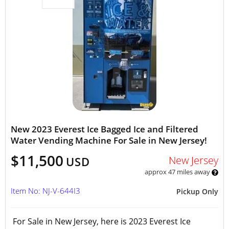
New 2023 Everest Ice Bagged Ice and Filtered
Water Vending Machine For Sale in New Jersey!
$11,500
New Jersey
USD
approx 47 miles away
Item No: NJ-V-644I3
Pickup Only
For Sale in New Jersey, here is 2023 Everest Ice