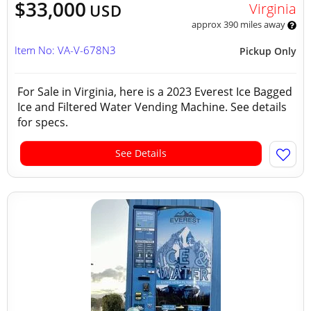
$33,000
Virginia
USD
approx 390 miles away
Item No: VA-V-678N3
Pickup Only
For Sale in Virginia, here is a 2023 Everest Ice Bagged
Ice and Filtered Water Vending Machine. See details
for specs.
See Details