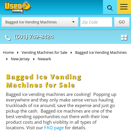
Food Trucks
Concession
Vendi
GO
Bagged Ice Vending Machines
& Mobile Kitchens
& Food Trailers
(601) 749-8424
Home
Vending Machines for Sale
Bagged Ice Vending Machines
New Jersey
Newark
Bagged Ice Vending
Machines for Sale
Bagged ice vending machines are cooking! Popping up
everywhere and they only make sense versus hauling
truckloads of ice around; save the expense and just go
pickup the cash. Bagged ice machines are one of the
best vending opportunities out there with their low
product costs and high visiblity in all types of
locations. Visit our
FAQ page
for details.