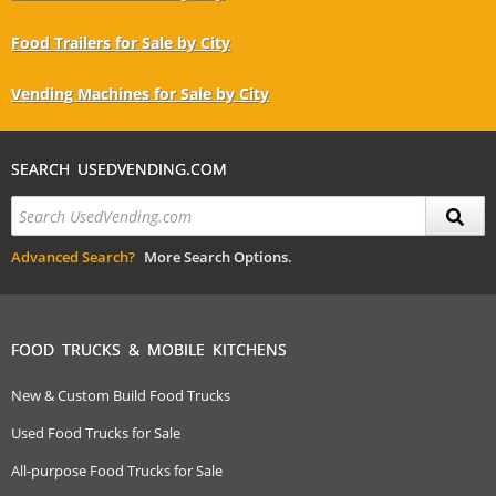
Food Trailers for Sale by City
Vending Machines for Sale by City
SEARCH USEDVENDING.COM
Advanced Search?
More Search Options.
FOOD TRUCKS & MOBILE KITCHENS
New & Custom Build Food Trucks
Used Food Trucks for Sale
All-purpose Food Trucks for Sale