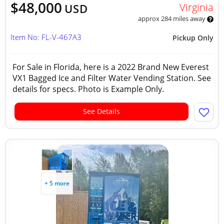
$48,000
Virginia
USD
approx 284 miles away
Item No: FL-V-467A3
Pickup Only
For Sale in Florida, here is a 2022 Brand New Everest
VX1 Bagged Ice and Filter Water Vending Station. See
details for specs. Photo is Example Only.
See Details
+ 5 more