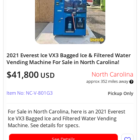
2021 Everest Ice VX3 Bagged Ice & Filtered Water
Vending Machine For Sale in North Carolina!
$41,800
North Carolina
USD
approx 352 miles away
Item No: NC-V-801G3
Pickup Only
For Sale in North Carolina, here is an 2021 Everest
Ice VX3 Bagged Ice and Filtered Water Vending
Machine. See details for specs.
See Details