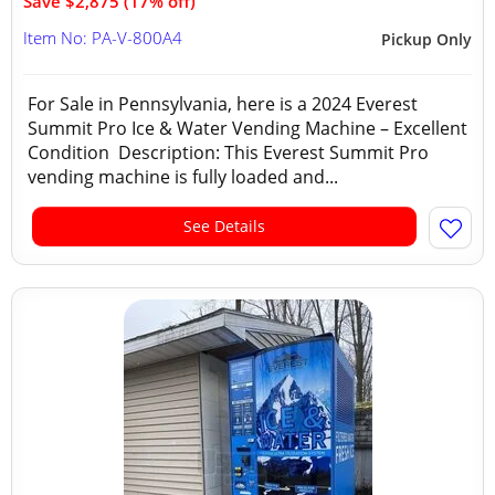
Save $2,875 (17% off)
Item No: PA-V-800A4
Pickup Only
For Sale in Pennsylvania, here is a 2024 Everest
Summit Pro Ice & Water Vending Machine – Excellent
Condition Description: This Everest Summit Pro
vending machine is fully loaded and...
See Details