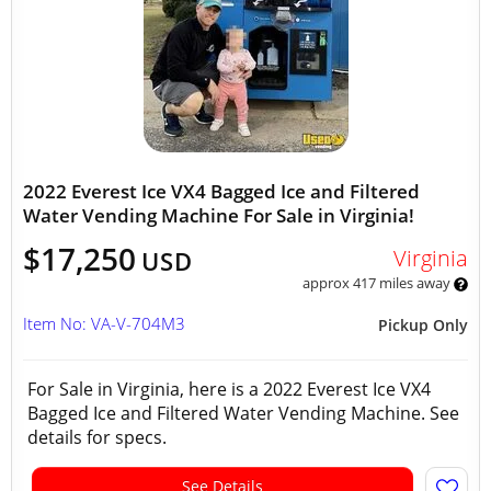
2022 Everest Ice VX4 Bagged Ice and Filtered
Water Vending Machine For Sale in Virginia!
$17,250
Virginia
USD
approx 417 miles away
Item No: VA-V-704M3
Pickup Only
For Sale in Virginia, here is a 2022 Everest Ice VX4
Bagged Ice and Filtered Water Vending Machine. See
details for specs.
See Details