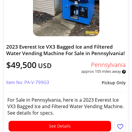
2023 Everest Ice VX3 Bagged Ice and Filtered
Water Vending Machine For Sale in Pennsylvania!
$49,500
Pennsylvania
USD
approx 105 miles away
Item No: PA-V-799G3
Pickup Only
For Sale in Pennsylvania, here is a 2023 Everest Ice
VX3 Bagged Ice and Filtered Water Vending Machine.
See details for specs.
See Details