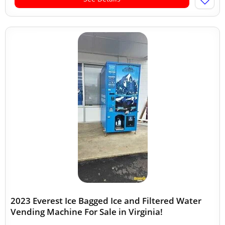
2023 Everest Ice Bagged Ice and Filtered Water
Vending Machine For Sale in Virginia!