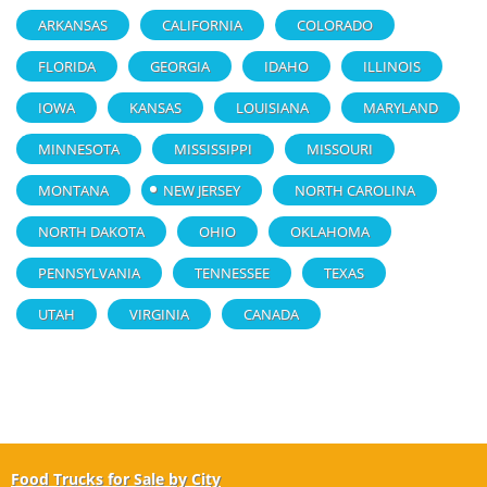
ARKANSAS
CALIFORNIA
COLORADO
FLORIDA
GEORGIA
IDAHO
ILLINOIS
IOWA
KANSAS
LOUISIANA
MARYLAND
MINNESOTA
MISSISSIPPI
MISSOURI
MONTANA
NEW JERSEY
NORTH CAROLINA
NORTH DAKOTA
OHIO
OKLAHOMA
PENNSYLVANIA
TENNESSEE
TEXAS
UTAH
VIRGINIA
CANADA
Food Trucks for Sale by City