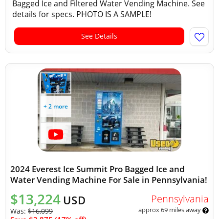
Bagged Ice and Filtered Water Vending Machine. See
details for specs. PHOTO IS A SAMPLE!
See Details
+ 2 more
2024 Everest Ice Summit Pro Bagged Ice and
Water Vending Machine For Sale in Pennsylvania!
$13,224
Pennsylvania
USD
approx 69 miles away
Was:
$16,099