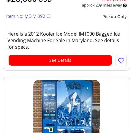
approx 209 miles away
Item No: MD-V-892K3
Pickup Only
Here is a 2012 Kooler Ice Model IM1000 Bagged Ice
Vending Machine For Sale in Maryland. See details
for specs.
See Details