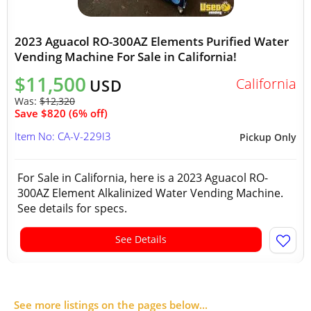
2023 Aguacol RO-300AZ Elements Purified Water
Vending Machine For Sale in California!
$11,500
California
USD
Was:
$12,320
Save $820 (6% off)
Item No: CA-V-229I3
Pickup Only
For Sale in California, here is a 2023 Aguacol RO-
300AZ Element Alkalinized Water Vending Machine.
See details for specs.
See Details
See more listings on the pages below...