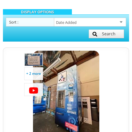
DISPLAY OPTIONS
Sort
:
Search
+ 2 more