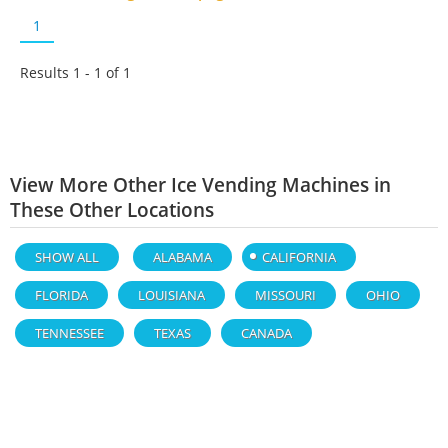
1
Results 1 - 1 of
1
View More Other Ice Vending Machines in
These Other Locations
SHOW ALL
ALABAMA
CALIFORNIA
FLORIDA
LOUISIANA
MISSOURI
OHIO
TENNESSEE
TEXAS
CANADA