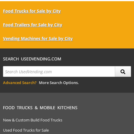
Food Trucks for Sale by City
Food Trailers for Sale by City
Vending Machines for Sale by City
SEARCH USEDVENDING.COM
Advanced Search?
More Search Options.
FOOD TRUCKS & MOBILE KITCHENS
New & Custom Build Food Trucks
Used Food Trucks for Sale