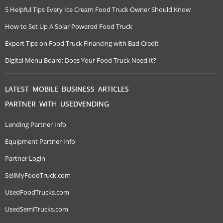
5 Helpful Tips Every Ice Cream Food Truck Owner Should Know
How to Set Up A Solar Powered Food Truck
Expert Tips on Food Truck Financing with Bad Credit
Digital Menu Board: Does Your Food Truck Need It?
LATEST MOBILE BUSINESS ARTICLES
PARTNER WITH USEDVENDING
Lending Partner Info
Equipment Partner Info
Partner Login
SellMyFoodTruck.com
UsedFoodTrucks.com
UsedSemiTrucks.com