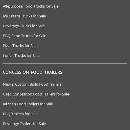
All-purpose Food Trucks for Sale
Ice Cream Trucks for Sale
Beverage Trucks for Sale
BBQ Food Trucks for Sale
Pizza Trucks for Sale
Lunch Trucks for Sale
CONCESSION FOOD TRAILERS
New & Custom Build Food Trailers
Used Concession Food Trailers for Sale
Kitchen Food Trailers for Sale
BBQ Trailers for Sale
Beverage Trailers for Sale