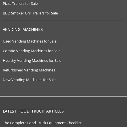
Pizza Trailers for Sale
BBQ Smoker Grill Trailers for Sale
VENDING MACHINES
Used Vending Machines for Sale
Combo Vending Machines for Sale
Healthy Vending Machines for Sale
Refurbished Vending Machines
New Vending Machines for Sale
LATEST FOOD TRUCK ARTICLES
The Complete Food Truck Equipment Checklist