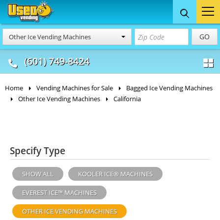
Food Trucks
Concession
Vendi
GO
Other Ice Vending Machines
& Mobile Kitchens
& Food Trailers
(601) 749-8424
Home
Vending Machines for Sale
Bagged Ice Vending Machines
Other Ice Vending Machines
California
Specify Type
SHOW ALL
KOOLER ICE® MACHINES
EVEREST ICE™ MACHINES
OTHER ICE VENDING MACHINES