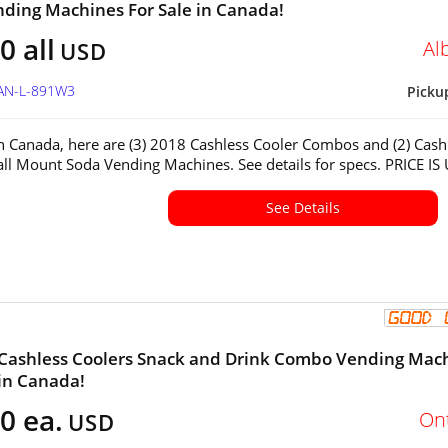
ding Machines For Sale in Canada!
0 all
Al
USD
CAN-L-891W3
Picku
in Canada, here are (3) 2018 Cashless Cooler Combos and (2) Cash
ll Mount Soda Vending Machines. See details for specs. PRICE IS
See Details
 Cashless Coolers Snack and Drink Combo Vending Mac
 in Canada!
0 ea.
On
USD