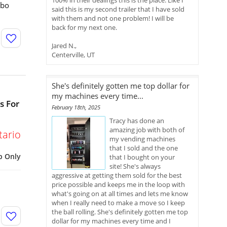
100% in their dealings this is the place. Like I
mbo
said this is my second trailer that I have sold
with them and not one problem! I will be
back for my next one.
Jared N.,
Centerville, UT
She's definitely gotten me top dollar for
my machines every time...
s For
February 18th, 2025
Tracy has done an
amazing job with both of
tario
my vending machines
that I sold and the one
p Only
that I bought on your
site! She's always
aggressive at getting them sold for the best
price possible and keeps me in the loop with
what's going on at all times and lets me know
when I really need to make a move so I keep
the ball rolling. She's definitely gotten me top
dollar for my machines every time and I