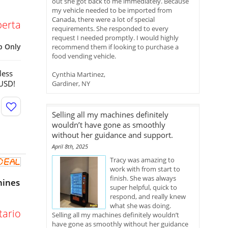
out she got back to me immediately. Because
my vehicle needed to be imported from
Canada, there were a lot of special
berta
requirements. She responded to every
request I needed promptly. I would highly
p Only
recommend them if looking to purchase a
food vending vehicle.
less
Cynthia Martinez,
 USD!
Gardiner, NY
Selling all my machines definitely
wouldn’t have gone as smoothly
without her guidance and support.
April 8th, 2025
Tracy was amazing to
work with from start to
finish. She was always
hines
super helpful, quick to
respond, and really knew
what she was doing.
tario
Selling all my machines definitely wouldn’t
have gone as smoothly without her guidance