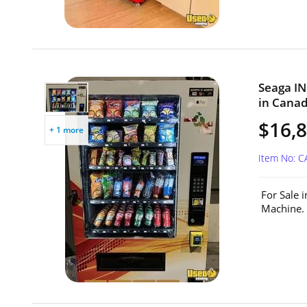
Seaga IN
in Canad
$16,8
+ 1 more
Item No: C
For Sale 
Machine. 