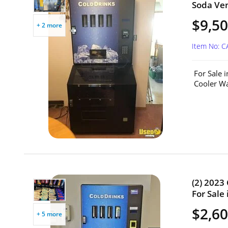
Soda Ven
$9,50
+ 2 more
Item No: 
For Sale 
Cooler Wa
(2) 2023
For Sale
$2,60
+ 5 more