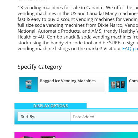
13 vending machines for sale in Canada - We offer the la
vending machines in the US and Canada! Many machines a
fast & easy to buy discount vending machines for vending
full size soda vending machines from Dixie Narco, Vend
National, Automatic Products, and AMS; trendy Healthy 
Healthier 4U; Combo snack & soda vending machines from
stock using the handy zip code tool and be SURE to sign
vending machine listings on the market! Visit our
FAQ pa
Specify Category
Bagged Ice Vending Machines
Com
DISPLAY OPTIONS
Sort
By
: