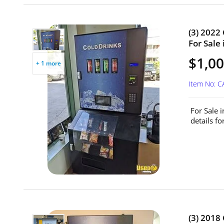
(3) 2022
For Sale
$1,00
+ 1 more
Item No: 
For Sale 
details f
(3) 2018