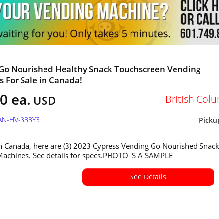
 Go Nourished Healthy Snack Touchscreen Vending
 For Sale in Canada!
0 ea.
British Col
USD
CAN-HV-333Y3
Picku
in Canada, here are (3) 2023 Cypress Vending Go Nourished Snack
achines. See details for specs.PHOTO IS A SAMPLE
See Details