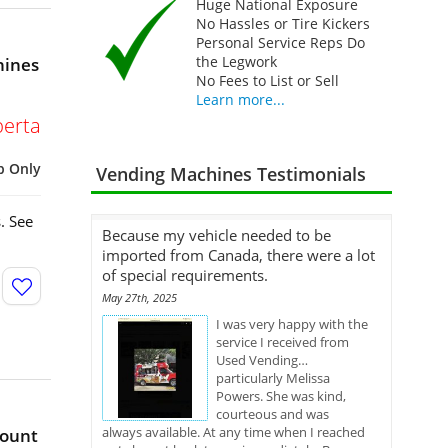
Huge National Exposure
No Hassles or Tire Kickers
Personal Service Reps Do
the Legwork
hines
No Fees to List or Sell
Learn more...
berta
p Only
Vending Machines Testimonials
. See
Because my vehicle needed to be
imported from Canada, there were a lot
of special requirements.
May 27th, 2025
I was very happy with the
service I received from
Used Vending…
particularly Melissa
Powers. She was kind,
courteous and was
always available. At any time when I reached
Mount