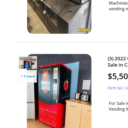
Machines.
vending m
(3) 2022
Sale in 
$5,50
+ 3 more
Item No: 
For Sale 
Vending M