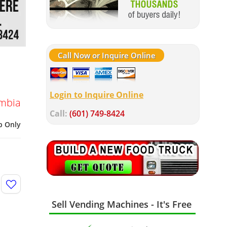
Call Now or Inquire Online
Login to Inquire Online
umbia
Call:
(601) 749-8424
p Only
Sell Vending Machines - It's Free