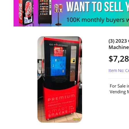
(3) 2023
Machines
$7,28
Item No: 
For Sale 
Vending M