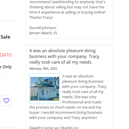
recommend UsedVending to anybody that's
thinking about selling but may not have the
time it experience at selling or buying online!
Thanks Tracy!
Durrell Johnson,
Jensen Beach, FL
 Sale
It was an absolute pleasure doing
tario
business with your company. Tracy
really took care of all my needs.
p Only
February 18th, 2025
It was an absolute
pleasure doing business
with your company. Tracy
really took care of all my
needs. She was very
Professional and made
the process so much easier on me and my
buyer. I would recommend doing business
with your company and Tracy anytime.!
Dewith Carrier w/ Oberlin Ice