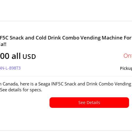
F5C Snack and Cold Drink Combo Vending Machine For
a!!
00 all
On
USD
AN-L-898T3
Picku
in Canada, here is a Seaga INF5C Snack and Drink Combo Vending
See details for specs.
See Details