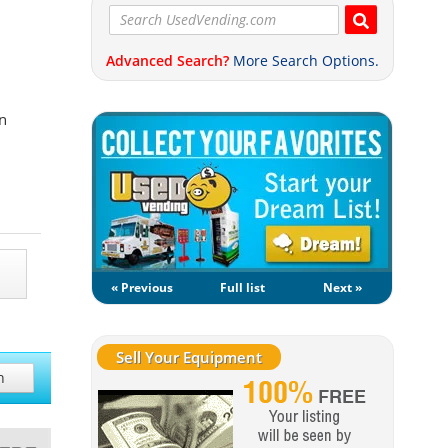
Advanced Search?
More Search Options.
n
« Previous
Full list
Next »
Sell Your Equipment
h