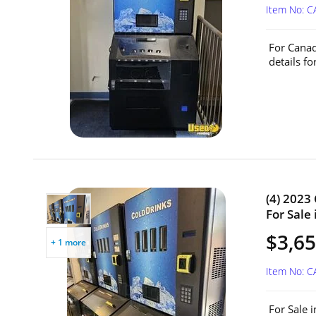
Item No: 
For Canad
details fo
(4) 2023
For Sale
$3,65
+ 1 more
Item No: 
For Sale 