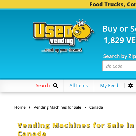
Food Trucks, Con
Buy or
S
1,829 V
Search by Zi
Search
All Items
My Feed
Home
Vending Machines for Sale
Canada
Vending Machines for Sale i
Canada