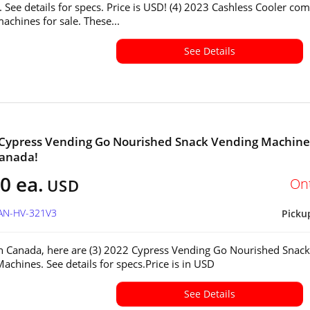
 See details for specs. Price is USD! (4) 2023 Cashless Cooler co
achines for sale. These...
See Details
 Cypress Vending Go Nourished Snack Vending Machine
Canada!
0 ea.
On
USD
CAN-HV-321V3
Picku
in Canada, here are (3) 2022 Cypress Vending Go Nourished Snack
achines. See details for specs.Price is in USD
See Details