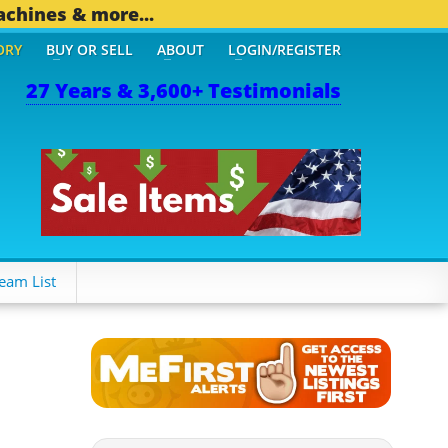
achines & more...
ORY
BUY OR SELL
ABOUT
LOGIN/REGISTER
27 Years & 3,600+ Testimonials
eam List