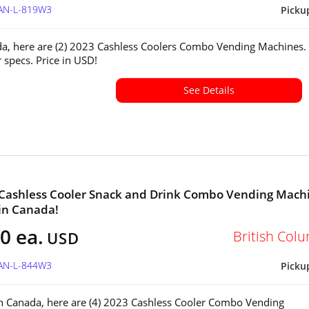
CAN-L-819W3
Picku
a, here are (2) 2023 Cashless Coolers Combo Vending Machines.
r specs. Price in USD!
See Details
 Cashless Cooler Snack and Drink Combo Vending Mach
 in Canada!
0 ea.
British Col
USD
CAN-L-844W3
Picku
in Canada, here are (4) 2023 Cashless Cooler Combo Vending