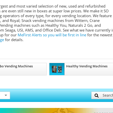
rgest and most varied selection of new, used and refurbished
re even still new in boxes at super low prices. We make it SO
 operators of every type, for every vending location. We feature
o, and Royal; Snack vending machines from Wittern, Crane
Vending machines such as Healthy You, Naturals 2 Go, and
 Seaga, USI, AMS, and Office Deli. See what we have currently i
 up for our
MeFirst Alerts so you will be first in line
for the newest
ge
for details.
bo Vending Machines
Healthy Vending Machines
Searc