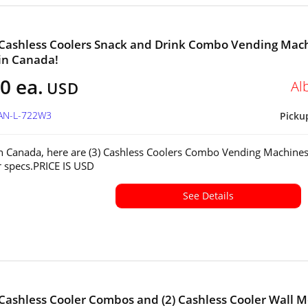
 Cashless Coolers Snack and Drink Combo Vending Mac
 in Canada!
0 ea.
Al
USD
CAN-L-722W3
Picku
in Canada, here are (3) Cashless Coolers Combo Vending Machines
or specs.PRICE IS USD
See Details
 Cashless Cooler Combos and (2) Cashless Cooler Wall 