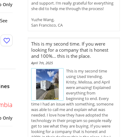
and support. I’m really grateful for everything
p Only
she did to help me through the process!
Yuzhe Wang,
 See
San Francisco, CA
This is my second time. If you were
looking for a company that is honest
and 100%... this is the place.
April 7th, 2025
This is my second time
using Used Vending.
Kristy, Melissa, and April
ines
were amazing! Explained
everything from
beginning to end. Every
umbia
time I had an issue with something, someone
was able to call me and explain what was
needed. I love how they have adopted the
p Only
technology in their program so people really
get to see what they are buying. If you were
looking for a company that is honest and