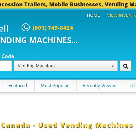
cession Trailers, Mobile Businesses, Vending M
HOME
VIEW INVENT
ell
(601) 749-8424
ENDING MACHINES...
p Code
Vending Machines
Featured
Most Popular
Recently Viewed
Dr
n Canada - Used Vending Machines