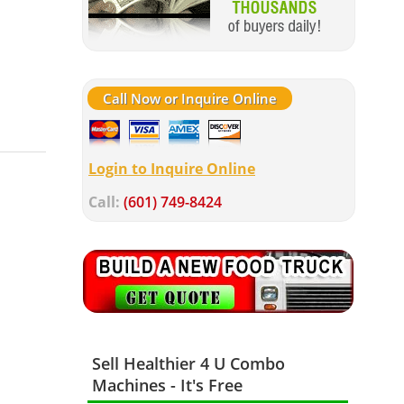
Call Now or Inquire Online
Login to Inquire Online
Call:
(601) 749-8424
Sell Healthier 4 U Combo
Machines - It's Free