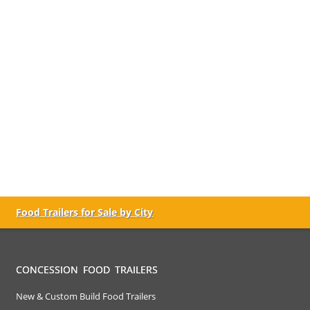
Food Trailers for Sale by City
CONCESSION FOOD TRAILERS
New & Custom Build Food Trailers