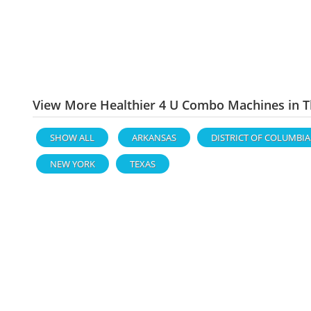
View More Healthier 4 U Combo Machines in T
SHOW ALL
ARKANSAS
DISTRICT OF COLUMBIA
NEW YORK
TEXAS