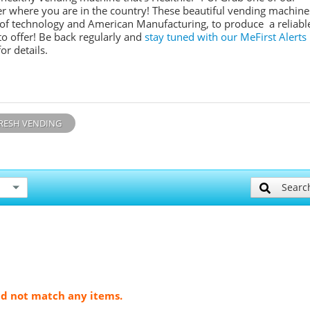
r where you are in the country! These beautiful vending machine
e of technology and American Manufacturing, to produce a reliabl
o offer! Be back regularly and
stay tuned with our MeFirst Alerts
or details.
RESH VENDING
Searc
ld not match any items.