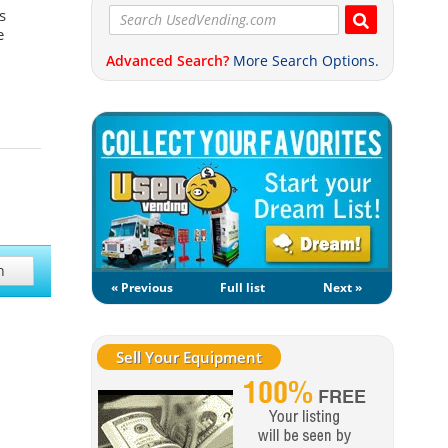
s
e
Advanced Search?
More Search Options.
h
« Previous
Full list
Next »
Sell Your Equipment