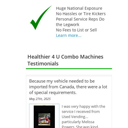
Huge National Exposure
No Hassles or Tire Kickers
Personal Service Reps Do
the Legwork
No Fees to List or Sell
Learn more...
Healthier 4 U Combo Machines
Testimonials
Because my vehicle needed to be
imported from Canada, there were a lot
of special requirements.
May 27th, 2025
I was very happy with the
service I received from
Used Vending…
particularly Melissa
Powers. She was kind,