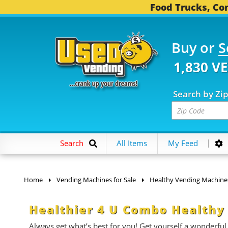
Food Trucks, Con
Buy or
S
1,830 V
Search by Zi
Search
All Items
My Feed
Home
Vending Machines for Sale
Healthy Vending Machine
Healthier 4 U Combo Healthy
Always get what’s best for you! Get yourself a wonderful