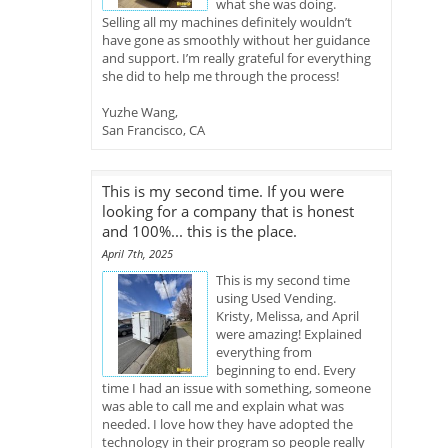
what she was doing.
Selling all my machines definitely wouldn’t
have gone as smoothly without her guidance
and support. I’m really grateful for everything
she did to help me through the process!
Yuzhe Wang,
San Francisco, CA
This is my second time. If you were
looking for a company that is honest
and 100%... this is the place.
April 7th, 2025
This is my second time
using Used Vending.
Kristy, Melissa, and April
were amazing! Explained
everything from
beginning to end. Every
time I had an issue with something, someone
was able to call me and explain what was
needed. I love how they have adopted the
technology in their program so people really