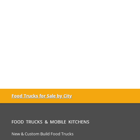
Food Trucks for Sale by City
FOOD TRUCKS & MOBILE KITCHENS
New & Custom Build Food Trucks