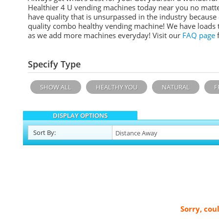
Healthier 4 U vending machines today near you no matte
have quality that is unsurpassed in the industry becaus
quality combo healthy vending machine! We have loads t
as we add more machines everyday!
Visit our
FAQ page
f
Specify Type
SHOW ALL
HEALTHY YOU
NATURAL
F
DISPLAY OPTIONS
Sort
By
:
Sorry, cou