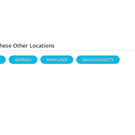
hese Other Locations
GEORGIA
MARYLAND
MASSACHUSETTS