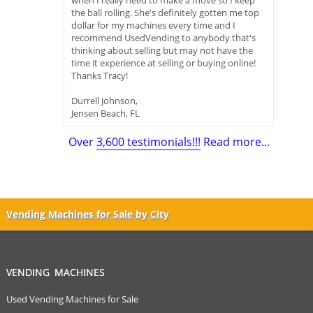
when I really need to make a move so I keep
the ball rolling. She's definitely gotten me top
dollar for my machines every time and I
recommend UsedVending to anybody that's
thinking about selling but may not have the
time it experience at selling or buying online!
Thanks Tracy!
Durrell Johnson,
Jensen Beach, FL
Over
3,600 testimonials!!!
Read more...
Vending Machines for Sale by City
VENDING MACHINES
Used Vending Machines for Sale