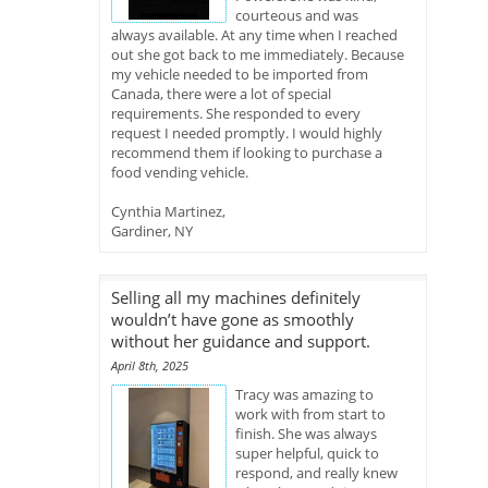
courteous and was
always available. At any time when I reached
out she got back to me immediately. Because
my vehicle needed to be imported from
Canada, there were a lot of special
requirements. She responded to every
request I needed promptly. I would highly
recommend them if looking to purchase a
food vending vehicle.
Cynthia Martinez,
Gardiner, NY
Selling all my machines definitely
wouldn’t have gone as smoothly
without her guidance and support.
April 8th, 2025
Tracy was amazing to
work with from start to
finish. She was always
super helpful, quick to
respond, and really knew