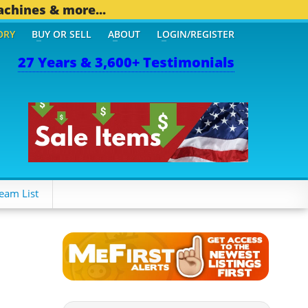
achines & more...
ORY
BUY OR SELL
ABOUT
LOGIN/REGISTER
27 Years & 3,600+ Testimonials
eam List