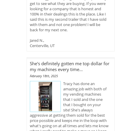
get to see what they are buying. If you were
looking for a company that is honest and
100% in their dealings this is the place. Like I
said this is my second trailer that I have sold
with them and not one problem! I will be
back for my next one.
Jared N.,
Centerville, UT
She's definitely gotten me top dollar for
my machines every time...
February 18th, 2025
Tracy has done an
amazing job with both of
my vending machines
that I sold and the one
that I bought on your
site! She's always
aggressive at getting them sold for the best
price possible and keeps me in the loop with
what's going on at all times and lets me know