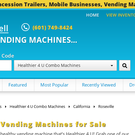
cession Trailers, Mobile Businesses, Vending M
HOME
VIEW INVENT
ell
(601) 749-8424
ENDING MACHINES...
p Code
Healthier 4 U Combo Machines
Featured
Most Popular
Recently Viewed
Dr
s
Healthier 4 U Combo Machines
California
Roseville
 Vending Machines for Sale
 healthy vending machine that’s Healthier 4 U!
Grab one of our