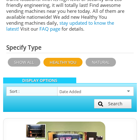
friendly engineering, it will totally last! Find awesome
vending machines near you here today. All of them are
available nationwide! We add new Healthy You
vending machines daily,
stay updated to know the
latest!
Visit our
FAQ page
for details.
Specify Type
SHOW ALL
HEALTHY YOU
NATURAL
DISPLAY OPTIONS
Sort
:
Search