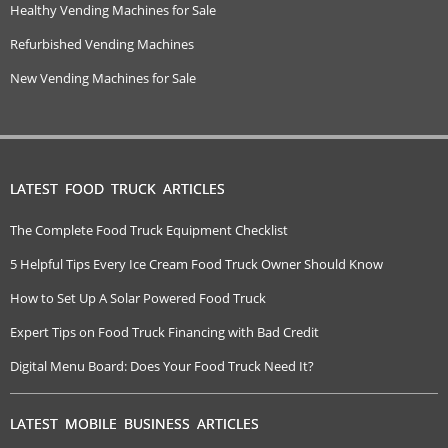
Healthy Vending Machines for Sale
Refurbished Vending Machines
New Vending Machines for Sale
LATEST FOOD TRUCK ARTICLES
The Complete Food Truck Equipment Checklist
5 Helpful Tips Every Ice Cream Food Truck Owner Should Know
How to Set Up A Solar Powered Food Truck
Expert Tips on Food Truck Financing with Bad Credit
Digital Menu Board: Does Your Food Truck Need It?
LATEST MOBILE BUSINESS ARTICLES