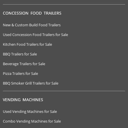
CONCESSION FOOD TRAILERS
New & Custom Build Food Trailers
Used Concession Food Trailers for Sale
Kitchen Food Trailers for Sale
BBQ Trailers for Sale
Beverage Trailers for Sale
Pizza Trailers for Sale
BBQ Smoker Grill Trailers for Sale
VENDING MACHINES
Used Vending Machines for Sale
Combo Vending Machines for Sale