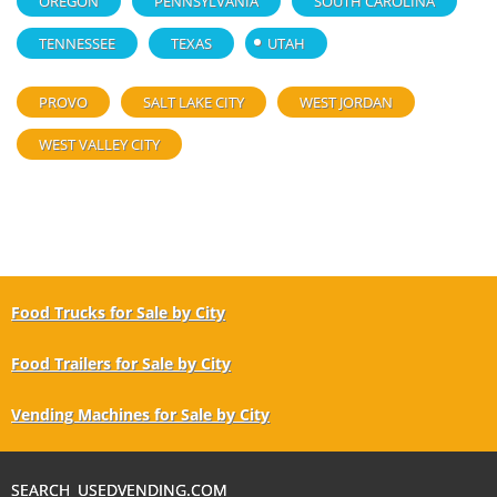
OREGON
PENNSYLVANIA
SOUTH CAROLINA
TENNESSEE
TEXAS
UTAH
PROVO
SALT LAKE CITY
WEST JORDAN
WEST VALLEY CITY
Food Trucks for Sale by City
Food Trailers for Sale by City
Vending Machines for Sale by City
SEARCH USEDVENDING.COM