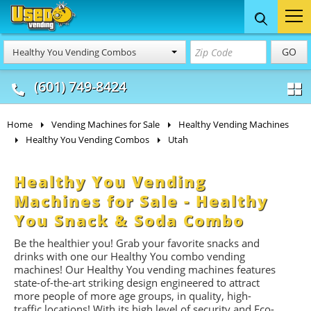
Food Trucks
Concession
Vendi
GO
Healthy You Vending Combos
& Mobile Kitchens
& Food Trailers
(601) 749-8424
Home
Vending Machines for Sale
Healthy Vending Machines
Healthy You Vending Combos
Utah
Healthy You Vending
Machines for Sale - Healthy
You Snack & Soda Combo
Be the healthier you! Grab your favorite snacks and
drinks with one our Healthy You combo vending
machines! Our Healthy You vending machines features
state-of-the-art striking design engineered to attract
more people of more age groups, in quality, high-
traffic locations!
With its high level of security and Eco-