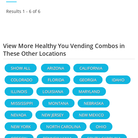
Results 1 - 6 of
6
View More Healthy You Vending Combos in
These Other Locations
SHOW ALL
ARIZONA
CALIFORNIA
COLORADO
FLORIDA
GEORGIA
IDAHO
ILLINOIS
LOUISIANA
MARYLAND
MISSISSIPPI
MONTANA
NEBRASKA
NEVADA
NEW JERSEY
NEW MEXICO
NEW YORK
NORTH CAROLINA
OHIO