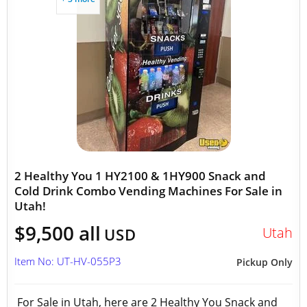
2 Healthy You 1 HY2100 & 1HY900 Snack and
Cold Drink Combo Vending Machines For Sale in
Utah!
$9,500 all
Utah
USD
Item No: UT-HV-055P3
Pickup Only
For Sale in Utah, here are 2 Healthy You Snack and