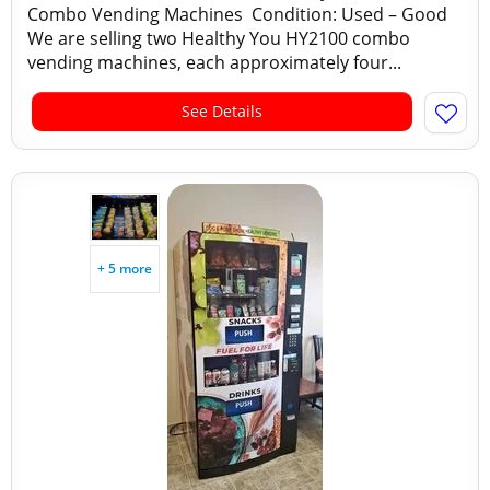
Combo Vending Machines Condition: Used – Good
We are selling two Healthy You HY2100 combo
vending machines, each approximately four...
See Details
+ 5 more