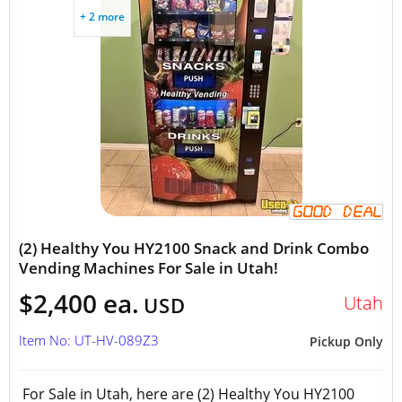
+ 2 more
(2) Healthy You HY2100 Snack and Drink Combo
Vending Machines For Sale in Utah!
$2,400 ea.
Utah
USD
Item No: UT-HV-089Z3
Pickup Only
For Sale in Utah, here are (2) Healthy You HY2100