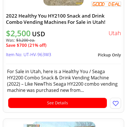
2022 Healthy You HY2100 Snack and Drink
Combo Vending Machines For Sale in Utah!
$2,500
Utah
USD
Was:
$3,200 ea.
Save $700 (21% off)
Item No: UT-HV-963W3
Pickup Only
For Sale in Utah, here is a Healthy You / Seaga
HY2200 Combo Snack & Drink Vending Machine
(2022) – Like NewThis Seaga HY2200 combo vending
machine was purchased new from...
See Details