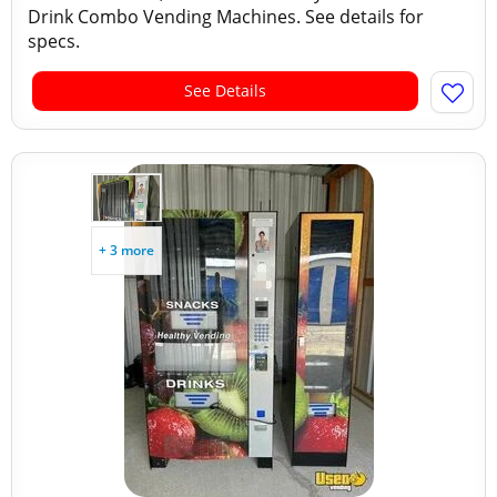
Drink Combo Vending Machines. See details for
specs.
See Details
+ 3 more