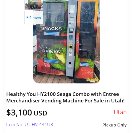
+ 4 more
Healthy You HY2100 Seaga Combo with Entree
Merchandiser Vending Machine For Sale in Utah!
$3,100
Utah
USD
Item No: UT-HV-441U3
Pickup Only