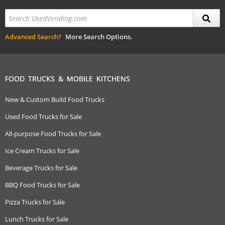
Advanced Search?
More Search Options.
FOOD TRUCKS & MOBILE KITCHENS
New & Custom Build Food Trucks
Used Food Trucks for Sale
All-purpose Food Trucks for Sale
Ice Cream Trucks for Sale
Beverage Trucks for Sale
BBQ Food Trucks for Sale
Pizza Trucks for Sale
Lunch Trucks for Sale