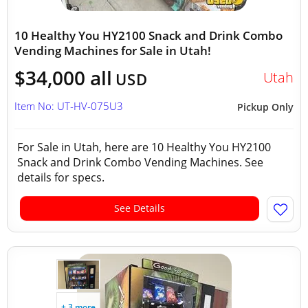
10 Healthy You HY2100 Snack and Drink Combo
Vending Machines for Sale in Utah!
$34,000 all
Utah
USD
Item No: UT-HV-075U3
Pickup Only
For Sale in Utah, here are 10 Healthy You HY2100
Snack and Drink Combo Vending Machines. See
details for specs.
See Details
+ 3 more