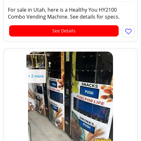
For sale in Utah, here is a Healthy You HY2100
Combo Vending Machine. See details for specs.
See Details
+ 2 more