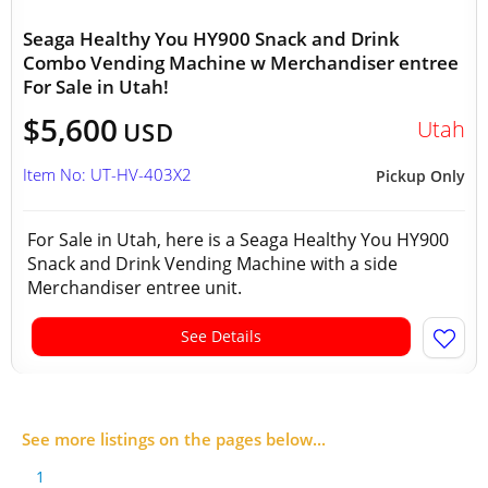
Seaga Healthy You HY900 Snack and Drink
Combo Vending Machine w Merchandiser entree
For Sale in Utah!
$5,600
Utah
USD
Item No: UT-HV-403X2
Pickup Only
For Sale in Utah, here is a Seaga Healthy You HY900
Snack and Drink Vending Machine with a side
Merchandiser entree unit.
See Details
See more listings on the pages below...
1