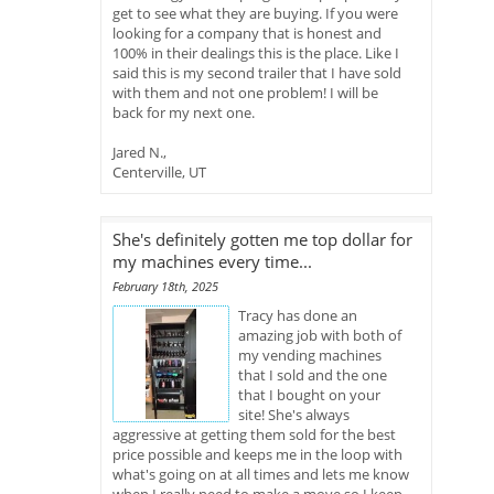
get to see what they are buying. If you were
looking for a company that is honest and
100% in their dealings this is the place. Like I
said this is my second trailer that I have sold
with them and not one problem! I will be
back for my next one.
Jared N.,
Centerville, UT
She's definitely gotten me top dollar for
my machines every time...
February 18th, 2025
Tracy has done an
amazing job with both of
my vending machines
that I sold and the one
that I bought on your
site! She's always
aggressive at getting them sold for the best
price possible and keeps me in the loop with
what's going on at all times and lets me know