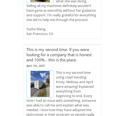
what she was doing.
Selling all my machines definitely wouldn’t
have gone as smoothly without her guidance
and support. I’m really grateful for everything
she did to help me through the process!
Yuzhe Wang,
San Francisco, CA
This is my second time. If you were
looking for a company that is honest
and 100%... this is the place.
April 7th, 2025
This is my second time
using Used Vending.
Kristy, Melissa, and April
were amazing! Explained
everything from
beginning to end. Every
time I had an issue with something, someone
was able to call me and explain what was
needed. I love how they have adopted the
technology in their program so people really