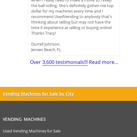
when I really need to make a move so I keep
the ball rolling. She's definitely gotten me top
dollar for my machines every time and I
recommend UsedVending to anybody that's
thinking about selling but may not have the
time it experience at selling or buying online!
Thanks Tracy!
Durrell Johnson,
Jensen Beach, FL
Over
3,600 testimonials!!!
Read more...
Vending Machines for Sale by City
VENDING MACHINES
Used Vending Machines for Sale