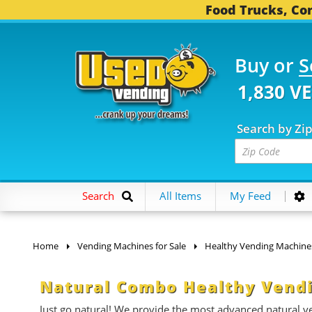
Food Trucks, Con
Buy or
S
1,830 V
Search by Zi
Search
All Items
My Feed
Home
Vending Machines for Sale
Healthy Vending Machine
Natural Combo Healthy Vendi
Just go natural! We provide the most advanced natural ven