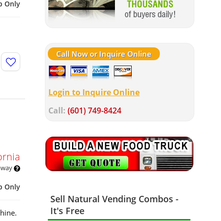
p Only
Call Now or Inquire Online
Login to Inquire Online
Call:
(601) 749-8424
ornia
 away
p Only
Sell Natural Vending Combos -
It's Free
hine.