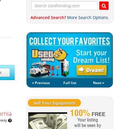
Advanced Search?
More Search Options.
h
« Previous
Full list
Next »
Sell Your Equipment
ornia
 away