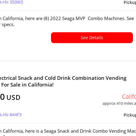
CA-HV-350W3
Picku
in California, here are (8) 2022 Seaga MVP Combo Machines. See
or specs.
See Details
ectrical Snack and Cold Drink Combination Vending
For Sale in California!
00
Calif
USD
approx 410 miles
A-HV-844F3
Picku
in California, here is a Seaga Snack and Drink Combo Vending Mac