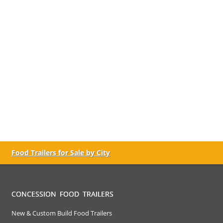
Food Trailers for Sale by City
CONCESSION FOOD TRAILERS
New & Custom Build Food Trailers