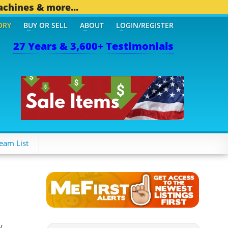
achines & more...
ORY
BUY OR SELL
ABOUT
LOGIN/REGISTER
27 Years & 3,600+ Testimonials
eam List
y