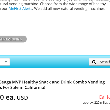
tural
vending machine. Choose from the wide range of healthy
n our
MeFirst
Alerts
. We add all new n
atural
vending machines
RESH VENDING
Searc
 Seaga MVP Healthy Snack and Drink Combo Vending
 For Sale in California!
0 ea.
Calif
USD
approx 225 miles