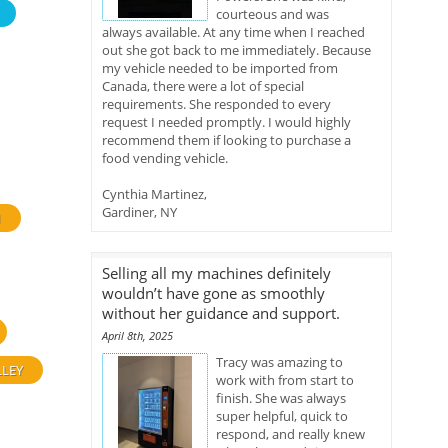
courteous and was
always available. At any time when I reached
out she got back to me immediately. Because
my vehicle needed to be imported from
Canada, there were a lot of special
requirements. She responded to every
request I needed promptly. I would highly
recommend them if looking to purchase a
food vending vehicle.
Cynthia Martinez,
Gardiner, NY
H
Selling all my machines definitely
wouldn’t have gone as smoothly
without her guidance and support.
April 8th, 2025
Tracy was amazing to
LLEY
work with from start to
finish. She was always
super helpful, quick to
respond, and really knew