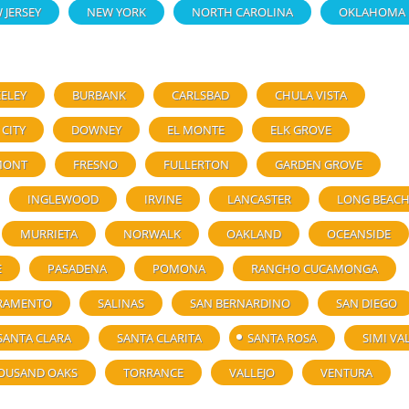
 JERSEY
NEW YORK
NORTH CAROLINA
OKLAHOMA
ELEY
BURBANK
CARLSBAD
CHULA VISTA
 CITY
DOWNEY
EL MONTE
ELK GROVE
MONT
FRESNO
FULLERTON
GARDEN GROVE
INGLEWOOD
IRVINE
LANCASTER
LONG BEAC
MURRIETA
NORWALK
OAKLAND
OCEANSIDE
E
PASADENA
POMONA
RANCHO CUCAMONGA
RAMENTO
SALINAS
SAN BERNARDINO
SAN DIEGO
SANTA CLARA
SANTA CLARITA
SANTA ROSA
SIMI VA
OUSAND OAKS
TORRANCE
VALLEJO
VENTURA