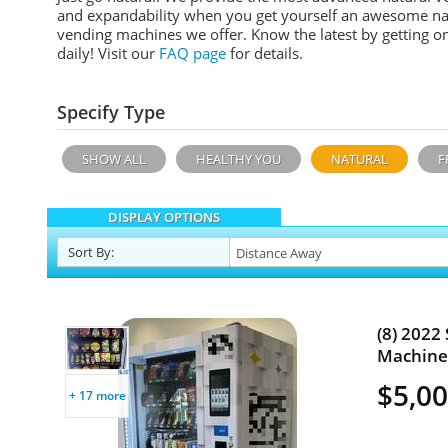
and expandability when you get yourself an awesome n
a
vending machines we offer. Know the latest by getting o
daily!
Visit our
FAQ page
for details.
Specify Type
SHOW ALL
HEALTHY YOU
NATURAL
F
DISPLAY OPTIONS
Sort
By
:
(8) 2022
Machines
$5,00
+ 17 more