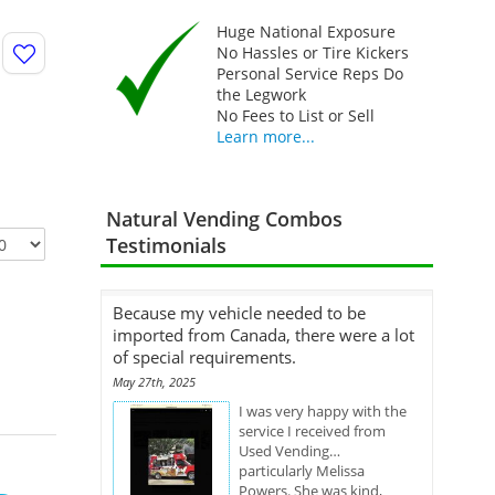
Huge National Exposure
No Hassles or Tire Kickers
Personal Service Reps Do
the Legwork
No Fees to List or Sell
Learn more...
Natural Vending Combos
Testimonials
Because my vehicle needed to be
imported from Canada, there were a lot
of special requirements.
May 27th, 2025
I was very happy with the
service I received from
Used Vending…
particularly Melissa
Powers. She was kind,