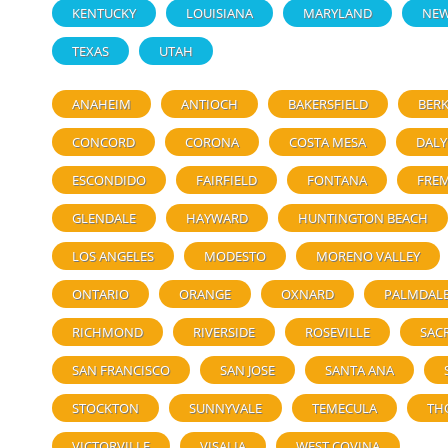
KENTUCKY
LOUISIANA
MARYLAND
NEW
TEXAS
UTAH
ANAHEIM
ANTIOCH
BAKERSFIELD
BERK
CONCORD
CORONA
COSTA MESA
DALY
ESCONDIDO
FAIRFIELD
FONTANA
FRE
GLENDALE
HAYWARD
HUNTINGTON BEACH
LOS ANGELES
MODESTO
MORENO VALLEY
ONTARIO
ORANGE
OXNARD
PALMDAL
RICHMOND
RIVERSIDE
ROSEVILLE
SAC
SAN FRANCISCO
SAN JOSE
SANTA ANA
STOCKTON
SUNNYVALE
TEMECULA
TH
VICTORVILLE
VISALIA
WEST COVINA