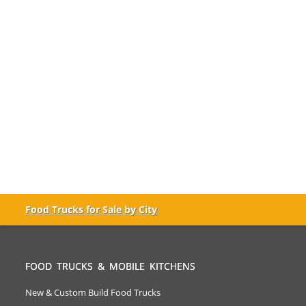
Food Trucks for Sale by City
FOOD TRUCKS & MOBILE KITCHENS
New & Custom Build Food Trucks