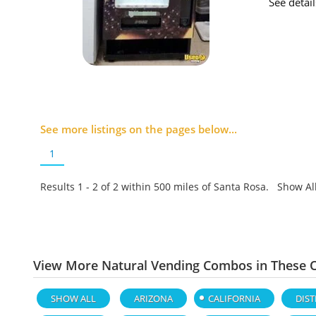
See detai
See more listings on the pages below...
1
Results 1 - 2 of
2
within 500 miles of Santa Rosa. Show Al
View More Natural Vending Combos in These O
SHOW ALL
ARIZONA
CALIFORNIA
DIST