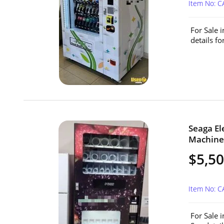
Item No: 
For Sale 
details f
Seaga El
Machine 
$5,5
Item No: C
For Sale 