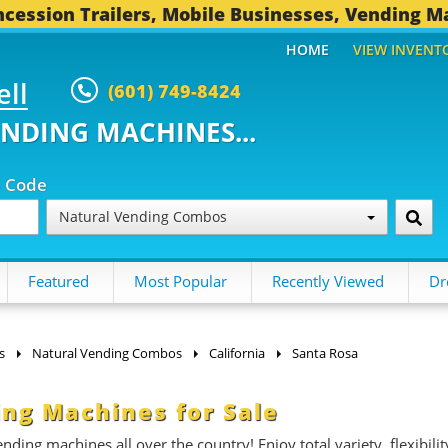
cession Trailers, Mobile Businesses, Vending M
HOME
VIEW INVENT
ell
(601) 749-8424
ENDING MACHINES...
p Code
Natural Vending Combos
Featured
Most Popular
Recently Viewed
Dr
s
Natural Vending Combos
California
Santa Rosa
ng Machines for Sale
ding machines all over the country! Enjoy total variety, flexibilit