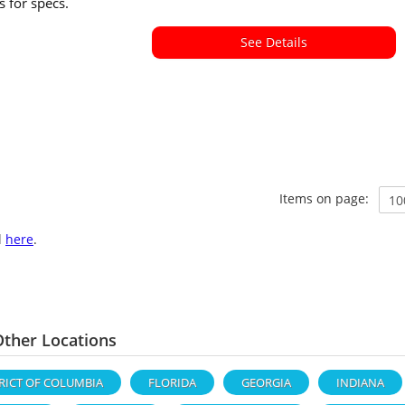
ls for specs.
See Details
Items on page:
l
here
.
ther Locations
RICT OF COLUMBIA
FLORIDA
GEORGIA
INDIANA