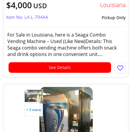
$4,000
Louisiana
USD
Item No: LA-L-794A4
Pickup Only
For Sale in Louisiana, here is a Seaga Combo
Vending Machine – Used (Like New)Details: This
Seaga combo vending machine offers both snack
and drink options in one convenient unit....
See Details
+ 3 more