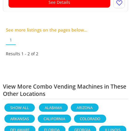
See Details
See more listings on the pages below...
1
Results 1 - 2 of
2
View More Combo Vending Machines in These
Other Locations
SHOW ALL
ALABAMA
ARIZONA
ARKANSAS
CALIFORNIA
COLORADO
DELAWARE
FLORIDA
GEORGIA
ILLINOIS