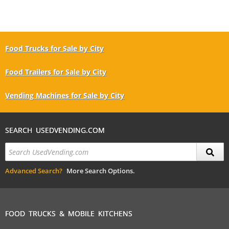
Food Trucks for Sale by City
Food Trailers for Sale by City
Vending Machines for Sale by City
SEARCH USEDVENDING.COM
Advanced Search?
More Search Options.
FOOD TRUCKS & MOBILE KITCHENS