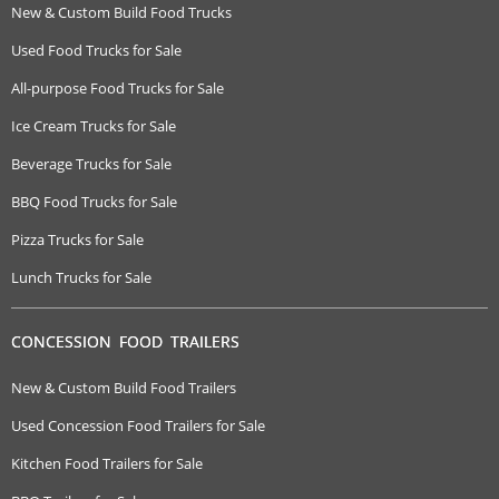
New & Custom Build Food Trucks
Used Food Trucks for Sale
All-purpose Food Trucks for Sale
Ice Cream Trucks for Sale
Beverage Trucks for Sale
BBQ Food Trucks for Sale
Pizza Trucks for Sale
Lunch Trucks for Sale
CONCESSION FOOD TRAILERS
New & Custom Build Food Trailers
Used Concession Food Trailers for Sale
Kitchen Food Trailers for Sale