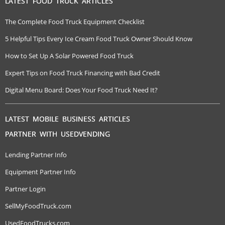
LATEST FOOD TRUCK ARTICLES
The Complete Food Truck Equipment Checklist
5 Helpful Tips Every Ice Cream Food Truck Owner Should Know
How to Set Up A Solar Powered Food Truck
Expert Tips on Food Truck Financing with Bad Credit
Digital Menu Board: Does Your Food Truck Need It?
LATEST MOBILE BUSINESS ARTICLES
PARTNER WITH USEDVENDING
Lending Partner Info
Equipment Partner Info
Partner Login
SellMyFoodTruck.com
UsedFoodTrucks.com