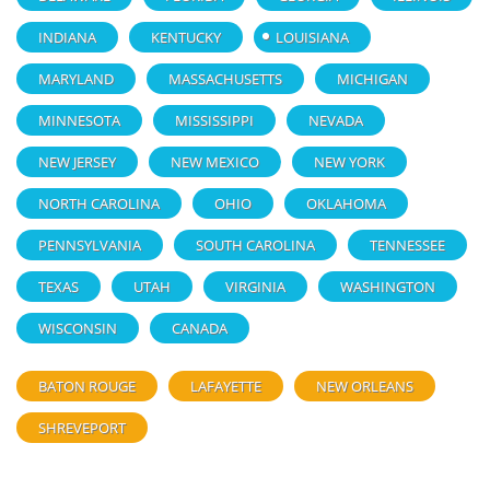
INDIANA
KENTUCKY
LOUISIANA
MARYLAND
MASSACHUSETTS
MICHIGAN
MINNESOTA
MISSISSIPPI
NEVADA
NEW JERSEY
NEW MEXICO
NEW YORK
NORTH CAROLINA
OHIO
OKLAHOMA
PENNSYLVANIA
SOUTH CAROLINA
TENNESSEE
TEXAS
UTAH
VIRGINIA
WASHINGTON
WISCONSIN
CANADA
BATON ROUGE
LAFAYETTE
NEW ORLEANS
SHREVEPORT