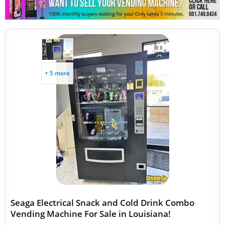
+ 5 more
Seaga Electrical Snack and Cold Drink Combo
Vending Machine For Sale in Louisiana!