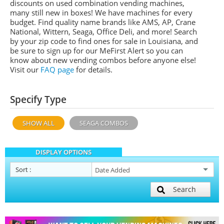
discounts on used combination vending machines,
many still new in boxes! We have machines for every
budget. Find quality name brands like AMS, AP, Crane
National, Wittern, Seaga, Office Deli, and more! Search
by your zip code to find ones for sale in Louisiana, and
be sure to sign up for our MeFirst Alert so you can
know about new vending combos before anyone else!
Visit our
FAQ page
for details.
Specify Type
SHOW ALL
SEAGA COMBOS
DISPLAY OPTIONS
Sort
:
Search