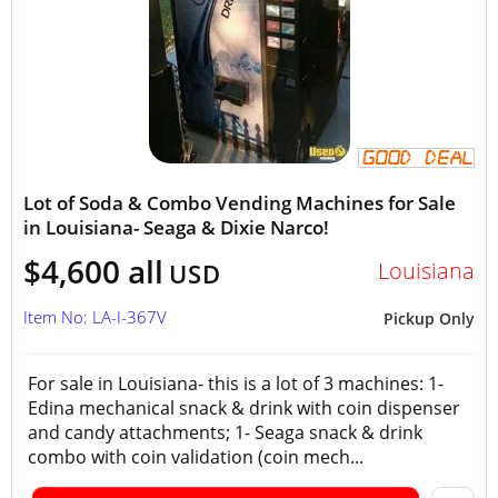
Lot of Soda & Combo Vending Machines for Sale
in Louisiana- Seaga & Dixie Narco!
$4,600 all
Louisiana
USD
Item No: LA-I-367V
Pickup Only
For sale in Louisiana- this is a lot of 3 machines: 1-
Edina mechanical snack & drink with coin dispenser
and candy attachments; 1- Seaga snack & drink
combo with coin validation (coin mech...