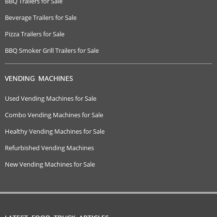
BBQ Trailers for Sale
Beverage Trailers for Sale
Pizza Trailers for Sale
BBQ Smoker Grill Trailers for Sale
VENDING MACHINES
Used Vending Machines for Sale
Combo Vending Machines for Sale
Healthy Vending Machines for Sale
Refurbished Vending Machines
New Vending Machines for Sale