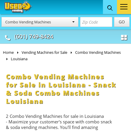
Food Trucks
Concession
Vendi
GO
Combo Vending Machines
& Mobile Kitchens
& Food Trailers
(601) 749-8424
Home
Vending Machines for Sale
Combo Vending Machines
Louisiana
Combo Vending Machines
for Sale in Louisiana - Snack
& Soda Combo Machines
Louisiana
2 Combo Vending Machines for sale in Louisiana
- Maximize your customer's space with combo
snack
&
soda
vending machines. You'll find amazing