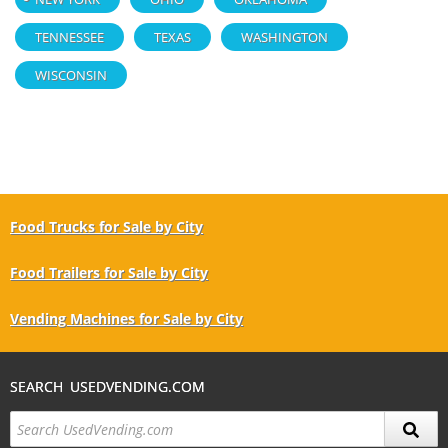
TENNESSEE
TEXAS
WASHINGTON
WISCONSIN
Food Trucks for Sale by City
Food Trailers for Sale by City
Vending Machines for Sale by City
SEARCH USEDVENDING.COM