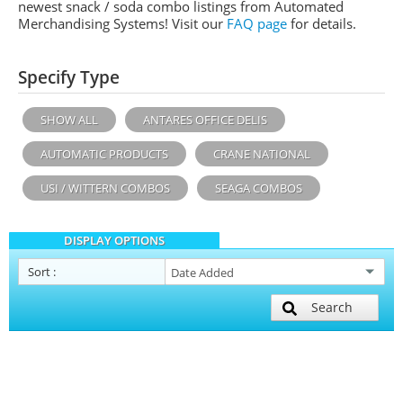
newest snack / soda combo listings from Automated
Merchandising Systems! Visit our
FAQ page
for details.
Specify Type
SHOW ALL
ANTARES OFFICE DELIS
AUTOMATIC PRODUCTS
CRANE NATIONAL
USI / WITTERN COMBOS
SEAGA COMBOS
DISPLAY OPTIONS
Sort
:
Search