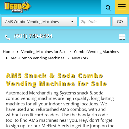
Food Trucks
Concession
Vendi
GO
AMS Combo Vending Machines
& Mobile Kitchens
& Food Trailers
(601) 749-8424
Home
Vending Machines for Sale
Combo Vending Machines
AMS Combo Vending Machines
New York
AMS Snack & Soda Combo
Vending Machines for Sale
Automated Merchandising Systems snack & soda
combo vending machines are high quality, long lasting
machines for all your indoor vending locations. We
have used and refurbished AMS combos, with and
without credit card readers. Use the handy zip code
tool to find AMS machines near you. Hey, don't forget
to sign up for our MeFirst Alerts to get the jump on the