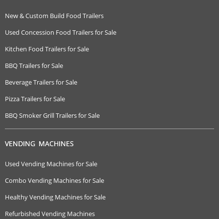
New & Custom Build Food Trailers
Used Concession Food Trailers for Sale
Kitchen Food Trailers for Sale
BBQ Trailers for Sale
Beverage Trailers for Sale
Pizza Trailers for Sale
BBQ Smoker Grill Trailers for Sale
VENDING MACHINES
Used Vending Machines for Sale
Combo Vending Machines for Sale
Healthy Vending Machines for Sale
Refurbished Vending Machines