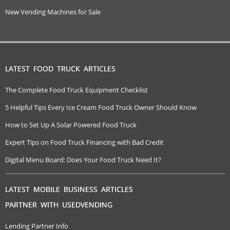
New Vending Machines for Sale
LATEST FOOD TRUCK ARTICLES
The Complete Food Truck Equipment Checklist
5 Helpful Tips Every Ice Cream Food Truck Owner Should Know
How to Set Up A Solar Powered Food Truck
Expert Tips on Food Truck Financing with Bad Credit
Digital Menu Board: Does Your Food Truck Need It?
LATEST MOBILE BUSINESS ARTICLES
PARTNER WITH USEDVENDING
Lending Partner Info