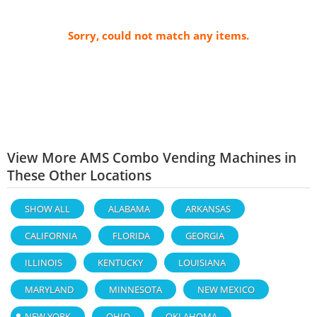
Sorry, could not match any items.
View More AMS Combo Vending Machines in
These Other Locations
SHOW ALL
ALABAMA
ARKANSAS
CALIFORNIA
FLORIDA
GEORGIA
ILLINOIS
KENTUCKY
LOUISIANA
MARYLAND
MINNESOTA
NEW MEXICO
NEW YORK
OHIO
OKLAHOMA