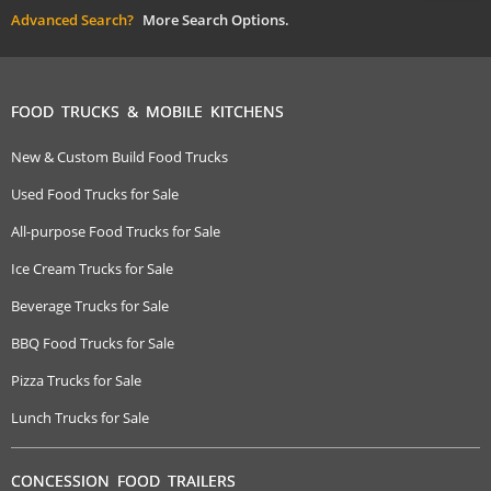
Advanced Search?
More Search Options.
FOOD TRUCKS & MOBILE KITCHENS
New & Custom Build Food Trucks
Used Food Trucks for Sale
All-purpose Food Trucks for Sale
Ice Cream Trucks for Sale
Beverage Trucks for Sale
BBQ Food Trucks for Sale
Pizza Trucks for Sale
Lunch Trucks for Sale
CONCESSION FOOD TRAILERS