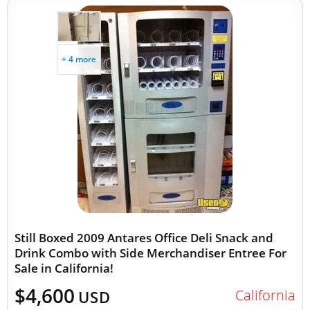
+ 4 more
Still Boxed 2009 Antares Office Deli Snack and
Drink Combo with Side Merchandiser Entree For
Sale in California!
$4,600
California
USD