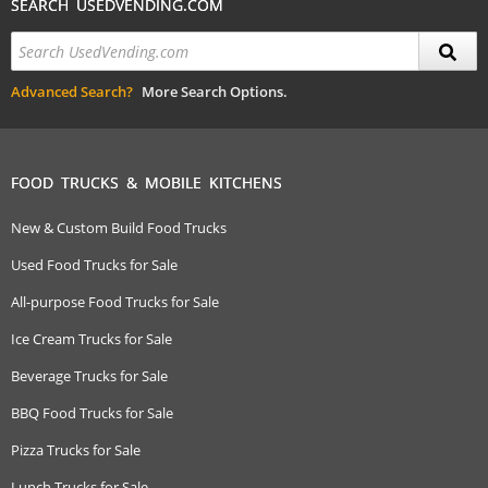
SEARCH USEDVENDING.COM
Advanced Search?
More Search Options.
FOOD TRUCKS & MOBILE KITCHENS
New & Custom Build Food Trucks
Used Food Trucks for Sale
All-purpose Food Trucks for Sale
Ice Cream Trucks for Sale
Beverage Trucks for Sale
BBQ Food Trucks for Sale
Pizza Trucks for Sale
Lunch Trucks for Sale