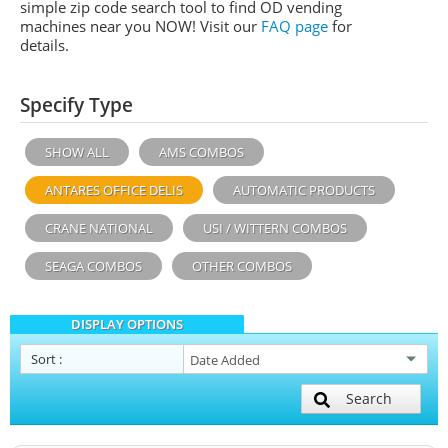
simple zip code search tool to find OD vending
machines near you NOW! Visit our
FAQ page
for
details.
Specify Type
SHOW ALL
AMS COMBOS
ANTARES OFFICE DELIS
AUTOMATIC PRODUCTS
CRANE NATIONAL
USI / WITTERN COMBOS
SEAGA COMBOS
OTHER COMBOS
DISPLAY OPTIONS
Sort
:
Search