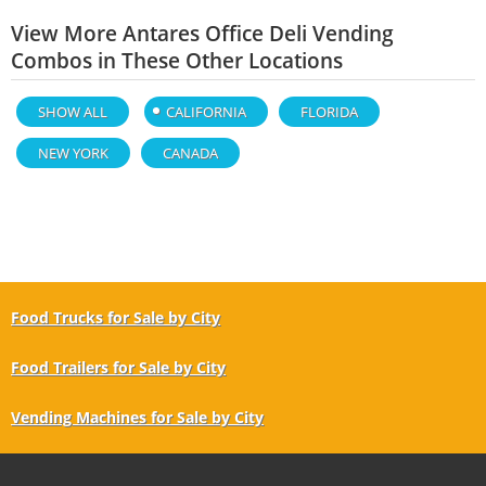
View More Antares Office Deli Vending
Combos in These Other Locations
SHOW ALL
CALIFORNIA
FLORIDA
NEW YORK
CANADA
Food Trucks for Sale by City
Food Trailers for Sale by City
Vending Machines for Sale by City