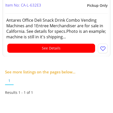
Item No: CA-L-632E3
Pickup Only
Antares Office Deli Snack Drink Combo Vending
Machines and 1Entree Merchandiser are for sale in
California. See details for specs.Photo is an example;
machine is still in it's shipping...
See Details
See more listings on the pages below...
1
Results 1 - 1 of
1