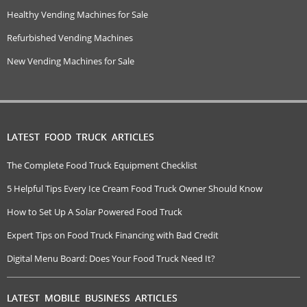
Healthy Vending Machines for Sale
Refurbished Vending Machines
New Vending Machines for Sale
LATEST FOOD TRUCK ARTICLES
The Complete Food Truck Equipment Checklist
5 Helpful Tips Every Ice Cream Food Truck Owner Should Know
How to Set Up A Solar Powered Food Truck
Expert Tips on Food Truck Financing with Bad Credit
Digital Menu Board: Does Your Food Truck Need It?
LATEST MOBILE BUSINESS ARTICLES