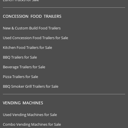
CONCESSION FOOD TRAILERS
New & Custom Build Food Trailers
Used Concession Food Trailers for Sale
Kitchen Food Trailers for Sale
BBQ Trailers for Sale
Beverage Trailers for Sale
Pizza Trailers for Sale
BBQ Smoker Grill Trailers for Sale
VENDING MACHINES
Used Vending Machines for Sale
Combo Vending Machines for Sale