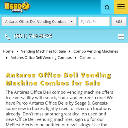
Food Trucks
Concession
Vendi
GO
Antares Office Deli Vending Combos
& Mobile Kitchens
& Food Trailers
(601) 749-8424
Home
Vending Machines for Sale
Combo Vending Machines
Antares Office Deli Vending Combos
California
Antares Office Deli Vending
Machine Combos for Sale
The Antares Office Deli combo vending machine offers
true versatility with snack, soda, and entree in one! We
have Purco Antares Office Delis by Seaga & Genesis-
some new in boxes, lightly used, or even on locations
already. Don't miss another great deal on used and
new Office Deli vending machines, sign up for our
MeFirst Alerts to be notified of new listings. Use the