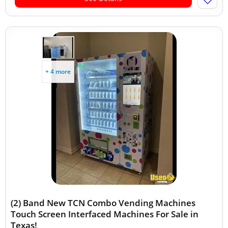
+ 4 more
(2) Band New TCN Combo Vending Machines
Touch Screen Interfaced Machines For Sale in
Texas!