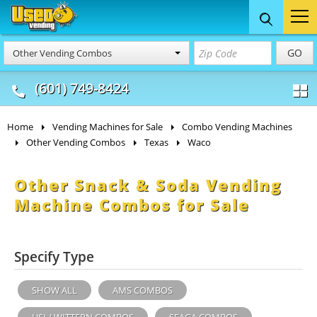
Food Trucks
Concession
Vendi
GO
Other Vending Combos
& Mobile Kitchens
& Food Trailers
(601) 749-8424
Home
Vending Machines for Sale
Combo Vending Machines
Other Vending Combos
Texas
Waco
Other Snack & Soda Vending
Machine Combos for Sale
Specify Type
SHOW ALL
AMS COMBOS