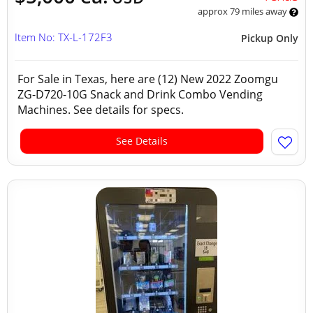
approx 79 miles away
Item No: TX-L-172F3
Pickup Only
For Sale in Texas, here are (12) New 2022 Zoomgu
ZG-D720-10G Snack and Drink Combo Vending
Machines. See details for specs.
See Details