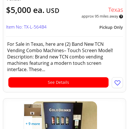
$5,000 ea.
Texas
USD
approx 95 miles away
Item No: TX-L-564B4
Pickup Only
For Sale in Texas, here are (2) Band New TCN
Vending Combo Machines– Touch Screen Model!
Description: Brand new TCN combo vending
machines featuring a modern touch screen
interface. These...
See Details
+ 9 more