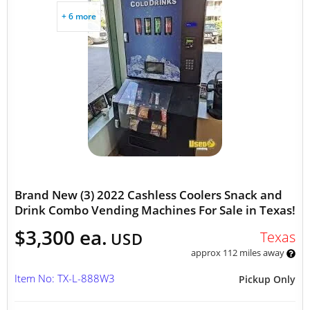
+ 6 more
Brand New (3) 2022 Cashless Coolers Snack and
Drink Combo Vending Machines For Sale in Texas!
$3,300 ea.
Texas
USD
approx 112 miles away
Item No: TX-L-888W3
Pickup Only