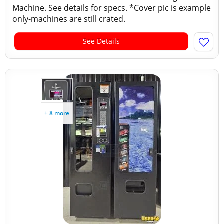
Machine. See details for specs. *Cover pic is example
only-machines are still crated.
See Details
+ 8 more