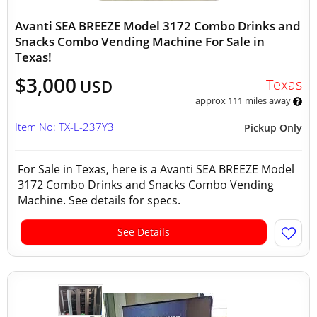
Avanti SEA BREEZE Model 3172 Combo Drinks and
Snacks Combo Vending Machine For Sale in
Texas!
$3,000
Texas
USD
approx 111 miles away
Item No: TX-L-237Y3
Pickup Only
For Sale in Texas, here is a Avanti SEA BREEZE Model
3172 Combo Drinks and Snacks Combo Vending
Machine. See details for specs.
See Details