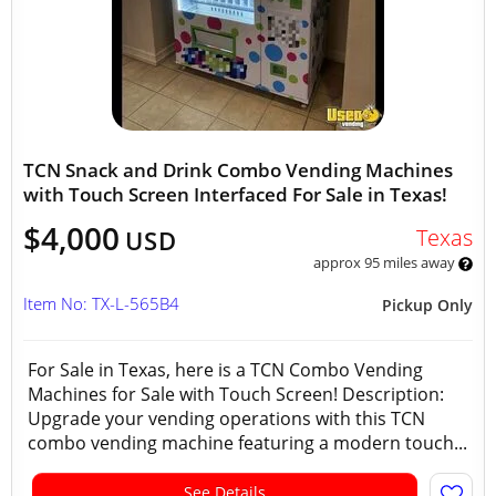
TCN Snack and Drink Combo Vending Machines
with Touch Screen Interfaced For Sale in Texas!
$4,000
Texas
USD
approx 95 miles away
Item No: TX-L-565B4
Pickup Only
For Sale in Texas, here is a TCN Combo Vending
Machines for Sale with Touch Screen! Description:
Upgrade your vending operations with this TCN
combo vending machine featuring a modern touch...
See Details