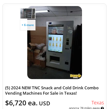
+ 6 more
(5) 2024 NEW TNC Snack and Cold Drink Combo
Vending Machines For Sale in Texas!
$6,720 ea.
Texas
USD
approx 78 miles away