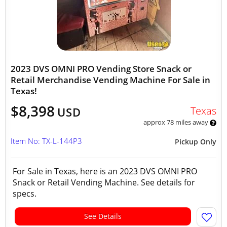
2023 DVS OMNI PRO Vending Store Snack or
Retail Merchandise Vending Machine For Sale in
Texas!
$8,398
Texas
USD
approx 78 miles away
Item No: TX-L-144P3
Pickup Only
For Sale in Texas, here is an 2023 DVS OMNI PRO
Snack or Retail Vending Machine. See details for
specs.
See Details