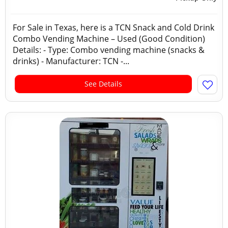
For Sale in Texas, here is a TCN Snack and Cold Drink
Combo Vending Machine – Used (Good Condition)
Details: - Type: Combo vending machine (snacks &
drinks) - Manufacturer: TCN -...
See Details