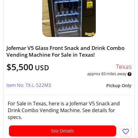
Jofemar V5 Glass Front Snack and Drink Combo
Vending Machine For Sale in Texas!
$5,500
Texas
USD
approx 83 miles away
Item No: TX-L-522M3
Pickup Only
For Sale in Texas, here is a Jofemar V5 Snack and
Drink Combo Vending Machine. See details for
specs.
See Details