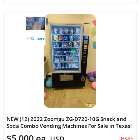
+ 15 more
NEW (12) 2022 Zoomgu ZG-D720-10G Snack and
Soda Combo Vending Machines For Sale in Texas!
$5,000 ea.
Texas
USD