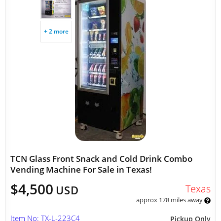
+ 2 more
TCN Glass Front Snack and Cold Drink Combo
Vending Machine For Sale in Texas!
$4,500
Texas
USD
approx 178 miles away
Item No: TX-L-223C4
Pickup Only