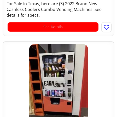
For Sale in Texas, here are (3) 2022 Brand New
Cashless Coolers Combo Vending Machines. See
details for specs.
See Details