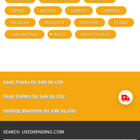
IRVING
KILLEEN
LAREDO
LUBBOCK
MCALLEN
MESQUITE
MIDLAND
PLANO
SAN ANTONIO
WACO
WICHITA FALLS
Food Trucks for Sale by City
Food Trailers for Sale by City
Vending Machines for Sale by City
SEARCH USEDVENDING.COM