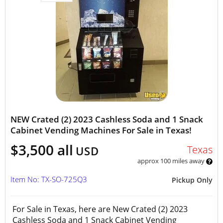
NEW Crated (2) 2023 Cashless Soda and 1 Snack
Cabinet Vending Machines For Sale in Texas!
$3,500 all
Texas
USD
approx 100 miles away
Item No: TX-SO-725Q3
Pickup Only
For Sale in Texas, here are New Crated (2) 2023
Cashless Soda and 1 Snack Cabinet Vending