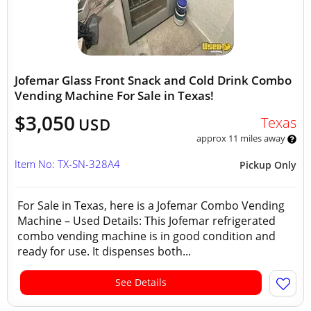
Jofemar Glass Front Snack and Cold Drink Combo
Vending Machine For Sale in Texas!
$3,050
Texas
USD
approx 11 miles away
Item No: TX-SN-328A4
Pickup Only
For Sale in Texas, here is a Jofemar Combo Vending
Machine – Used Details: This Jofemar refrigerated
combo vending machine is in good condition and
ready for use. It dispenses both...
See Details