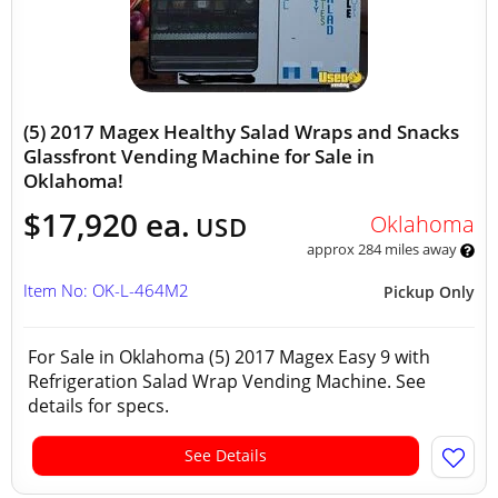
(5) 2017 Magex Healthy Salad Wraps and Snacks
Glassfront Vending Machine for Sale in
Oklahoma!
$17,920 ea.
Oklahoma
USD
approx 284 miles away
Item No: OK-L-464M2
Pickup Only
For Sale in Oklahoma (5) 2017 Magex Easy 9 with
Refrigeration Salad Wrap Vending Machine. See
details for specs.
See Details