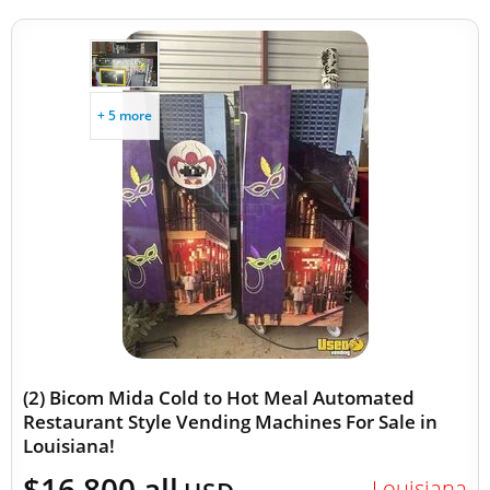
+ 5 more
(2) Bicom Mida Cold to Hot Meal Automated
Restaurant Style Vending Machines For Sale in
Louisiana!
$16,800 all
Louisiana