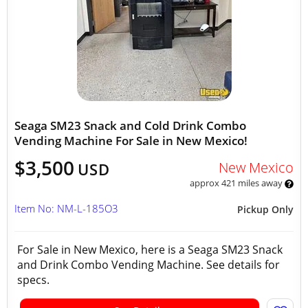
Seaga SM23 Snack and Cold Drink Combo
Vending Machine For Sale in New Mexico!
$3,500
New Mexico
USD
approx 421 miles away
Item No: NM-L-185O3
Pickup Only
For Sale in New Mexico, here is a Seaga SM23 Snack
and Drink Combo Vending Machine. See details for
specs.