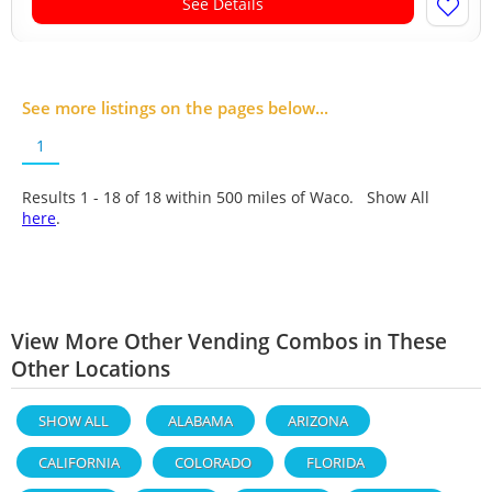
See Details
See more listings on the pages below...
1
Results 1 - 18 of
18
within 500 miles of Waco. Show All
here
.
View More Other Vending Combos in These
Other Locations
SHOW ALL
ALABAMA
ARIZONA
CALIFORNIA
COLORADO
FLORIDA