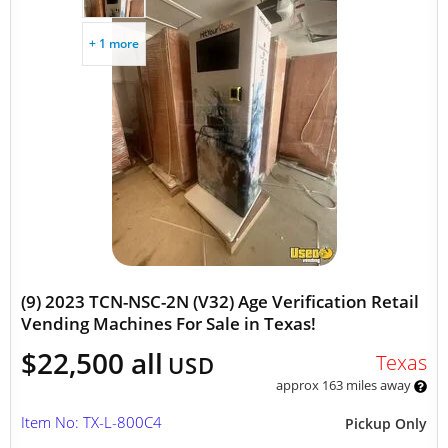
+ 1 more
(9) 2023 TCN-NSC-2N (V32) Age Verification Retail
Vending Machines For Sale in Texas!
$22,500 all
Texas
USD
approx 163 miles away
Item No: TX-L-800C4
Pickup Only