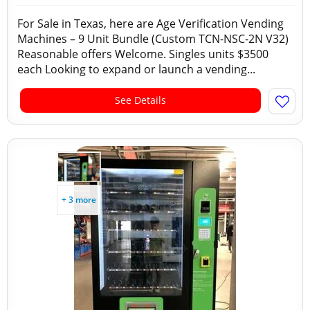
For Sale in Texas, here are Age Verification Vending
Machines – 9 Unit Bundle (Custom TCN-NSC-2N V32)
Reasonable offers Welcome. Singles units $3500
each Looking to expand or launch a vending...
See Details
+ 3 more