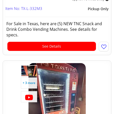
Item No: TX-L-332M3
Pickup Only
For Sale in Texas, here are (5) NEW TNC Snack and
Drink Combo Vending Machines. See details for
specs.
See Details
+ 3 more