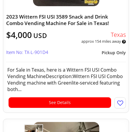
2023 Wittern FSI USI 3589 Snack and Drink
Combo Vending Machine For Sale in Texas!
$4,000
Texas
USD
approx 154 miles away
Item No: TX-L-901D4
Pickup Only
For Sale in Texas, here is a Wittern FSI USI Combo
Vending MachineDescription:Wittern FSI USI Combo
Vending machine with Greenlite‑serviced featuring
both...
See Details