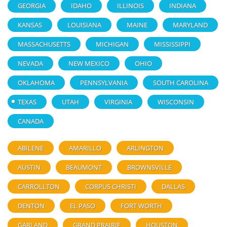
GEORGIA
IDAHO
ILLINOIS
INDIANA
KANSAS
LOUISIANA
MAINE
MARYLAND
MASSACHUSETTS
MICHIGAN
MISSISSIPPI
NEVADA
NEW MEXICO
OHIO
OKLAHOMA
PENNSYLVANIA
SOUTH CAROLINA
TEXAS
UTAH
VIRGINIA
WISCONSIN
CANADA
ABILENE
AMARILLO
ARLINGTON
AUSTIN
BEAUMONT
BROWNSVILLE
CARROLLTON
CORPUS CHRISTI
DALLAS
DENTON
EL PASO
FORT WORTH
GARLAND
GRAND PRAIRIE
HOUSTON