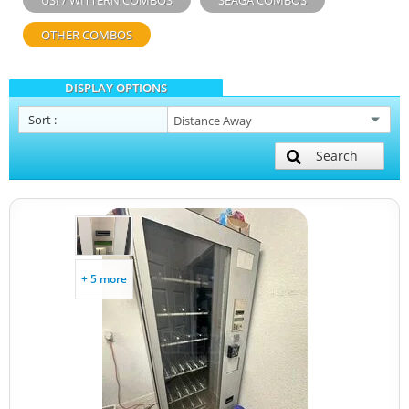
USI / WITTERN COMBOS
SEAGA COMBOS
OTHER COMBOS
DISPLAY OPTIONS
Sort
:
Search
+ 5 more