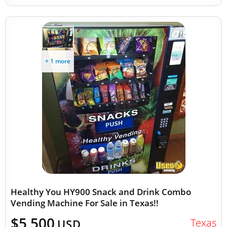
+ 1 more
Healthy You HY900 Snack and Drink Combo
Vending Machine For Sale in Texas!!
$5,500
Texas
USD