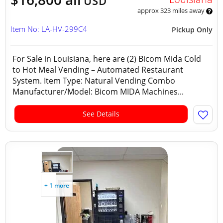
USD
approx 323 miles away
Item No: LA-HV-299C4
Pickup Only
For Sale in Louisiana, here are (2) Bicom Mida Cold
to Hot Meal Vending – Automated Restaurant
System. Item Type: Natural Vending Combo
Manufacturer/Model: Bicom MIDA Machines...
See Details
+ 1 more