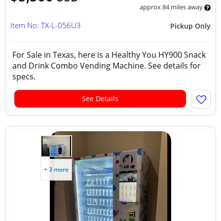
approx 84 miles away
Item No: TX-L-056U3
Pickup Only
For Sale in Texas, here is a Healthy You HY900 Snack
and Drink Combo Vending Machine. See details for
specs.
See Details
+ 3 more