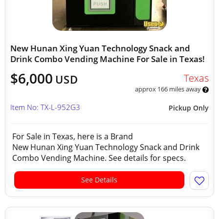
New Hunan Xing Yuan Technology Snack and
Drink Combo Vending Machine For Sale in Texas!
$6,000
Texas
USD
approx 166 miles away
Item No: TX-L-952G3
Pickup Only
For Sale in Texas, here is a Brand
New Hunan Xing Yuan Technology Snack and Drink
Combo Vending Machine. See details for specs.
See Details