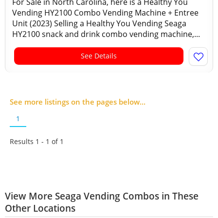
For Sale in North Carolina, here is a Healthy You
Vending HY2100 Combo Vending Machine + Entree
Unit (2023) Selling a Healthy You Vending Seaga
HY2100 snack and drink combo vending machine,...
See Details
See more listings on the pages below...
1
Results 1 - 1 of
1
View More Seaga Vending Combos in These
Other Locations