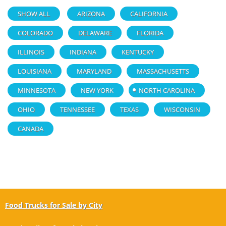
SHOW ALL
ARIZONA
CALIFORNIA
COLORADO
DELAWARE
FLORIDA
ILLINOIS
INDIANA
KENTUCKY
LOUISIANA
MARYLAND
MASSACHUSETTS
MINNESOTA
NEW YORK
NORTH CAROLINA
OHIO
TENNESSEE
TEXAS
WISCONSIN
CANADA
Food Trucks for Sale by City