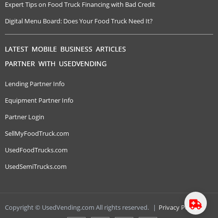
Expert Tips on Food Truck Financing with Bad Credit
Digital Menu Board: Does Your Food Truck Need It?
LATEST MOBILE BUSINESS ARTICLES
PARTNER WITH USEDVENDING
Lending Partner Info
Equipment Partner Info
Partner Login
SellMyFoodTruck.com
UsedFoodTrucks.com
UsedSemiTrucks.com
Copyright © UsedVending.com All rights reserved.
|
Privacy Policy