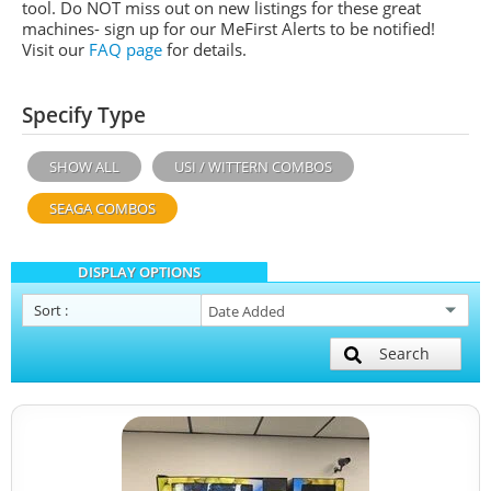
tool. Do NOT miss out on new listings for these great
machines- sign up for our MeFirst Alerts to be notified!
Visit our
FAQ page
for details.
Specify Type
SHOW ALL
USI / WITTERN COMBOS
SEAGA COMBOS
DISPLAY OPTIONS
Sort
:
Search