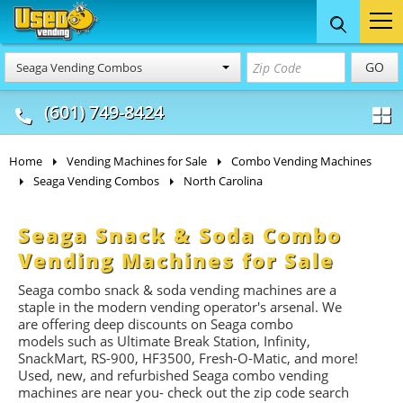
Food Trucks
Concession
Vendi
GO
Seaga Vending Combos
& Mobile Kitchens
& Food Trailers
(601) 749-8424
Home
Vending Machines for Sale
Combo Vending Machines
Seaga Vending Combos
North Carolina
Seaga Snack & Soda Combo
Vending Machines for Sale
Seaga combo snack & soda vending machines are a
staple in the modern vending operator's arsenal. We
are offering deep discounts on Seaga combo
models such as Ultimate Break Station, Infinity,
SnackMart, RS-900, HF3500, Fresh-O-Matic, and more!
Used, new, and refurbished Seaga combo vending
machines are near you- check out the zip code search