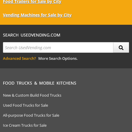
Food Trailers for Sale by City
Vending Machines for Sale by City
SEARCH USEDVENDING.COM
Advanced Search?
More Search Options.
FOOD TRUCKS & MOBILE KITCHENS
New & Custom Build Food Trucks
Used Food Trucks for Sale
All-purpose Food Trucks for Sale
Ice Cream Trucks for Sale