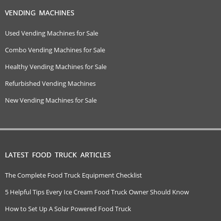
VENDING MACHINES
Used Vending Machines for Sale
Combo Vending Machines for Sale
Healthy Vending Machines for Sale
Refurbished Vending Machines
New Vending Machines for Sale
LATEST FOOD TRUCK ARTICLES
The Complete Food Truck Equipment Checklist
5 Helpful Tips Every Ice Cream Food Truck Owner Should Know
How to Set Up A Solar Powered Food Truck