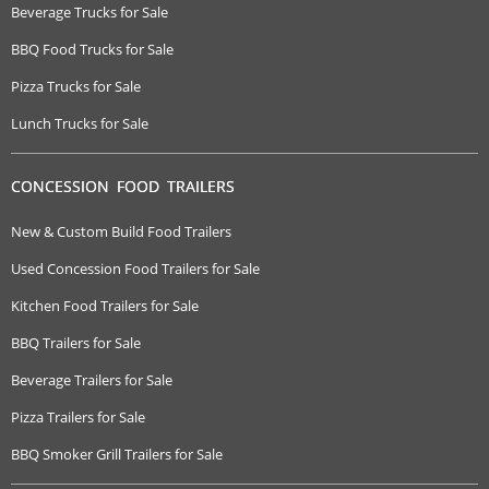
Beverage Trucks for Sale
BBQ Food Trucks for Sale
Pizza Trucks for Sale
Lunch Trucks for Sale
CONCESSION FOOD TRAILERS
New & Custom Build Food Trailers
Used Concession Food Trailers for Sale
Kitchen Food Trailers for Sale
BBQ Trailers for Sale
Beverage Trailers for Sale
Pizza Trailers for Sale
BBQ Smoker Grill Trailers for Sale