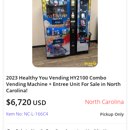
2023 Healthy You Vending HY2100 Combo
Vending Machine + Entree Unit For Sale in North
Carolina!
$6,720
North Carolina
USD
Item No: NC-L-166C4
Pickup Only