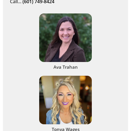
Call...
(601) 749-8424
Ava Trahan
Tonya Wages