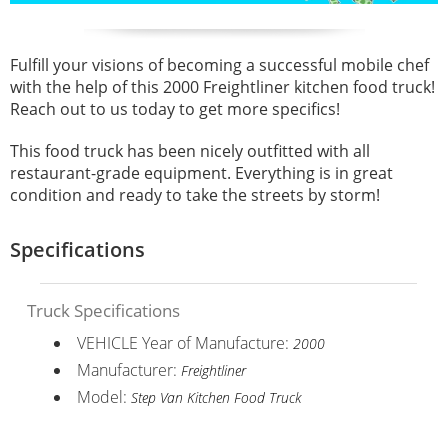
Fulfill your visions of becoming a successful mobile chef
with the help of this 2000 Freightliner kitchen food truck!
Reach out to us today to get more specifics!
This food truck has been nicely outfitted with all
restaurant-grade equipment. Everything is in great
condition and ready to take the streets by storm!
Specifications
Truck Specifications
VEHICLE Year of Manufacture:
2000
Manufacturer:
Freightliner
Model:
Step Van Kitchen Food Truck