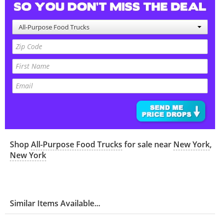
All-Purpose Food Trucks
Shop
All-Purpose Food Trucks
for sale near
New York
,
New York
Similar Items Available...