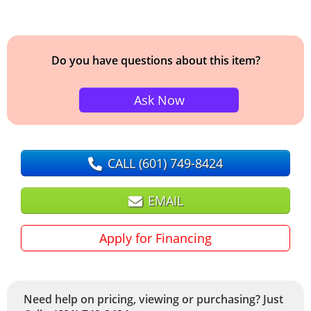
Do you have questions about this item?
Ask Now
CALL
(601) 749-8424
EMAIL
Apply for Financing
Need help on pricing, viewing or purchasing? Just