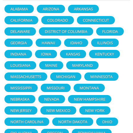
ALABAMA
ARIZONA
ARKANSAS
CALIFORNIA
COLORADO
CONNECTICUT
DELAWARE
DISTRICT OF COLUMBIA
FLORIDA
GEORGIA
HAWAII
IDAHO
ILLINOIS
INDIANA
IOWA
KANSAS
KENTUCKY
LOUISIANA
MAINE
MARYLAND
MASSACHUSETTS
MICHIGAN
MINNESOTA
MISSISSIPPI
MISSOURI
MONTANA
NEBRASKA
NEVADA
NEW HAMPSHIRE
NEW JERSEY
NEW MEXICO
NEW YORK
NORTH CAROLINA
NORTH DAKOTA
OHIO
OKLAHOMA
OREGON
PENNSYLVANIA