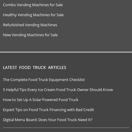
Combo Vending Machines for Sale
Healthy Vending Machines for Sale
Refurbished Vending Machines
New Vending Machines for Sale
LATEST FOOD TRUCK ARTICLES
The Complete Food Truck Equipment Checklist
5 Helpful Tips Every Ice Cream Food Truck Owner Should Know
How to Set Up A Solar Powered Food Truck
Expert Tips on Food Truck Financing with Bad Credit
Digital Menu Board: Does Your Food Truck Need It?