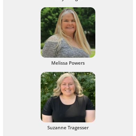
Melissa Powers
Suzanne Tragesser