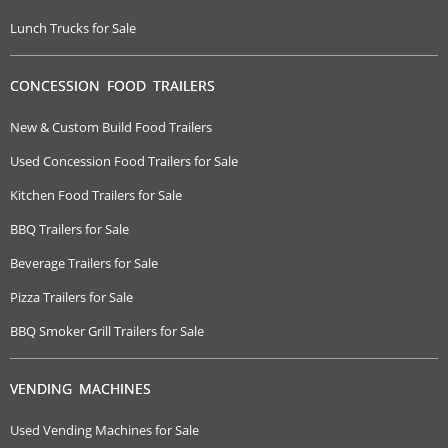
Lunch Trucks for Sale
CONCESSION FOOD TRAILERS
New & Custom Build Food Trailers
Used Concession Food Trailers for Sale
Kitchen Food Trailers for Sale
BBQ Trailers for Sale
Beverage Trailers for Sale
Pizza Trailers for Sale
BBQ Smoker Grill Trailers for Sale
VENDING MACHINES
Used Vending Machines for Sale