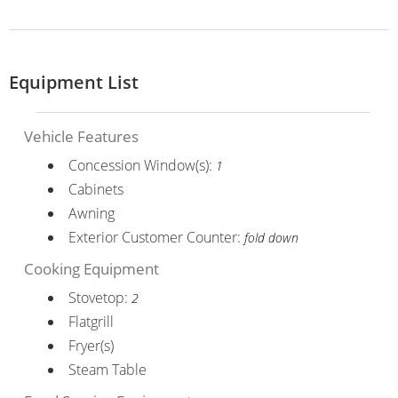
Equipment List
Vehicle Features
Concession Window(s):
1
Cabinets
Awning
Exterior Customer Counter:
fold down
Cooking Equipment
Stovetop:
2
Flatgrill
Fryer(s)
Steam Table