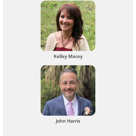
Kelley Macey
John Harris