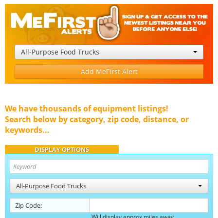
All-Purpose Food Trucks
Add MeFirst Alert
We have thousands of equipment listings!
Search below by category, zip code, distance, or
keywords...
DISPLAY OPTIONS
All-Purpose Food Trucks
Zip Code:
Will display approx miles away