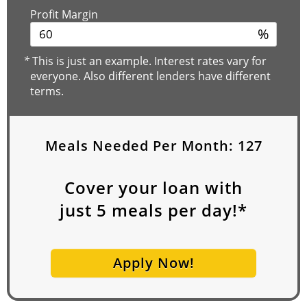
Profit Margin
%
*
This is just an example. Interest rates vary for
everyone. Also different lenders have different
terms.
Meals Needed Per Month:
127
Cover your loan with
just
5
meals per day!*
Apply Now!