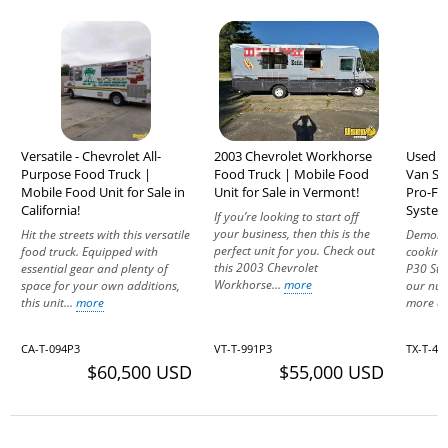
Versatile - Chevrolet All-
2003 Chevrolet Workhorse
Used -
Purpose Food Truck |
Food Truck | Mobile Food
Van St
Mobile Food Unit for Sale in
Unit for Sale in Vermont!
Pro-Fi
California!
System 
If you’re looking to start off
your business, then this is the
Hit the streets with this versatile
Demonst
perfect unit for you. Check out
food truck. Equipped with
cooking
this 2003 Chevrolet
essential gear and plenty of
P30 Ste
Workhorse...
more
space for your own additions,
our nu
this unit...
more
more ab
CA-T-094P3
VT-T-991P3
TX-T-4
$60,500 USD
$55,000 USD