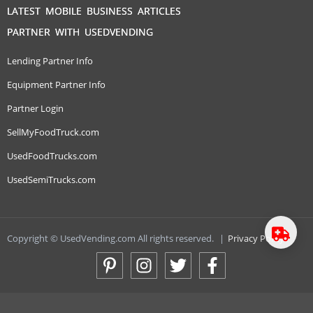
LATEST MOBILE BUSINESS ARTICLES
PARTNER WITH USEDVENDING
Lending Partner Info
Equipment Partner Info
Partner Login
SellMyFoodTruck.com
UsedFoodTrucks.com
UsedSemiTrucks.com
Copyright © UsedVending.com All rights reserved.
|
Privacy Policy