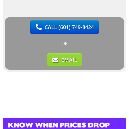
CALL
(601) 749-8424
- OR -
EMAIL