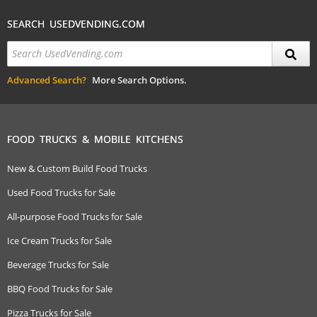
SEARCH USEDVENDING.COM
Advanced Search?
More Search Options.
FOOD TRUCKS & MOBILE KITCHENS
New & Custom Build Food Trucks
Used Food Trucks for Sale
All-purpose Food Trucks for Sale
Ice Cream Trucks for Sale
Beverage Trucks for Sale
BBQ Food Trucks for Sale
Pizza Trucks for Sale