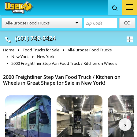
Food Trucks
Concession
Vendi
GO
All-Purpose Food Trucks
& Mobile Kitchens
& Food Trailers
(601) 749-8424
Home
Food Trucks for Sale
All-Purpose Food Trucks
New York
New York
2000 Freightliner Step Van Food Truck / Kitchen on Wheels
2000 Freightliner Step Van Food Truck / Kitchen on
Wheels in Great Shape for Sale in New York!