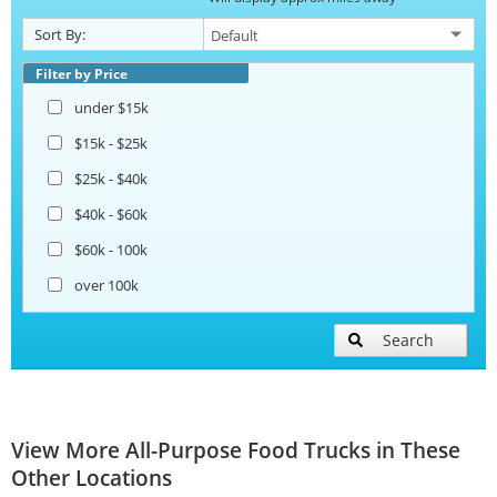
Sort By:
Filter by Price
under $15k
$15k - $25k
$25k - $40k
$40k - $60k
$60k - 100k
over 100k
Search
View More All-Purpose Food Trucks in These
Other Locations