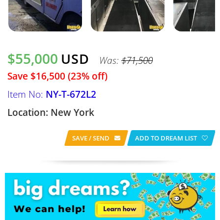
$55,000
USD
Was:
$71,500
Save $16,500 (23% off)
Item No:
NY-T-672L2
Location: New York
SAVE / SEND
ADD TO DREAM LIST