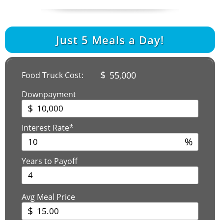
Just
5
Meals a Day!
$
55,000
Food Truck Cost:
Downpayment
$
Interest Rate*
%
Years to Payoff
Avg Meal Price
$