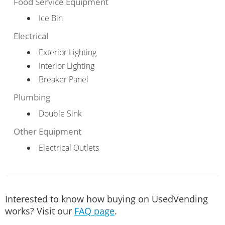
Food Service Equipment
Ice Bin
Electrical
Exterior Lighting
Interior Lighting
Breaker Panel
Plumbing
Double Sink
Other Equipment
Electrical Outlets
Interested to know how buying on UsedVending
works? Visit our
FAQ page
.