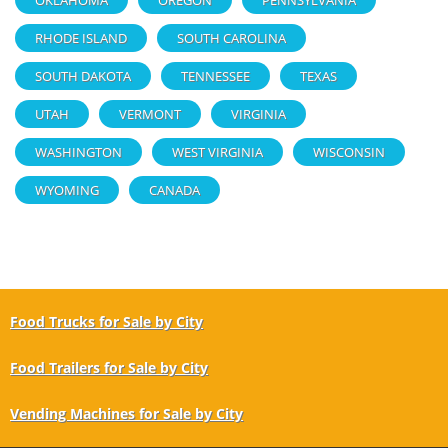
RHODE ISLAND
SOUTH CAROLINA
SOUTH DAKOTA
TENNESSEE
TEXAS
UTAH
VERMONT
VIRGINIA
WASHINGTON
WEST VIRGINIA
WISCONSIN
WYOMING
CANADA
Food Trucks for Sale by City
Food Trailers for Sale by City
Vending Machines for Sale by City