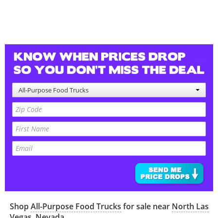
All-Purpose Food Trucks
Shop
All-Purpose Food Trucks
for sale near
North Las
Vegas
,
Nevada