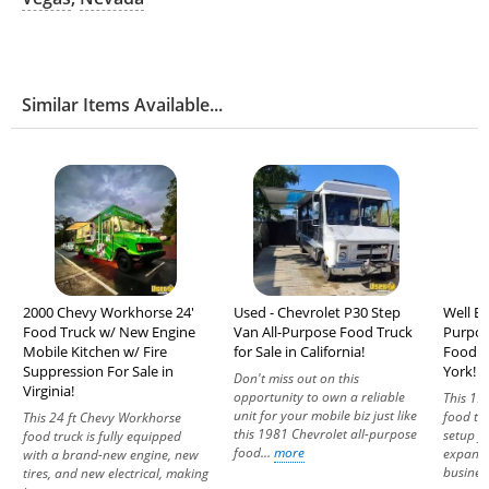
Similar Items Available...
2000 Chevy Workhorse 24'
Used - Chevrolet P30 Step
Well Eq
Food Truck w/ New Engine
Van All-Purpose Food Truck
Purpos
Mobile Kitchen w/ Fire
for Sale in California!
Food U
Suppression For Sale in
York!
Don't miss out on this
Virginia!
opportunity to own a reliable
This 19
unit for your mobile biz just like
food tr
This 24 ft Chevy Workhorse
this 1981 Chevrolet all-purpose
setup f
food truck is fully equipped
food...
more
expandi
with a brand-new engine, new
business
tires, and new electrical, making