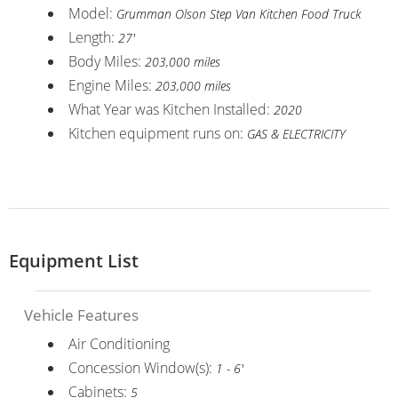
Model:
Grumman Olson Step Van Kitchen Food Truck
Length:
27'
Body Miles:
203,000 miles
Engine Miles:
203,000 miles
What Year was Kitchen Installed:
2020
Kitchen equipment runs on:
GAS & ELECTRICITY
Equipment List
Vehicle Features
Air Conditioning
Concession Window(s):
1 - 6'
Cabinets:
5