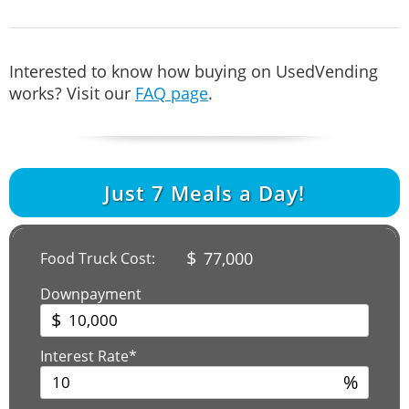
Interested to know how buying on UsedVending
works? Visit our
FAQ page
.
Just
7
Meals a Day!
$
77,000
Food Truck Cost:
Downpayment
$
Interest Rate*
%