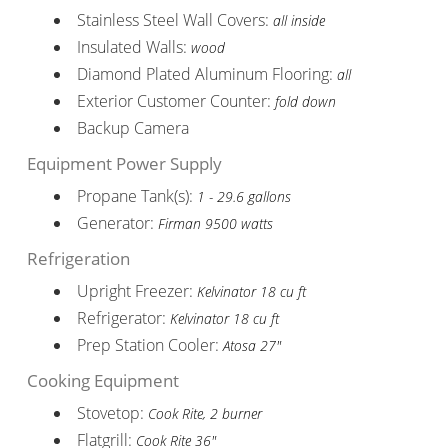
Stainless Steel Wall Covers:
all inside
Insulated Walls:
wood
Diamond Plated Aluminum Flooring:
all
Exterior Customer Counter:
fold down
Backup Camera
Equipment Power Supply
Propane Tank(s):
1 - 29.6 gallons
Generator:
Firman 9500 watts
Refrigeration
Upright Freezer:
Kelvinator 18 cu ft
Refrigerator:
Kelvinator 18 cu ft
Prep Station Cooler:
Atosa 27"
Cooking Equipment
Stovetop:
Cook Rite, 2 burner
Flatgrill:
Cook Rite 36"