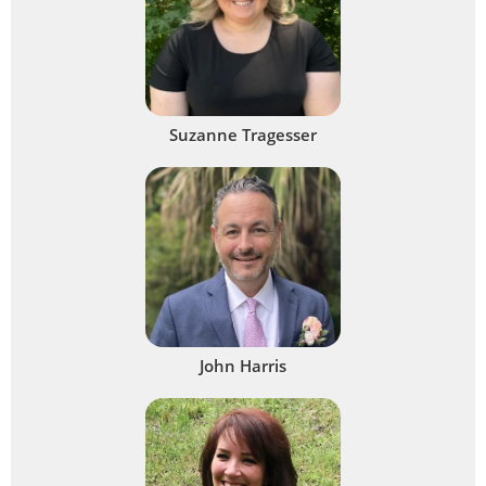
Suzanne Tragesser
John Harris