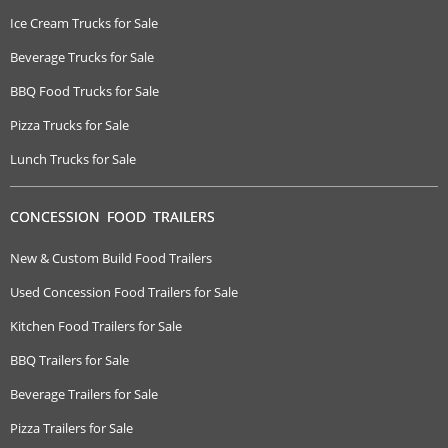
Ice Cream Trucks for Sale
Beverage Trucks for Sale
BBQ Food Trucks for Sale
Pizza Trucks for Sale
Lunch Trucks for Sale
CONCESSION FOOD TRAILERS
New & Custom Build Food Trailers
Used Concession Food Trailers for Sale
Kitchen Food Trailers for Sale
BBQ Trailers for Sale
Beverage Trailers for Sale
Pizza Trailers for Sale