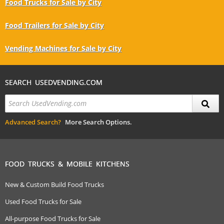
Food Trucks for Sale by City
Food Trailers for Sale by City
Vending Machines for Sale by City
SEARCH USEDVENDING.COM
Advanced Search?
More Search Options.
FOOD TRUCKS & MOBILE KITCHENS
New & Custom Build Food Trucks
Used Food Trucks for Sale
All-purpose Food Trucks for Sale