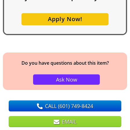
Apply Now!
Do you have questions about this item?
Ask Now
CALL
(601) 749-8424
EMAIL