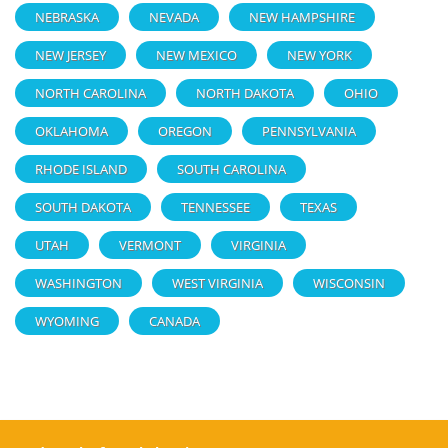
NEBRASKA
NEVADA
NEW HAMPSHIRE
NEW JERSEY
NEW MEXICO
NEW YORK
NORTH CAROLINA
NORTH DAKOTA
OHIO
OKLAHOMA
OREGON
PENNSYLVANIA
RHODE ISLAND
SOUTH CAROLINA
SOUTH DAKOTA
TENNESSEE
TEXAS
UTAH
VERMONT
VIRGINIA
WASHINGTON
WEST VIRGINIA
WISCONSIN
WYOMING
CANADA