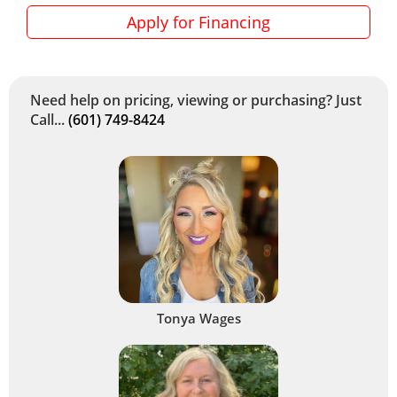
Apply for Financing
Need help on pricing, viewing or purchasing? Just
Call...
(601) 749-8424
Tonya Wages