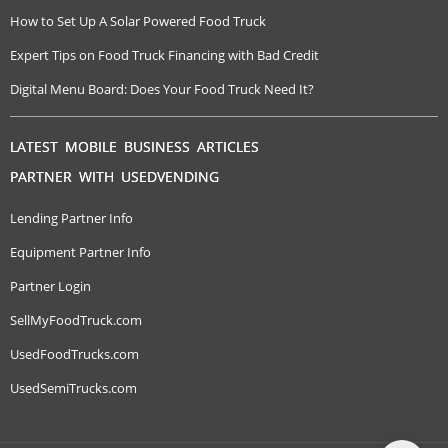
How to Set Up A Solar Powered Food Truck
Expert Tips on Food Truck Financing with Bad Credit
Digital Menu Board: Does Your Food Truck Need It?
LATEST MOBILE BUSINESS ARTICLES
PARTNER WITH USEDVENDING
Lending Partner Info
Equipment Partner Info
Partner Login
SellMyFoodTruck.com
UsedFoodTrucks.com
UsedSemiTrucks.com