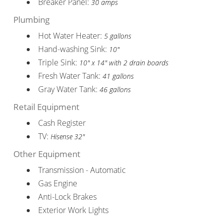
Breaker Panel:
30 amps
Plumbing
Hot Water Heater:
5 gallons
Hand-washing Sink:
10"
Triple Sink:
10" x 14" with 2 drain boards
Fresh Water Tank:
41 gallons
Gray Water Tank:
46 gallons
Retail Equipment
Cash Register
TV:
Hisense 32"
Other Equipment
Transmission - Automatic
Gas Engine
Anti-Lock Brakes
Exterior Work Lights