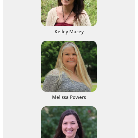
Kelley Macey
Melissa Powers