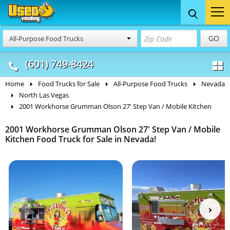
Food Trucks
Concession
Vendi
GO
All-Purpose Food Trucks
& Mobile Kitchens
& Food Trailers
(601) 749-8424
Home
Food Trucks for Sale
All-Purpose Food Trucks
Nevada
North Las Vegas
2001 Workhorse Grumman Olson 27' Step Van / Mobile Kitchen
2001 Workhorse Grumman Olson 27' Step Van / Mobile
Kitchen Food Truck for Sale in Nevada!