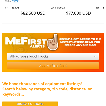
it a...
more
VA-T-835U3
CA-T-596G3
NY-T-35
$82,500 USD
$77,000 USD
All-Purpose Food Trucks
Add MeFirst Alert
We have thousands of equipment listings!
Search below by category, zip code, distance, or
keywords...
DISPLAY OPTIONS