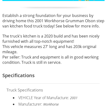
Establish a strong foundation for your business by
driving home this 2001 Workhorse Grumman Olson step
van kitchen food truck today! See below for more info.
The truck's kitchen is a 2020 build and has been nicely
furnished with all top-notch equipment!
This vehicle measures 27' long and has 203k original
mileage.
Per seller: Truck and equipment is all in good working
condition. Truck is still in service.
Specifications
Truck Specifications
VEHICLE Year of Manufacture:
2001
Manufacturer:
Workhorse