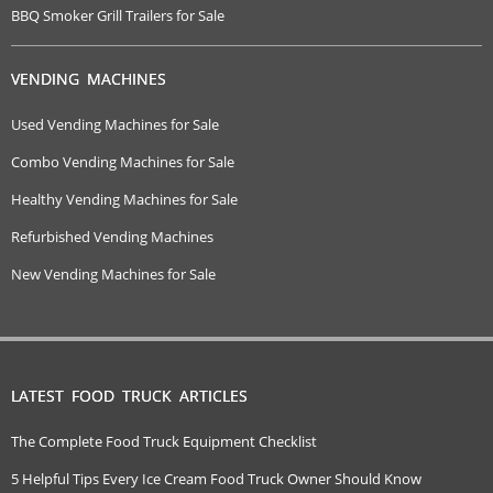
BBQ Smoker Grill Trailers for Sale
VENDING MACHINES
Used Vending Machines for Sale
Combo Vending Machines for Sale
Healthy Vending Machines for Sale
Refurbished Vending Machines
New Vending Machines for Sale
LATEST FOOD TRUCK ARTICLES
The Complete Food Truck Equipment Checklist
5 Helpful Tips Every Ice Cream Food Truck Owner Should Know