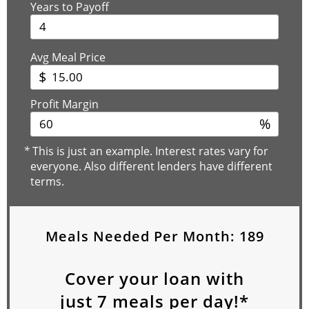
Years to Payoff
Avg Meal Price
$
Profit Margin
%
*
This is just an example. Interest rates vary for
everyone. Also different lenders have different
terms.
Meals Needed Per Month:
189
Cover your loan with
just
7
meals per day!*