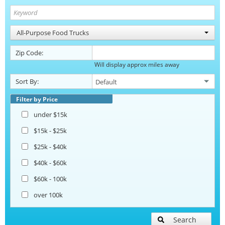
All-Purpose Food Trucks
Zip Code:
Will display approx miles away
Sort By:
Filter by Price
under $15k
$15k - $25k
$25k - $40k
$40k - $60k
$60k - 100k
over 100k
Search