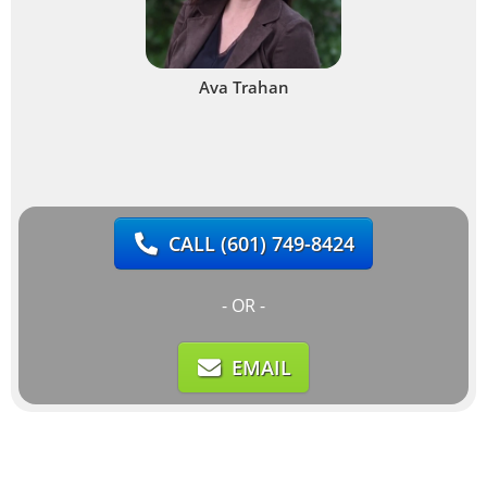
Ava Trahan
CALL
(601) 749-8424
- OR -
EMAIL