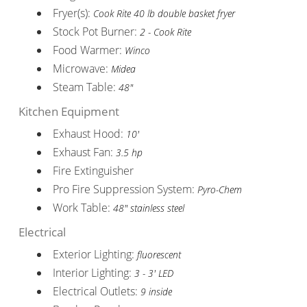
Fryer(s):
Cook Rite 40 lb double basket fryer
Stock Pot Burner:
2 - Cook Rite
Food Warmer:
Winco
Microwave:
Midea
Steam Table:
48"
Kitchen Equipment
Exhaust Hood:
10'
Exhaust Fan:
3.5 hp
Fire Extinguisher
Pro Fire Suppression System:
Pyro-Chem
Work Table:
48" stainless steel
Electrical
Exterior Lighting:
fluorescent
Interior Lighting:
3 - 3' LED
Electrical Outlets:
9 inside