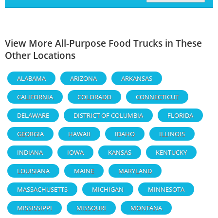
View More All-Purpose Food Trucks in These
Other Locations
ALABAMA
ARIZONA
ARKANSAS
CALIFORNIA
COLORADO
CONNECTICUT
DELAWARE
DISTRICT OF COLUMBIA
FLORIDA
GEORGIA
HAWAII
IDAHO
ILLINOIS
INDIANA
IOWA
KANSAS
KENTUCKY
LOUISIANA
MAINE
MARYLAND
MASSACHUSETTS
MICHIGAN
MINNESOTA
MISSISSIPPI
MISSOURI
MONTANA