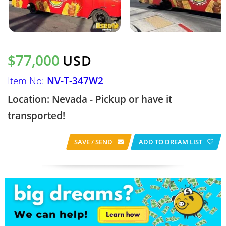
$77,000
USD
Item No:
NV-T-347W2
Location: Nevada - Pickup or have it
transported!
SAVE / SEND
ADD TO DREAM LIST