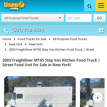
Food Trucks
Concession
Vendi
GO
All-Purpose Food Trucks
& Mobile Kitchens
& Food Trailers
(601) 749-8424
Home
Food Trucks for Sale
All-Purpose Food Trucks
New York
New York
2003 Freightliner MT45 Step Van Kitchen Food Truck | Street
2003 Freightliner MT45 Step Van Kitchen Food Truck |
Street Food Unit for Sale in New York!