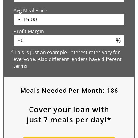
Avg Meal Price
$
Profit Margin
%
*
This is just an example. Interest rates vary for
everyone. Also different lenders have different
terms.
Meals Needed Per Month:
186
Cover your loan with
just
7
meals per day!*