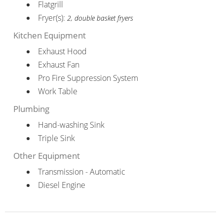
Flatgrill
Fryer(s):
2, double basket fryers
Kitchen Equipment
Exhaust Hood
Exhaust Fan
Pro Fire Suppression System
Work Table
Plumbing
Hand-washing Sink
Triple Sink
Other Equipment
Transmission - Automatic
Diesel Engine