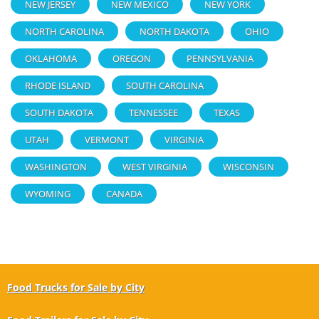
NEW JERSEY
NEW MEXICO
NEW YORK
NORTH CAROLINA
NORTH DAKOTA
OHIO
OKLAHOMA
OREGON
PENNSYLVANIA
RHODE ISLAND
SOUTH CAROLINA
SOUTH DAKOTA
TENNESSEE
TEXAS
UTAH
VERMONT
VIRGINIA
WASHINGTON
WEST VIRGINIA
WISCONSIN
WYOMING
CANADA
Food Trucks for Sale by City