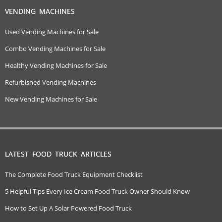
VENDING MACHINES
Used Vending Machines for Sale
Combo Vending Machines for Sale
Healthy Vending Machines for Sale
Refurbished Vending Machines
New Vending Machines for Sale
LATEST FOOD TRUCK ARTICLES
The Complete Food Truck Equipment Checklist
5 Helpful Tips Every Ice Cream Food Truck Owner Should Know
How to Set Up A Solar Powered Food Truck