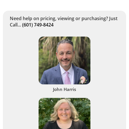
Need help on pricing, viewing or purchasing? Just
Call...
(601) 749-8424
John Harris