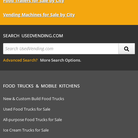
Food Trailers for Sale by City
Vending Machines for Sale by City
SEARCH USEDVENDING.COM
Advanced Search?
More Search Options.
FOOD TRUCKS & MOBILE KITCHENS
New & Custom Build Food Trucks
Used Food Trucks for Sale
All-purpose Food Trucks for Sale
Ice Cream Trucks for Sale