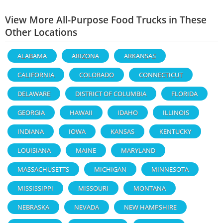
View More All-Purpose Food Trucks in These
Other Locations
ALABAMA
ARIZONA
ARKANSAS
CALIFORNIA
COLORADO
CONNECTICUT
DELAWARE
DISTRICT OF COLUMBIA
FLORIDA
GEORGIA
HAWAII
IDAHO
ILLINOIS
INDIANA
IOWA
KANSAS
KENTUCKY
LOUISIANA
MAINE
MARYLAND
MASSACHUSETTS
MICHIGAN
MINNESOTA
MISSISSIPPI
MISSOURI
MONTANA
NEBRASKA
NEVADA
NEW HAMPSHIRE