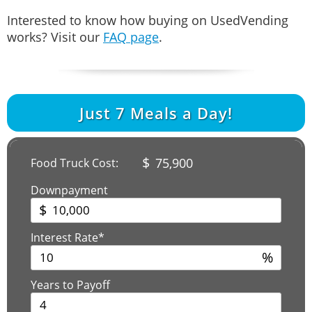
Interested to know how buying on UsedVending
works? Visit our
FAQ page
.
Just
7
Meals a Day!
$
75,900
Food Truck Cost:
Downpayment
$
Interest Rate*
%
Years to Payoff