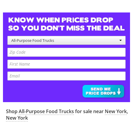
All-Purpose Food Trucks
Shop
All-Purpose Food Trucks
for sale near
New York
,
New York