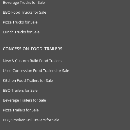
Beverage Trucks for Sale
BBQ Food Trucks for Sale
Pizza Trucks for Sale
Lunch Trucks for Sale
CONCESSION FOOD TRAILERS
New & Custom Build Food Trailers
Used Concession Food Trailers for Sale
Kitchen Food Trailers for Sale
BBQ Trailers for Sale
Beverage Trailers for Sale
Pizza Trailers for Sale
BBQ Smoker Grill Trailers for Sale