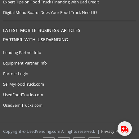
Expert Tips on Food Truck Financing with Bad Credit
Digital Menu Board: Does Your Food Truck Need It?
LATEST MOBILE BUSINESS ARTICLES
PARTNER WITH USEDVENDING
Lending Partner Info
Equipment Partner Info
Partner Login
SellMyFoodTruck.com
UsedFoodTrucks.com
UsedSemiTrucks.com
Copyright © UsedVending.com All rights reserved.
|
Privacy Policy