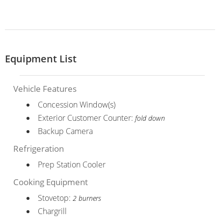
Equipment List
Vehicle Features
Concession Window(s)
Exterior Customer Counter:
fold down
Backup Camera
Refrigeration
Prep Station Cooler
Cooking Equipment
Stovetop:
2 burners
Chargrill