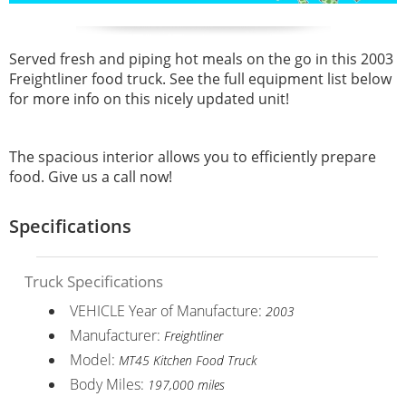
Served fresh and piping hot meals on the go in this 2003
Freightliner food truck. See the full equipment list below
for more info on this nicely updated unit!
The spacious interior allows you to efficiently prepare
food. Give us a call now!
Specifications
Truck Specifications
VEHICLE Year of Manufacture:
2003
Manufacturer:
Freightliner
Model:
MT45 Kitchen Food Truck
Body Miles:
197,000 miles