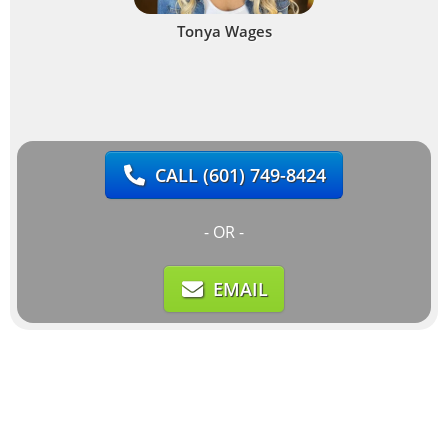
Tonya Wages
CALL
(601) 749-8424
- OR -
EMAIL