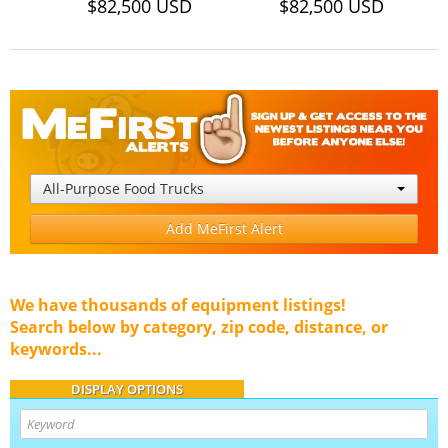
$82,500 USD
$82,500 USD
All-Purpose Food Trucks
Add MeFirst Alert
We have thousands of equipment listings!
Search below by category, zip code, distance, or
keywords...
DISPLAY OPTIONS