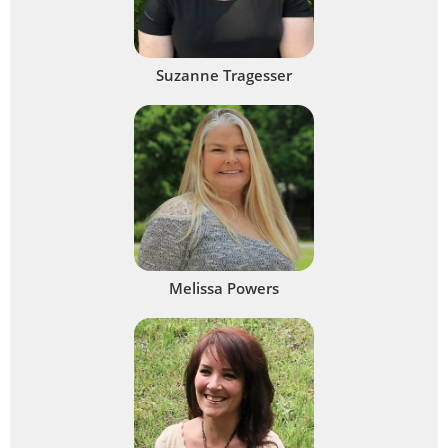
Suzanne Tragesser
Melissa Powers