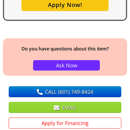
Apply Now!
Do you have questions about this item?
Ask Now
CALL
(601) 749-8424
EMAIL
Apply for Financing