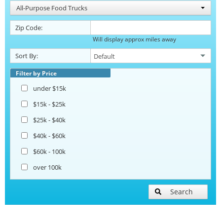
All-Purpose Food Trucks
Zip Code:
Will display approx miles away
Sort By:
Filter by Price
under $15k
$15k - $25k
$25k - $40k
$40k - $60k
$60k - 100k
over 100k
Search