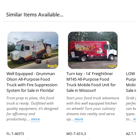
Similar Items Available...
Well Equipped - Grumman
Turn key - 14' Freightliner
LOW MI
Olson All-Purpose Food
MT45 All-Purpose Food
Purpos
Truck with Fire Suppression
Truck Mobile Food Unit for
Mobile
System for Sale in Florida!
Sale in Missouri!
Sale in
From prep to plate, this food
Start your food truck adventure
Grab yo
truck is ready. Outfitted with
with this well equipped kitchen
perfect
quality equipment, it’s designed
on wheels! Turn your culinary
can be 
for efficiency and
dreams into reality and serve
types of
productivity....
more
up...
more
to...
mo
FL-T-465T3
MO-T-651L3
AZ-T-74