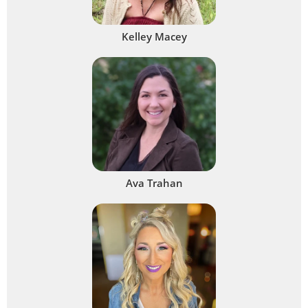
Kelley Macey
Ava Trahan