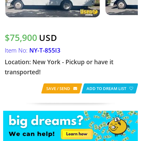
$75,900
USD
Item No:
NY-T-855I3
Location: New York - Pickup or have it
transported!
SAVE / SEND
ADD TO DREAM LIST