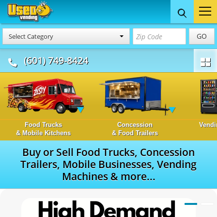
GO
Select Category
(601) 749-8424
Food Trucks
Concession
Vendi
& Mobile Kitchens
& Food Trailers
Buy or Sell Food Trucks, Concession
Trailers, Mobile Businesses, Vending
Machines & more...