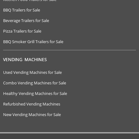
BBQ Trailers for Sale
Beverage Trailers for Sale
Pizza Trailers for Sale
BBQ Smoker Grill Trailers for Sale
VENDING MACHINES
Used Vending Machines for Sale
Combo Vending Machines for Sale
Healthy Vending Machines for Sale
Refurbished Vending Machines
New Vending Machines for Sale