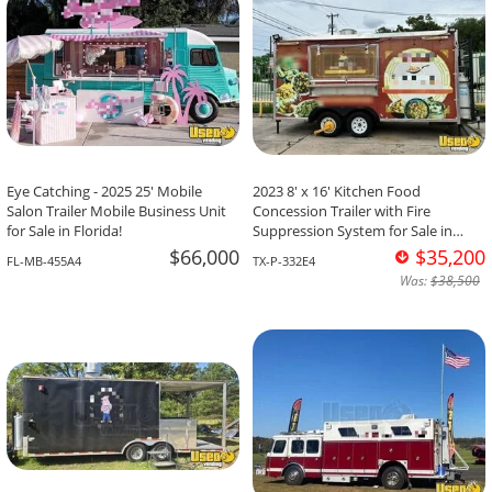
Eye Catching - 2025 25' Mobile
2023 8' x 16' Kitchen Food
Salon Trailer Mobile Business Unit
Concession Trailer with Fire
for Sale in Florida!
Suppression System for Sale in
Texas!
$66,000
$35,200
FL-MB-455A4
TX-P-332E4
Was:
$38,500