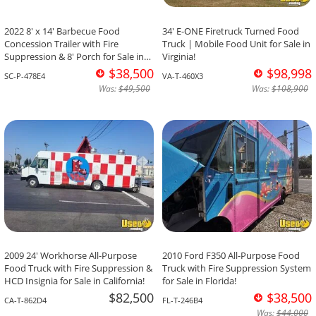
2022 8' x 14' Barbecue Food
34' E-ONE Firetruck Turned Food
Concession Trailer with Fire
Truck | Mobile Food Unit for Sale in
Suppression & 8' Porch for Sale in
Virginia!
South Carolina!
$38,500
$98,998
SC-P-478E4
VA-T-460X3
Was:
$49,500
Was:
$108,900
2009 24' Workhorse All-Purpose
2010 Ford F350 All-Purpose Food
Food Truck with Fire Suppression &
Truck with Fire Suppression System
HCD Insignia for Sale in California!
for Sale in Florida!
$82,500
$38,500
CA-T-862D4
FL-T-246B4
Was:
$44,000