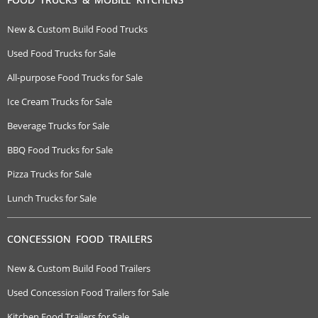
New & Custom Build Food Trucks
Used Food Trucks for Sale
All-purpose Food Trucks for Sale
Ice Cream Trucks for Sale
Beverage Trucks for Sale
BBQ Food Trucks for Sale
Pizza Trucks for Sale
Lunch Trucks for Sale
CONCESSION FOOD TRAILERS
New & Custom Build Food Trailers
Used Concession Food Trailers for Sale
Kitchen Food Trailers for Sale