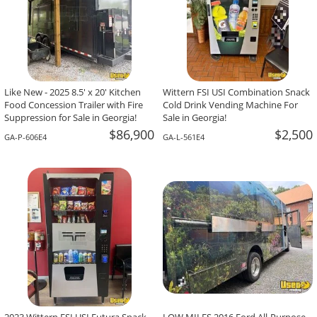
Like New - 2025 8.5' x 20' Kitchen
Wittern FSI USI Combination Snack
Food Concession Trailer with Fire
Cold Drink Vending Machine For
Suppression for Sale in Georgia!
Sale in Georgia!
$86,900
$2,500
GA-P-606E4
GA-L-561E4