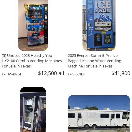
(5) Unused 2023 Healthy You
2025 Everest Summit Pro Ice
HY2100 Combo Vending Machines
Bagged Ice and Water Vending
For Sale in Texas!
Machine For Sale in Texas!
$12,500 all
$41,800
TX-HV-487E4
TX-V-569E4