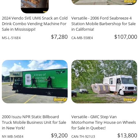
2024 Vendo SVE UM6 Snack an Cold
Versatile - 2006 Ford Seabreeze 4
Drink Combo Vending Machine For
Station Mobile Barbershop for Sale
Sale in Mississippi!
in California!
$7,280
$107,000
MS-L-516E4
CA-MB-558E4
2000 Isuzu NPR Static Billboard
Versatile - GMC Step Van
Truck Mobile Business Unit for Sale
Motorhome Tiny House on Wheels
in New York!
for Sale in Quebec!
$9,200
$13,800
NY-MB-545E4
CAN-TH-921U3