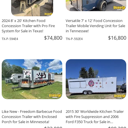
2024 8' x 20' Kitchen Food
Versatile 7' x 12' Food Concession
Concession Trailer with Pro Fire
Trailer Mobile Vending Unit for Sale
System for Sale in Texas!
in Tennessee!
$74,800
$16,800
TX-P-594E4
TN-P-592E4
Like New - Freedom Barbecue Food
2015 30' Worldwide Kitchen Trailer
Concession Trailer with Enclosed
with Fire Suppression and 2006
Porch for Sale in Minnesota!
Ford F350 Truck for Sale in
Saskatchewan!