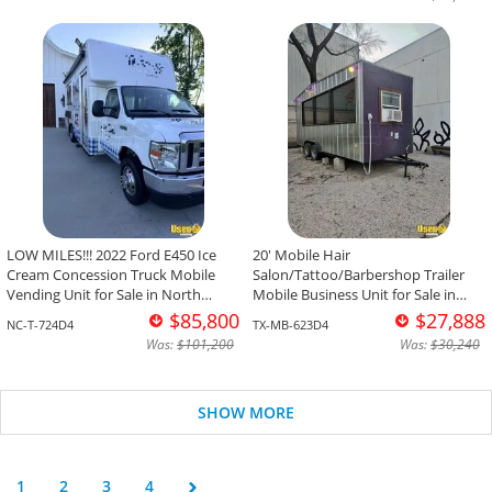
LOW MILES!!! 2022 Ford E450 Ice
20' Mobile Hair
Cream Concession Truck Mobile
Salon/Tattoo/Barbershop Trailer
Vending Unit for Sale in North
Mobile Business Unit for Sale in
Carolina!
Texas!
$85,800
$27,888
NC-T-724D4
TX-MB-623D4
Was:
$101,200
Was:
$30,240
SHOW MORE
1
2
3
4