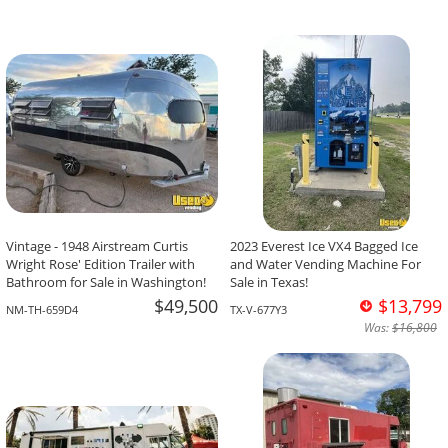
Vintage - 1948 Airstream Curtis
2023 Everest Ice VX4 Bagged Ice
Wright Rose' Edition Trailer with
and Water Vending Machine For
Bathroom for Sale in Washington!
Sale in Texas!
$49,500
$13,799
NM-TH-659D4
TX-V-677Y3
Was:
$16,800