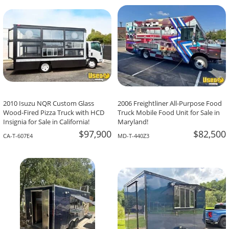
-The Team At Calaveritas Taqueria Vegana,
David Grant,
Atlanta, GA
Corpus Christi, TX
2010 Isuzu NQR Custom Glass
2006 Freightliner All-Purpose Food
Wood-Fired Pizza Truck with HCD
Truck Mobile Food Unit for Sale in
Insignia for Sale in California!
Maryland!
$97,900
$82,500
CA-T-607E4
MD-T-440Z3