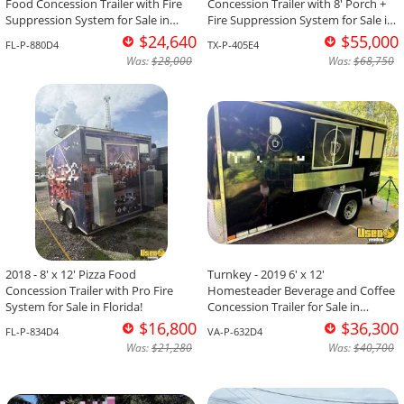
Food Concession Trailer with Fire
Concession Trailer with 8' Porch +
Suppression System for Sale in
Fire Suppression System for Sale in
Florida!
Texas!
$24,640
$55,000
FL-P-880D4
TX-P-405E4
Was:
$28,000
Was:
$68,750
2018 - 8' x 12' Pizza Food
Turnkey - 2019 6' x 12'
Concession Trailer with Pro Fire
Homesteader Beverage and Coffee
System for Sale in Florida!
Concession Trailer for Sale in
Virginia!
$16,800
$36,300
FL-P-834D4
VA-P-632D4
Was:
$21,280
Was:
$40,700