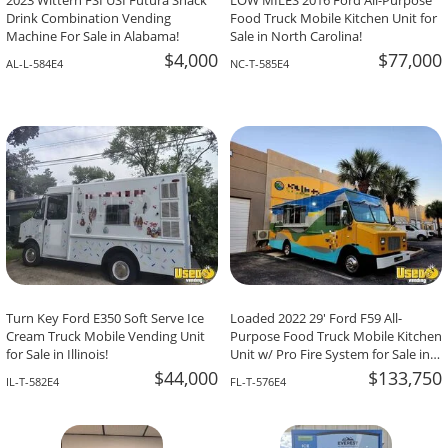
2023 Wittern FSI USI Futura Snack
LOW MILES 2016 Ford All-Purpose
Drink Combination Vending
Food Truck Mobile Kitchen Unit for
Machine For Sale in Alabama!
Sale in North Carolina!
$4,000
$77,000
AL-L-584E4
NC-T-585E4
Turn Key Ford E350 Soft Serve Ice
Loaded 2022 29' Ford F59 All-
Cream Truck Mobile Vending Unit
Purpose Food Truck Mobile Kitchen
for Sale in Illinois!
Unit w/ Pro Fire System for Sale in
Florida!
$44,000
$133,750
IL-T-582E4
FL-T-576E4