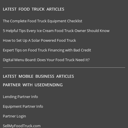
LATEST FOOD TRUCK ARTICLES
The Complete Food Truck Equipment Checklist
5 Helpful Tips Every Ice Cream Food Truck Owner Should Know
How to Set Up A Solar Powered Food Truck
Expert Tips on Food Truck Financing with Bad Credit
Digital Menu Board: Does Your Food Truck Need It?
LATEST MOBILE BUSINESS ARTICLES
PARTNER WITH USEDVENDING
Lending Partner Info
Equipment Partner Info
Partner Login
SellMyFoodTruck.com