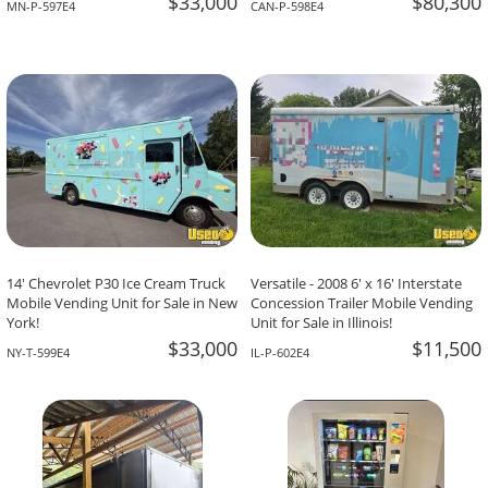
$33,000
$80,300
MN-P-597E4
CAN-P-598E4
14' Chevrolet P30 Ice Cream Truck
Versatile - 2008 6' x 16' Interstate
Mobile Vending Unit for Sale in New
Concession Trailer Mobile Vending
York!
Unit for Sale in Illinois!
$33,000
$11,500
NY-T-599E4
IL-P-602E4