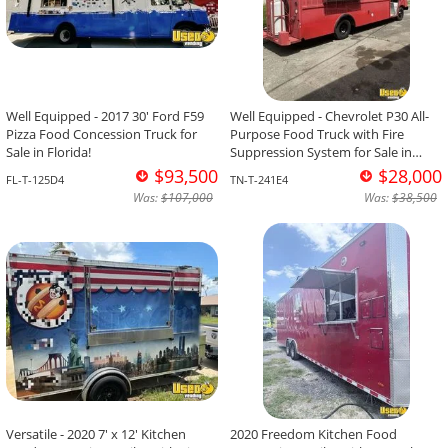
Well Equipped - 2017 30' Ford F59
Well Equipped - Chevrolet P30 All-
Pizza Food Concession Truck for
Purpose Food Truck with Fire
Sale in Florida!
Suppression System for Sale in
Tennessee!
$93,500
$28,000
FL-T-125D4
TN-T-241E4
Was:
$107,000
Was:
$38,500
Versatile - 2020 7' x 12' Kitchen
2020 Freedom Kitchen Food