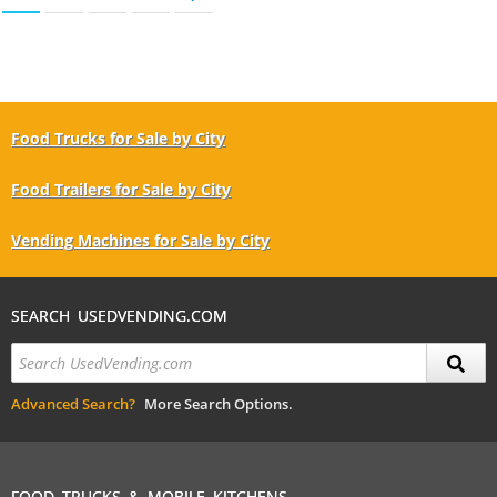
Food Trucks for Sale by City
Food Trailers for Sale by City
Vending Machines for Sale by City
SEARCH USEDVENDING.COM
Advanced Search?
More Search Options.
FOOD TRUCKS & MOBILE KITCHENS