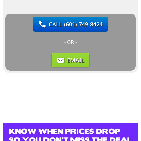
CALL
(601) 749-8424
- OR -
EMAIL