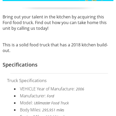
Bring out your talent in the kitchen by acquiring this
Ford food truck. Find out how you can take home this
unit by calling us today!
This is a solid food truck that has a 2018 kitchen build-
out.
Specifications
Truck Specifications
VEHICLE Year of Manufacture:
2006
Manufacturer:
Ford
Model:
Utilimaster Food Truck
Body Miles:
295,951 miles