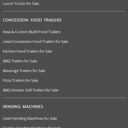
Lunch Trucks for Sale
CONCESSION FOOD TRAILERS
New & Custom Build Food Trailers
Used Concession Food Trailers for Sale
Kitchen Food Trailers for Sale
BBQ Trailers for Sale
Beverage Trailers for Sale
Pizza Trailers for Sale
BBQ Smoker Grill Trailers for Sale
VENDING MACHINES
Used Vending Machines for Sale
Combo Vending Machines for Sale