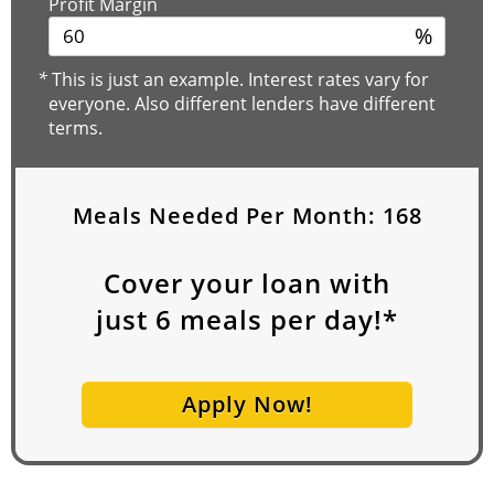
Profit Margin
%
*
This is just an example. Interest rates vary for
everyone. Also different lenders have different
terms.
Meals Needed Per Month:
168
Cover your loan with
just
6
meals per day!*
Apply Now!