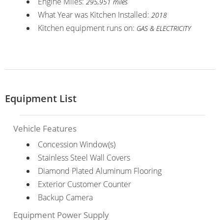
Engine Miles:
295,951 miles
What Year was Kitchen Installed:
2018
Kitchen equipment runs on:
GAS & ELECTRICITY
Equipment List
Vehicle Features
Concession Window(s)
Stainless Steel Wall Covers
Diamond Plated Aluminum Flooring
Exterior Customer Counter
Backup Camera
Equipment Power Supply