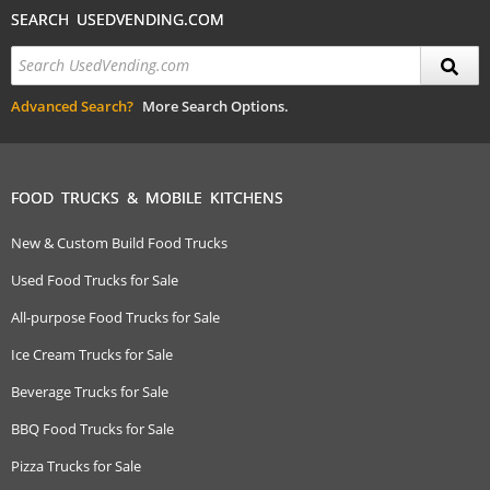
SEARCH USEDVENDING.COM
Advanced Search?
More Search Options.
FOOD TRUCKS & MOBILE KITCHENS
New & Custom Build Food Trucks
Used Food Trucks for Sale
All-purpose Food Trucks for Sale
Ice Cream Trucks for Sale
Beverage Trucks for Sale
BBQ Food Trucks for Sale
Pizza Trucks for Sale