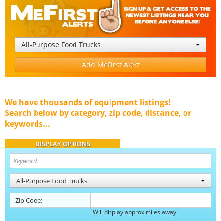
All-Purpose Food Trucks
Add MeFirst Alert
We have thousands of equipment listings!
Search below by category, zip code, distance, or
keywords...
DISPLAY OPTIONS
All-Purpose Food Trucks
Zip Code:
Will display approx miles away