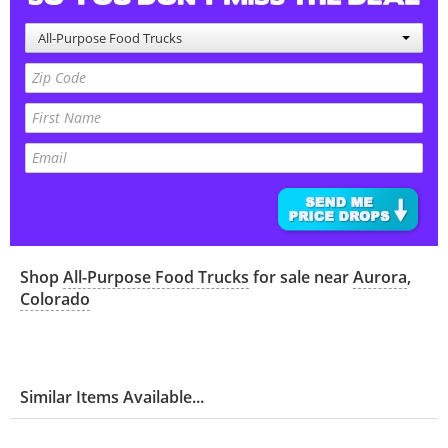
All-Purpose Food Trucks
Shop
All-Purpose Food Trucks
for sale near
Aurora
,
Colorado
Similar Items Available...