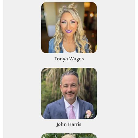
Tonya Wages
John Harris