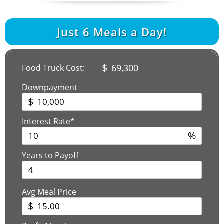
Just
6
Meals a Day!
$
69,300
Food Truck Cost:
Downpayment
$
Interest Rate*
%
Years to Payoff
Avg Meal Price
$