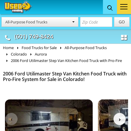
Food Trucks
Concession
Vendi
GO
All-Purpose Food Trucks
& Mobile Kitchens
& Food Trailers
(601) 749-8424
Home
Food Trucks for Sale
All-Purpose Food Trucks
Colorado
Aurora
2006 Ford Utilimaster Step Van Kitchen Food Truck with Pro-Fire
2006 Ford Utilimaster Step Van Kitchen Food Truck with
Pro-Fire System for Sale in Colorado!