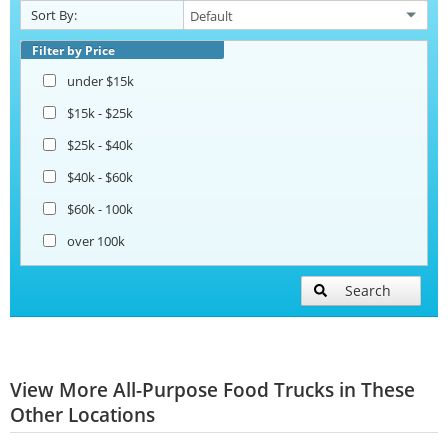
Sort By:
Filter by Price
under $15k
$15k - $25k
$25k - $40k
$40k - $60k
$60k - 100k
over 100k
Search
View More All-Purpose Food Trucks in These
Other Locations