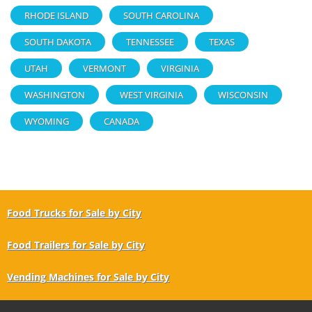
RHODE ISLAND
SOUTH CAROLINA
SOUTH DAKOTA
TENNESSEE
TEXAS
UTAH
VERMONT
VIRGINIA
WASHINGTON
WEST VIRGINIA
WISCONSIN
WYOMING
CANADA
Food Trucks for Sale by City
Food Trailers for Sale by City
Vending Machines for Sale by City