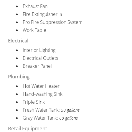
Exhaust Fan
Fire Extinguisher:
3
Pro Fire Suppression System
Work Table
Electrical
Interior Lighting
Electrical Outlets
Breaker Panel
Plumbing
Hot Water Heater
Hand-washing Sink
Triple Sink
Fresh Water Tank:
50 gallons
Gray Water Tank:
60 gallons
Retail Equipment