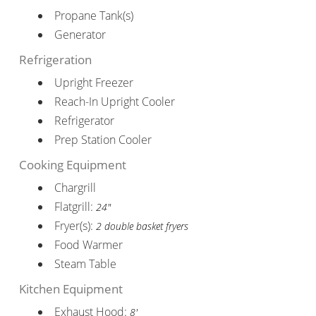
Propane Tank(s)
Generator
Refrigeration
Upright Freezer
Reach-In Upright Cooler
Refrigerator
Prep Station Cooler
Cooking Equipment
Chargrill
Flatgrill:
24"
Fryer(s):
2 double basket fryers
Food Warmer
Steam Table
Kitchen Equipment
Exhaust Hood:
8'