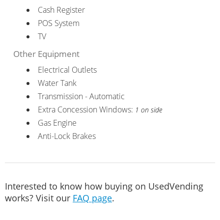
Cash Register
POS System
TV
Other Equipment
Electrical Outlets
Water Tank
Transmission - Automatic
Extra Concession Windows:
1 on side
Gas Engine
Anti-Lock Brakes
Interested to know how buying on UsedVending
works? Visit our
FAQ page
.