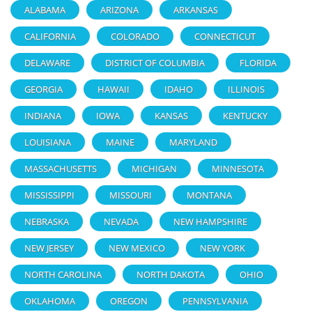
ALABAMA
ARIZONA
ARKANSAS
CALIFORNIA
COLORADO
CONNECTICUT
DELAWARE
DISTRICT OF COLUMBIA
FLORIDA
GEORGIA
HAWAII
IDAHO
ILLINOIS
INDIANA
IOWA
KANSAS
KENTUCKY
LOUISIANA
MAINE
MARYLAND
MASSACHUSETTS
MICHIGAN
MINNESOTA
MISSISSIPPI
MISSOURI
MONTANA
NEBRASKA
NEVADA
NEW HAMPSHIRE
NEW JERSEY
NEW MEXICO
NEW YORK
NORTH CAROLINA
NORTH DAKOTA
OHIO
OKLAHOMA
OREGON
PENNSYLVANIA