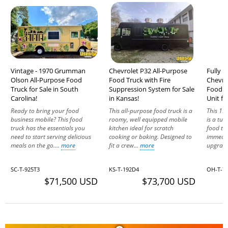
Vintage - 1970 Grumman
Chevrolet P32 All-Purpose
Fully E
Olson All-Purpose Food
Food Truck with Fire
Chevro
Truck for Sale in South
Suppression System for Sale
Food T
Carolina!
in Kansas!
Unit fo
Ready to bring your food
This all-purpose food truck is a
This 19
business mobile? This food
roomy, well equipped mobile
is a tur
truck has the essentials you
kitchen ideal for scratch
food tr
need to start serving delicious
cooking or baking. Designed to
immedia
meals on the go....
more
fit a crew...
more
upgrade
SC-T-925T3
KS-T-192D4
OH-T-7
$71,500 USD
$73,700 USD