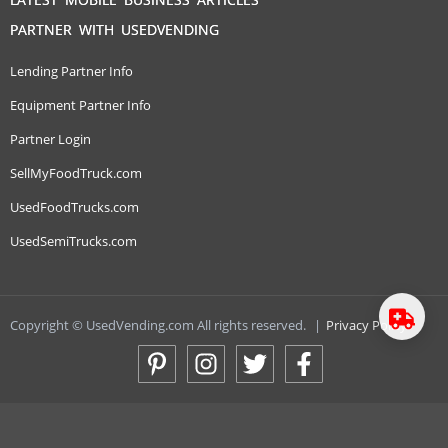
PARTNER WITH USEDVENDING
Lending Partner Info
Equipment Partner Info
Partner Login
SellMyFoodTruck.com
UsedFoodTrucks.com
UsedSemiTrucks.com
Copyright © UsedVending.com All rights reserved.
|
Privacy Policy