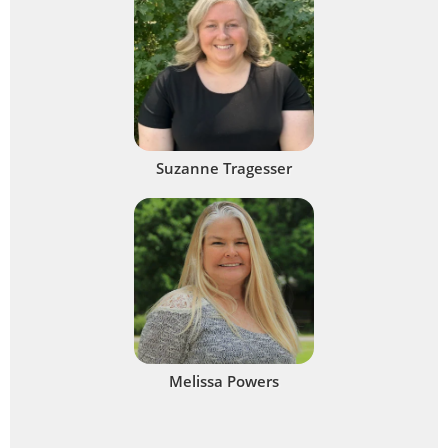
Suzanne Tragesser
Melissa Powers