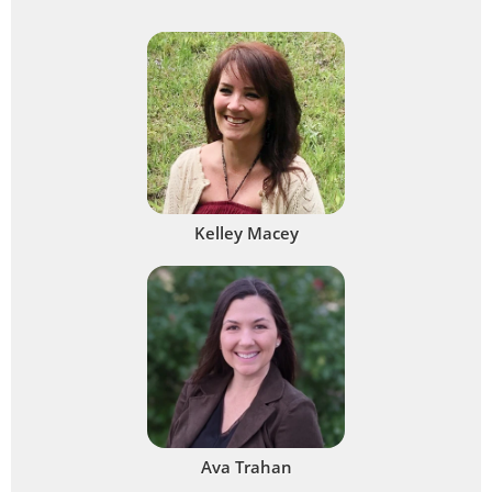
Kelley Macey
Ava Trahan