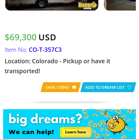
$69,300
USD
Item No:
CO-T-357C3
Location: Colorado - Pickup or have it
transported!
SAVE / SEND
ADD TO DREAM LIST