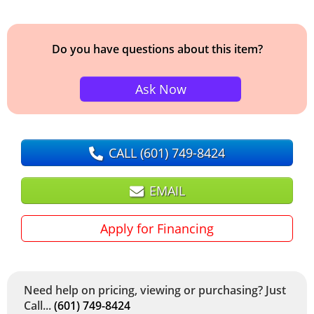
Do you have questions about this item?
Ask Now
CALL
(601) 749-8424
EMAIL
Apply for Financing
Need help on pricing, viewing or purchasing? Just
Call...
(601) 749-8424