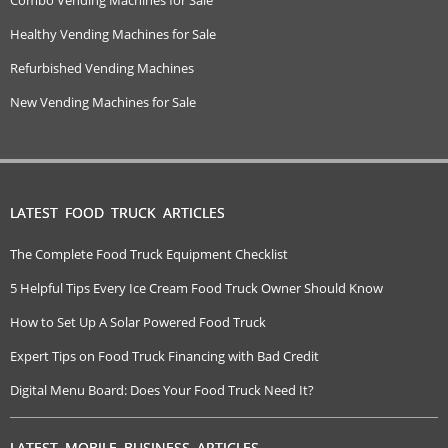
Healthy Vending Machines for Sale
Refurbished Vending Machines
New Vending Machines for Sale
LATEST FOOD TRUCK ARTICLES
The Complete Food Truck Equipment Checklist
5 Helpful Tips Every Ice Cream Food Truck Owner Should Know
How to Set Up A Solar Powered Food Truck
Expert Tips on Food Truck Financing with Bad Credit
Digital Menu Board: Does Your Food Truck Need It?
LATEST MOBILE BUSINESS ARTICLES